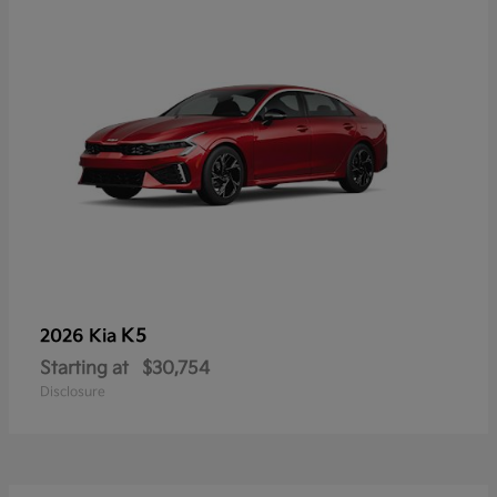
K5
2026 Kia
Starting at
$30,754
Disclosure