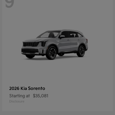
9
Sorento
2026 Kia
Starting at
$35,081
Disclosure