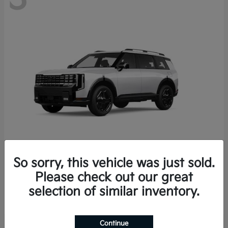
So sorry, this vehicle was just sold.
Telluride Hybrid
2027 Kia
Please check out our great
Starting at
$58,912
selection of similar inventory.
Disclosure
Continue