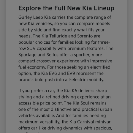
Explore the Full New Kia Lineup
Gurley Leep Kia carries the complete range of
new Kia vehicles, so you can compare models
side by side and find exactly what fits your
needs. The Kia Telluride and Sorento are
popular choices for families looking for three-
row SUV capability with premium features. The
Sportage and Seltos offer a sportier, more
compact crossover experience with impressive
fuel economy. For those seeking an electrified
option, the Kia EV6 and EV9 represent the
brand's bold push into all-electric mobility.
If you prefer a car, the Kia K5 delivers sharp
styling and a refined driving experience at an
accessible price point. The Kia Soul remains
one of the most distinctive and practical urban
vehicles available. And for families needing
maximum versatility, the Kia Carnival minivan
offers car-like driving dynamics with spacious,