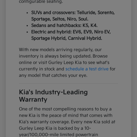
configurable seating.
SUVs and crossovers: Telluride, Sorento,
Sportage, Seltos, Niro, Soul.
Sedans and hatchbacks: K5, K4.
Electric and hybrid: EV6, EV9, Niro EV,
Sportage Hybrid, Carnival Hybrid.
With new models arriving regularly, our
inventory is always being updated. Browse
online or visit Gurley Leep Kia to see what's
currently in stock and
schedule a test drive
for
any model that catches your eye.
Kia's Industry-Leading
Warranty
One of the most compelling reasons to buy a
new Kia is the peace of mind that comes with
Kia's warranty coverage. Every new Kia sold at
Gurley Leep Kia is backed by a 10-
year/100,000-mile limited powertrain