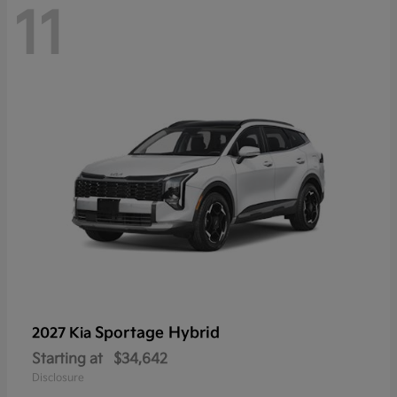
11
Sportage Hybrid
2027 Kia
Starting at
$34,642
Disclosure