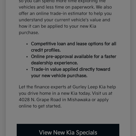
so you can spend more time exploring the
vehicles and less time on paperwork. We also
offer an online trade-in estimator to help you
understand your current vehicle's value and
how it can be applied to your new Kia
purchase.
Competitive loan and lease options for all
credit profiles.
Online pre-approval available for a faster
dealership experience.
Trade-in value applied directly toward
your new vehicle purchase.
Let the finance experts at Gurley Leep Kia help
you drive home in a new Kia today. Visit us at
4028 N. Grape Road in Mishawaka or apply
online to get started.
View New Kia Specials