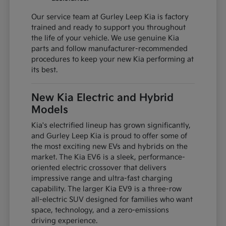
Our service team at Gurley Leep Kia is factory
trained and ready to support you throughout
the life of your vehicle. We use genuine Kia
parts and follow manufacturer-recommended
procedures to keep your new Kia performing at
its best.
New Kia Electric and Hybrid
Models
Kia's electrified lineup has grown significantly,
and Gurley Leep Kia is proud to offer some of
the most exciting new EVs and hybrids on the
market. The Kia EV6 is a sleek, performance-
oriented electric crossover that delivers
impressive range and ultra-fast charging
capability. The larger Kia EV9 is a three-row
all-electric SUV designed for families who want
space, technology, and a zero-emissions
driving experience.