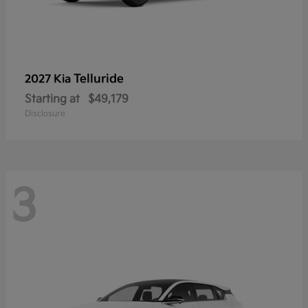
Telluride
2027 Kia
Starting at
$49,179
Disclosure
3