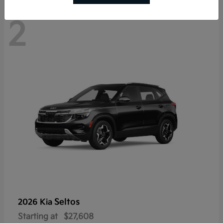
2
Seltos
2026 Kia
Starting at
$27,608