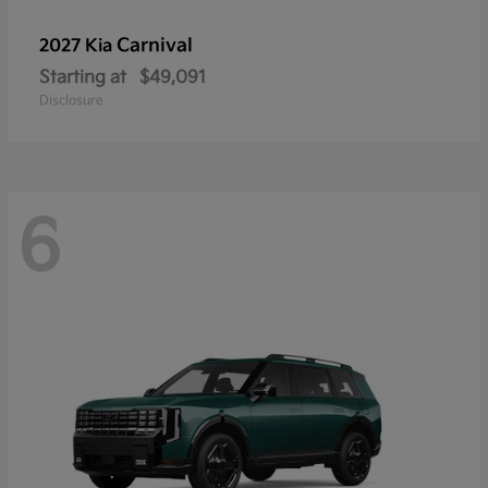
Carnival
2027 Kia
Starting at
$49,091
Disclosure
6