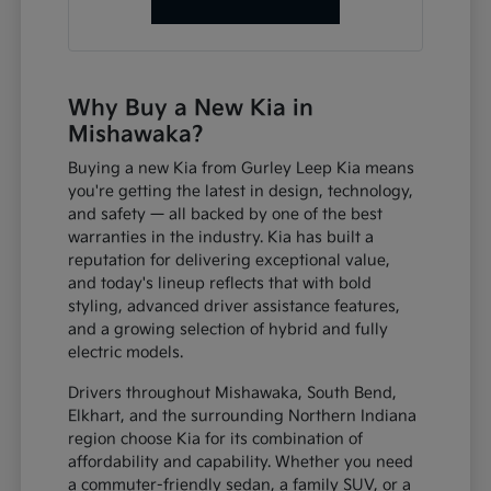
Why Buy a New Kia in
Mishawaka?
Buying a new Kia from Gurley Leep Kia means
you're getting the latest in design, technology,
and safety — all backed by one of the best
warranties in the industry. Kia has built a
reputation for delivering exceptional value,
and today's lineup reflects that with bold
styling, advanced driver assistance features,
and a growing selection of hybrid and fully
electric models.
Drivers throughout Mishawaka, South Bend,
Elkhart, and the surrounding Northern Indiana
region choose Kia for its combination of
affordability and capability. Whether you need
a commuter-friendly sedan, a family SUV, or a