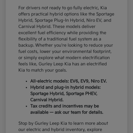
For drivers not ready to go fully electric, Kia
offers practical hybrid options like the Sportage
Hybrid, Sportage Plug-In Hybrid, Niro EV, and
Carnival Hybrid. These models deliver
excellent fuel efficiency while providing the
flexibility of a traditional fuel system as a
backup. Whether you're looking to reduce your
fuel costs, lower your environmental footprint,
or simply explore what modern electrification
feels like, Gurley Leep Kia has an electrified
Kia to match your goals.
All-electric models: EV6, EV9, Niro EV.
Hybrid and plug-in hybrid models:
Sportage Hybrid, Sportage PHEV,
Carnival Hybrid.
Tax credits and incentives may be
available — ask our team for details.
Stop by Gurley Leep Kia to learn more about
our electric and hybrid inventory, explore