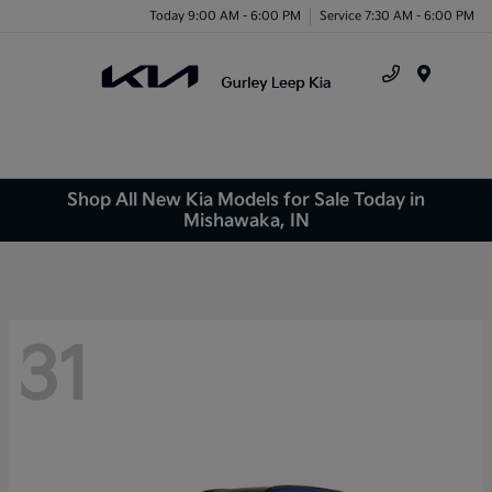
Today 9:00 AM - 6:00 PM
Service 7:30 AM - 6:00 PM
Menu
Shop All New Kia Models for Sale Today in
Mishawaka, IN
31