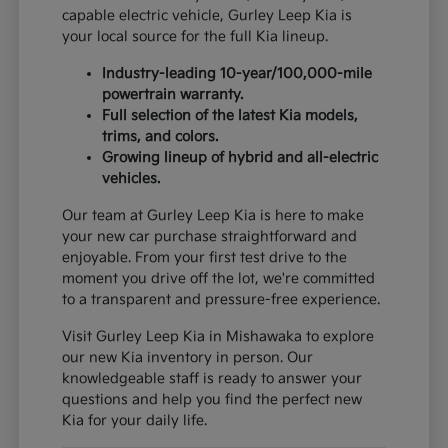
capable electric vehicle, Gurley Leep Kia is
your local source for the full Kia lineup.
Industry-leading 10-year/100,000-mile
powertrain warranty.
Full selection of the latest Kia models,
trims, and colors.
Growing lineup of hybrid and all-electric
vehicles.
Our team at Gurley Leep Kia is here to make
your new car purchase straightforward and
enjoyable. From your first test drive to the
moment you drive off the lot, we're committed
to a transparent and pressure-free experience.
Visit Gurley Leep Kia in Mishawaka to explore
our new Kia inventory in person. Our
knowledgeable staff is ready to answer your
questions and help you find the perfect new
Kia for your daily life.