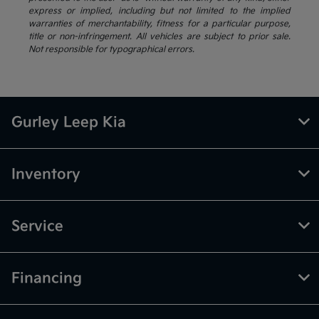
express or implied, including but not limited to the implied
warranties of merchantability, fitness for a particular purpose,
title or non-infringement. All vehicles are subject to prior sale.
Not responsible for typographical errors.
Gurley Leep Kia
Inventory
Service
Financing