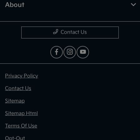
About
Contact Us
Privacy Policy
Contact Us
Sitemap
Sitemap Html
Terms Of Use
Opt-Out