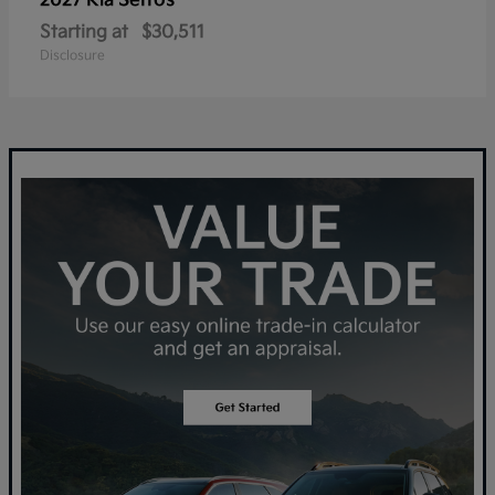
Seltos
2027 Kia
Starting at
$30,511
Disclosure