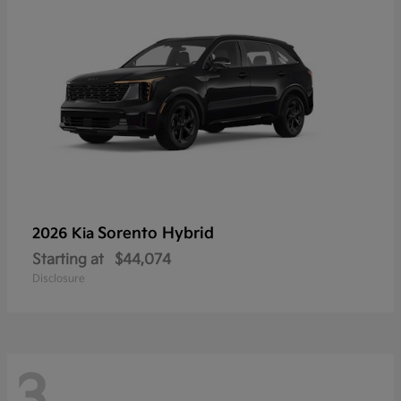
Sorento Hybrid
2026 Kia
Starting at
$44,074
Disclosure
3