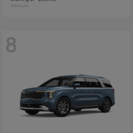
Disclosure
8