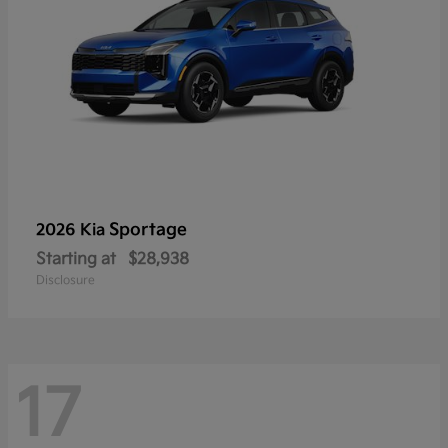
Sportage
2026 Kia
Starting at
$28,938
Disclosure
17