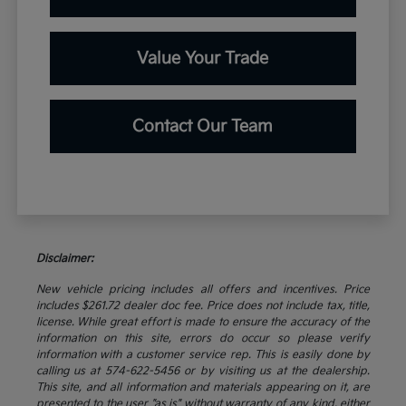
Value Your Trade
Contact Our Team
Disclaimer:
New vehicle pricing includes all offers and incentives. Price
includes $261.72 dealer doc fee. Price does not include tax, title,
license. While great effort is made to ensure the accuracy of the
information on this site, errors do occur so please verify
information with a customer service rep. This is easily done by
calling us at 574-622-5456 or by visiting us at the dealership.
This site, and all information and materials appearing on it, are
presented to the user "as is" without warranty of any kind, either