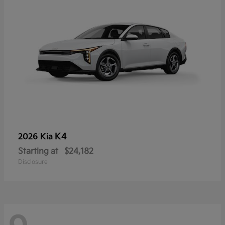
K4
2026 Kia
Starting at
$24,182
Disclosure