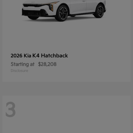
K4 Hatchback
2026 Kia
Starting at
$28,208
Disclosure
3