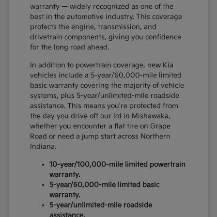
warranty — widely recognized as one of the
best in the automotive industry. This coverage
protects the engine, transmission, and
drivetrain components, giving you confidence
for the long road ahead.
In addition to powertrain coverage, new Kia
vehicles include a 5-year/60,000-mile limited
basic warranty covering the majority of vehicle
systems, plus 5-year/unlimited-mile roadside
assistance. This means you're protected from
the day you drive off our lot in Mishawaka,
whether you encounter a flat tire on Grape
Road or need a jump start across Northern
Indiana.
10-year/100,000-mile limited powertrain
warranty.
5-year/60,000-mile limited basic
warranty.
5-year/unlimited-mile roadside
assistance.