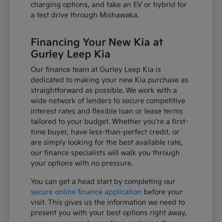
charging options, and take an EV or hybrid for
a test drive through Mishawaka.
Financing Your New Kia at
Gurley Leep Kia
Our finance team at Gurley Leep Kia is
dedicated to making your new Kia purchase as
straightforward as possible. We work with a
wide network of lenders to secure competitive
interest rates and flexible loan or lease terms
tailored to your budget. Whether you're a first-
time buyer, have less-than-perfect credit, or
are simply looking for the best available rate,
our finance specialists will walk you through
your options with no pressure.
You can get a head start by completing our
secure online finance application
before your
visit. This gives us the information we need to
present you with your best options right away,