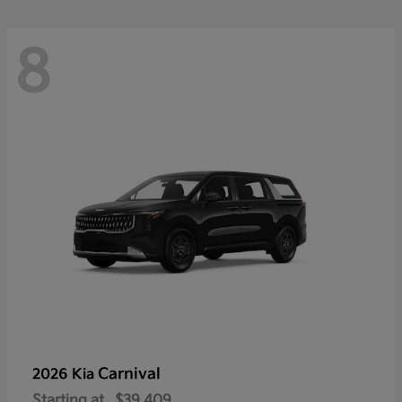
8
Carnival
2026 Kia
Starting at
$39,409