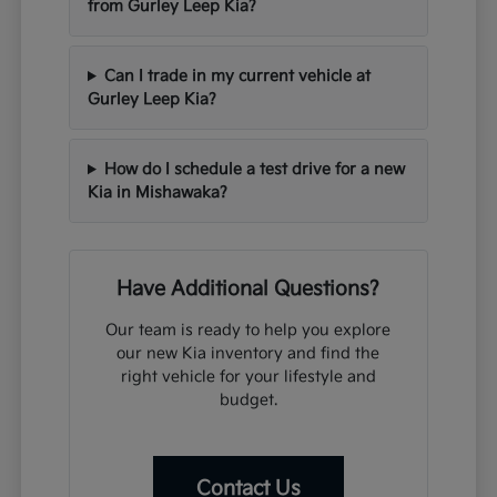
from Gurley Leep Kia?
Can I trade in my current vehicle at
Gurley Leep Kia?
How do I schedule a test drive for a new
Kia in Mishawaka?
Have Additional Questions?
Our team is ready to help you explore
our new Kia inventory and find the
right vehicle for your lifestyle and
budget.
Contact Us