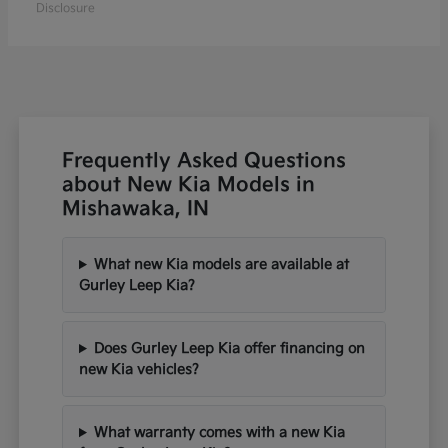
Disclosure
Frequently Asked Questions
about New Kia Models in
Mishawaka, IN
What new Kia models are available at
Gurley Leep Kia?
Does Gurley Leep Kia offer financing on
new Kia vehicles?
What warranty comes with a new Kia