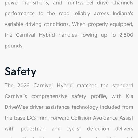
power transitions, and front-wheel drive channels
performance to the road reliably across Indiana's
variable driving conditions. When properly equipped,
the Carnival Hybrid handles towing up to 2,500
pounds.
Safety
The 2026 Carnival Hybrid matches the standard
Carnival's comprehensive safety profile, with Kia
DriveWise driver assistance technology included from
the base LXS trim. Forward Collision-Avoidance Assist
with pedestrian and cyclist detection delivers