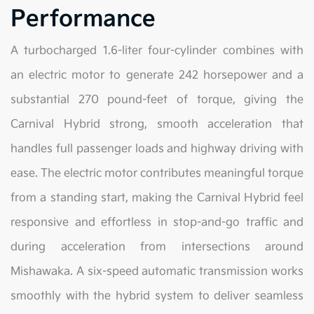
Performance
A turbocharged 1.6-liter four-cylinder combines with
an electric motor to generate 242 horsepower and a
substantial 270 pound-feet of torque, giving the
Carnival Hybrid strong, smooth acceleration that
handles full passenger loads and highway driving with
ease. The electric motor contributes meaningful torque
from a standing start, making the Carnival Hybrid feel
responsive and effortless in stop-and-go traffic and
during acceleration from intersections around
Mishawaka. A six-speed automatic transmission works
smoothly with the hybrid system to deliver seamless