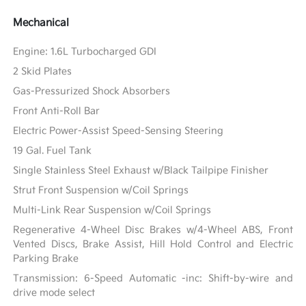
Mechanical
Engine: 1.6L Turbocharged GDI
2 Skid Plates
Gas-Pressurized Shock Absorbers
Front Anti-Roll Bar
Electric Power-Assist Speed-Sensing Steering
19 Gal. Fuel Tank
Single Stainless Steel Exhaust w/Black Tailpipe Finisher
Strut Front Suspension w/Coil Springs
Multi-Link Rear Suspension w/Coil Springs
Regenerative 4-Wheel Disc Brakes w/4-Wheel ABS, Front
Vented Discs, Brake Assist, Hill Hold Control and Electric
Parking Brake
Transmission: 6-Speed Automatic -inc: Shift-by-wire and
drive mode select