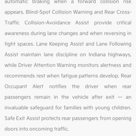
automatic braking when a forward collision risk
appears. Blind-Spot Collision Warning and Rear Cross-
Traffic Collision-Avoidance Assist provide critical
awareness during lane changes and when reversing in
tight spaces. Lane Keeping Assist and Lane Following
Assist maintain lane discipline on Indiana highways,
while Driver Attention Warning monitors alertness and
recommends rest when fatigue patterns develop. Rear
Occupant Alert notifies the driver when rear
passengers remain in the vehicle after exit — an
invaluable safeguard for families with young children.
Safe Exit Assist protects rear passengers from opening
doors into oncoming traffic.