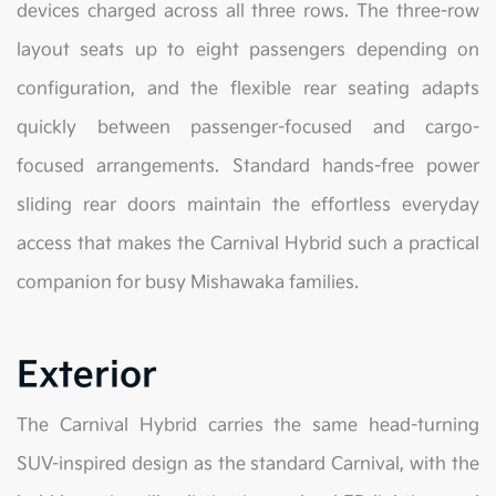
devices charged across all three rows. The three-row
layout seats up to eight passengers depending on
configuration, and the flexible rear seating adapts
quickly between passenger-focused and cargo-
focused arrangements. Standard hands-free power
sliding rear doors maintain the effortless everyday
access that makes the Carnival Hybrid such a practical
companion for busy Mishawaka families.
Exterior
The Carnival Hybrid carries the same head-turning
SUV-inspired design as the standard Carnival, with the