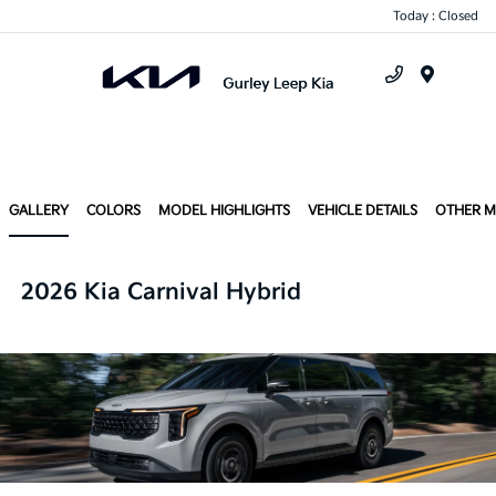
Today : Closed
Menu
GALLERY
COLORS
MODEL HIGHLIGHTS
VEHICLE DETAILS
OTHER 
2026 Kia Carnival Hybrid