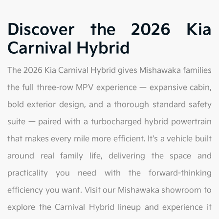
Discover the 2026 Kia
Carnival Hybrid
The 2026 Kia Carnival Hybrid gives Mishawaka families
the full three-row MPV experience — expansive cabin,
bold exterior design, and a thorough standard safety
suite — paired with a turbocharged hybrid powertrain
that makes every mile more efficient. It's a vehicle built
around real family life, delivering the space and
practicality you need with the forward-thinking
efficiency you want. Visit our Mishawaka showroom to
explore the Carnival Hybrid lineup and experience it