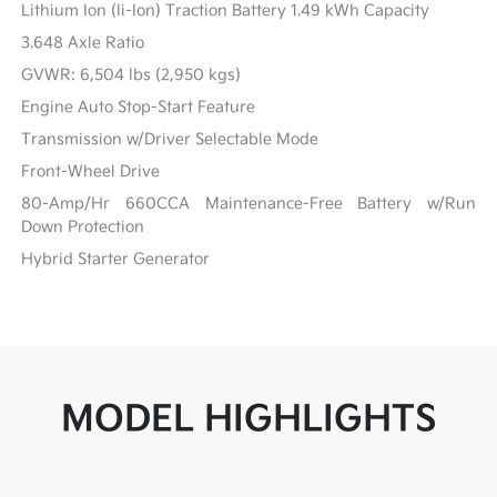
Lithium Ion (li-Ion) Traction Battery 1.49 kWh Capacity
3.648 Axle Ratio
GVWR: 6,504 lbs (2,950 kgs)
Engine Auto Stop-Start Feature
Transmission w/Driver Selectable Mode
Front-Wheel Drive
80-Amp/Hr 660CCA Maintenance-Free Battery w/Run
Down Protection
Hybrid Starter Generator
MODEL HIGHLIGHTS