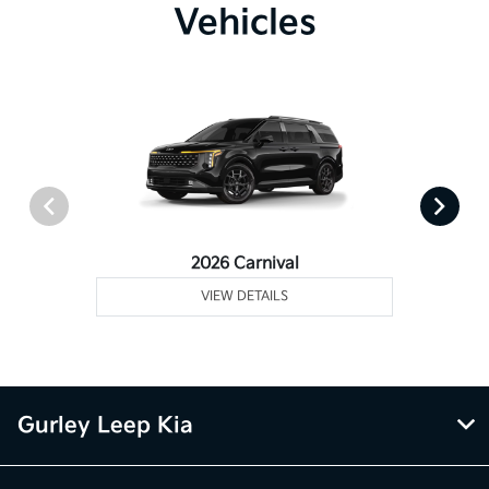
Vehicles
2026 Carnival
VIEW DETAILS
Gurley Leep Kia