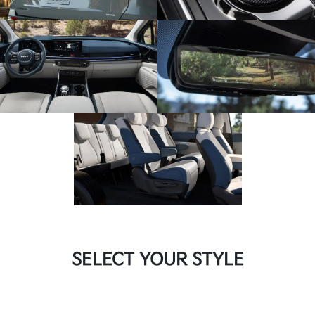
SELECT YOUR STYLE