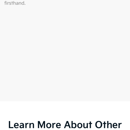
firsthand.
Learn More About Other