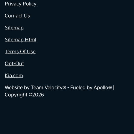
Privacy Policy
Contact Us
Sitemap
Sitemap Html
Terms Of Use
Opt-Out
Kia.com
Website by
Team Velocity®
- Fueled by Apollo® |
Copyright ©2026