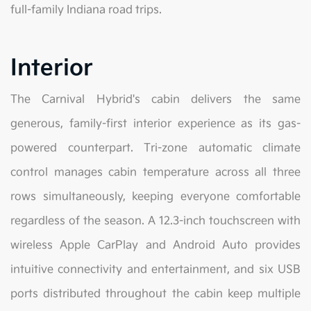
full-family Indiana road trips.
Interior
The Carnival Hybrid's cabin delivers the same
generous, family-first interior experience as its gas-
powered counterpart. Tri-zone automatic climate
control manages cabin temperature across all three
rows simultaneously, keeping everyone comfortable
regardless of the season. A 12.3-inch touchscreen with
wireless Apple CarPlay and Android Auto provides
intuitive connectivity and entertainment, and six USB
ports distributed throughout the cabin keep multiple