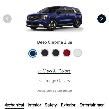
Deep Chroma Blue
View All Colors
Image Gallery
Actual Vehicle Not Shown
Mechanical
Interior
Safety
Exterior
Entertainment