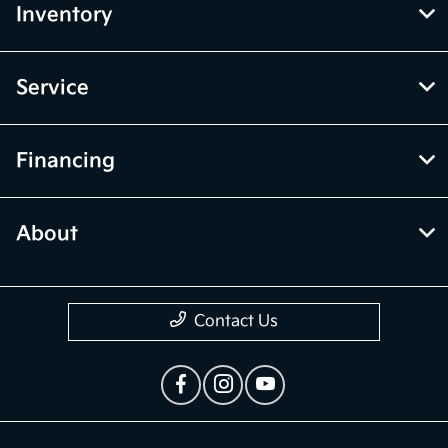
Inventory
Service
Financing
About
Contact Us