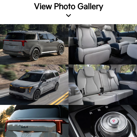
View Photo Gallery