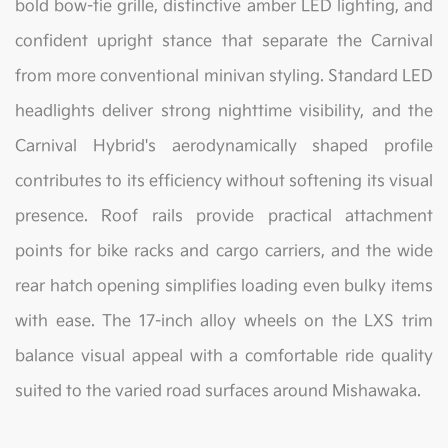
bold bow-tie grille, distinctive amber LED lighting, and
confident upright stance that separate the Carnival
from more conventional minivan styling. Standard LED
headlights deliver strong nighttime visibility, and the
Carnival Hybrid's aerodynamically shaped profile
contributes to its efficiency without softening its visual
presence. Roof rails provide practical attachment
points for bike racks and cargo carriers, and the wide
rear hatch opening simplifies loading even bulky items
with ease. The 17-inch alloy wheels on the LXS trim
balance visual appeal with a comfortable ride quality
suited to the varied road surfaces around Mishawaka.