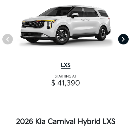
LXS
STARTING AT
$ 41,390
2026 Kia Carnival Hybrid LXS