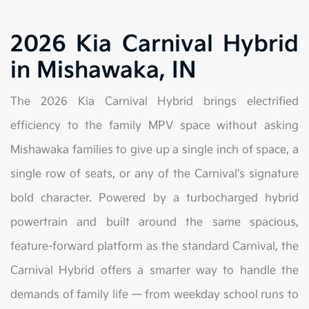
2026 Kia Carnival Hybrid
in Mishawaka, IN
The 2026 Kia Carnival Hybrid brings electrified
efficiency to the family MPV space without asking
Mishawaka families to give up a single inch of space, a
single row of seats, or any of the Carnival's signature
bold character. Powered by a turbocharged hybrid
powertrain and built around the same spacious,
feature-forward platform as the standard Carnival, the
Carnival Hybrid offers a smarter way to handle the
demands of family life — from weekday school runs to