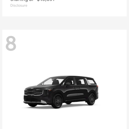
Disclosure
8