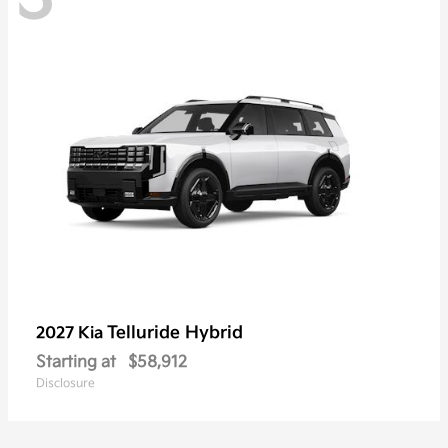
Telluride Hybrid
2027 Kia
Starting at
$58,912
Disclosure