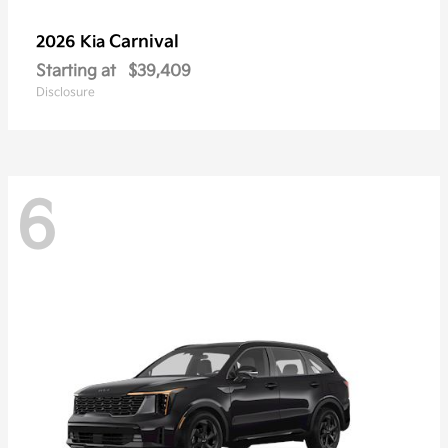
Carnival
2026 Kia
Starting at
$39,409
Disclosure
6