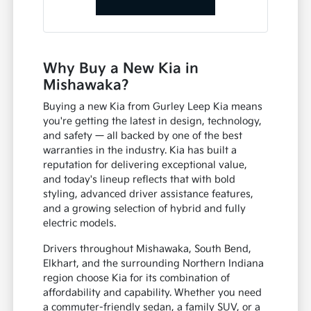
Why Buy a New Kia in
Mishawaka?
Buying a new Kia from Gurley Leep Kia means
you're getting the latest in design, technology,
and safety — all backed by one of the best
warranties in the industry. Kia has built a
reputation for delivering exceptional value,
and today's lineup reflects that with bold
styling, advanced driver assistance features,
and a growing selection of hybrid and fully
electric models.
Drivers throughout Mishawaka, South Bend,
Elkhart, and the surrounding Northern Indiana
region choose Kia for its combination of
affordability and capability. Whether you need
a commuter-friendly sedan, a family SUV, or a