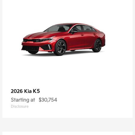
K5
2026 Kia
Starting at
$30,754
Disclosure