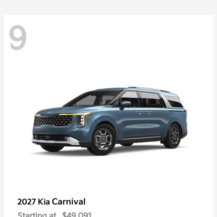
9
Carnival
2027 Kia
Starting at
$49,091