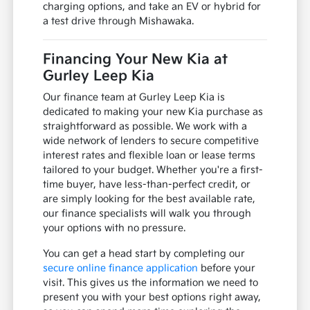
charging options, and take an EV or hybrid for
a test drive through Mishawaka.
Financing Your New Kia at
Gurley Leep Kia
Our finance team at Gurley Leep Kia is
dedicated to making your new Kia purchase as
straightforward as possible. We work with a
wide network of lenders to secure competitive
interest rates and flexible loan or lease terms
tailored to your budget. Whether you're a first-
time buyer, have less-than-perfect credit, or
are simply looking for the best available rate,
our finance specialists will walk you through
your options with no pressure.
You can get a head start by completing our
secure online finance application
before your
visit. This gives us the information we need to
present you with your best options right away,