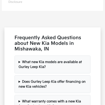
Disclosure
Frequently Asked Questions
about New Kia Models in
Mishawaka, IN
What new Kia models are available at
Gurley Leep Kia?
Does Gurley Leep Kia offer financing on
new Kia vehicles?
What warranty comes with a new Kia