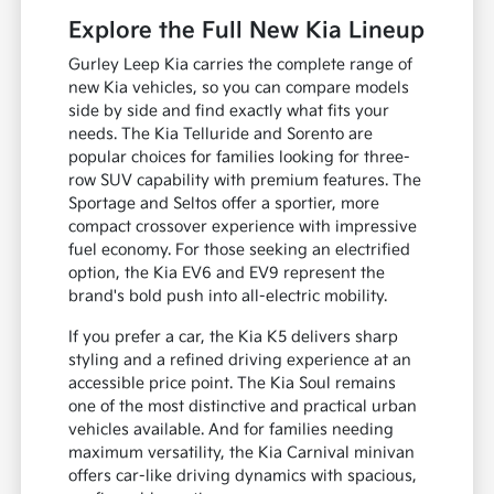
Explore the Full New Kia Lineup
Gurley Leep Kia carries the complete range of
new Kia vehicles, so you can compare models
side by side and find exactly what fits your
needs. The Kia Telluride and Sorento are
popular choices for families looking for three-
row SUV capability with premium features. The
Sportage and Seltos offer a sportier, more
compact crossover experience with impressive
fuel economy. For those seeking an electrified
option, the Kia EV6 and EV9 represent the
brand's bold push into all-electric mobility.
If you prefer a car, the Kia K5 delivers sharp
styling and a refined driving experience at an
accessible price point. The Kia Soul remains
one of the most distinctive and practical urban
vehicles available. And for families needing
maximum versatility, the Kia Carnival minivan
offers car-like driving dynamics with spacious,