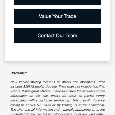
Value Your Trade
Contact Our Team
Disclaimer:
New vehicle pricing includes all offers and incentives. Price
includes $261.72 dealer doc fee. Price does not include tax, title,
license. While great effort is made to ensure the accuracy of the
information on this site, errors do occur so please verify
information with a customer service rep. This is easily done by
calling us at 574-622-5456 or by visiting us at the dealership.
This site, and all information and materials appearing on it, are
presented to the user "as is" without warranty of any kind, either