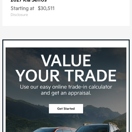
Seltos
2027 Kia
Starting at
$30,511
Disclosure