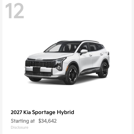
12
Sportage Hybrid
2027 Kia
Starting at
$34,642
Disclosure