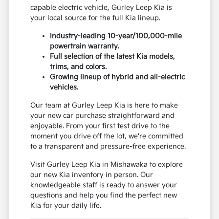
capable electric vehicle, Gurley Leep Kia is
your local source for the full Kia lineup.
Industry-leading 10-year/100,000-mile
powertrain warranty.
Full selection of the latest Kia models,
trims, and colors.
Growing lineup of hybrid and all-electric
vehicles.
Our team at Gurley Leep Kia is here to make
your new car purchase straightforward and
enjoyable. From your first test drive to the
moment you drive off the lot, we're committed
to a transparent and pressure-free experience.
Visit Gurley Leep Kia in Mishawaka to explore
our new Kia inventory in person. Our
knowledgeable staff is ready to answer your
questions and help you find the perfect new
Kia for your daily life.