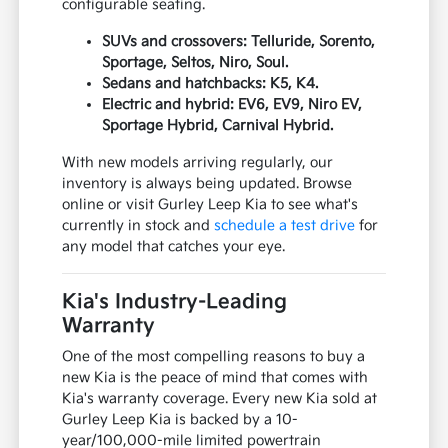
configurable seating.
SUVs and crossovers: Telluride, Sorento,
Sportage, Seltos, Niro, Soul.
Sedans and hatchbacks: K5, K4.
Electric and hybrid: EV6, EV9, Niro EV,
Sportage Hybrid, Carnival Hybrid.
With new models arriving regularly, our
inventory is always being updated. Browse
online or visit Gurley Leep Kia to see what's
currently in stock and
schedule a test drive
for
any model that catches your eye.
Kia's Industry-Leading
Warranty
One of the most compelling reasons to buy a
new Kia is the peace of mind that comes with
Kia's warranty coverage. Every new Kia sold at
Gurley Leep Kia is backed by a 10-
year/100,000-mile limited powertrain