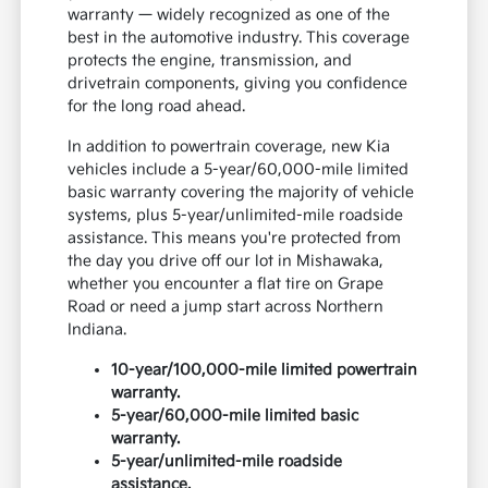
warranty — widely recognized as one of the
best in the automotive industry. This coverage
protects the engine, transmission, and
drivetrain components, giving you confidence
for the long road ahead.
In addition to powertrain coverage, new Kia
vehicles include a 5-year/60,000-mile limited
basic warranty covering the majority of vehicle
systems, plus 5-year/unlimited-mile roadside
assistance. This means you're protected from
the day you drive off our lot in Mishawaka,
whether you encounter a flat tire on Grape
Road or need a jump start across Northern
Indiana.
10-year/100,000-mile limited powertrain
warranty.
5-year/60,000-mile limited basic
warranty.
5-year/unlimited-mile roadside
assistance.