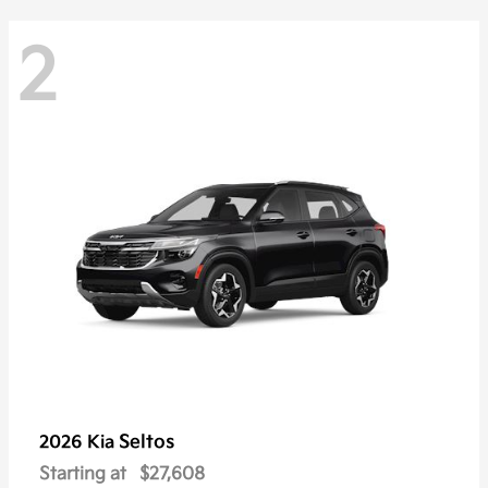
2
Seltos
2026 Kia
Starting at
$27,608