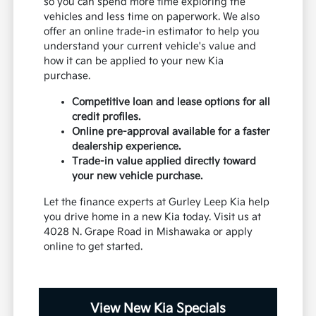
so you can spend more time exploring the
vehicles and less time on paperwork. We also
offer an online trade-in estimator to help you
understand your current vehicle's value and
how it can be applied to your new Kia
purchase.
Competitive loan and lease options for all
credit profiles.
Online pre-approval available for a faster
dealership experience.
Trade-in value applied directly toward
your new vehicle purchase.
Let the finance experts at Gurley Leep Kia help
you drive home in a new Kia today. Visit us at
4028 N. Grape Road in Mishawaka or apply
online to get started.
View New Kia Specials