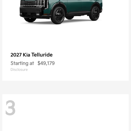
Telluride
2027 Kia
Starting at
$49,179
Disclosure
3