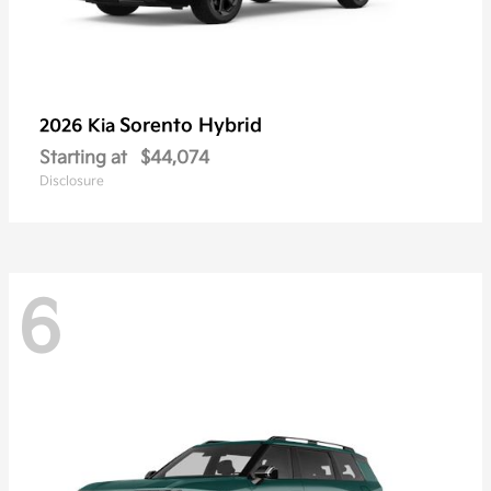
Sorento Hybrid
2026 Kia
Starting at
$44,074
Disclosure
6