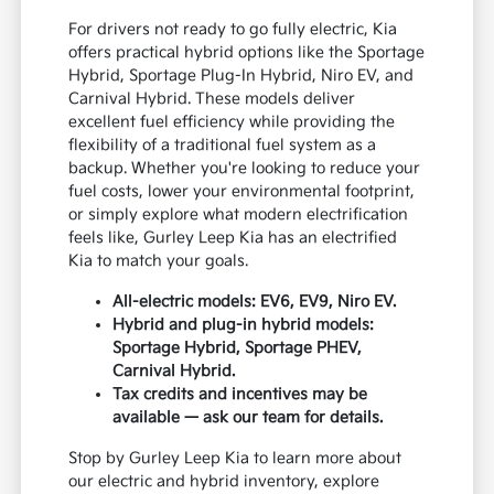
For drivers not ready to go fully electric, Kia
offers practical hybrid options like the Sportage
Hybrid, Sportage Plug-In Hybrid, Niro EV, and
Carnival Hybrid. These models deliver
excellent fuel efficiency while providing the
flexibility of a traditional fuel system as a
backup. Whether you're looking to reduce your
fuel costs, lower your environmental footprint,
or simply explore what modern electrification
feels like, Gurley Leep Kia has an electrified
Kia to match your goals.
All-electric models: EV6, EV9, Niro EV.
Hybrid and plug-in hybrid models:
Sportage Hybrid, Sportage PHEV,
Carnival Hybrid.
Tax credits and incentives may be
available — ask our team for details.
Stop by Gurley Leep Kia to learn more about
our electric and hybrid inventory, explore