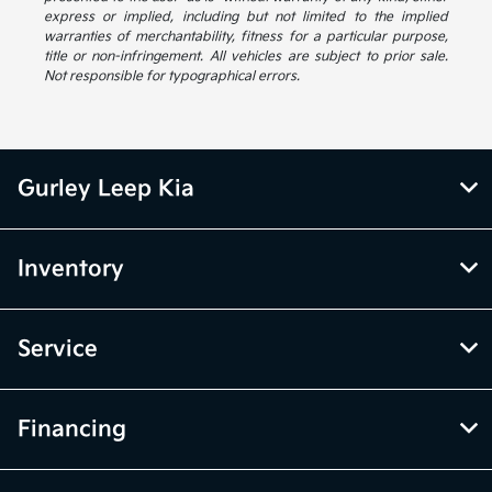
express or implied, including but not limited to the implied
warranties of merchantability, fitness for a particular purpose,
title or non-infringement. All vehicles are subject to prior sale.
Not responsible for typographical errors.
Gurley Leep Kia
Inventory
Service
Financing