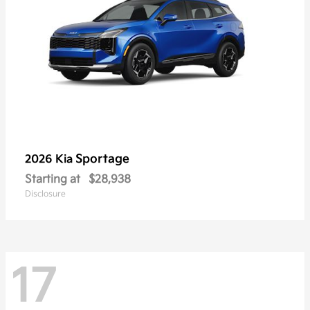
Sportage
2026 Kia
Starting at
$28,938
Disclosure
17