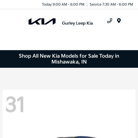
Today 9:00 AM - 6:00 PM
Service 7:30 AM - 6:00 PM
Menu
Shop All New Kia Models for Sale Today in
Mishawaka, IN
31