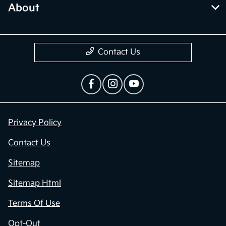
About
Contact Us
Privacy Policy
Contact Us
Sitemap
Sitemap Html
Terms Of Use
Opt-Out