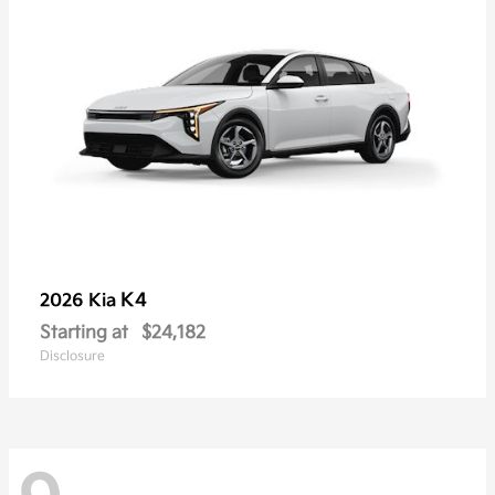
K4
2026 Kia
Starting at
$24,182
Disclosure