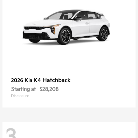
K4 Hatchback
2026 Kia
Starting at
$28,208
Disclosure
3