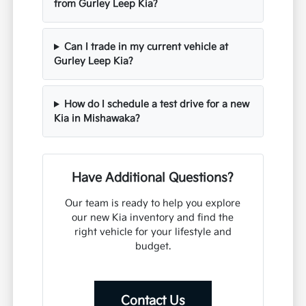
from Gurley Leep Kia?
Can I trade in my current vehicle at
Gurley Leep Kia?
How do I schedule a test drive for a new
Kia in Mishawaka?
Have Additional Questions?
Our team is ready to help you explore
our new Kia inventory and find the
right vehicle for your lifestyle and
budget.
Contact Us