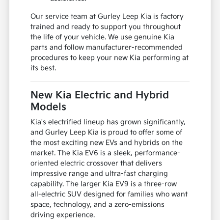
Our service team at Gurley Leep Kia is factory
trained and ready to support you throughout
the life of your vehicle. We use genuine Kia
parts and follow manufacturer-recommended
procedures to keep your new Kia performing at
its best.
New Kia Electric and Hybrid
Models
Kia's electrified lineup has grown significantly,
and Gurley Leep Kia is proud to offer some of
the most exciting new EVs and hybrids on the
market. The Kia EV6 is a sleek, performance-
oriented electric crossover that delivers
impressive range and ultra-fast charging
capability. The larger Kia EV9 is a three-row
all-electric SUV designed for families who want
space, technology, and a zero-emissions
driving experience.