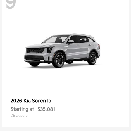
9
Sorento
2026 Kia
Starting at
$35,081
Disclosure