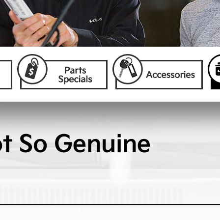
ot So Genuine