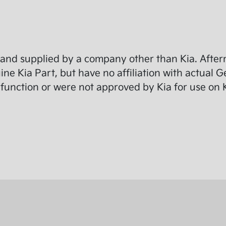
and supplied by a company other than Kia. Afterm
e Kia Part, but have no affiliation with actual G
function or were not approved by Kia for use on K