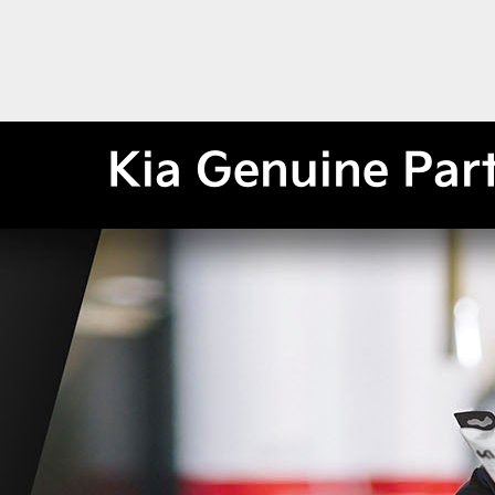
Kia Genuine Par