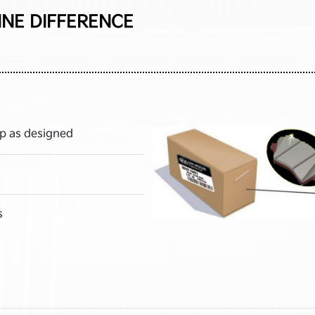
INE DIFFERENCE
p as designed
s