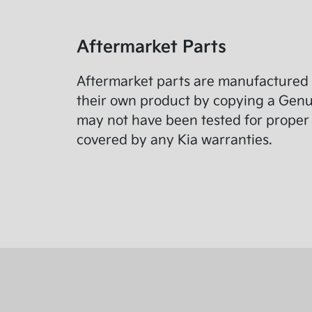
Aftermarket Parts
Aftermarket parts are manufactured 
their own product by copying a Genuin
may not have been tested for proper 
covered by any Kia warranties.