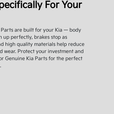
pecifically For Your
Parts are built for your Kia — body
 up perfectly, brakes stop as
d high quality materials help reduce
d wear. Protect your investment and
or Genuine Kia Parts for the perfect
.