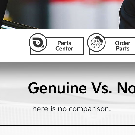
Genuine Vs. N
There is no comparison.