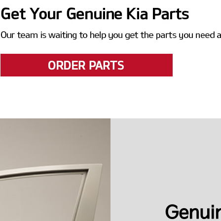
Genuin