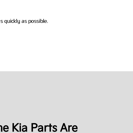
e Kia Parts Are