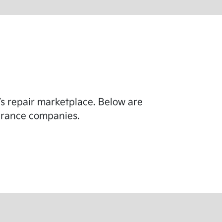
y’s repair marketplace. Below are
surance companies.