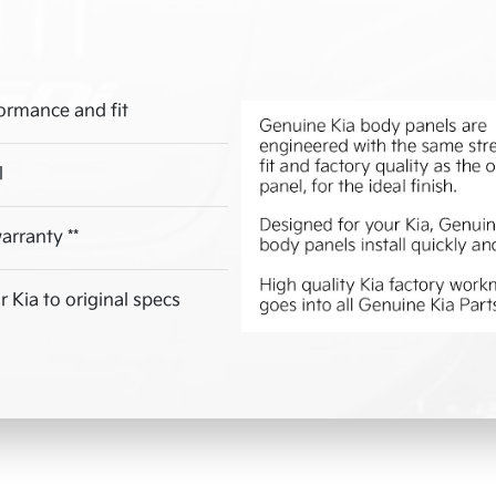
ormance and fit
l
arranty **
 Kia to original specs