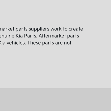
arket parts suppliers work to create
enuine Kia Parts. Aftermarket parts
ia vehicles. These parts are not