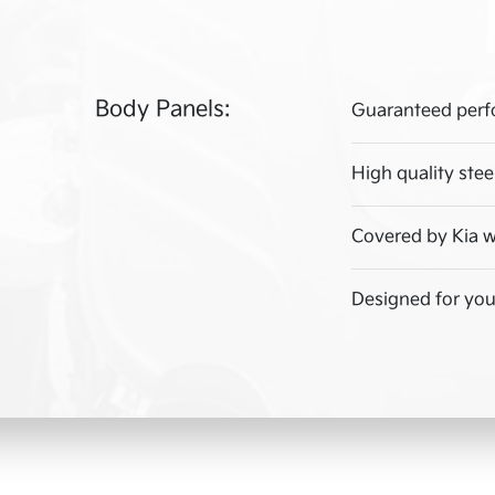
Body Panels:
Guaranteed perf
High quality stee
Covered by Kia w
Designed for your