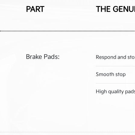
PART
THE GENU
Brake Pads:
Respond and sto
Smooth stop
High quality pad