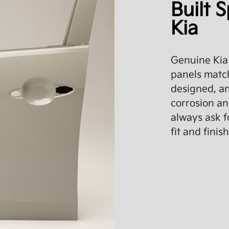
Built S
Kia
Genuine Kia 
panels match
designed, an
corrosion an
always ask f
fit and finish