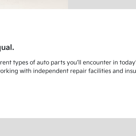
ual.
fferent types of auto parts you’ll encounter in toda
rking with independent repair facilities and in