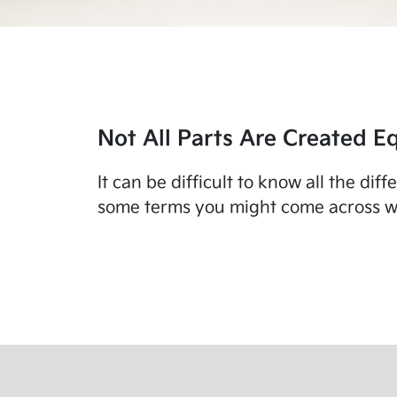
Not All Parts Are Created Eq
It can be difficult to know all the di
some terms you might come across wo