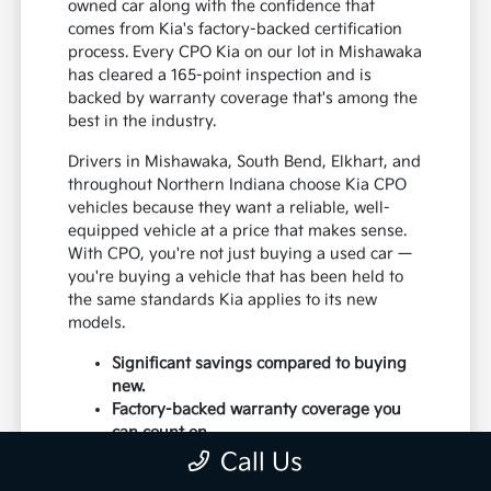
owned car along with the confidence that
comes from Kia's factory-backed certification
process. Every CPO Kia on our lot in Mishawaka
has cleared a 165-point inspection and is
backed by warranty coverage that's among the
best in the industry.
Drivers in Mishawaka, South Bend, Elkhart, and
throughout Northern Indiana choose Kia CPO
vehicles because they want a reliable, well-
equipped vehicle at a price that makes sense.
With CPO, you're not just buying a used car —
you're buying a vehicle that has been held to
the same standards Kia applies to its new
models.
Significant savings compared to buying
new.
Factory-backed warranty coverage you
can count on.
Thorough 165-point inspection by Kia-
Call Us
certified technicians.