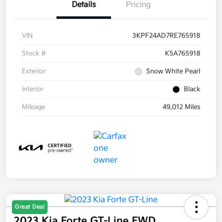
Details
Pricing
VIN
3KPF24AD7RE765918
Stock #
K5A765918
Exterior
Snow White Pearl
Interior
Black
Mileage
49,012 Miles
Great Deal
2023 Kia Forte GT-Line FWD