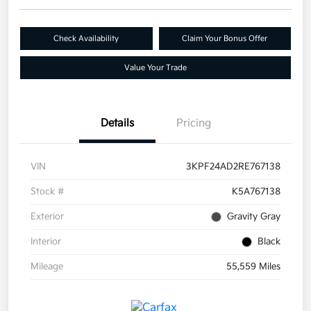
Check Availability
Claim Your Bonus Offer
Value Your Trade
Details
Pricing
VIN
3KPF24AD2RE767138
Stock #
K5A767138
Exterior
Gravity Gray
Interior
Black
Mileage
55,559 Miles