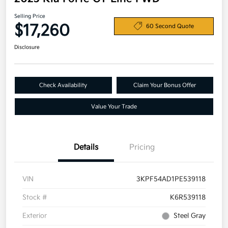
Selling Price
$17,260
60 Second Quote
Disclosure
Check Availability
Claim Your Bonus Offer
Value Your Trade
Details
Pricing
VIN
3KPF54AD1PE539118
Stock #
K6R539118
Exterior
Steel Gray