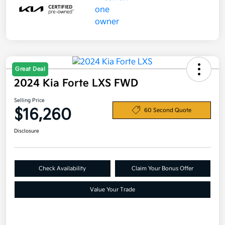
Great Deal
2024 Kia Forte LXS FWD
Selling Price
$16,260
60 Second Quote
Disclosure
Check Availability
Claim Your Bonus Offer
Value Your Trade