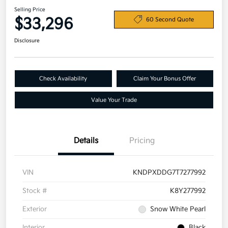
Selling Price
$33,296
60 Second Quote
Disclosure
Check Availability
Claim Your Bonus Offer
Value Your Trade
Details
Pricing
VIN
KNDPXDDG7T7277992
Stock #
K8Y277992
Exterior
Snow White Pearl
Interior
Black