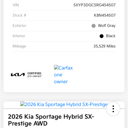
VIN
5XYP3DGC5RG454507
Stock #
K8N454507
Exterior
Wolf Gray
Interior
Black
Mileage
35,529 Miles
2026 Kia Sportage Hybrid SX-
Prestige AWD