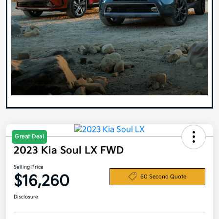
Great Deal
2023 Kia Soul LX FWD
Selling Price
$16,260
60 Second Quote
Disclosure