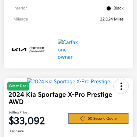
Interior
Black
Mileage
32,024 Miles
Great Deal
2024 Kia Sportage X-Pro Prestige
AWD
Selling Price
$33,092
60 Second Quote
Disclosure