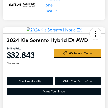
2024 Kia Sorento Hybrid EX AWD
Selling Price
$32,843
60 Second Quote
Disclosure
Check Availability
Claim Your Bonus Offer
Value Your Trade