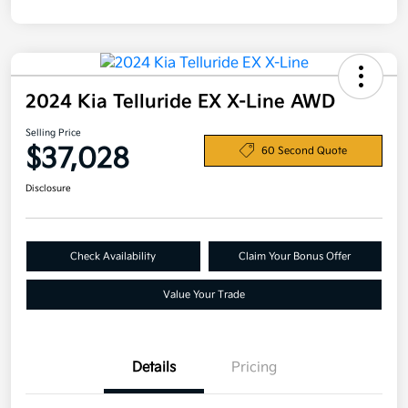
2024 Kia Telluride EX X-Line AWD
Selling Price
$37,028
60 Second Quote
Disclosure
Check Availability
Claim Your Bonus Offer
Value Your Trade
Details
Pricing