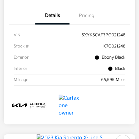
Details
Pricing
VIN
5XYK5CAF3PG021248
Stock #
K7G021248
Exterior
Ebony Black
Interior
Black
Mileage
65,595 Miles