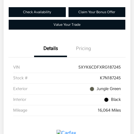
Check Availability
Claim Your Bonus Offer
Value Your Trade
Details
Pricing
VIN
5XYK6CDFXRG187245
Stock #
K7N187245
Exterior
Jungle Green
Interior
Black
Mileage
16,064 Miles