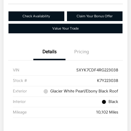
Check Availability
Claim Your Bonus Offer
Value Your Trade
Details
Pricing
VIN
5XYK7CDF4RG223038
Stock #
K7Y223038
Exterior
Glacier White Pearl/Ebony Black Roof
Interior
Black
Mileage
10,102 Miles