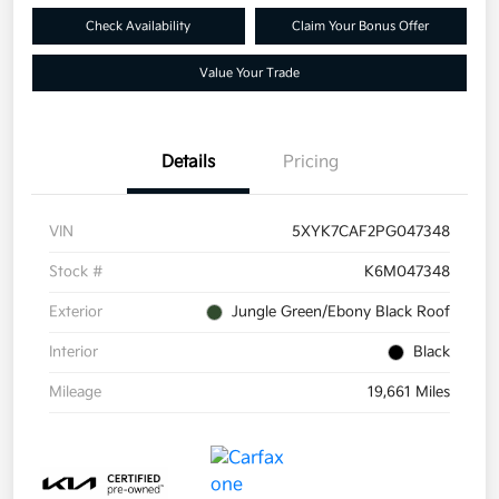
Check Availability
Claim Your Bonus Offer
Value Your Trade
Details
Pricing
VIN
5XYK7CAF2PG047348
Stock #
K6M047348
Exterior
Jungle Green/Ebony Black Roof
Interior
Black
Mileage
19,661 Miles