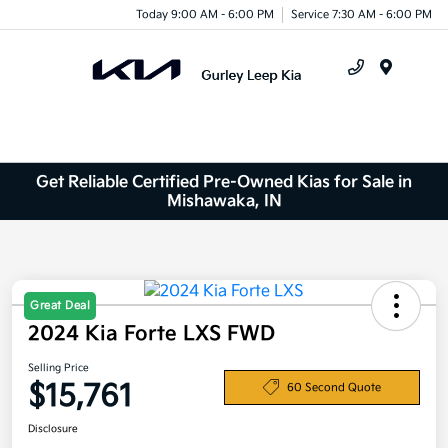
Today 9:00 AM - 6:00 PM
Service 7:30 AM - 6:00 PM
Menu
Get Reliable Certified Pre-Owned Kias for Sale in
Mishawaka, IN
Great Deal
2024 Kia Forte LXS FWD
Selling Price
$15,761
60 Second Quote
Disclosure