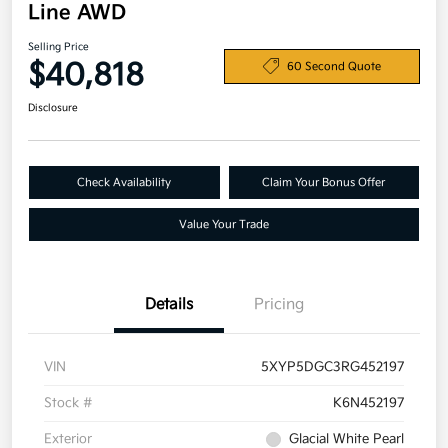
Line AWD
Selling Price
$40,818
60 Second Quote
Disclosure
Check Availability
Claim Your Bonus Offer
Value Your Trade
Details
Pricing
VIN
5XYP5DGC3RG452197
Stock #
K6N452197
Exterior
Glacial White Pearl