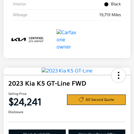
Interior
Black
Mileage
19,719 Miles
2023 Kia K5 GT-Line FWD
Selling Price
$24,241
60 Second Quote
Disclosure