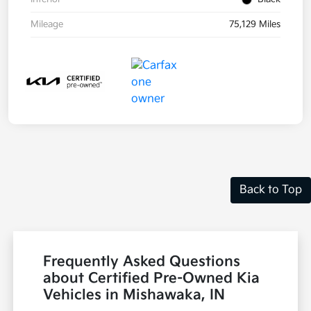
Mileage
75,129 Miles
Back to Top
Frequently Asked Questions
about Certified Pre-Owned Kia
Vehicles in Mishawaka, IN