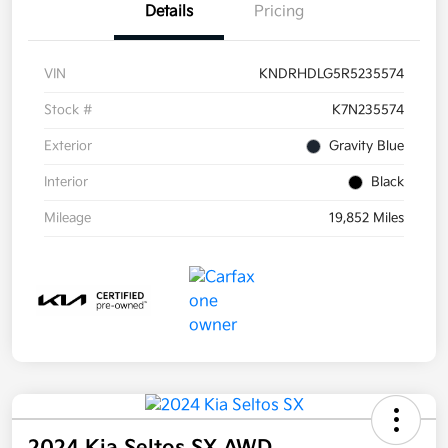
Details
Pricing
VIN
KNDRHDLG5R5235574
Stock #
K7N235574
Exterior
Gravity Blue
Interior
Black
Mileage
19,852 Miles