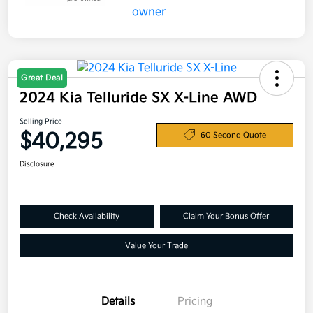
Great Deal
2024 Kia Telluride SX X-Line AWD
Selling Price
$40,295
60 Second Quote
Disclosure
Check Availability
Claim Your Bonus Offer
Value Your Trade
Details
Pricing