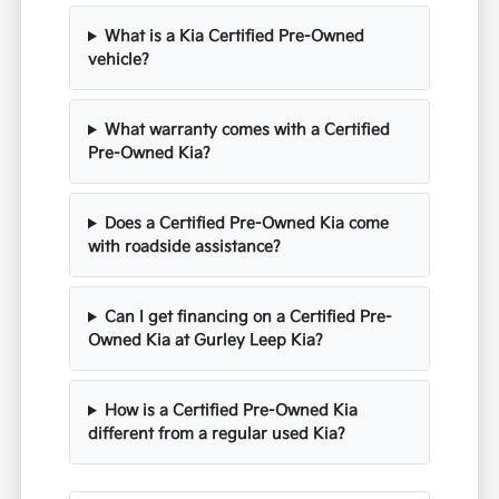
What is a Kia Certified Pre-Owned
vehicle?
What warranty comes with a Certified
Pre-Owned Kia?
Does a Certified Pre-Owned Kia come
with roadside assistance?
Can I get financing on a Certified Pre-
Owned Kia at Gurley Leep Kia?
How is a Certified Pre-Owned Kia
different from a regular used Kia?