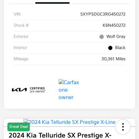
VIN
5XYP5DGC3RG450272
Stock #
K6N450272
Exterior
Wolf Gray
Interior
Black
Mileage
30,361 Miles
Great Deal
2024 Kia Telluride SX Prestige X-