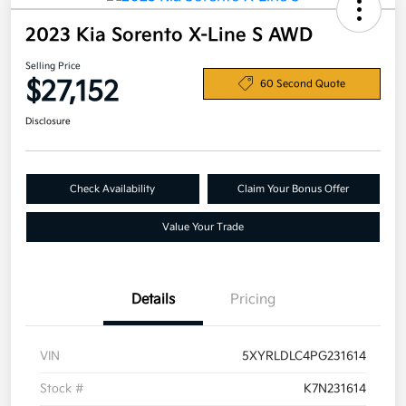
2023 Kia Sorento X-Line S AWD
Selling Price
$27,152
60 Second Quote
Disclosure
Check Availability
Claim Your Bonus Offer
Value Your Trade
Details
Pricing
VIN
5XYRLDLC4PG231614
Stock #
K7N231614