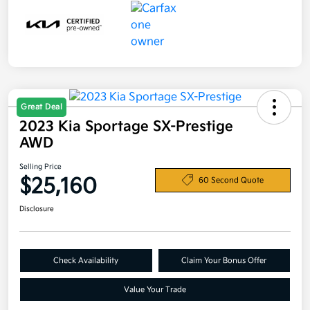
Great Deal
2023 Kia Sportage SX-Prestige
AWD
Selling Price
$25,160
60 Second Quote
Disclosure
Check Availability
Claim Your Bonus Offer
Value Your Trade