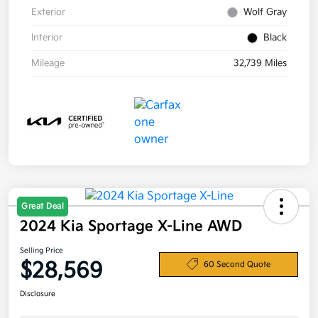
Exterior
Wolf Gray
Interior
Black
Mileage
32,739 Miles
Great Deal
2024 Kia Sportage X-Line AWD
Selling Price
$28,569
60 Second Quote
Disclosure