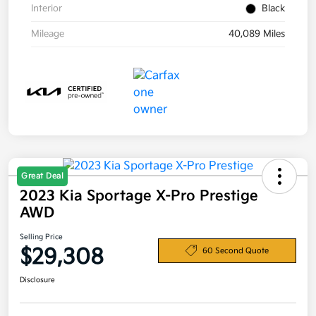
Interior
Black
Mileage
40,089 Miles
Great Deal
2023 Kia Sportage X-Pro Prestige
AWD
Selling Price
$29,308
60 Second Quote
Disclosure