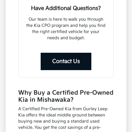
Have Additional Questions?
Our team is here to walk you through
the Kia CPO program and help you find
the right certified vehicle for your
needs and budget.
Contact Us
Why Buy a Certified Pre-Owned
Kia in Mishawaka?
A Certified Pre-Owned Kia from Gurley Leep
Kia offers the ideal middle ground between
buying new and buying a standard used
vehicle. You get the cost savings of a pre-