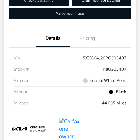
Check Availability
Claim Your Bonus Offer
Value Your Trade
Details
Pricing
VIN
5XXG64J26PG203407
Stock #
K8U203407
Exterior
Glacial White Pearl
Interior
Black
Mileage
44,665 Miles