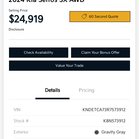
2024 Kia Seltos SX AWD
Selling Price
$24,919
60 Second Quote
Disclosure
Check Availability
Claim Your Bonus Offer
Value Your Trade
Details
Pricing
VIN
KNDETCA73R7573912
Stock #
K8N573912
Exterior
Gravity Gray