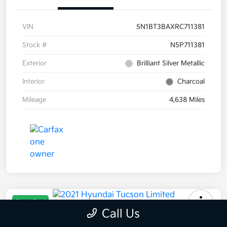
VIN
5N1BT3BAXRC711381
Stock #
N5P711381
Exterior
Brilliant Silver Metallic
Interior
Charcoal
Mileage
4,638 Miles
Great Deal
Call Us
2021 Hyundai Tucson Limited AWD