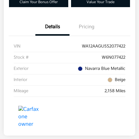
Claim Your Bonus Offer
Value Your Trade
Details
Pricing
VIN
WA12AAGU5S2077422
Stock #
W6N077422
Exterior
Navarra Blue Metallic
Interior
Beige
Mileage
2,158 Miles