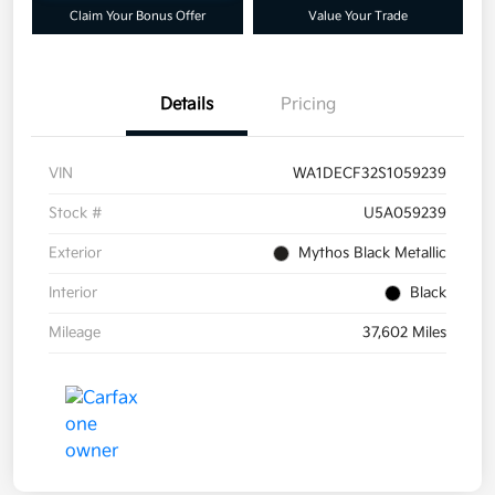
Claim Your Bonus Offer
Value Your Trade
Details
Pricing
VIN
WA1DECF32S1059239
Stock #
U5A059239
Exterior
Mythos Black Metallic
Interior
Black
Mileage
37,602 Miles