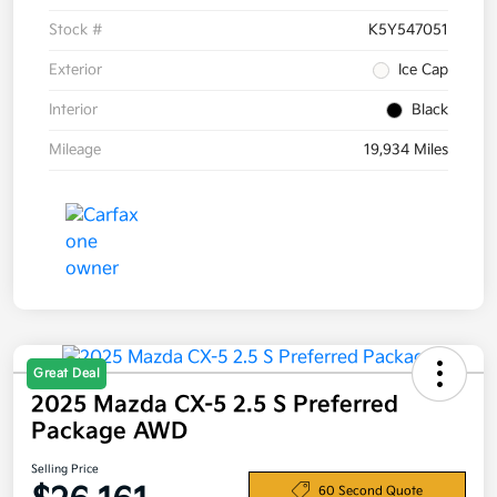
Stock #
K5Y547051
Exterior
Ice Cap
Interior
Black
Mileage
19,934 Miles
Great Deal
2025 Mazda CX-5 2.5 S Preferred
Package AWD
Selling Price
60 Second Quote