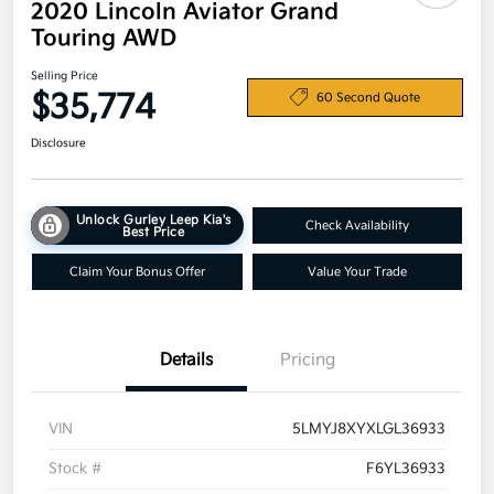
2020 Lincoln Aviator Grand
Touring AWD
Selling Price
$35,774
60 Second Quote
Disclosure
Unlock Gurley Leep Kia's
Check Availability
Best Price
Claim Your Bonus Offer
Value Your Trade
Details
Pricing
VIN
5LMYJ8XYXLGL36933
Stock #
F6YL36933