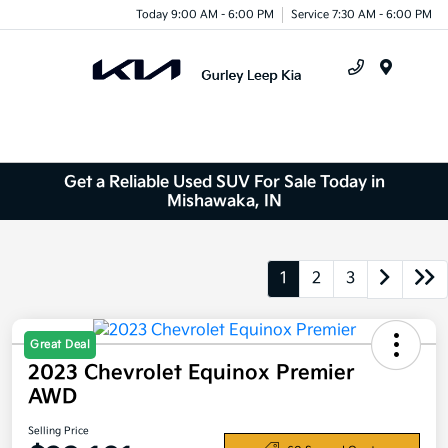
Today 9:00 AM - 6:00 PM
Service 7:30 AM - 6:00 PM
Menu
Get a Reliable Used SUV For Sale Today in
Mishawaka, IN
1
2
3
Great Deal
2023 Chevrolet Equinox Premier
AWD
Selling Price