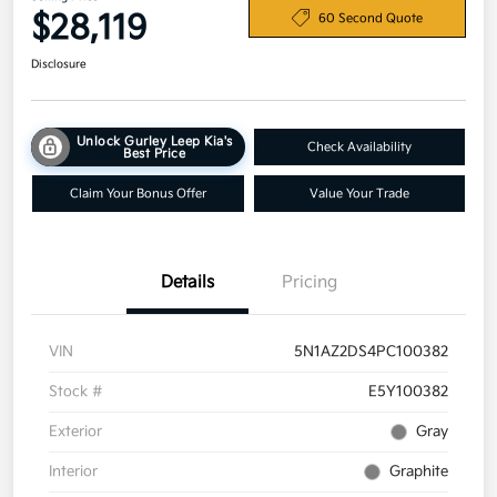
$28,119
60 Second Quote
Disclosure
Unlock Gurley Leep Kia's
Check Availability
Best Price
Claim Your Bonus Offer
Value Your Trade
Details
Pricing
VIN
5N1AZ2DS4PC100382
Stock #
E5Y100382
Exterior
Gray
Interior
Graphite