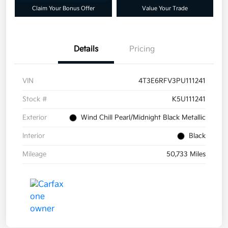
Claim Your Bonus Offer
Value Your Trade
Details
Pricing
VIN
4T3E6RFV3PU111241
Stock #
K5U111241
Exterior
Wind Chill Pearl/Midnight Black Metallic
Interior
Black
Mileage
50,733 Miles