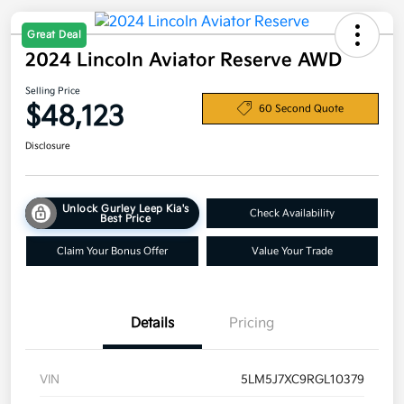
Great Deal
2024 Lincoln Aviator Reserve AWD
Selling Price
$48,123
60 Second Quote
Disclosure
Unlock Gurley Leep Kia's
Check Availability
Best Price
Claim Your Bonus Offer
Value Your Trade
Details
Pricing
VIN
5LM5J7XC9RGL10379