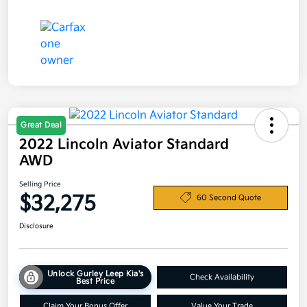
Great Deal
2022 Lincoln Aviator Standard
AWD
Selling Price
$32,275
60 Second Quote
Disclosure
Unlock Gurley Leep Kia's
Check Availability
Best Price
Claim Your Bonus Offer
Value Your Trade