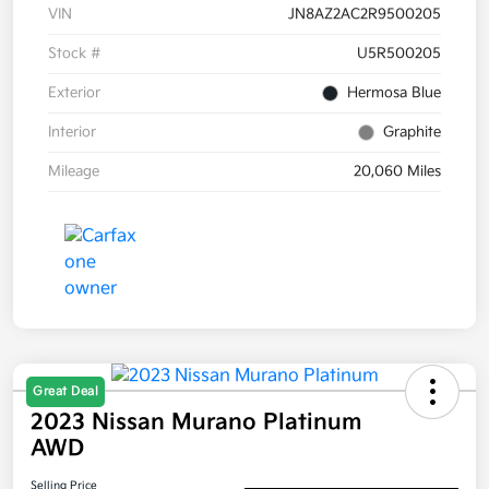
VIN
JN8AZ2AC2R9500205
Stock #
U5R500205
Exterior
Hermosa Blue
Interior
Graphite
Mileage
20,060 Miles
Great Deal
2023 Nissan Murano Platinum
AWD
Selling Price