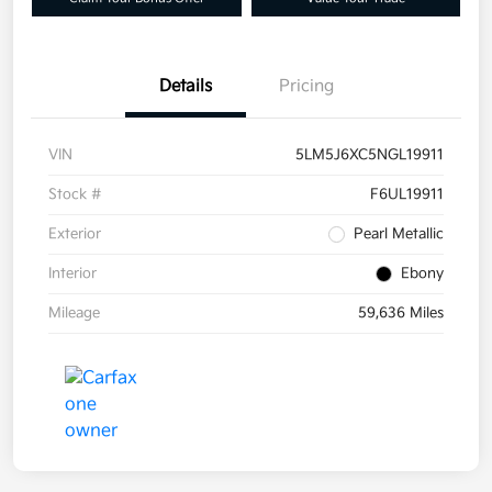
Details
Pricing
VIN
5LM5J6XC5NGL19911
Stock #
F6UL19911
Exterior
Pearl Metallic
Interior
Ebony
Mileage
59,636 Miles