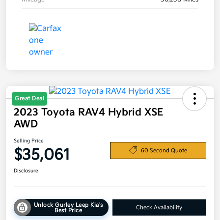
Great Deal
2023 Toyota RAV4 Hybrid XSE
AWD
Selling Price
$35,061
60 Second Quote
Disclosure
Unlock Gurley Leep Kia's
Check Availability
Best Price