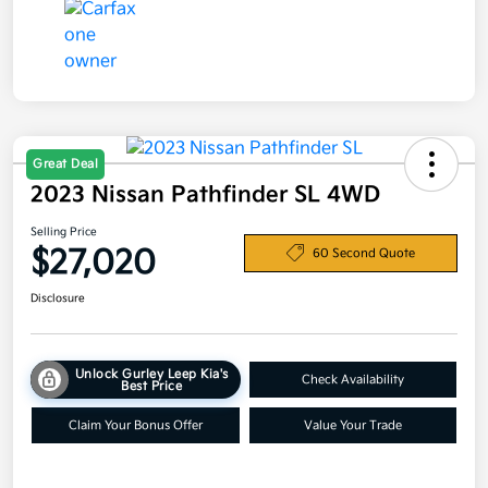
Great Deal
2023 Nissan Pathfinder SL 4WD
Selling Price
$27,020
60 Second Quote
Disclosure
Unlock Gurley Leep Kia's
Check Availability
Best Price
Claim Your Bonus Offer
Value Your Trade