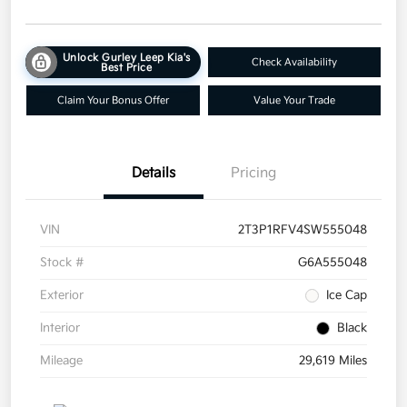
Unlock Gurley Leep Kia's
Check Availability
Best Price
Claim Your Bonus Offer
Value Your Trade
Details
Pricing
VIN
2T3P1RFV4SW555048
Stock #
G6A555048
Exterior
Ice Cap
Interior
Black
Mileage
29,619 Miles