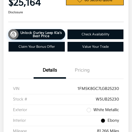
$25,164
60 Second Quote
Disclosure
Unlock Gurley Leep Kia's
Check Availability
Best Price
Claim Your Bonus Offer
Value Your Trade
Details
Pricing
VIN
1FM5K8GC7LGB25230
Stock #
W5UB25230
Exterior
White Metallic
Interior
Ebony
Mileage
81,266 Miles