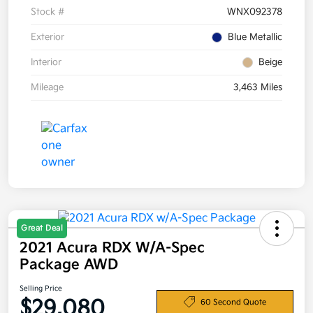
Stock #
WNX092378
Exterior
Blue Metallic
Interior
Beige
Mileage
3,463 Miles
Great Deal
2021 Acura RDX W/A-Spec
Package AWD
Selling Price
$29,080
60 Second Quote