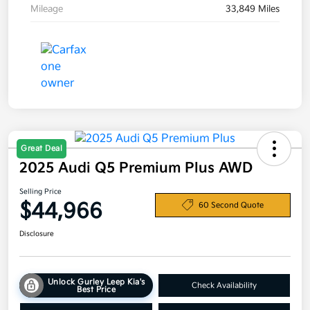
Mileage
33,849 Miles
Great Deal
2025 Audi Q5 Premium Plus AWD
Selling Price
$44,966
60 Second Quote
Disclosure
Unlock Gurley Leep Kia's
Check Availability
Best Price