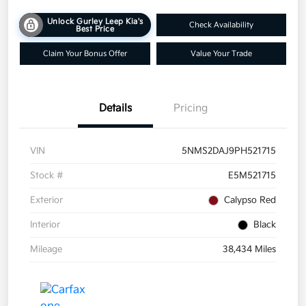
Unlock Gurley Leep Kia's
Check Availability
Best Price
Claim Your Bonus Offer
Value Your Trade
Details
Pricing
VIN
5NMS2DAJ9PH521715
Stock #
E5M521715
Exterior
Calypso Red
Interior
Black
Mileage
38,434 Miles