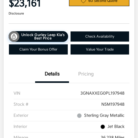
$23,161
60 Second Quote
Disclosure
Unlock Gurley Leep Kia's
Check Availability
Best Price
Claim Your Bonus Offer
Value Your Trade
Details
Pricing
VIN
3GNAXXEG0PL197948
Stock #
N5M197948
Exterior
Sterling Gray Metallic
Interior
Jet Black
Mileage
36,238 Miles