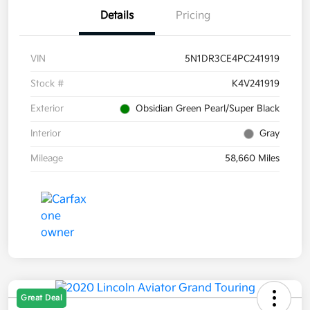
Details
Pricing
VIN
5N1DR3CE4PC241919
Stock #
K4V241919
Exterior
Obsidian Green Pearl/Super Black
Interior
Gray
Mileage
58,660 Miles
Great Deal