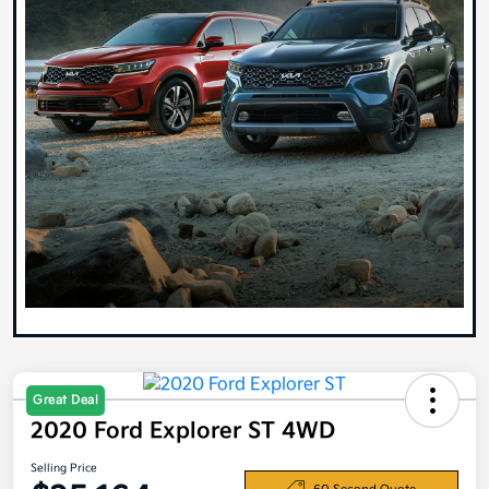
Great Deal
2020 Ford Explorer ST 4WD
Selling Price