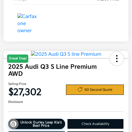
Great Deal
2025 Audi Q3 S Line Premium
AWD
Selling Price
$27,302
60 Second Quote
Disclosure
Unlock Gurley Leep Kia's
Check Availability
Best Price