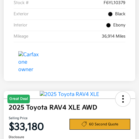
Stock #
F6YL10379
Exterior
Black
Interior
Ebony
Mileage
36,914 Miles
Great Deal
2025 Toyota RAV4 XLE AWD
Selling Price
$33,180
60 Second Quote
Disclosure