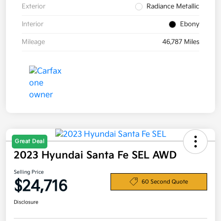
Exterior
Radiance Metallic
Interior
Ebony
Mileage
46,787 Miles
Great Deal
2023 Hyundai Santa Fe SEL AWD
Selling Price
$24,716
60 Second Quote
Disclosure