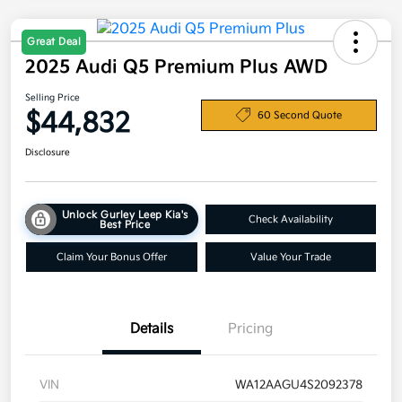
Great Deal
2025 Audi Q5 Premium Plus AWD
Selling Price
$44,832
60 Second Quote
Disclosure
Unlock Gurley Leep Kia's
Check Availability
Best Price
Claim Your Bonus Offer
Value Your Trade
Details
Pricing
VIN
WA12AAGU4S2092378