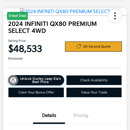
Great Deal
2024 INFINITI QX80 PREMIUM
SELECT 4WD
Selling Price
$48,533
60 Second Quote
Disclosure
Unlock Gurley Leep Kia's
Check Availability
Best Price
Claim Your Bonus Offer
Value Your Trade
Details
Pricing