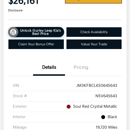
$26,161
Disclosure
Unlock Gurley Leep Kia's
Check Availability
Best Price
Claim Your Bonus Offer
Value Your Trade
Details
Pricing
VIN
JM3KFBCL6S0645643
Stock #
N5V645643
Exterior
Soul Red Crystal Metallic
Interior
Black
Mileage
19,720 Miles