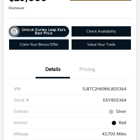
Disclosure
Unlock Gurley Leep Kia's
Check Availability
Best Price
Claim Your Bonus Offer
Value Your Trade
Details
Pricing
VIN
5J8TC2H69ML805364
Stock #
E6Y805364
Exterior
Silver
Interior
Red
Mileage
43,700 Miles