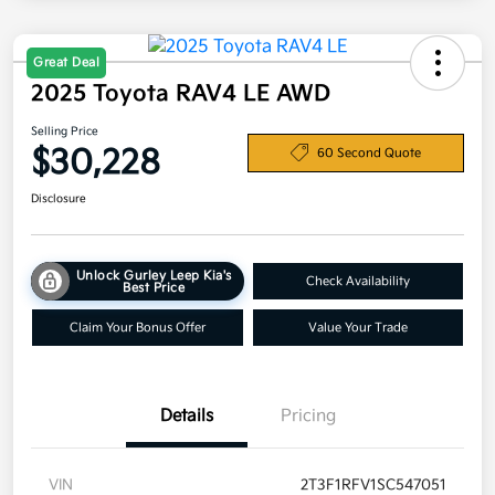
Great Deal
2025 Toyota RAV4 LE AWD
Selling Price
$30,228
60 Second Quote
Disclosure
Unlock Gurley Leep Kia's
Check Availability
Best Price
Claim Your Bonus Offer
Value Your Trade
Details
Pricing
VIN
2T3F1RFV1SC547051