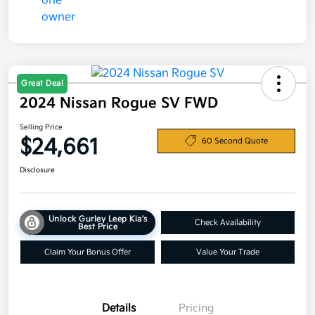
Great Deal
2024 Nissan Rogue SV FWD
Selling Price
$24,661
60 Second Quote
Disclosure
Unlock Gurley Leep Kia's
Check Availability
Best Price
Claim Your Bonus Offer
Value Your Trade
Details
Pricing