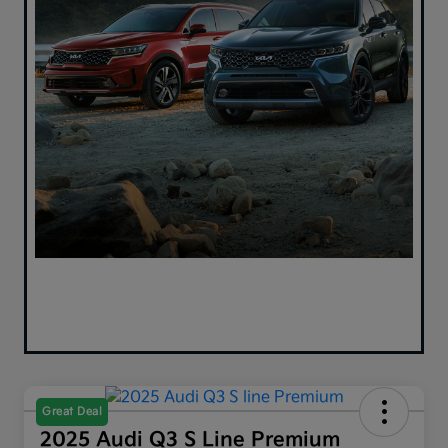
Great Deal
2025 Audi Q3 S Line Premium