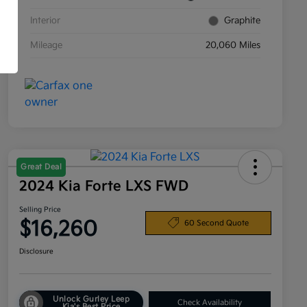
Interior
Graphite
Mileage
20,060 Miles
Great Deal
2024 Kia Forte LXS FWD
Selling Price
$16,260
60 Second Quote
Disclosure
Unlock Gurley Leep
Check Availability
Kia's Best Price