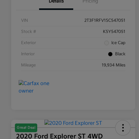
Details
Pricing
VIN
2T3F1RFV1SC547051
Stock #
K5Y547051
Exterior
Ice Cap
Interior
Black
Mileage
19,934 Miles
Great Deal
2020 Ford Explorer ST 4WD