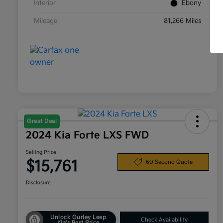
Interior
Ebony
Mileage
81,266 Miles
Great Deal
2024 Kia Forte LXS FWD
Selling Price
$15,761
60 Second Quote
Disclosure
Unlock Gurley Leep
Check Availability
Kia's Best Price