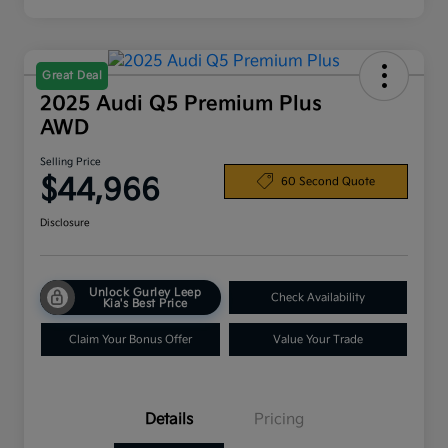
Great Deal
2025 Audi Q5 Premium Plus
AWD
Selling Price
$44,966
60 Second Quote
Disclosure
Unlock Gurley Leep
Check Availability
Kia's Best Price
Claim Your Bonus Offer
Value Your Trade
Details
Pricing