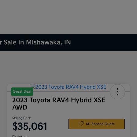
r Sale in Mishawaka, IN
Great Deal
2023 Toyota RAV4 Hybrid XSE
AWD
Selling Price
$35,061
60 Second Quote
Disclosure