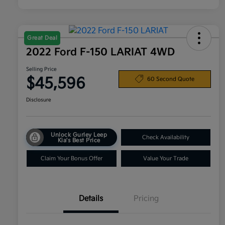
Great Deal
2022 Ford F-150 LARIAT 4WD
Selling Price
$45,596
60 Second Quote
Disclosure
Unlock Gurley Leep
Check Availability
Kia's Best Price
Claim Your Bonus Offer
Value Your Trade
Details
Pricing