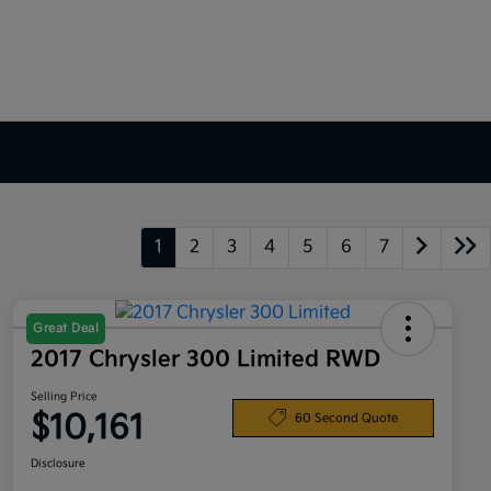
1
2
3
4
5
6
7
Great Deal
2017 Chrysler 300 Limited RWD
Selling Price
$10,161
60 Second Quote
Disclosure