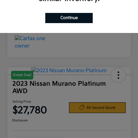
Interior
Black
Continue
Mileage
37,602 Miles
Great Deal
2023 Nissan Murano Platinum
AWD
Selling Price
$27,780
60 Second Quote
Disclosure