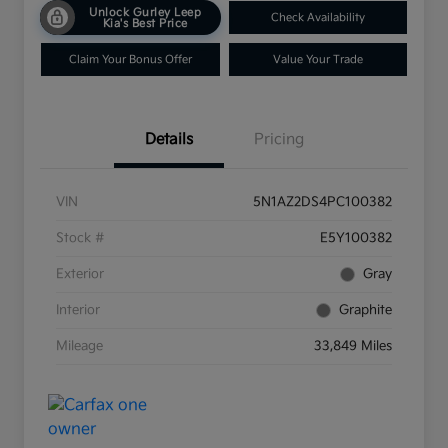
Unlock Gurley Leep
Check Availability
Kia's Best Price
Claim Your Bonus Offer
Value Your Trade
Details
Pricing
VIN
5N1AZ2DS4PC100382
Stock #
E5Y100382
Exterior
Gray
Interior
Graphite
Mileage
33,849 Miles