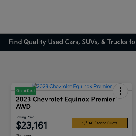
Find Quality Used Cars, SUVs, & Trucks fo
Great Deal
2023 Chevrolet Equinox Premier
AWD
Selling Price
$23,161
60 Second Quote
Disclosure