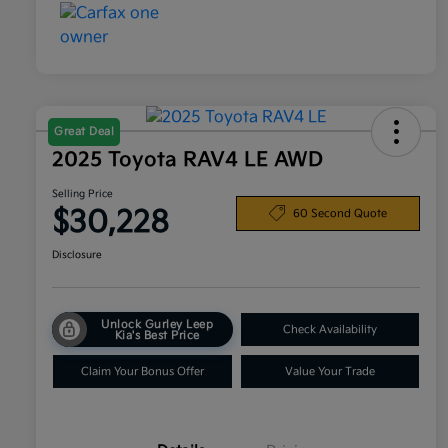
Great Deal
2025 Toyota RAV4 LE AWD
Selling Price
$30,228
60 Second Quote
Disclosure
Unlock Gurley Leep
Check Availability
Kia's Best Price
Claim Your Bonus Offer
Value Your Trade