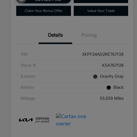
Claim Your Bonus Offer
Value Your Trade
Details
Pricing
VIN
3KPF24AD2RE767138
Stock #
K5A767138
Exterior
Gravity Gray
Interior
Black
Mileage
55,559 Miles