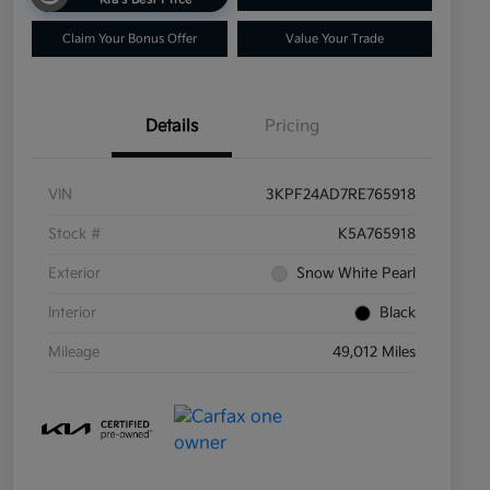
Claim Your Bonus Offer
Value Your Trade
Details
Pricing
VIN
3KPF24AD7RE765918
Stock #
K5A765918
Exterior
Snow White Pearl
Interior
Black
Mileage
49,012 Miles