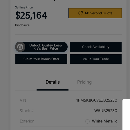
Selling Price
$25,164
60 Second Quote
Disclosure
Unlock Gurley Leep
Check Availability
Kia's Best Price
Claim Your Bonus Offer
Value Your Trade
Details
Pricing
VIN
1FM5K8GC7LGB25230
Stock #
W5UB25230
Exterior
White Metallic