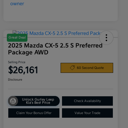
Great Deal
2025 Mazda CX-5 2.5 S Preferred
Package AWD
Selling Price
$26,161
60 Second Quote
Disclosure
Unlock Gurley Leep
Check Availability
Kia's Best Price
Claim Your Bonus Offer
Value Your Trade