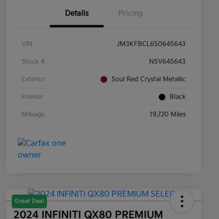
Details
Pricing
VIN
JM3KFBCL6S0645643
Stock #
N5V645643
Exterior
Soul Red Crystal Metallic
Interior
Black
Mileage
19,720 Miles
Great Deal
2024 INFINITI QX80 PREMIUM