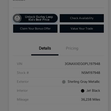
Unlock Gurley Leep
Check Availability
Kia's Best Price
Claim Your Bonus Offer
Value Your Trade
Details
Pricing
VIN
3GNAXXEG0PL197948
Stock #
N5M197948
Exterior
Sterling Gray Metallic
Interior
Jet Black
Mileage
36,238 Miles