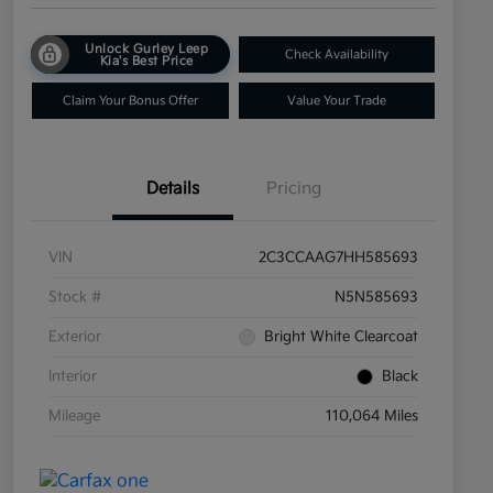
Unlock Gurley Leep
Check Availability
Kia's Best Price
Claim Your Bonus Offer
Value Your Trade
Details
Pricing
VIN
2C3CCAAG7HH585693
Stock #
N5N585693
Exterior
Bright White Clearcoat
Interior
Black
Mileage
110,064 Miles