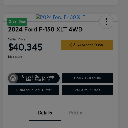
Great Deal
2024 Ford F-150 XLT 4WD
Selling Price
$40,345
60 Second Quote
Disclosure
Unlock Gurley Leep
Check Availability
Kia's Best Price
Claim Your Bonus Offer
Value Your Trade
Details
Pricing