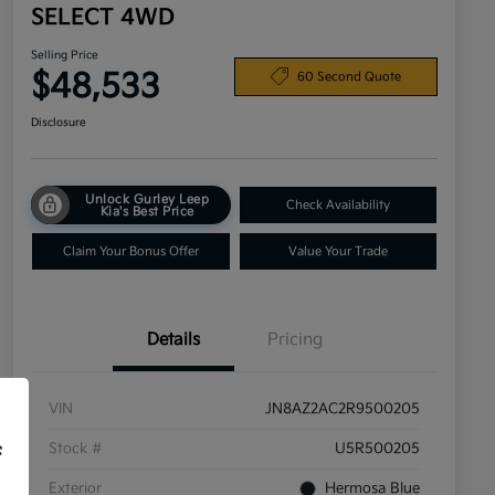
SELECT 4WD
Selling Price
$48,533
60 Second Quote
Disclosure
Unlock Gurley Leep
Check Availability
Kia's Best Price
Claim Your Bonus Offer
Value Your Trade
Details
Pricing
VIN
JN8AZ2AC2R9500205
Stock #
U5R500205
f
Exterior
Hermosa Blue