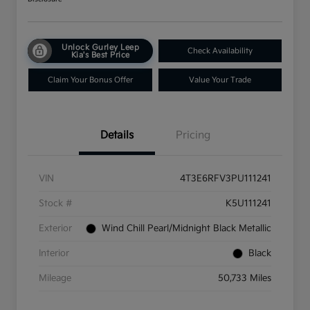
Unlock Gurley Leep
Check Availability
Kia's Best Price
Claim Your Bonus Offer
Value Your Trade
Details
Pricing
VIN
4T3E6RFV3PU111241
Stock #
K5U111241
Exterior
Wind Chill Pearl/Midnight Black Metallic
Interior
Black
Mileage
50,733 Miles