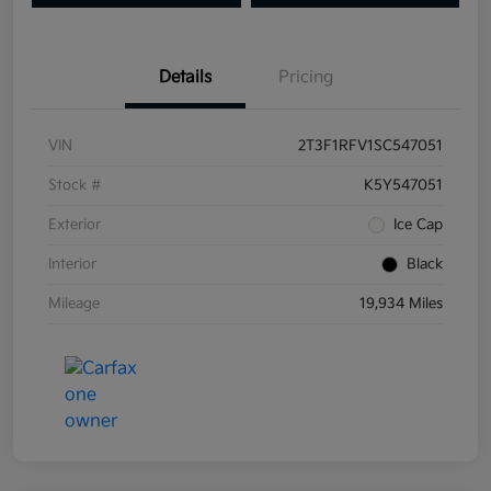
Details
Pricing
VIN
2T3F1RFV1SC547051
Stock #
K5Y547051
Exterior
Ice Cap
Interior
Black
Mileage
19,934 Miles