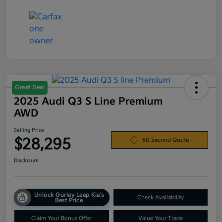
Great Deal
2025 Audi Q3 S Line Premium
AWD
Selling Price
$28,295
60 Second Quote
Disclosure
Unlock Gurley Leep Kia's
Check Availability
Best Price
Claim Your Bonus Offer
Value Your Trade