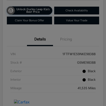
Unlock Gurley Leep Kia's
Check Availability
Best Price
Claim Your Bonus Offer
Value Your Trade
Details
Pricing
VIN
1FTFW1E59NKE98388
Stock #
G5ME98388
Exterior
Black
Interior
Black
Mileage
41,535 Miles