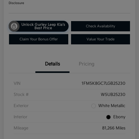
Disclosure
Unlock Gurley Leep Kia's
Check Availability
Best Price
Claim Your Bonus Offer
Value Your Trade
Details
Pricing
VIN
1FM5K8GC7LGB25230
Stock #
W5UB25230
Exterior
White Metallic
Interior
Ebony
Mileage
81,266 Miles