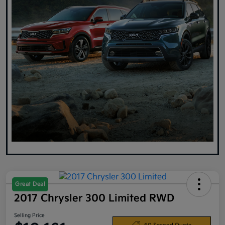
Great Deal
2017 Chrysler 300 Limited RWD
Selling Price