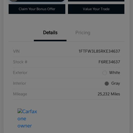
Claim Your Bonus Offer
Value Your Trade
Details
Pricing
VIN
1FTFW3L85RKE34637
Stock #
F6RE34637
Exterior
White
Interior
Gray
Mileage
25,232 Miles