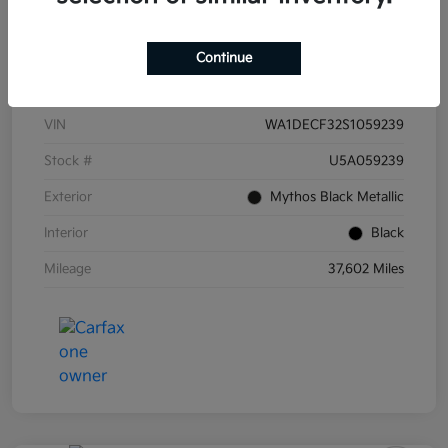
Continue
Details
Pricing
VIN
WA1DECF32S1059239
Stock #
U5A059239
Exterior
Mythos Black Metallic
Interior
Black
Mileage
37,602 Miles