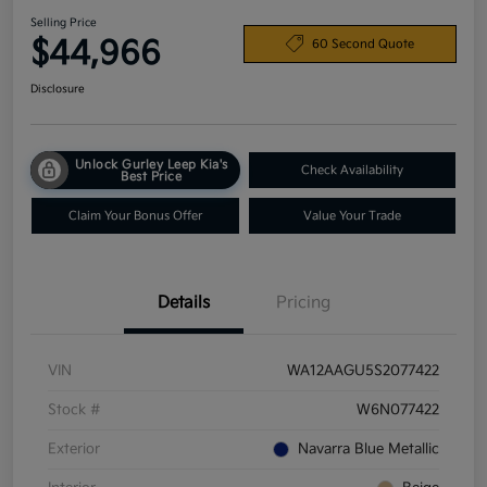
Selling Price
$44,966
60 Second Quote
Disclosure
Unlock Gurley Leep Kia's
Check Availability
Best Price
Claim Your Bonus Offer
Value Your Trade
Details
Pricing
VIN
WA12AAGU5S2077422
Stock #
W6N077422
Exterior
Navarra Blue Metallic