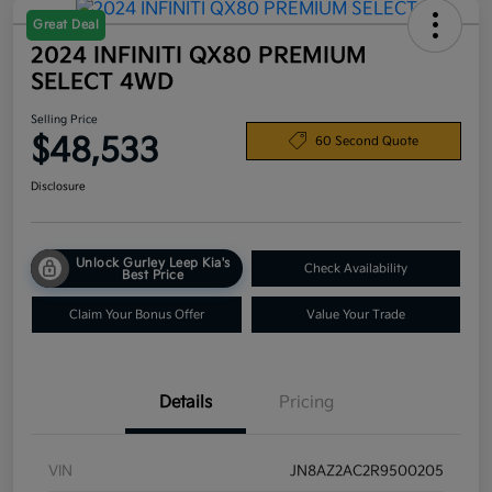
Great Deal
2024 INFINITI QX80 PREMIUM
SELECT 4WD
Selling Price
$48,533
60 Second Quote
Disclosure
Unlock Gurley Leep Kia's
Check Availability
Best Price
Claim Your Bonus Offer
Value Your Trade
Details
Pricing
VIN
JN8AZ2AC2R9500205