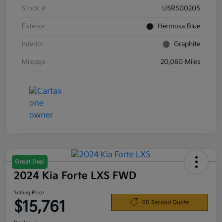
Stock #
U5R500205
Exterior
Hermosa Blue
Interior
Graphite
Mileage
20,060 Miles
Great Deal
2024 Kia Forte LXS FWD
Selling Price
$15,761
60 Second Quote