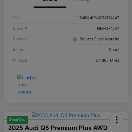
VIN
1N4BL4CVXRN374247
Stock #
N6M374247
Exterior
Brilliant Silver Metallic
Interior
Sport
Mileage
54,885 Miles
Great Deal
2025 Audi Q5 Premium Plus AWD