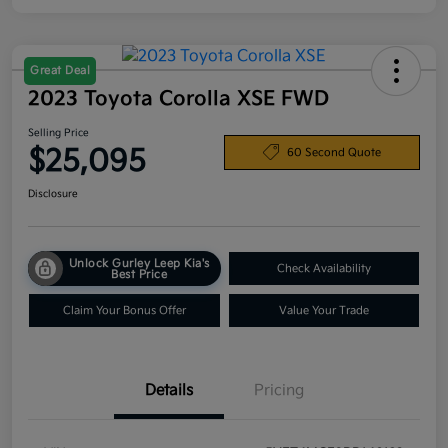
Great Deal
2023 Toyota Corolla XSE FWD
Selling Price
$25,095
60 Second Quote
Disclosure
Unlock Gurley Leep Kia's
Check Availability
Best Price
Claim Your Bonus Offer
Value Your Trade
Details
Pricing