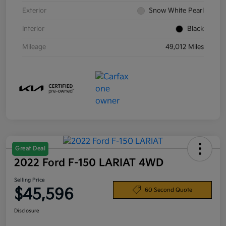
Exterior
Snow White Pearl
Interior
Black
Mileage
49,012 Miles
Great Deal
2022 Ford F-150 LARIAT 4WD
Selling Price
$45,596
60 Second Quote
Disclosure