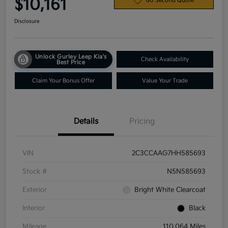
$10,161
60 Second Quote
Disclosure
Unlock Gurley Leep Kia's
Check Availability
Best Price
Claim Your Bonus Offer
Value Your Trade
Details
Pricing
VIN
2C3CCAAG7HH585693
Stock #
N5N585693
Exterior
Bright White Clearcoat
Interior
Black
Mileage
110,064 Miles