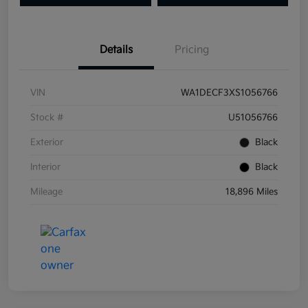
Details
Pricing
VIN
WA1DECF3XS1056766
Stock #
U51056766
Exterior
Black
Interior
Black
Mileage
18,896 Miles