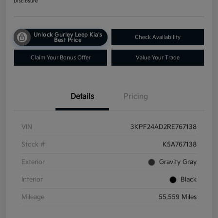
Disclosure
Unlock Gurley Leep Kia's
Check Availability
Best Price
Claim Your Bonus Offer
Value Your Trade
Details
Pricing
VIN
3KPF24AD2RE767138
Stock #
K5A767138
Exterior
Gravity Gray
Interior
Black
Mileage
55,559 Miles