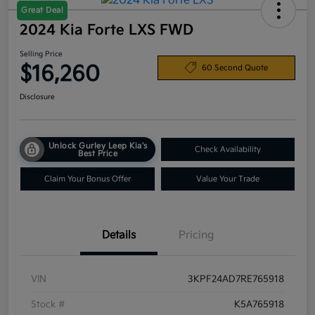
Great Deal
2024 Kia Forte LXS FWD
Selling Price
$16,260
60 Second Quote
Disclosure
Unlock Gurley Leep Kia's
Check Availability
Best Price
Claim Your Bonus Offer
Value Your Trade
Details
Pricing
VIN
3KPF24AD7RE765918
Stock #
K5A765918