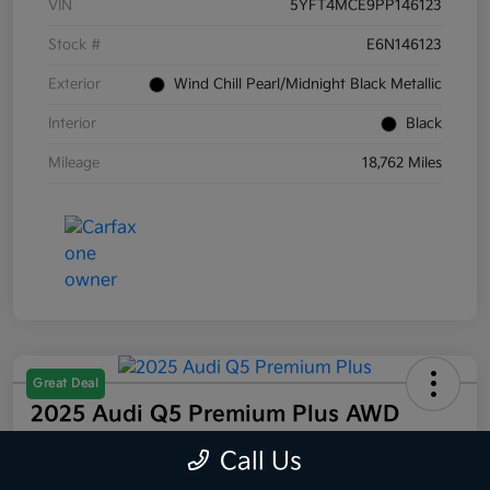
VIN
5YFT4MCE9PP146123
Stock #
E6N146123
Exterior
Wind Chill Pearl/Midnight Black Metallic
Interior
Black
Mileage
18,762 Miles
Great Deal
2025 Audi Q5 Premium Plus AWD
Selling Price
Call Us
$44,832
60 Second Quote