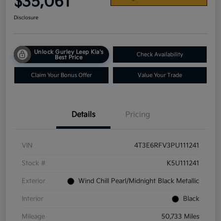
$35,061
Disclosure
Unlock Gurley Leep Kia's
Check Availability
Best Price
Claim Your Bonus Offer
Value Your Trade
Details
Pricing
VIN
4T3E6RFV3PU111241
Stock #
K5U111241
Exterior
Wind Chill Pearl/Midnight Black Metallic
Interior
Black
Mileage
50,733 Miles