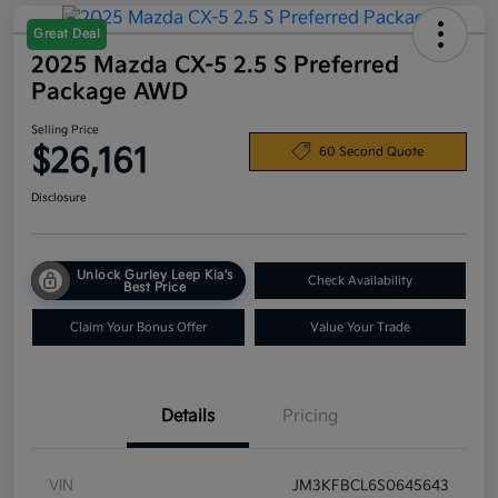
Great Deal
2025 Mazda CX-5 2.5 S Preferred
Package AWD
Selling Price
$26,161
60 Second Quote
Disclosure
Unlock Gurley Leep Kia's
Check Availability
Best Price
Claim Your Bonus Offer
Value Your Trade
Details
Pricing
VIN
JM3KFBCL6S0645643