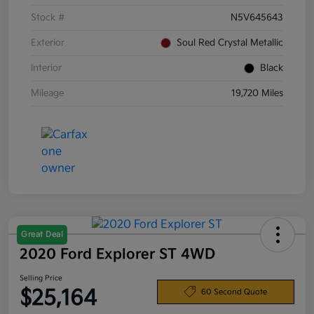
Stock #
N5V645643
Exterior
Soul Red Crystal Metallic
Interior
Black
Mileage
19,720 Miles
Great Deal
2020 Ford Explorer ST 4WD
Selling Price
$25,164
60 Second Quote