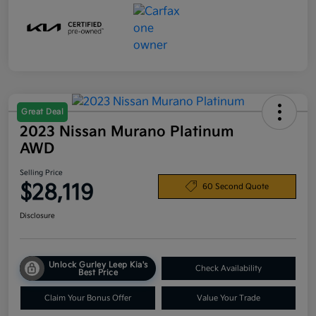
Great Deal
2023 Nissan Murano Platinum
AWD
Selling Price
$28,119
60 Second Quote
Disclosure
Unlock Gurley Leep Kia's
Check Availability
Best Price
Claim Your Bonus Offer
Value Your Trade