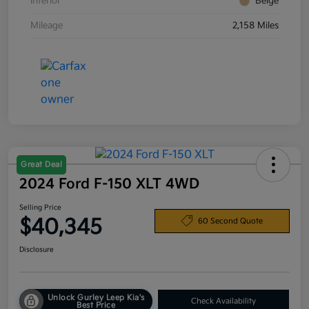
Interior
Beige
Mileage
2,158 Miles
Great Deal
2024 Ford F-150 XLT 4WD
Selling Price
$40,345
60 Second Quote
Disclosure
Unlock Gurley Leep Kia's
Check Availability
Best Price