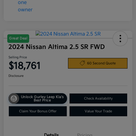
Great Deal
2024 Nissan Altima 2.5 SR FWD
Selling Price
$18,761
60 Second Quote
Disclosure
Unlock Gurley Leep Kia's
Check Availability
Best Price
Claim Your Bonus Offer
Value Your Trade
Details
Pricing