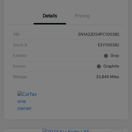
Details
Pricing
VIN
5N1AZ2DS4PC100382
Stock #
E5Y100382
Exterior
Gray
Interior
Graphite
Mileage
33,849 Miles