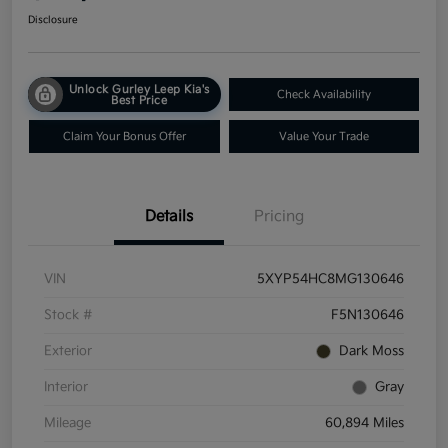
Disclosure
Unlock Gurley Leep Kia's
Check Availability
Best Price
Claim Your Bonus Offer
Value Your Trade
Details
Pricing
VIN
5XYP54HC8MG130646
Stock #
F5N130646
Exterior
Dark Moss
Interior
Gray
Mileage
60,894 Miles