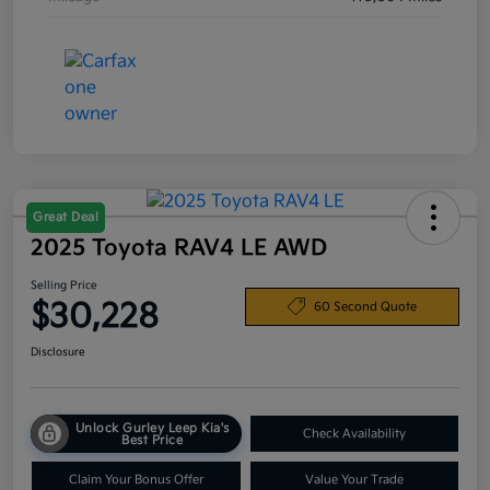
Great Deal
2025 Toyota RAV4 LE AWD
Selling Price
$30,228
60 Second Quote
Disclosure
Unlock Gurley Leep Kia's
Check Availability
Best Price
Claim Your Bonus Offer
Value Your Trade