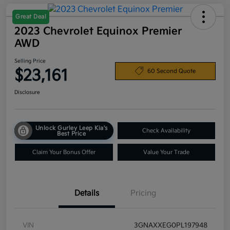
Great Deal
2023 Chevrolet Equinox Premier
AWD
Selling Price
$23,161
60 Second Quote
Disclosure
Unlock Gurley Leep Kia's
Check Availability
Best Price
Claim Your Bonus Offer
Value Your Trade
Details
Pricing
VIN
3GNAXXEG0PL197948