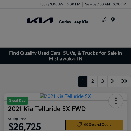
Today 9:00 AM - 6:00 PM
Service 7:30 AM - 6:00 PM
Menu
Find Quality Used Cars, SUVs, & Trucks for Sale in
Mishawaka, IN
1
2
3
Great Deal
2021 Kia Telluride SX FWD
Selling Price
$26,725
60 Second Quote