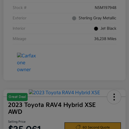
Stock #
N5M197948
Exterior
Sterling Gray Metallic
Interior
Jet Black
Mileage
36,238 Miles
Great Deal
2023 Toyota RAV4 Hybrid XSE
AWD
Selling Price
60 Second Quote