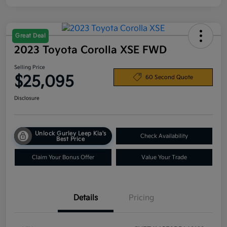
Great Deal
2023 Toyota Corolla XSE FWD
Selling Price
$25,095
60 Second Quote
Disclosure
Unlock Gurley Leep Kia's
Check Availability
Best Price
Claim Your Bonus Offer
Value Your Trade
Details
Pricing