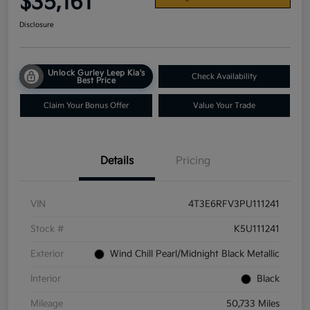
$35,161
Disclosure
Unlock Gurley Leep Kia's
Check Availability
Best Price
Claim Your Bonus Offer
Value Your Trade
Details
Pricing
VIN
4T3E6RFV3PU111241
Stock #
K5U111241
Exterior
Wind Chill Pearl/Midnight Black Metallic
Interior
Black
Mileage
50,733 Miles