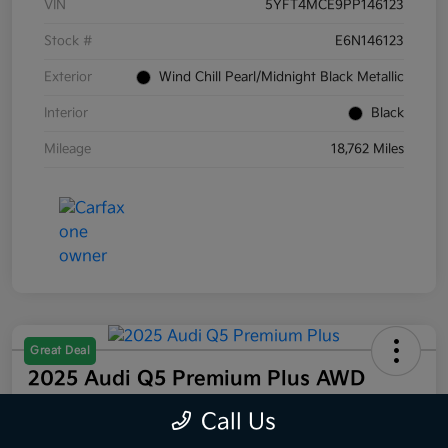
VIN
5YFT4MCE9PP146123
Stock #
E6N146123
Exterior
Wind Chill Pearl/Midnight Black Metallic
Interior
Black
Mileage
18,762 Miles
Great Deal
2025 Audi Q5 Premium Plus AWD
Selling Price
Call Us
$44,832
60 Second Quote