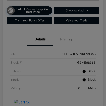
Unlock Gurley Leep Kia's
Check Availability
Best Price
Claim Your Bonus Offer
Value Your Trade
Details
Pricing
VIN
1FTFW1E59NKE98388
Stock #
G5ME98388
Exterior
Black
Interior
Black
Mileage
41,535 Miles