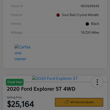
Stock #
N5V645643
Exterior
Soul Red Crystal Metallic
Interior
Black
Mileage
19,720 Miles
Great Deal
2020 Ford Explorer ST 4WD
Selling Price
$25,164
60 Second Quote