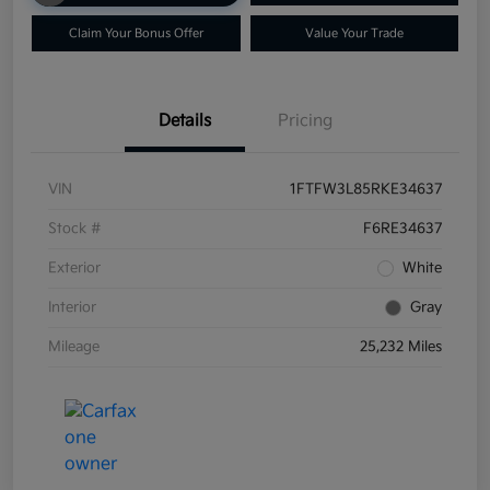
Claim Your Bonus Offer
Value Your Trade
Details
Pricing
VIN
1FTFW3L85RKE34637
Stock #
F6RE34637
Exterior
White
Interior
Gray
Mileage
25,232 Miles