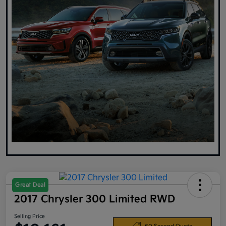
Great Deal
2017 Chrysler 300 Limited RWD
Selling Price