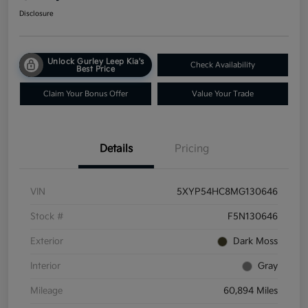
Disclosure
Unlock Gurley Leep Kia's
Check Availability
Best Price
Claim Your Bonus Offer
Value Your Trade
Details
Pricing
VIN
5XYP54HC8MG130646
Stock #
F5N130646
Exterior
Dark Moss
Interior
Gray
Mileage
60,894 Miles