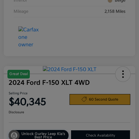
Interior
Beige
Mileage
2,158 Miles
Great Deal
2024 Ford F-150 XLT 4WD
Selling Price
$40,345
60 Second Quote
Disclosure
Unlock Gurley Leep Kia's
Check Availability
Best Price