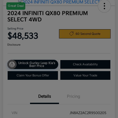
Great Deal
2024 INFINITI QX80 PREMIUM
SELECT 4WD
Selling Price
$48,533
60 Second Quote
Disclosure
Unlock Gurley Leep Kia's
Check Availability
Best Price
Claim Your Bonus Offer
Value Your Trade
Details
Pricing
VIN
JN8AZ2AC2R9500205