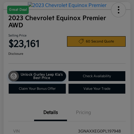
Great Deal
2023 Chevrolet Equinox Premier
AWD
Selling Price
$23,161
60 Second Quote
Disclosure
Unlock Gurley Leep Kia's
Check Availability
Best Price
Claim Your Bonus Offer
Value Your Trade
Details
Pricing
VIN
3GNAXXEG0PL197948