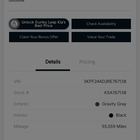
Disclosure
Unlock Gurley Leep Kia's
Check Availability
Best Price
Claim Your Bonus Offer
Value Your Trade
Details
Pricing
VIN
3KPF24AD2RE767138
Stock #
K5A767138
Exterior
Gravity Gray
Interior
Black
Mileage
55,559 Miles