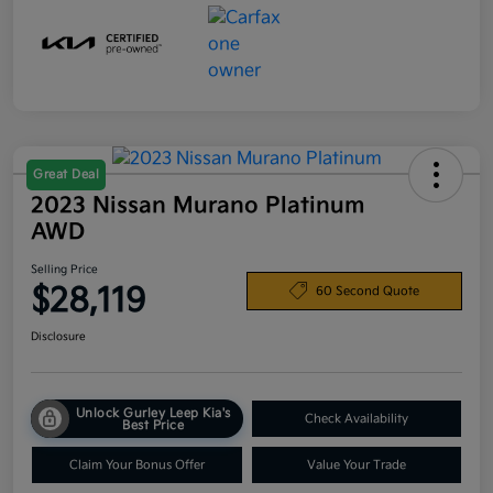
Great Deal
2023 Nissan Murano Platinum
AWD
Selling Price
$28,119
60 Second Quote
Disclosure
Unlock Gurley Leep Kia's
Check Availability
Best Price
Claim Your Bonus Offer
Value Your Trade