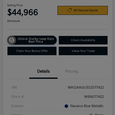
Selling Price
$44,966
60 Second Quote
Disclosure
Unlock Gurley Leep Kia's
Check Availability
Best Price
Claim Your Bonus Offer
Value Your Trade
Details
Pricing
VIN
WA12AAGU5S2077422
Stock #
W6N077422
Exterior
Navarra Blue Metallic