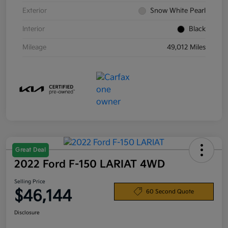
Exterior
Snow White Pearl
Interior
Black
Mileage
49,012 Miles
Great Deal
2022 Ford F-150 LARIAT 4WD
Selling Price
$46,144
60 Second Quote
Disclosure