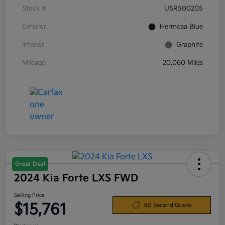
Stock #
U5R500205
Exterior
Hermosa Blue
Interior
Graphite
Mileage
20,060 Miles
Great Deal
2024 Kia Forte LXS FWD
Selling Price
$15,761
60 Second Quote