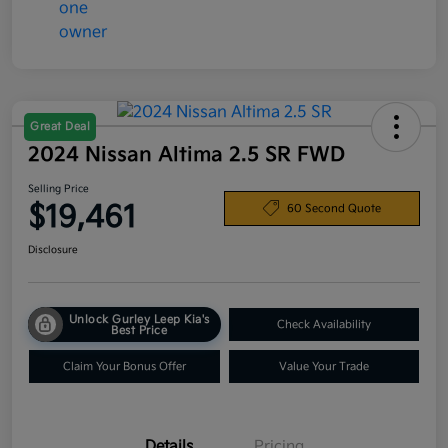
Great Deal
2024 Nissan Altima 2.5 SR FWD
Selling Price
$19,461
60 Second Quote
Disclosure
Unlock Gurley Leep Kia's
Check Availability
Best Price
Claim Your Bonus Offer
Value Your Trade
Details
Pricing