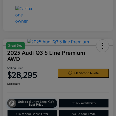
Great Deal
2025 Audi Q3 S Line Premium
AWD
Selling Price
$28,295
60 Second Quote
Disclosure
Unlock Gurley Leep Kia's
Check Availability
Best Price
Claim Your Bonus Offer
Value Your Trade