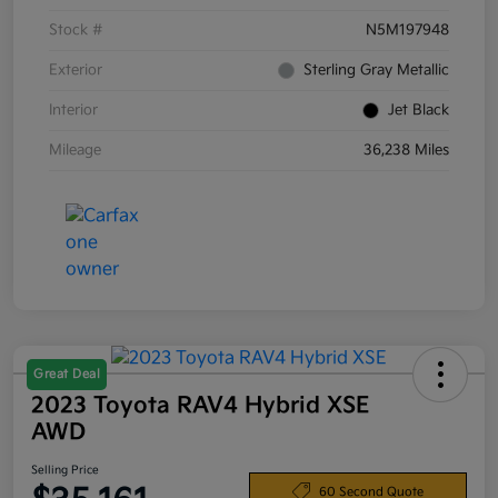
Stock #
N5M197948
Exterior
Sterling Gray Metallic
Interior
Jet Black
Mileage
36,238 Miles
Great Deal
2023 Toyota RAV4 Hybrid XSE
AWD
Selling Price
60 Second Quote