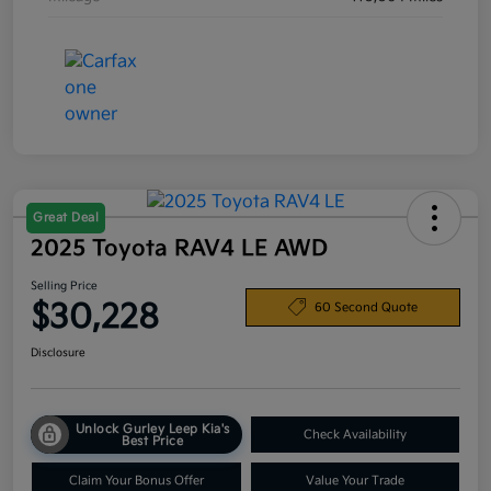
Great Deal
2025 Toyota RAV4 LE AWD
Selling Price
$30,228
60 Second Quote
Disclosure
Unlock Gurley Leep Kia's
Check Availability
Best Price
Claim Your Bonus Offer
Value Your Trade