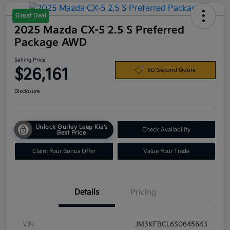
Great Deal
2025 Mazda CX-5 2.5 S Preferred
Package AWD
Selling Price
$26,161
60 Second Quote
Disclosure
Unlock Gurley Leep Kia's
Check Availability
Best Price
Claim Your Bonus Offer
Value Your Trade
Details
Pricing
VIN
JM3KFBCL6S0645643