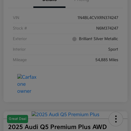
VIN
1N4BL4CVXRN374247
Stock #
N6M374247
Exterior
Brilliant Silver Metallic
Interior
Sport
Mileage
54,885 Miles
Great Deal
2025 Audi Q5 Premium Plus AWD