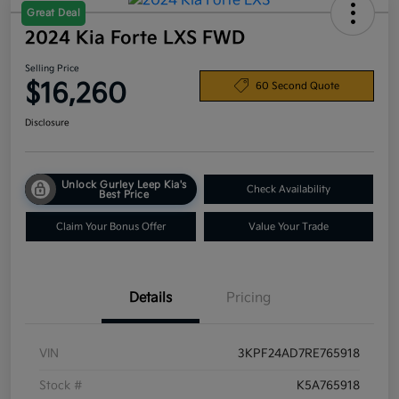
Great Deal
2024 Kia Forte LXS FWD
Selling Price
$16,260
60 Second Quote
Disclosure
Unlock Gurley Leep Kia's
Check Availability
Best Price
Claim Your Bonus Offer
Value Your Trade
Details
Pricing
VIN
3KPF24AD7RE765918
Stock #
K5A765918