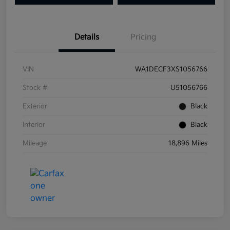
Details
Pricing
VIN
WA1DECF3XS1056766
Stock #
U51056766
Exterior
Black
Interior
Black
Mileage
18,896 Miles