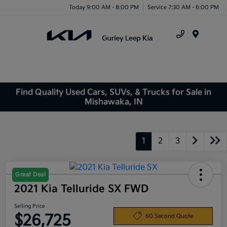
Today 9:00 AM - 8:00 PM
Service 7:30 AM - 6:00 PM
Menu
Find Quality Used Cars, SUVs, & Trucks for Sale in
Mishawaka, IN
1
2
3
Great Deal
2021 Kia Telluride SX FWD
Selling Price
$26,725
60 Second Quote