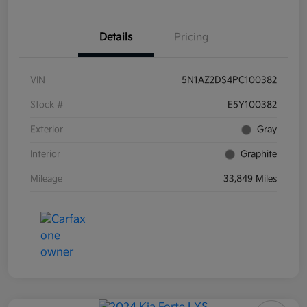
Details
Pricing
VIN
5N1AZ2DS4PC100382
Stock #
E5Y100382
Exterior
Gray
Interior
Graphite
Mileage
33,849 Miles