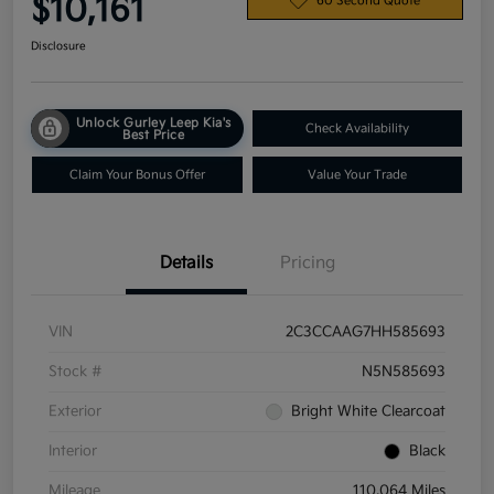
$10,161
60 Second Quote
Disclosure
Unlock Gurley Leep Kia's
Check Availability
Best Price
Claim Your Bonus Offer
Value Your Trade
Details
Pricing
VIN
2C3CCAAG7HH585693
Stock #
N5N585693
Exterior
Bright White Clearcoat
Interior
Black
Mileage
110,064 Miles