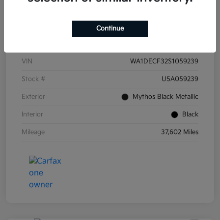
Continue
Details
Pricing
VIN
WA1DECF32S1059239
Stock #
U5A059239
Exterior
Mythos Black Metallic
Interior
Black
Mileage
37,602 Miles