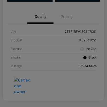
Details
Pricing
VIN
2T3F1RFV1SC547051
Stock #
K5Y547051
Exterior
Ice Cap
Interior
Black
Mileage
19,934 Miles