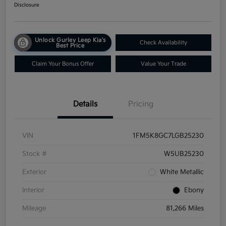
Disclosure
Unlock Gurley Leep Kia's
Check Availability
Best Price
Claim Your Bonus Offer
Value Your Trade
Details
Pricing
VIN
1FM5K8GC7LGB25230
Stock #
W5UB25230
Exterior
White Metallic
Interior
Ebony
Mileage
81,266 Miles