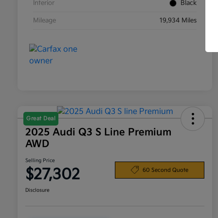
Interior
Black
Mileage
19,934 Miles
Great Deal
2025 Audi Q3 S Line Premium
AWD
Selling Price
$27,302
60 Second Quote
Disclosure