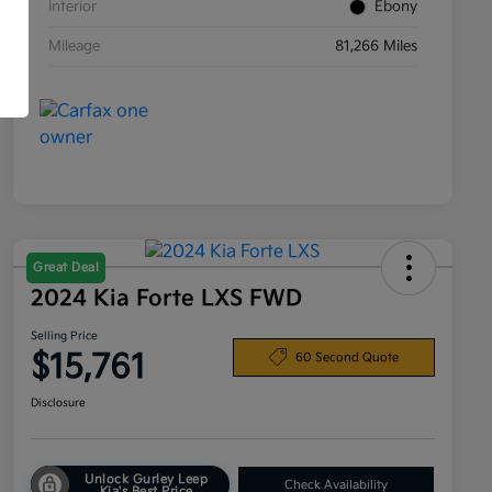
Interior
Ebony
Mileage
81,266 Miles
Great Deal
2024 Kia Forte LXS FWD
Selling Price
$15,761
60 Second Quote
Disclosure
Unlock Gurley Leep
Check Availability
Kia's Best Price