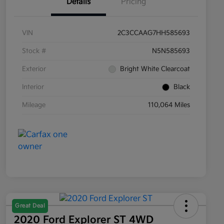
Details
Pricing
VIN
2C3CCAAG7HH585693
Stock #
N5N585693
Exterior
Bright White Clearcoat
Interior
Black
Mileage
110,064 Miles
Great Deal
2020 Ford Explorer ST 4WD