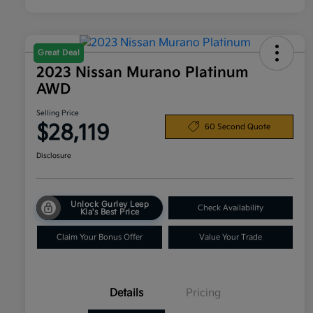
Great Deal
2023 Nissan Murano Platinum
AWD
Selling Price
$28,119
60 Second Quote
Disclosure
Unlock Gurley Leep
Check Availability
Kia's Best Price
Claim Your Bonus Offer
Value Your Trade
Details
Pricing