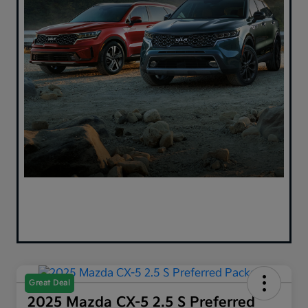
Great Deal
2025 Mazda CX-5 2.5 S Preferred