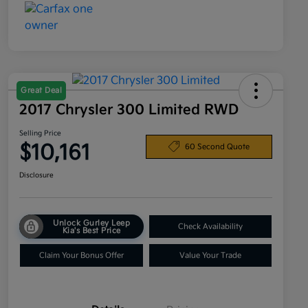
Great Deal
2017 Chrysler 300 Limited RWD
Selling Price
$10,161
60 Second Quote
Disclosure
Unlock Gurley Leep
Check Availability
Kia's Best Price
Claim Your Bonus Offer
Value Your Trade