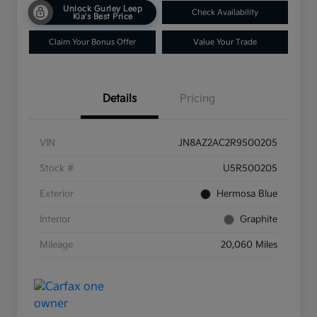
Unlock Gurley Leep
Check Availability
Kia's Best Price
Claim Your Bonus Offer
Value Your Trade
Details
Pricing
VIN
JN8AZ2AC2R9500205
Stock #
U5R500205
Exterior
Hermosa Blue
Interior
Graphite
Mileage
20,060 Miles