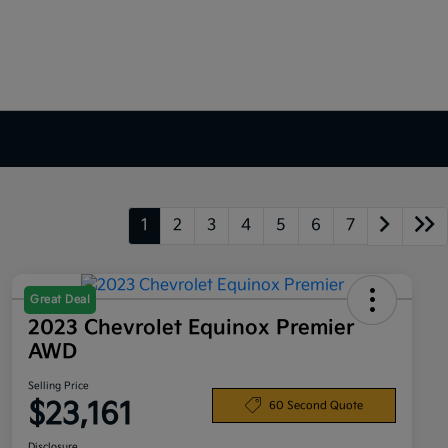
1
2
3
4
5
6
7
Great Deal
2023 Chevrolet Equinox Premier
AWD
Selling Price
$23,161
60 Second Quote
Disclosure