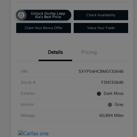
Unlock Gurley Leep
Check Availability
Kia's Best Price
Claim Your Bonus Offer
Value Your Trade
Details
Pricing
VIN
5XYP54HC8MG130646
Stock #
F5N130646
Exterior
Dark Moss
Interior
Gray
Mileage
60,894 Miles