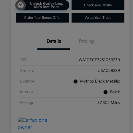
Unlock Gurley Leep
Check Availability
Kia's Best Price
Claim Your Bonus Offer
Value Your Trade
Details
Pricing
VIN
WA1DECF32S1059239
Stock #
U5A059239
Exterior
Mythos Black Metallic
Interior
Black
Mileage
37,602 Miles