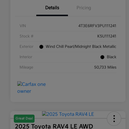
Details
Pricing
VIN
4T3E6RFV3PU111241
Stock #
K5U111241
Exterior
Wind Chill Pearl/Midnight Black Metallic
Interior
Black
Mileage
50,733 Miles
Great Deal
2025 Toyota RAV4 LE AWD