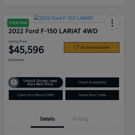
Great Deal
2022 Ford F-150 LARIAT 4WD
Selling Price
$45,596
60 Second Quote
Disclosure
Unlock Gurley Leep
Check Availability
Kia's Best Price
Claim Your Bonus Offer
Value Your Trade
Details
Pricing