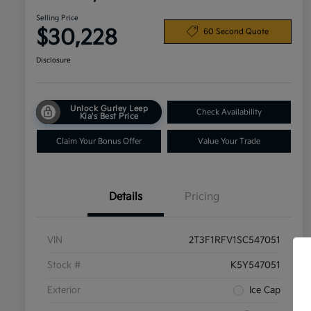
Selling Price
$30,228
60 Second Quote
Disclosure
Unlock Gurley Leep
Check Availability
Kia's Best Price
Claim Your Bonus Offer
Value Your Trade
Details
Pricing
VIN
2T3F1RFV1SC547051
Stock #
K5Y547051
Exterior
Ice Cap