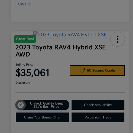
Great Deal
2023 Toyota RAV4 Hybrid XSE
AWD
Selling Price
$35,061
60 Second Quote
Disclosure
Unlock Gurley Leep
Check Availability
Kia's Best Price
Claim Your Bonus Offer
Value Your Trade