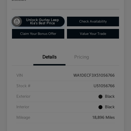
Unlock Gurley Leep
Check Availability
Kia's Best Price
Claim Your Bonus Offer
Value Your Trade
Details
Pricing
VIN
WA1DECF3XS1056766
Stock #
U51056766
Exterior
Black
Interior
Black
Mileage
18,896 Miles