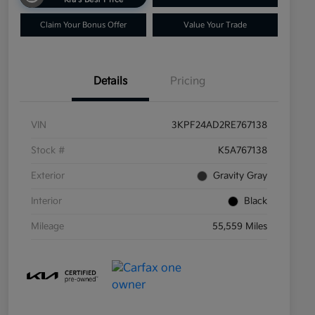
Claim Your Bonus Offer
Value Your Trade
Details
Pricing
VIN
3KPF24AD2RE767138
Stock #
K5A767138
Exterior
Gravity Gray
Interior
Black
Mileage
55,559 Miles