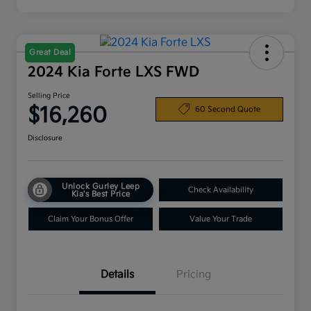
Great Deal
2024 Kia Forte LXS FWD
Selling Price
$16,260
60 Second Quote
Disclosure
Unlock Gurley Leep
Check Availability
Kia's Best Price
Claim Your Bonus Offer
Value Your Trade
Details
Pricing