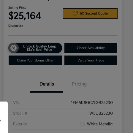
Selling Price
$25,164
60 Second Quote
Disclosure
Unlock Gurley Leep
Check Availability
Kia's Best Price
Claim Your Bonus Offer
Value Your Trade
Details
Pricing
VIN
1FM5K8GC7LGB25230
Stock #
W5UB25230
f
Exterior
White Metallic