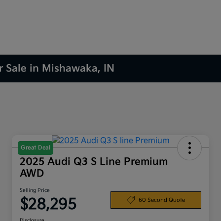
r Sale in Mishawaka, IN
Great Deal
2025 Audi Q3 S Line Premium
AWD
Selling Price
$28,295
60 Second Quote
Disclosure