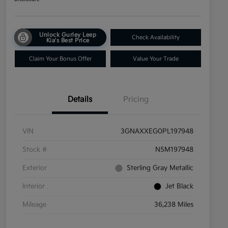
Unlock Gurley Leep
Check Availability
Kia's Best Price
Claim Your Bonus Offer
Value Your Trade
Details
Pricing
VIN
3GNAXXEG0PL197948
Stock #
N5M197948
Exterior
Sterling Gray Metallic
Interior
Jet Black
Mileage
36,238 Miles