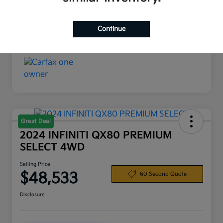
Interior
Black
Continue
Mileage
19,720 Miles
Great Deal
2024 INFINITI QX80 PREMIUM
SELECT 4WD
Selling Price
$48,533
60 Second Quote
Disclosure