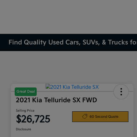
Find Quality Used Cars, SUVs, & Trucks fo
Great Deal
2021 Kia Telluride SX FWD
Selling Price
$26,725
60 Second Quote
Disclosure