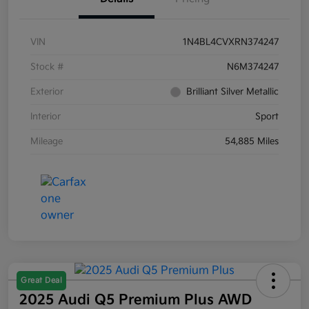
VIN
1N4BL4CVXRN374247
Stock #
N6M374247
Exterior
Brilliant Silver Metallic
Interior
Sport
Mileage
54,885 Miles
Great Deal
2025 Audi Q5 Premium Plus AWD