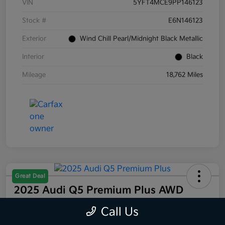
VIN
5YFT4MCE9PP146123
Stock #
E6N146123
Exterior
Wind Chill Pearl/Midnight Black Metallic
Interior
Black
Mileage
18,762 Miles
Great Deal
2025 Audi Q5 Premium Plus AWD
Selling Price
Call Us
$44,832
60 Second Quote