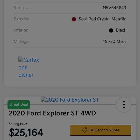
Stock #
N5V645643
Exterior
Soul Red Crystal Metallic
Interior
Black
Mileage
19,720 Miles
Great Deal
2020 Ford Explorer ST 4WD
Selling Price
$25,164
60 Second Quote