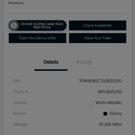
Disclosure
Unlock Gurley Leep Kia's
Check Availability
Best Price
Claim Your Bonus Offer
Value Your Trade
Details
Pricing
VIN
1FM5K8GC7LGB25230
Stock #
W5UB25230
Exterior
White Metallic
Interior
Ebony
Mileage
81,266 Miles