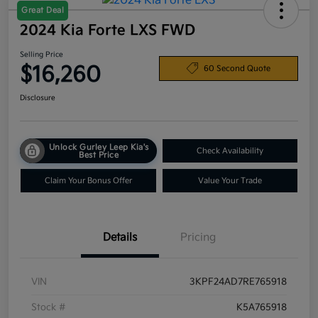
Great Deal
2024 Kia Forte LXS FWD
Selling Price
$16,260
60 Second Quote
Disclosure
Unlock Gurley Leep Kia's
Check Availability
Best Price
Claim Your Bonus Offer
Value Your Trade
Details
Pricing
VIN
3KPF24AD7RE765918
Stock #
K5A765918