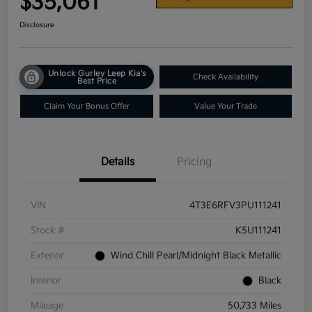
$35,061
Disclosure
Unlock Gurley Leep Kia's
Check Availability
Best Price
Claim Your Bonus Offer
Value Your Trade
Details
Pricing
VIN
4T3E6RFV3PU111241
Stock #
K5U111241
Exterior
Wind Chill Pearl/Midnight Black Metallic
Interior
Black
Mileage
50,733 Miles