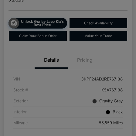
Disclosure
Unlock Gurley Leep Kia's
Check Availability
Best Price
Claim Your Bonus Offer
Value Your Trade
Details
Pricing
VIN
3KPF24AD2RE767138
Stock #
K5A767138
Exterior
Gravity Gray
Interior
Black
Mileage
55,559 Miles