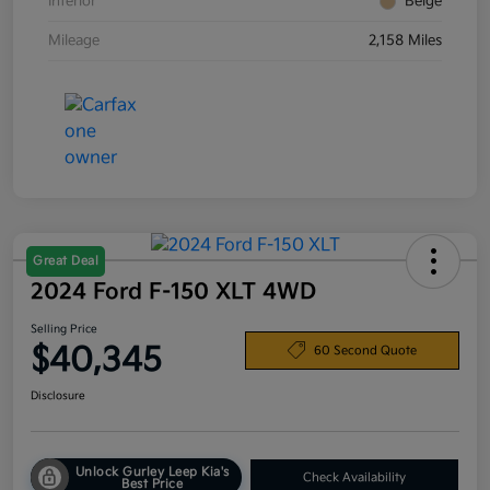
Interior
Beige
Mileage
2,158 Miles
Great Deal
2024 Ford F-150 XLT 4WD
Selling Price
$40,345
60 Second Quote
Disclosure
Unlock Gurley Leep Kia's
Check Availability
Best Price