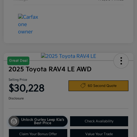
Great Deal
2025 Toyota RAV4 LE AWD
Selling Price
$30,228
60 Second Quote
Disclosure
Unlock Gurley Leep Kia's
Check Availability
Best Price
Claim Your Bonus Offer
Value Your Trade