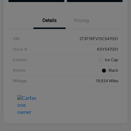
Details
Pricing
VIN
2T3F1RFV1SC547051
Stock #
K5Y547051
Exterior
Ice Cap
Interior
Black
Mileage
19,934 Miles