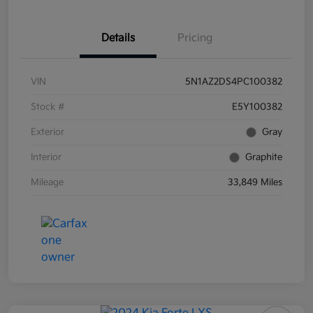
Details
Pricing
VIN
5N1AZ2DS4PC100382
Stock #
E5Y100382
Exterior
Gray
Interior
Graphite
Mileage
33,849 Miles