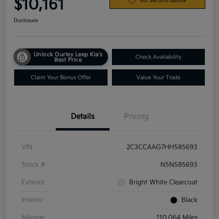
$10,161
60 Second Quote
Disclosure
Unlock Gurley Leep Kia's
Check Availability
Best Price
Claim Your Bonus Offer
Value Your Trade
Details
Pricing
VIN
2C3CCAAG7HH585693
Stock #
N5N585693
Exterior
Bright White Clearcoat
Interior
Black
Mileage
110,064 Miles