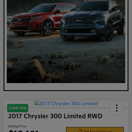
Great Deal
2017 Chrysler 300 Limited RWD
Selling Price