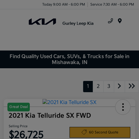
Today 9:00 AM - 6:00 PM
Service 7:30 AM - 6:00 PM
Menu
Find Quality Used Cars, SUVs, & Trucks for Sale in
Mishawaka, IN
1
2
3
Great Deal
2021 Kia Telluride SX FWD
Selling Price
$26,725
60 Second Quote