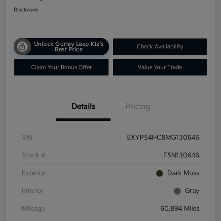
Disclosure
Unlock Gurley Leep Kia's
Check Availability
Best Price
Claim Your Bonus Offer
Value Your Trade
Details
Pricing
VIN
5XYP54HC8MG130646
Stock #
F5N130646
Exterior
Dark Moss
Interior
Gray
Mileage
60,894 Miles