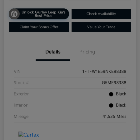
Unlock Gurley Leep Kia's
Check Availability
Best Price
Claim Your Bonus Offer
Value Your Trade
Details
Pricing
VIN
1FTFW1E59NKE98388
Stock #
G5ME98388
Exterior
Black
Interior
Black
Mileage
41,535 Miles