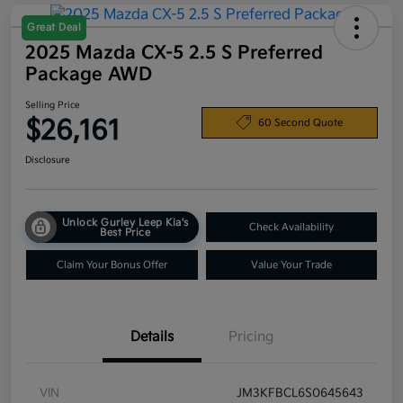
Great Deal
2025 Mazda CX-5 2.5 S Preferred
Package AWD
Selling Price
$26,161
60 Second Quote
Disclosure
Unlock Gurley Leep Kia's
Check Availability
Best Price
Claim Your Bonus Offer
Value Your Trade
Details
Pricing
VIN
JM3KFBCL6S0645643