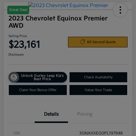
Great Deal
2023 Chevrolet Equinox Premier
AWD
Selling Price
$23,161
60 Second Quote
Disclosure
Unlock Gurley Leep Kia's
Check Availability
Best Price
Claim Your Bonus Offer
Value Your Trade
Details
Pricing
VIN
3GNAXXEG0PL197948