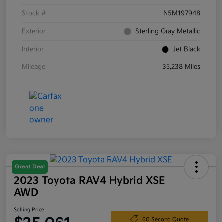
Stock #
N5M197948
Exterior
Sterling Gray Metallic
Interior
Jet Black
Mileage
36,238 Miles
Great Deal
2023 Toyota RAV4 Hybrid XSE
AWD
Selling Price
60 Second Quote