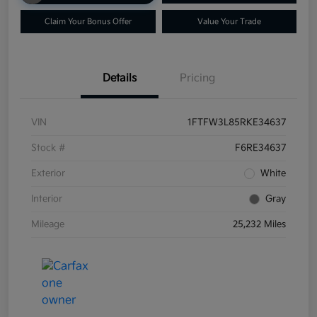
Claim Your Bonus Offer
Value Your Trade
Details
Pricing
VIN
1FTFW3L85RKE34637
Stock #
F6RE34637
Exterior
White
Interior
Gray
Mileage
25,232 Miles