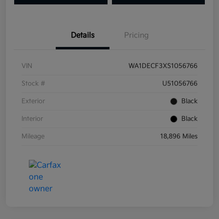
Details
Pricing
VIN
WA1DECF3XS1056766
Stock #
U51056766
Exterior
Black
Interior
Black
Mileage
18,896 Miles