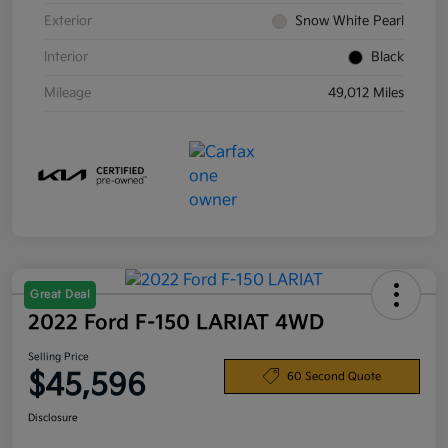
Exterior
Snow White Pearl
Interior
Black
Mileage
49,012 Miles
Great Deal
2022 Ford F-150 LARIAT 4WD
Selling Price
$45,596
60 Second Quote
Disclosure