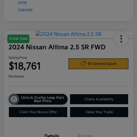
Great Deal
2024 Nissan Altima 2.5 SR FWD
Selling Price
$18,761
60 Second Quote
Disclosure
Unlock Gurley Leep Kia's
Check Availability
Best Price
Claim Your Bonus Offer
Value Your Trade
Details
Pricing