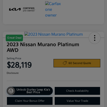
Great Deal
2023 Nissan Murano Platinum
AWD
Selling Price
$28,119
60 Second Quote
Disclosure
Unlock Gurley Leep Kia's
Check Availability
Best Price
Claim Your Bonus Offer
Value Your Trade