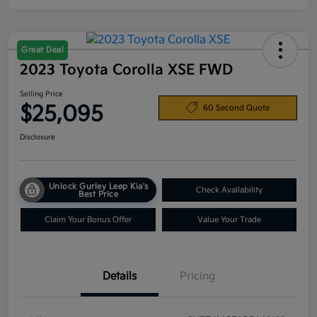
Great Deal
2023 Toyota Corolla XSE FWD
Selling Price
$25,095
60 Second Quote
Disclosure
Unlock Gurley Leep Kia's
Check Availability
Best Price
Claim Your Bonus Offer
Value Your Trade
Details
Pricing