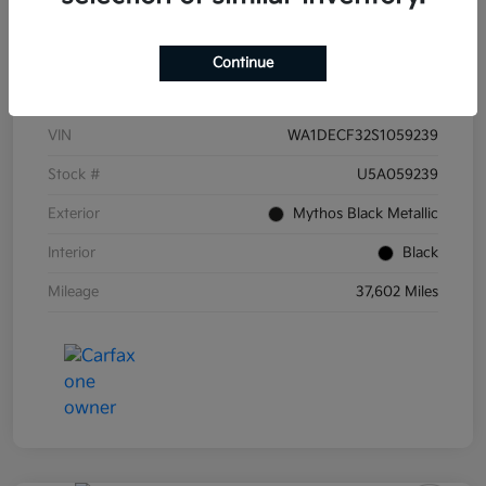
Continue
Details
Pricing
VIN
WA1DECF32S1059239
Stock #
U5A059239
Exterior
Mythos Black Metallic
Interior
Black
Mileage
37,602 Miles