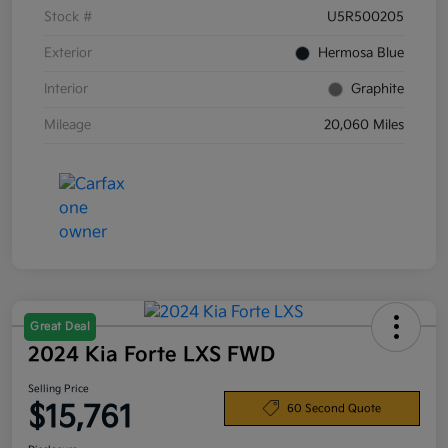
Stock #
U5R500205
Exterior
Hermosa Blue
Interior
Graphite
Mileage
20,060 Miles
Great Deal
2024 Kia Forte LXS FWD
Selling Price
$15,761
60 Second Quote