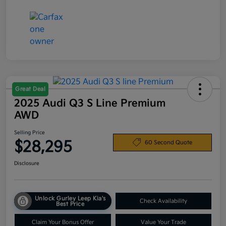
Great Deal
2025 Audi Q3 S Line Premium
AWD
Selling Price
$28,295
60 Second Quote
Disclosure
Unlock Gurley Leep Kia's
Check Availability
Best Price
Claim Your Bonus Offer
Value Your Trade