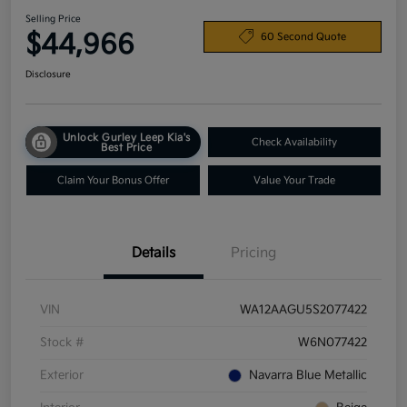
Selling Price
$44,966
60 Second Quote
Disclosure
Unlock Gurley Leep Kia's
Check Availability
Best Price
Claim Your Bonus Offer
Value Your Trade
Details
Pricing
VIN
WA12AAGU5S2077422
Stock #
W6N077422
Exterior
Navarra Blue Metallic