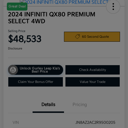
Great Deal
2024 INFINITI QX80 PREMIUM
SELECT 4WD
Selling Price
$48,533
60 Second Quote
Disclosure
Unlock Gurley Leep Kia's
Check Availability
Best Price
Claim Your Bonus Offer
Value Your Trade
Details
Pricing
VIN
JN8AZ2AC2R9500205