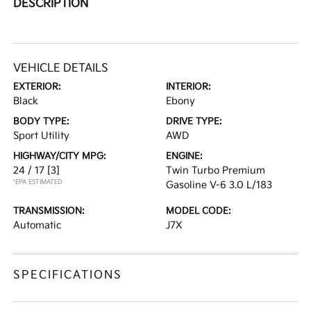
DESCRIPTION
VEHICLE DETAILS
EXTERIOR:
INTERIOR:
Black
Ebony
BODY TYPE:
DRIVE TYPE:
Sport Utility
AWD
HIGHWAY/CITY MPG:
ENGINE:
24 / 17
[3]
Twin Turbo Premium
*EPA ESTIMATED
Gasoline V-6 3.0 L/183
TRANSMISSION:
MODEL CODE:
Automatic
J7X
SPECIFICATIONS