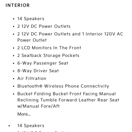
INTERIOR
14 Speakers
2 12V DC Power Outlets
2 12V DC Power Outlets and 1 Interior 120V AC
Power Outlet
2 LCD Monitors In The Front
2 Seatback Storage Pockets
6-Way Passenger Seat
8-Way Driver Seat
Air Filtration
Bluetooth® Wireless Phone Connectivity
Bucket Folding Bucket Front Facing Manual
Reclining Tumble Forward Leather Rear Seat
w/Manual Fore/Aft
More...
14 Speakers