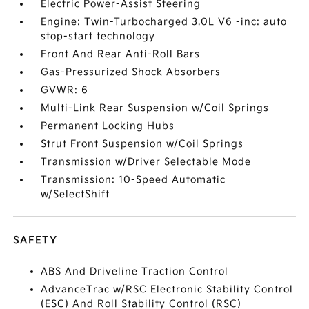
Electric Power-Assist Steering
Engine: Twin-Turbocharged 3.0L V6 -inc: auto
stop-start technology
Front And Rear Anti-Roll Bars
Gas-Pressurized Shock Absorbers
GVWR: 6
Multi-Link Rear Suspension w/Coil Springs
Permanent Locking Hubs
Strut Front Suspension w/Coil Springs
Transmission w/Driver Selectable Mode
Transmission: 10-Speed Automatic
w/SelectShift
SAFETY
ABS And Driveline Traction Control
AdvanceTrac w/RSC Electronic Stability Control
(ESC) And Roll Stability Control (RSC)