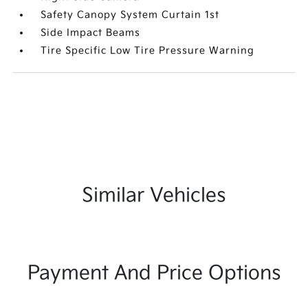
Safety Canopy System Curtain 1st
Side Impact Beams
Tire Specific Low Tire Pressure Warning
Similar Vehicles
Payment And Price Options