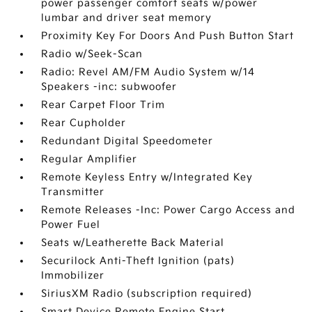
power passenger comfort seats w/power
lumbar and driver seat memory
Proximity Key For Doors And Push Button Start
Radio w/Seek-Scan
Radio: Revel AM/FM Audio System w/14
Speakers -inc: subwoofer
Rear Carpet Floor Trim
Rear Cupholder
Redundant Digital Speedometer
Regular Amplifier
Remote Keyless Entry w/Integrated Key
Transmitter
Remote Releases -Inc: Power Cargo Access and
Power Fuel
Seats w/Leatherette Back Material
Securilock Anti-Theft Ignition (pats)
Immobilizer
SiriusXM Radio (subscription required)
Smart Device Remote Engine Start