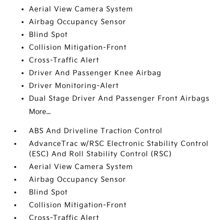
Aerial View Camera System
Airbag Occupancy Sensor
Blind Spot
Collision Mitigation-Front
Cross-Traffic Alert
Driver And Passenger Knee Airbag
Driver Monitoring-Alert
Dual Stage Driver And Passenger Front Airbags
More...
ABS And Driveline Traction Control
AdvanceTrac w/RSC Electronic Stability Control
(ESC) And Roll Stability Control (RSC)
Aerial View Camera System
Airbag Occupancy Sensor
Blind Spot
Collision Mitigation-Front
Cross-Traffic Alert