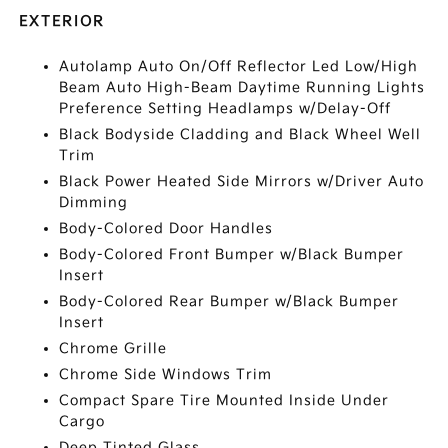
EXTERIOR
Autolamp Auto On/Off Reflector Led Low/High
Beam Auto High-Beam Daytime Running Lights
Preference Setting Headlamps w/Delay-Off
Black Bodyside Cladding and Black Wheel Well
Trim
Black Power Heated Side Mirrors w/Driver Auto
Dimming
Body-Colored Door Handles
Body-Colored Front Bumper w/Black Bumper
Insert
Body-Colored Rear Bumper w/Black Bumper
Insert
Chrome Grille
Chrome Side Windows Trim
Compact Spare Tire Mounted Inside Under
Cargo
Deep Tinted Glass