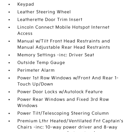
Keypad
Leather Steering Wheel
Leatherette Door Trim Insert
Lincoln Connect Mobile Hotspot Internet
Access
Manual w/Tilt Front Head Restraints and
Manual Adjustable Rear Head Restraints
Memory Settings -inc: Driver Seat
Outside Temp Gauge
Perimeter Alarm
Power 1st Row Windows w/Front And Rear 1-
Touch Up/Down
Power Door Locks w/Autolock Feature
Power Rear Windows and Fixed 3rd Row
Windows
Power Tilt/Telescoping Steering Column
Premium Lthr Heated/Ventilated Fnt Captain's
Chairs -inc: 10-way power driver and 8-way