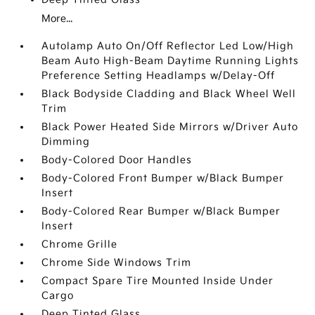
More...
Autolamp Auto On/Off Reflector Led Low/High
Beam Auto High-Beam Daytime Running Lights
Preference Setting Headlamps w/Delay-Off
Black Bodyside Cladding and Black Wheel Well
Trim
Black Power Heated Side Mirrors w/Driver Auto
Dimming
Body-Colored Door Handles
Body-Colored Front Bumper w/Black Bumper
Insert
Body-Colored Rear Bumper w/Black Bumper
Insert
Chrome Grille
Chrome Side Windows Trim
Compact Spare Tire Mounted Inside Under
Cargo
Deep Tinted Glass