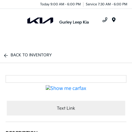
Today 9:00 AM - 6:00 PM
Service 7:30 AM - 6:00 PM
Menu
BACK TO INVENTORY
Text Link