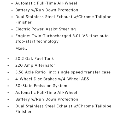
Automatic Full-Time All-Wheel
Battery w/Run Down Protection
Dual Stainless Steel Exhaust w/Chrome Tailpipe
Finisher
Electric Power-Assist Steering
Engine: Twin-Turbocharged 3.0L V6 -inc: auto
stop-start technology
More...
20.2 Gal. Fuel Tank
220 Amp Alternator
3.58 Axle Ratio -inc: single speed transfer case
4-Wheel Disc Brakes w/4-Wheel ABS
50-State Emission System
Automatic Full-Time All-Wheel
Battery w/Run Down Protection
Dual Stainless Steel Exhaust w/Chrome Tailpipe
Finisher