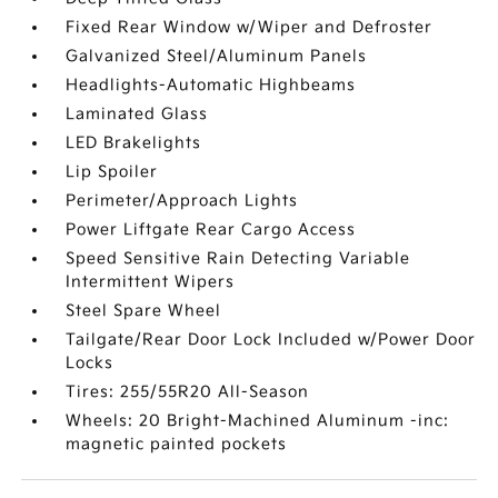
Fixed Rear Window w/Wiper and Defroster
Galvanized Steel/Aluminum Panels
Headlights-Automatic Highbeams
Laminated Glass
LED Brakelights
Lip Spoiler
Perimeter/Approach Lights
Power Liftgate Rear Cargo Access
Speed Sensitive Rain Detecting Variable
Intermittent Wipers
Steel Spare Wheel
Tailgate/Rear Door Lock Included w/Power Door
Locks
Tires: 255/55R20 All-Season
Wheels: 20 Bright-Machined Aluminum -inc:
magnetic painted pockets