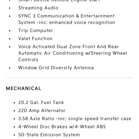
Streaming Audio
SYNC 3 Communication & Entertainment
System -inc: enhanced voice recognition
Trip Computer
Valet Function
Voice Activated Dual Zone Front And Rear
Automatic Air Conditioning w/Steering Wheel
Controls
Window Grid Diversity Antenna
MECHANICAL
20.2 Gal. Fuel Tank
220 Amp Alternator
3.58 Axle Ratio -inc: single speed transfer case
4-Wheel Disc Brakes w/4-Wheel ABS
50-State Emission System