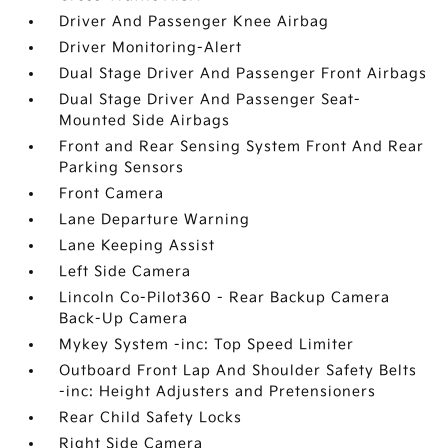
Driver And Passenger Knee Airbag
Driver Monitoring-Alert
Dual Stage Driver And Passenger Front Airbags
Dual Stage Driver And Passenger Seat-
Mounted Side Airbags
Front and Rear Sensing System Front And Rear
Parking Sensors
Front Camera
Lane Departure Warning
Lane Keeping Assist
Left Side Camera
Lincoln Co-Pilot360 - Rear Backup Camera
Back-Up Camera
Mykey System -inc: Top Speed Limiter
Outboard Front Lap And Shoulder Safety Belts
-inc: Height Adjusters and Pretensioners
Rear Child Safety Locks
Right Side Camera