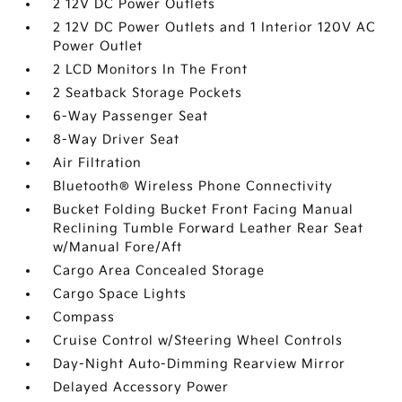
2 12V DC Power Outlets
2 12V DC Power Outlets and 1 Interior 120V AC
Power Outlet
2 LCD Monitors In The Front
2 Seatback Storage Pockets
6-Way Passenger Seat
8-Way Driver Seat
Air Filtration
Bluetooth® Wireless Phone Connectivity
Bucket Folding Bucket Front Facing Manual
Reclining Tumble Forward Leather Rear Seat
w/Manual Fore/Aft
Cargo Area Concealed Storage
Cargo Space Lights
Compass
Cruise Control w/Steering Wheel Controls
Day-Night Auto-Dimming Rearview Mirror
Delayed Accessory Power