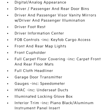
Digital/Analog Appearance
Driver / Passenger And Rear Door Bins
Driver And Passenger Visor Vanity Mirrors
w/Driver And Passenger Illumination
Driver Foot Rest
Driver Information Center
FOB Controls -inc: Keyfob Cargo Access
Front And Rear Map Lights
Front Cupholder
Full Carpet Floor Covering -inc: Carpet Front
And Rear Floor Mats
Full Cloth Headliner
Garage Door Transmitter
Gauges -inc: Speedometer
HVAC -inc: Underseat Ducts
Illuminated Locking Glove Box
Interior Trim -inc: Piano Black/Aluminum
Instrument Panel Insert