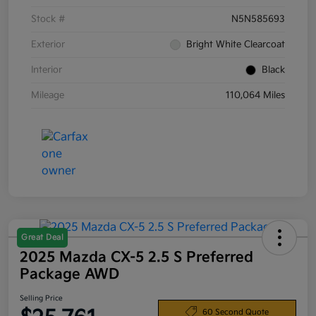
Stock #
N5N585693
Exterior
Bright White Clearcoat
Interior
Black
Mileage
110,064 Miles
Great Deal
2025 Mazda CX-5 2.5 S Preferred
Package AWD
Selling Price
60 Second Quote