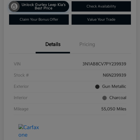
Unlock Gurley Leep Kia's
Check Availability
Best Price
Claim Your Bonus Offer
Value Your Trade
Details
Pricing
VIN
3N1AB8CV7PY239939
Stock #
N6N239939
Exterior
Gun Metallic
Interior
Charcoal
Mileage
55,050 Miles