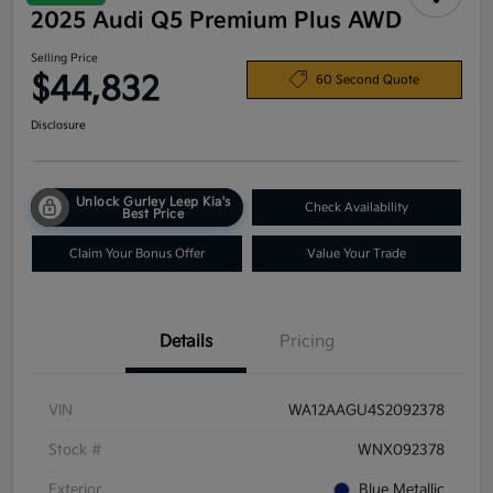
2025 Audi Q5 Premium Plus AWD
Selling Price
$44,832
60 Second Quote
Disclosure
Unlock Gurley Leep Kia's
Check Availability
Best Price
Claim Your Bonus Offer
Value Your Trade
Details
Pricing
VIN
WA12AAGU4S2092378
Stock #
WNX092378
Exterior
Blue Metallic