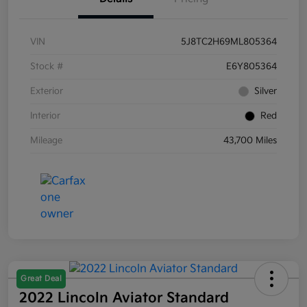
VIN
5J8TC2H69ML805364
Stock #
E6Y805364
Exterior
Silver
Interior
Red
Mileage
43,700 Miles
Great Deal
2022 Lincoln Aviator Standard