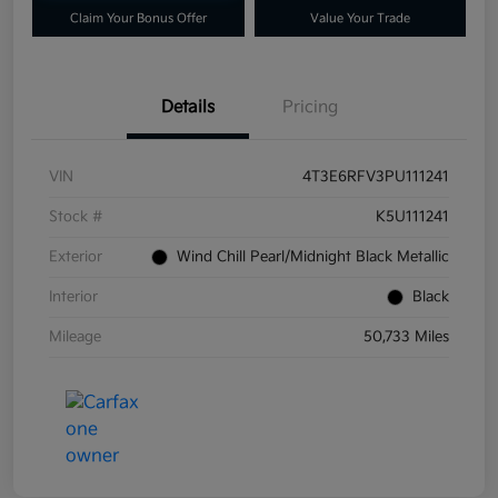
Claim Your Bonus Offer
Value Your Trade
Details
Pricing
VIN
4T3E6RFV3PU111241
Stock #
K5U111241
Exterior
Wind Chill Pearl/Midnight Black Metallic
Interior
Black
Mileage
50,733 Miles