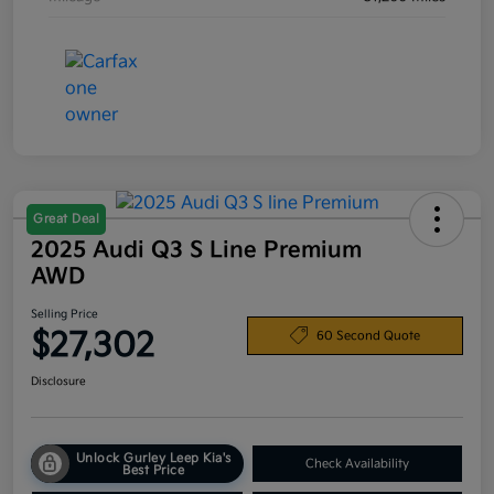
Great Deal
2025 Audi Q3 S Line Premium
AWD
Selling Price
$27,302
60 Second Quote
Disclosure
Unlock Gurley Leep Kia's
Check Availability
Best Price