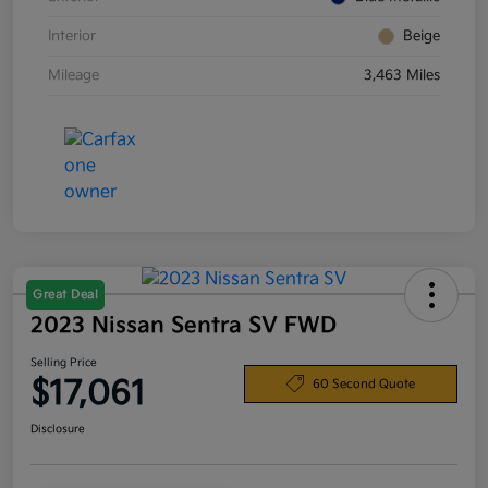
Interior
Beige
Mileage
3,463 Miles
Great Deal
2023 Nissan Sentra SV FWD
Selling Price
$17,061
60 Second Quote
Disclosure