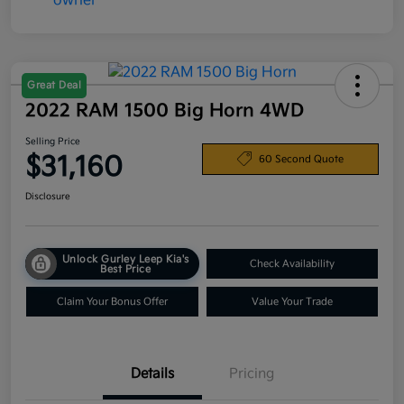
Great Deal
2022 RAM 1500 Big Horn 4WD
Selling Price
$31,160
60 Second Quote
Disclosure
Unlock Gurley Leep Kia's
Check Availability
Best Price
Claim Your Bonus Offer
Value Your Trade
Details
Pricing