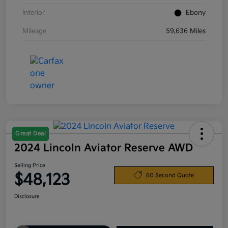
Interior
Ebony
Mileage
59,636 Miles
Great Deal
2024 Lincoln Aviator Reserve AWD
Selling Price
$48,123
60 Second Quote
Disclosure