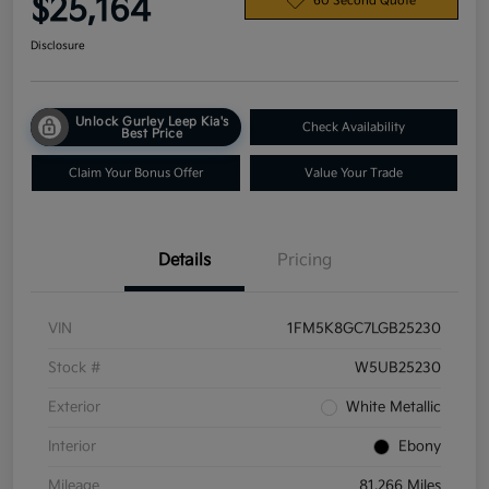
$25,164
60 Second Quote
Disclosure
Unlock Gurley Leep Kia's
Check Availability
Best Price
Claim Your Bonus Offer
Value Your Trade
Details
Pricing
VIN
1FM5K8GC7LGB25230
Stock #
W5UB25230
Exterior
White Metallic
Interior
Ebony
Mileage
81,266 Miles