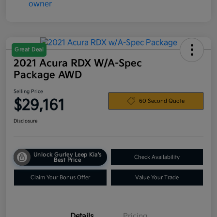
Great Deal
2021 Acura RDX W/A-Spec
Package AWD
Selling Price
$29,161
60 Second Quote
Disclosure
Unlock Gurley Leep Kia's
Check Availability
Best Price
Claim Your Bonus Offer
Value Your Trade
Details
Pricing