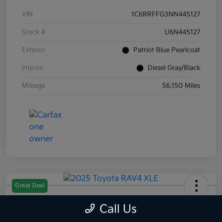
VIN
1C6RRFFG3NN445127
Stock #
U6N445127
Exterior
Patriot Blue Pearlcoat
Interior
Diesel Gray/Black
Mileage
56,150 Miles
Great Deal
2025 Toyota RAV4 XLE AWD
Call Us
Selling Price