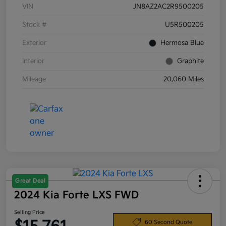
VIN
JN8AZ2AC2R9500205
Stock #
U5R500205
Exterior
Hermosa Blue
Interior
Graphite
Mileage
20,060 Miles
Great Deal
2024 Kia Forte LXS FWD
Selling Price
60 Second Quote