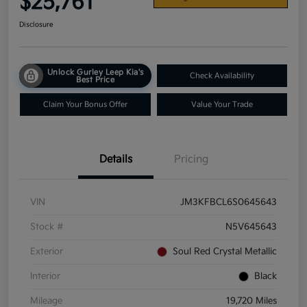
$25,761
Disclosure
Unlock Gurley Leep Kia's
Check Availability
Best Price
Claim Your Bonus Offer
Value Your Trade
Details
Pricing
VIN
JM3KFBCL6S0645643
Stock #
N5V645643
Exterior
Soul Red Crystal Metallic
Interior
Black
Mileage
19,720 Miles