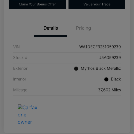
Claim Your Bonus Offer
Value Your Trade
Details
Pricing
VIN
WA1DECF32S1059239
Stock #
U5A059239
Exterior
Mythos Black Metallic
Interior
Black
Mileage
37,602 Miles