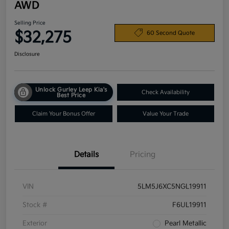
AWD
Selling Price
$32,275
60 Second Quote
Disclosure
Unlock Gurley Leep Kia's
Check Availability
Best Price
Claim Your Bonus Offer
Value Your Trade
Details
Pricing
VIN
5LM5J6XC5NGL19911
Stock #
F6UL19911
Exterior
Pearl Metallic