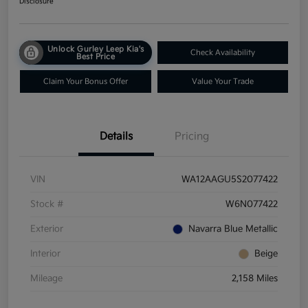
Disclosure
Unlock Gurley Leep Kia's
Check Availability
Best Price
Claim Your Bonus Offer
Value Your Trade
Details
Pricing
VIN
WA12AAGU5S2077422
Stock #
W6N077422
Exterior
Navarra Blue Metallic
Interior
Beige
Mileage
2,158 Miles