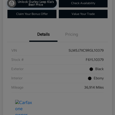
Unlock Gurley Leep Kia's
Check Availability
Best Price
Claim Your Bonus Offer
Value Your Trade
Details
Pricing
VIN
5LM5J7XC9RGL10379
Stock #
F6YL10379
Exterior
Black
Interior
Ebony
Mileage
36,914 Miles