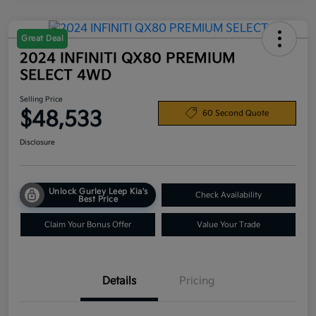
Great Deal
2024 INFINITI QX80 PREMIUM
SELECT 4WD
Selling Price
$48,533
60 Second Quote
Disclosure
Unlock Gurley Leep Kia's
Check Availability
Best Price
Claim Your Bonus Offer
Value Your Trade
Details
Pricing