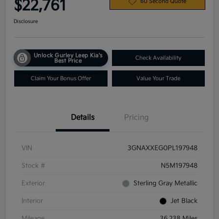
$22,761
60 Second Quote
Disclosure
Unlock Gurley Leep Kia's
Check Availability
Best Price
Claim Your Bonus Offer
Value Your Trade
Details
Pricing
VIN
3GNAXXEG0PL197948
Stock #
N5M197948
Exterior
Sterling Gray Metallic
Interior
Jet Black
Mileage
36,238 Miles