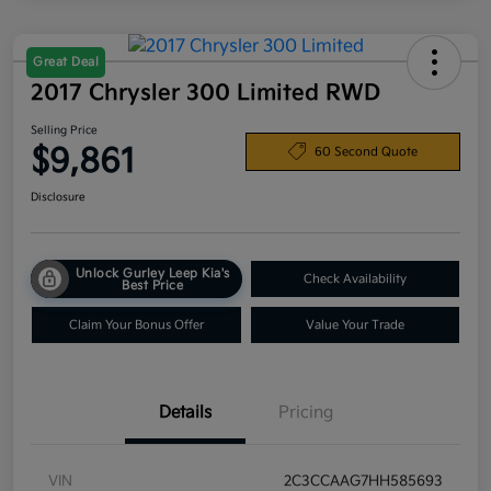
Great Deal
2017 Chrysler 300 Limited RWD
Selling Price
$9,861
60 Second Quote
Disclosure
Unlock Gurley Leep Kia's
Check Availability
Best Price
Claim Your Bonus Offer
Value Your Trade
Details
Pricing
VIN
2C3CCAAG7HH585693