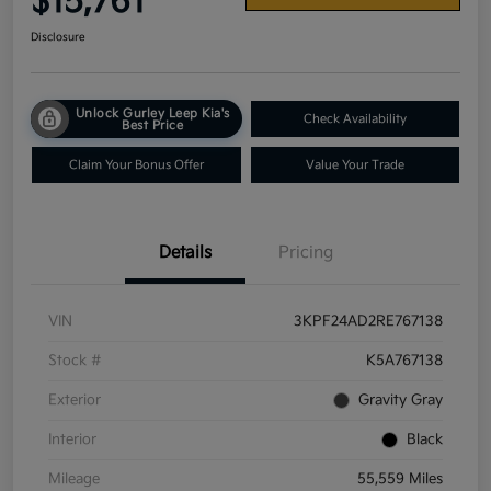
$15,761
Disclosure
Unlock Gurley Leep Kia's
Check Availability
Best Price
Claim Your Bonus Offer
Value Your Trade
Details
Pricing
VIN
3KPF24AD2RE767138
Stock #
K5A767138
Exterior
Gravity Gray
Interior
Black
Mileage
55,559 Miles