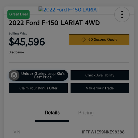
Great Deal
2022 Ford F-150 LARIAT 4WD
Selling Price
$45,596
60 Second Quote
Disclosure
Unlock Gurley Leep Kia's
Check Availability
Best Price
Claim Your Bonus Offer
Value Your Trade
Details
Pricing
VIN
1FTFW1E59NKE98388