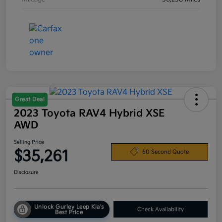
Great Deal
2023 Toyota RAV4 Hybrid XSE
AWD
Selling Price
$35,261
60 Second Quote
Disclosure
Unlock Gurley Leep Kia's
Check Availability
Best Price