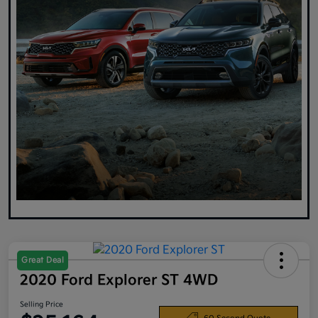
Great Deal
2020 Ford Explorer ST 4WD
Selling Price