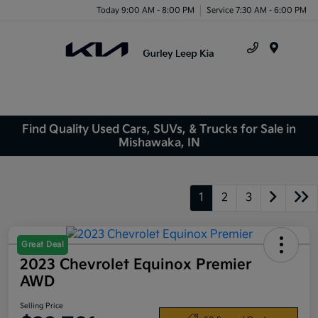
Today 9:00 AM - 8:00 PM
Service 7:30 AM - 6:00 PM
Menu
Find Quality Used Cars, SUVs, & Trucks for Sale in
Mishawaka, IN
1
2
3
Great Deal
2023 Chevrolet Equinox Premier
AWD
Selling Price