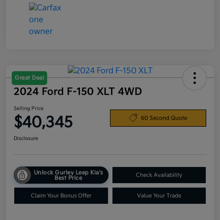
Great Deal
2024 Ford F-150 XLT 4WD
Selling Price
$40,345
60 Second Quote
Disclosure
Unlock Gurley Leep Kia's
Check Availability
Best Price
Claim Your Bonus Offer
Value Your Trade