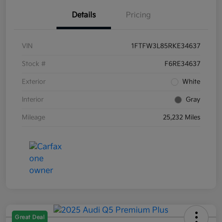
Details
Pricing
VIN
1FTFW3L85RKE34637
Stock #
F6RE34637
Exterior
White
Interior
Gray
Mileage
25,232 Miles
Great Deal