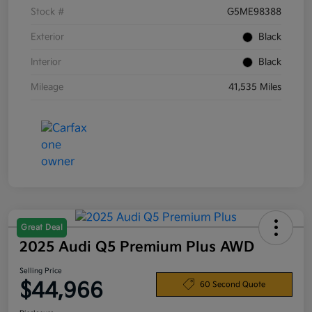
Stock #
G5ME98388
Exterior
Black
Interior
Black
Mileage
41,535 Miles
Great Deal
2025 Audi Q5 Premium Plus AWD
Selling Price
$44,966
60 Second Quote