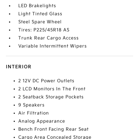
LED Brakelights
Light Tinted Glass
Steel Spare Wheel
Tires: P225/45R18 AS
Trunk Rear Cargo Access
Variable Intermittent Wipers
INTERIOR
2 12V DC Power Outlets
2 LCD Monitors In The Front
2 Seatback Storage Pockets
9 Speakers
Air Filtration
Analog Appearance
Bench Front Facing Rear Seat
Cargo Area Concealed Storage