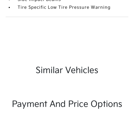
Tire Specific Low Tire Pressure Warning
Similar Vehicles
Payment And Price Options