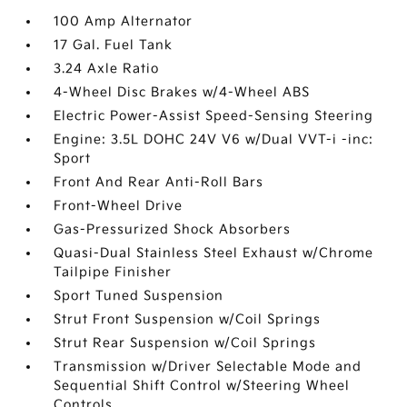
100 Amp Alternator
17 Gal. Fuel Tank
3.24 Axle Ratio
4-Wheel Disc Brakes w/4-Wheel ABS
Electric Power-Assist Speed-Sensing Steering
Engine: 3.5L DOHC 24V V6 w/Dual VVT-i -inc:
Sport
Front And Rear Anti-Roll Bars
Front-Wheel Drive
Gas-Pressurized Shock Absorbers
Quasi-Dual Stainless Steel Exhaust w/Chrome
Tailpipe Finisher
Sport Tuned Suspension
Strut Front Suspension w/Coil Springs
Strut Rear Suspension w/Coil Springs
Transmission w/Driver Selectable Mode and
Sequential Shift Control w/Steering Wheel
Controls