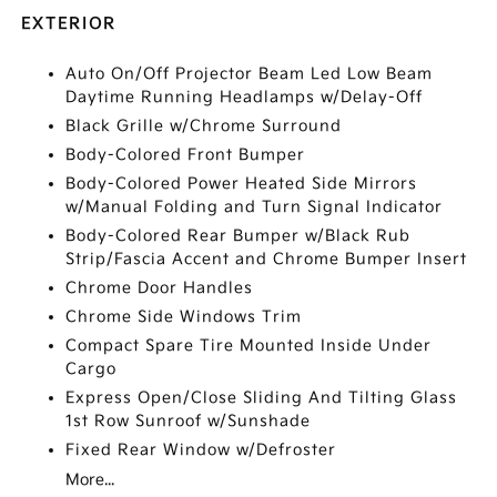
EXTERIOR
Auto On/Off Projector Beam Led Low Beam
Daytime Running Headlamps w/Delay-Off
Black Grille w/Chrome Surround
Body-Colored Front Bumper
Body-Colored Power Heated Side Mirrors
w/Manual Folding and Turn Signal Indicator
Body-Colored Rear Bumper w/Black Rub
Strip/Fascia Accent and Chrome Bumper Insert
Chrome Door Handles
Chrome Side Windows Trim
Compact Spare Tire Mounted Inside Under
Cargo
Express Open/Close Sliding And Tilting Glass
1st Row Sunroof w/Sunshade
Fixed Rear Window w/Defroster
More...