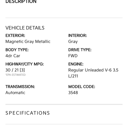
DESCRIPTION
VEHICLE DETAILS
EXTERIOR:
INTERIOR:
Magnetic Gray Metallic
Gray
BODY TYPE:
DRIVE TYPE:
4dr Car
FWD
HIGHWAY/CITY MPG:
ENGINE:
30 / 21
[3]
Regular Unleaded V-6 3.5
*EPA ESTIMATED
L/211
TRANSMISSION:
MODEL CODE:
Automatic
3548
SPECIFICATIONS