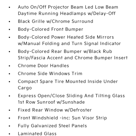
Auto On/Off Projector Beam Led Low Beam
Daytime Running Headlamps w/Delay-Off
Black Grille w/Chrome Surround
Body-Colored Front Bumper
Body-Colored Power Heated Side Mirrors
w/Manual Folding and Turn Signal Indicator
Body-Colored Rear Bumper w/Black Rub
Strip/Fascia Accent and Chrome Bumper Insert
Chrome Door Handles
Chrome Side Windows Trim
Compact Spare Tire Mounted Inside Under
Cargo
Express Open/Close Sliding And Tilting Glass
1st Row Sunroof w/Sunshade
Fixed Rear Window w/Defroster
Front Windshield -inc: Sun Visor Strip
Fully Galvanized Steel Panels
Laminated Glass