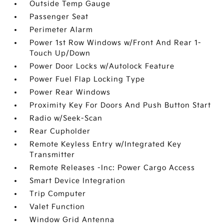
Outside Temp Gauge
Passenger Seat
Perimeter Alarm
Power 1st Row Windows w/Front And Rear 1-
Touch Up/Down
Power Door Locks w/Autolock Feature
Power Fuel Flap Locking Type
Power Rear Windows
Proximity Key For Doors And Push Button Start
Radio w/Seek-Scan
Rear Cupholder
Remote Keyless Entry w/Integrated Key
Transmitter
Remote Releases -Inc: Power Cargo Access
Smart Device Integration
Trip Computer
Valet Function
Window Grid Antenna