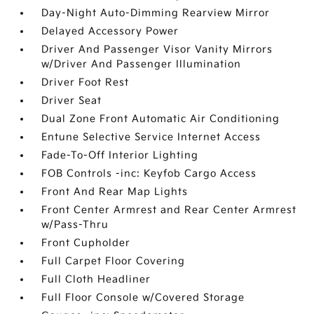
Day-Night Auto-Dimming Rearview Mirror
Delayed Accessory Power
Driver And Passenger Visor Vanity Mirrors
w/Driver And Passenger Illumination
Driver Foot Rest
Driver Seat
Dual Zone Front Automatic Air Conditioning
Entune Selective Service Internet Access
Fade-To-Off Interior Lighting
FOB Controls -inc: Keyfob Cargo Access
Front And Rear Map Lights
Front Center Armrest and Rear Center Armrest
w/Pass-Thru
Front Cupholder
Full Carpet Floor Covering
Full Cloth Headliner
Full Floor Console w/Covered Storage