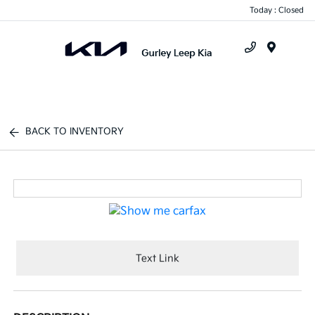
Today : Closed
Menu
BACK TO INVENTORY
Text Link