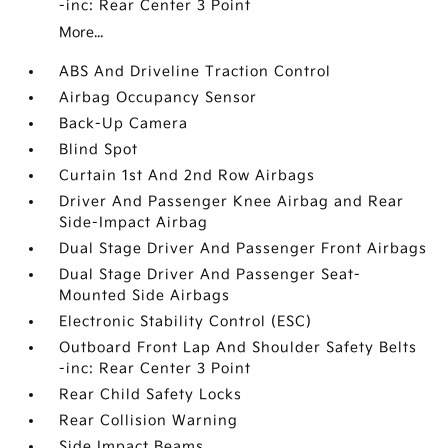
-inc: Rear Center 3 Point
More...
ABS And Driveline Traction Control
Airbag Occupancy Sensor
Back-Up Camera
Blind Spot
Curtain 1st And 2nd Row Airbags
Driver And Passenger Knee Airbag and Rear
Side-Impact Airbag
Dual Stage Driver And Passenger Front Airbags
Dual Stage Driver And Passenger Seat-
Mounted Side Airbags
Electronic Stability Control (ESC)
Outboard Front Lap And Shoulder Safety Belts
-inc: Rear Center 3 Point
Rear Child Safety Locks
Rear Collision Warning
Side Impact Beams