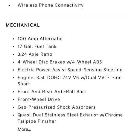
Wireless Phone Connectivity
MECHANICAL
100 Amp Alternator
17 Gal. Fuel Tank
3.24 Axle Ratio
4-Wheel Disc Brakes w/4-Wheel ABS
Electric Power-Assist Speed-Sensing Steering
Engine: 3.5L DOHC 24V V6 w/Dual VVT-i -inc:
Sport
Front And Rear Anti-Roll Bars
Front-Wheel Drive
Gas-Pressurized Shock Absorbers
Quasi-Dual Stainless Steel Exhaust w/Chrome
Tailpipe Finisher
More...