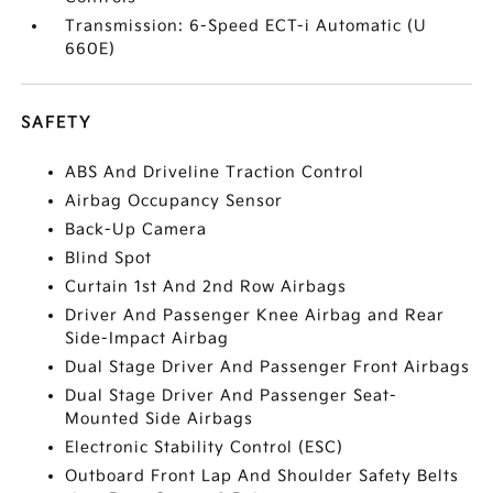
Transmission: 6-Speed ECT-i Automatic (U
660E)
SAFETY
ABS And Driveline Traction Control
Airbag Occupancy Sensor
Back-Up Camera
Blind Spot
Curtain 1st And 2nd Row Airbags
Driver And Passenger Knee Airbag and Rear
Side-Impact Airbag
Dual Stage Driver And Passenger Front Airbags
Dual Stage Driver And Passenger Seat-
Mounted Side Airbags
Electronic Stability Control (ESC)
Outboard Front Lap And Shoulder Safety Belts