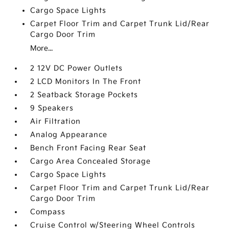
Cargo Space Lights
Carpet Floor Trim and Carpet Trunk Lid/Rear
Cargo Door Trim
More...
2 12V DC Power Outlets
2 LCD Monitors In The Front
2 Seatback Storage Pockets
9 Speakers
Air Filtration
Analog Appearance
Bench Front Facing Rear Seat
Cargo Area Concealed Storage
Cargo Space Lights
Carpet Floor Trim and Carpet Trunk Lid/Rear
Cargo Door Trim
Compass
Cruise Control w/Steering Wheel Controls