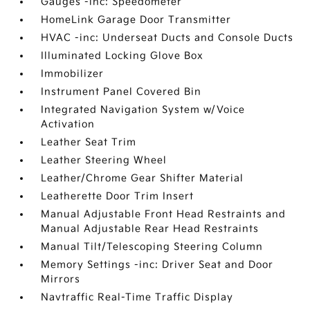
Gauges -inc: Speedometer
HomeLink Garage Door Transmitter
HVAC -inc: Underseat Ducts and Console Ducts
Illuminated Locking Glove Box
Immobilizer
Instrument Panel Covered Bin
Integrated Navigation System w/Voice
Activation
Leather Seat Trim
Leather Steering Wheel
Leather/Chrome Gear Shifter Material
Leatherette Door Trim Insert
Manual Adjustable Front Head Restraints and
Manual Adjustable Rear Head Restraints
Manual Tilt/Telescoping Steering Column
Memory Settings -inc: Driver Seat and Door
Mirrors
Navtraffic Real-Time Traffic Display