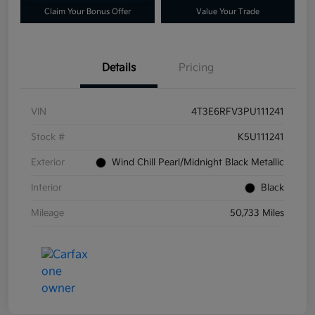
Claim Your Bonus Offer
Value Your Trade
Details
Pricing
VIN
4T3E6RFV3PU111241
Stock #
K5U111241
Exterior
Wind Chill Pearl/Midnight Black Metallic
Interior
Black
Mileage
50,733 Miles