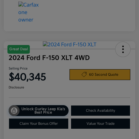
Great Deal
2024 Ford F-150 XLT 4WD
Selling Price
$40,345
60 Second Quote
Disclosure
Unlock Gurley Leep Kia's
Check Availability
Best Price
Claim Your Bonus Offer
Value Your Trade