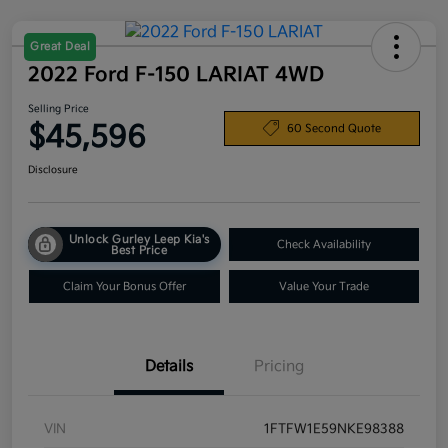
Great Deal
2022 Ford F-150 LARIAT 4WD
Selling Price
$45,596
60 Second Quote
Disclosure
Unlock Gurley Leep Kia's
Check Availability
Best Price
Claim Your Bonus Offer
Value Your Trade
Details
Pricing
VIN
1FTFW1E59NKE98388