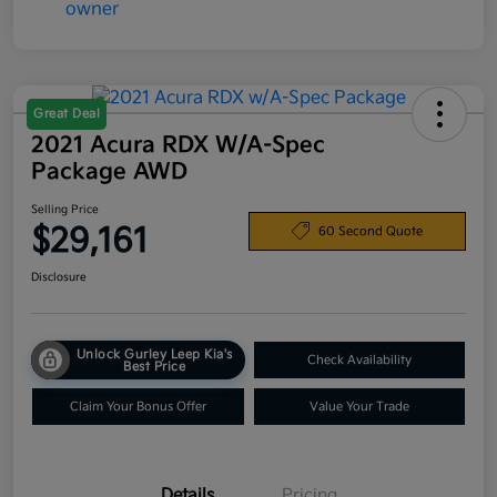
Great Deal
2021 Acura RDX W/A-Spec
Package AWD
Selling Price
$29,161
60 Second Quote
Disclosure
Unlock Gurley Leep Kia's
Check Availability
Best Price
Claim Your Bonus Offer
Value Your Trade
Details
Pricing