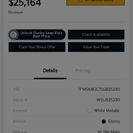
$25,164
60 Second Quote
Disclosure
Unlock Gurley Leep Kia's
Check Availability
Best Price
Claim Your Bonus Offer
Value Your Trade
Details
Pricing
VIN
1FM5K8GC7LGB25230
Stock #
W5UB25230
Exterior
White Metallic
Interior
Ebony
Mileage
81,266 Miles