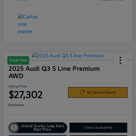
Great Deal
2025 Audi Q3 S Line Premium
AWD
Selling Price
$27,302
60 Second Quote
Disclosure
Unlock Gurley Leep Kia's
Check Availability
Best Price