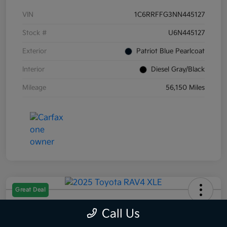
VIN
1C6RRFFG3NN445127
Stock #
U6N445127
Exterior
Patriot Blue Pearlcoat
Interior
Diesel Gray/Black
Mileage
56,150 Miles
Great Deal
2025 Toyota RAV4 XLE AWD
Call Us
Selling Price