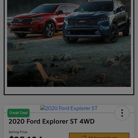
Great Deal
2020 Ford Explorer ST 4WD
Selling Price