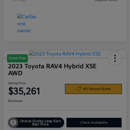
Great Deal
2023 Toyota RAV4 Hybrid XSE
AWD
Selling Price
$35,261
60 Second Quote
Disclosure
Unlock Gurley Leep Kia's
Check Availability
Best Price