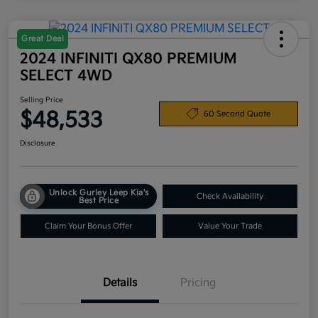
Great Deal
2024 INFINITI QX80 PREMIUM
SELECT 4WD
Selling Price
$48,533
60 Second Quote
Disclosure
Unlock Gurley Leep Kia's
Check Availability
Best Price
Claim Your Bonus Offer
Value Your Trade
Details
Pricing