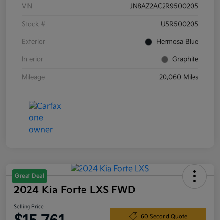
VIN
JN8AZ2AC2R9500205
Stock #
U5R500205
Exterior
Hermosa Blue
Interior
Graphite
Mileage
20,060 Miles
Great Deal
2024 Kia Forte LXS FWD
Selling Price
60 Second Quote