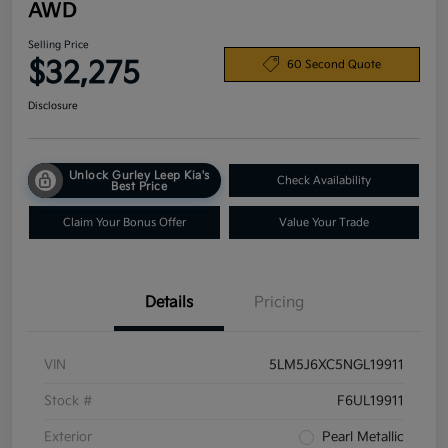
AWD
Selling Price
$32,275
60 Second Quote
Disclosure
Unlock Gurley Leep Kia's
Check Availability
Best Price
Claim Your Bonus Offer
Value Your Trade
Details
Pricing
VIN
5LM5J6XC5NGL19911
Stock #
F6UL19911
Exterior
Pearl Metallic