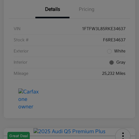
Details
Pricing
VIN
1FTFW3L85RKE34637
Stock #
F6RE34637
Exterior
White
Interior
Gray
Mileage
25,232 Miles
Great Deal