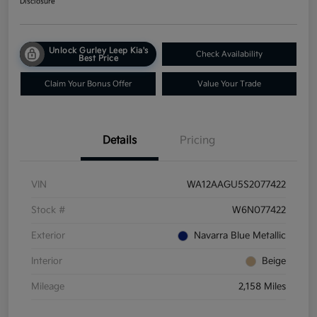
Disclosure
Unlock Gurley Leep Kia's
Check Availability
Best Price
Claim Your Bonus Offer
Value Your Trade
Details
Pricing
VIN
WA12AAGU5S2077422
Stock #
W6N077422
Exterior
Navarra Blue Metallic
Interior
Beige
Mileage
2,158 Miles