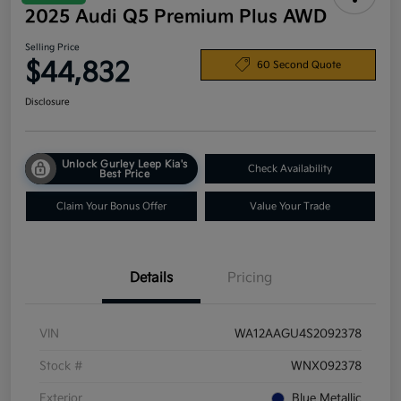
2025 Audi Q5 Premium Plus AWD
Selling Price
$44,832
60 Second Quote
Disclosure
Unlock Gurley Leep Kia's
Check Availability
Best Price
Claim Your Bonus Offer
Value Your Trade
Details
Pricing
VIN
WA12AAGU4S2092378
Stock #
WNX092378
Exterior
Blue Metallic