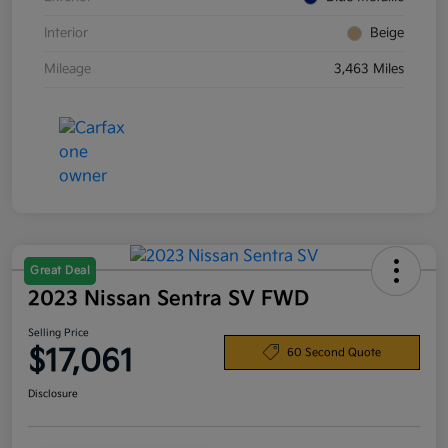
Interior
Beige
Mileage
3,463 Miles
Great Deal
2023 Nissan Sentra SV FWD
Selling Price
$17,061
60 Second Quote
Disclosure