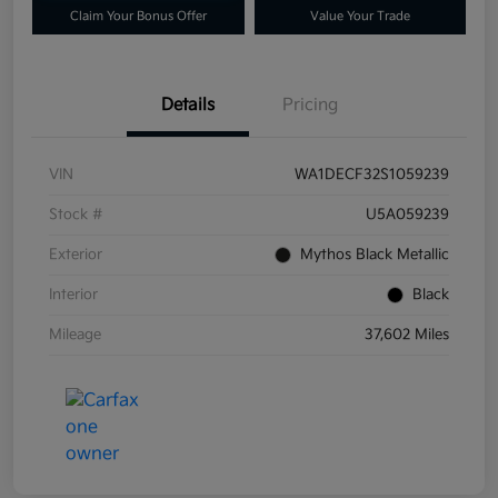
Claim Your Bonus Offer
Value Your Trade
Details
Pricing
VIN
WA1DECF32S1059239
Stock #
U5A059239
Exterior
Mythos Black Metallic
Interior
Black
Mileage
37,602 Miles