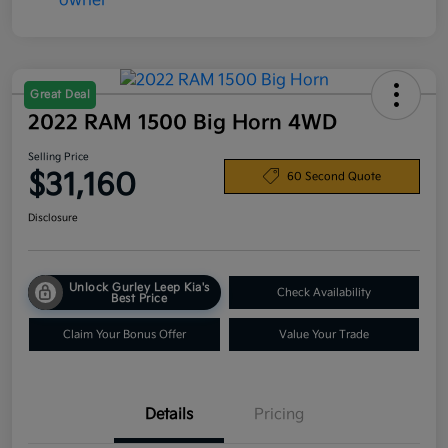
Great Deal
2022 RAM 1500 Big Horn 4WD
Selling Price
$31,160
60 Second Quote
Disclosure
Unlock Gurley Leep Kia's
Check Availability
Best Price
Claim Your Bonus Offer
Value Your Trade
Details
Pricing