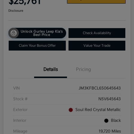
$25,761
Disclosure
Unlock Gurley Leep Kia's
Check Availability
Best Price
Claim Your Bonus Offer
Value Your Trade
Details
Pricing
VIN
JM3KFBCL6S0645643
Stock #
N5V645643
Exterior
Soul Red Crystal Metallic
Interior
Black
Mileage
19,720 Miles