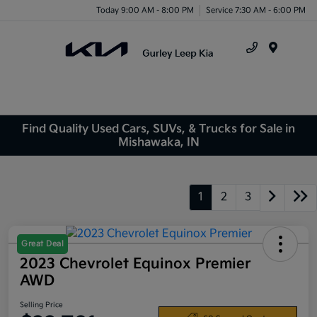
Today 9:00 AM - 8:00 PM
Service 7:30 AM - 6:00 PM
Menu
Find Quality Used Cars, SUVs, & Trucks for Sale in
Mishawaka, IN
1
2
3
Great Deal
2023 Chevrolet Equinox Premier
AWD
Selling Price