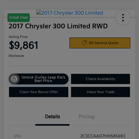
Great Deal
2017 Chrysler 300 Limited RWD
Selling Price
$9,861
60 Second Quote
Disclosure
Unlock Gurley Leep Kia's
Check Availability
Best Price
Claim Your Bonus Offer
Value Your Trade
Details
Pricing
VIN
2C3CCAAG7HH585693