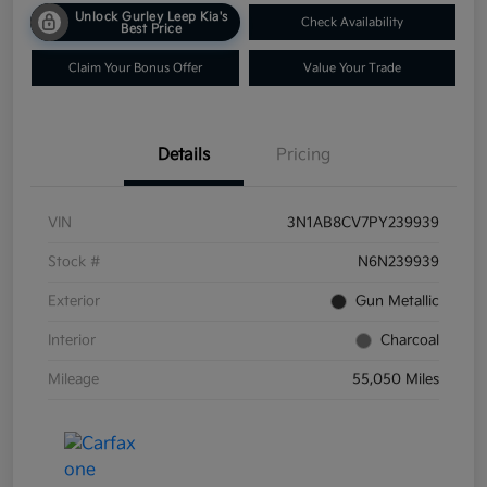
Unlock Gurley Leep Kia's
Check Availability
Best Price
Claim Your Bonus Offer
Value Your Trade
Details
Pricing
VIN
3N1AB8CV7PY239939
Stock #
N6N239939
Exterior
Gun Metallic
Interior
Charcoal
Mileage
55,050 Miles