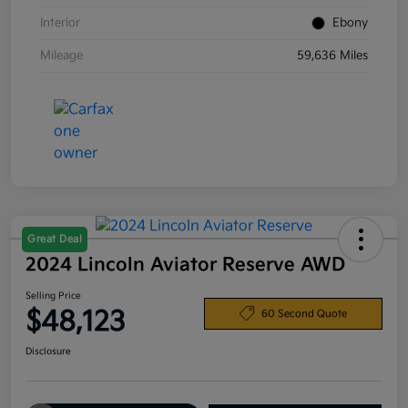
Interior
Ebony
Mileage
59,636 Miles
Great Deal
2024 Lincoln Aviator Reserve AWD
Selling Price
$48,123
60 Second Quote
Disclosure