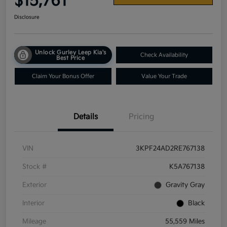
$15,761
Disclosure
Unlock Gurley Leep Kia's
Check Availability
Best Price
Claim Your Bonus Offer
Value Your Trade
Details
Pricing
VIN
3KPF24AD2RE767138
Stock #
K5A767138
Exterior
Gravity Gray
Interior
Black
Mileage
55,559 Miles