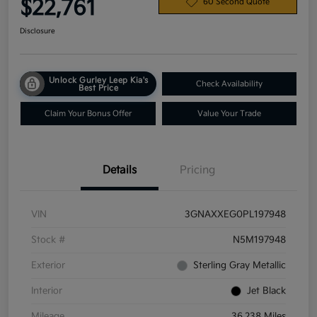
$22,761
60 Second Quote
Disclosure
Unlock Gurley Leep Kia's
Check Availability
Best Price
Claim Your Bonus Offer
Value Your Trade
Details
Pricing
VIN
3GNAXXEG0PL197948
Stock #
N5M197948
Exterior
Sterling Gray Metallic
Interior
Jet Black
Mileage
36,238 Miles