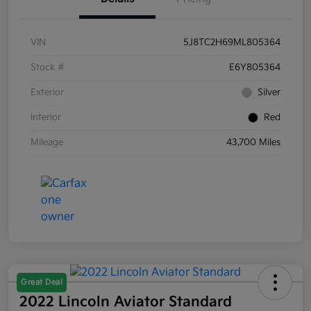
VIN
5J8TC2H69ML805364
Stock #
E6Y805364
Exterior
Silver
Interior
Red
Mileage
43,700 Miles
Great Deal
2022 Lincoln Aviator Standard