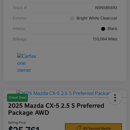
Stock #
N5N585693
Exterior
Bright White Clearcoat
Interior
Black
Mileage
110,064 Miles
Great Deal
2025 Mazda CX-5 2.5 S Preferred
Package AWD
Selling Price
60 Second Quote