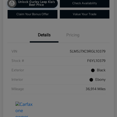
Unlock Gurley Leep Kia's
Check Availability
Best Price
Claim Your Bonus Offer
Value Your Trade
Details
Pricing
VIN
5LM5J7XC9RGL10379
Stock #
F6YL10379
Exterior
Black
Interior
Ebony
Mileage
36,914 Miles