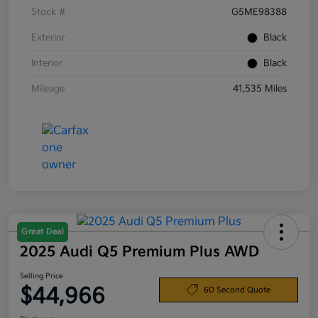
Stock #
G5ME98388
Exterior
Black
Interior
Black
Mileage
41,535 Miles
Great Deal
2025 Audi Q5 Premium Plus AWD
Selling Price
$44,966
60 Second Quote