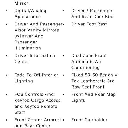
Mirror
Digital/Analog
Driver / Passenger
Appearance
And Rear Door Bins
Driver And Passenger
Driver Foot Rest
Visor Vanity Mirrors
w/Driver And
Passenger
Illumination
Driver Information
Dual Zone Front
Center
Automatic Air
Conditioning
Fade-To-Off Interior
Fixed 50-50 Bench V-
Lighting
Tex Leatherette 3rd
Row Seat Front
FOB Controls -inc:
Front And Rear Map
Keyfob Cargo Access
Lights
and Keyfob Remote
Start
Front Center Armrest
Front Cupholder
and Rear Center