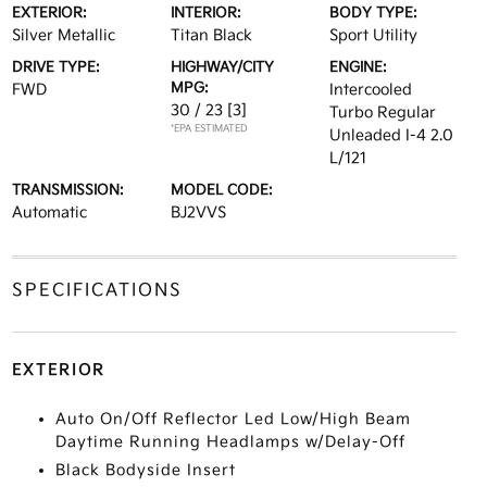
EXTERIOR:
INTERIOR:
BODY TYPE:
Silver Metallic
Titan Black
Sport Utility
DRIVE TYPE:
HIGHWAY/CITY
ENGINE:
MPG:
FWD
Intercooled
30 / 23
[3]
Turbo Regular
*EPA ESTIMATED
Unleaded I-4 2.0
L/121
TRANSMISSION:
MODEL CODE:
Automatic
BJ2VVS
SPECIFICATIONS
EXTERIOR
Auto On/Off Reflector Led Low/High Beam
Daytime Running Headlamps w/Delay-Off
Black Bodyside Insert