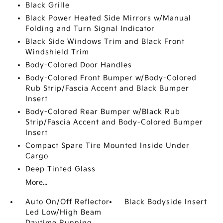
Black Grille
Black Power Heated Side Mirrors w/Manual
Folding and Turn Signal Indicator
Black Side Windows Trim and Black Front
Windshield Trim
Body-Colored Door Handles
Body-Colored Front Bumper w/Body-Colored
Rub Strip/Fascia Accent and Black Bumper
Insert
Body-Colored Rear Bumper w/Black Rub
Strip/Fascia Accent and Body-Colored Bumper
Insert
Compact Spare Tire Mounted Inside Under
Cargo
Deep Tinted Glass
More...
Auto On/Off Reflector
Black Bodyside Insert
Led Low/High Beam
Daytime Running