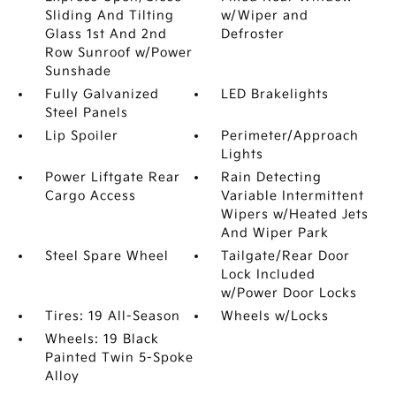
Sliding And Tilting
w/Wiper and
Glass 1st And 2nd
Defroster
Row Sunroof w/Power
Sunshade
Fully Galvanized
LED Brakelights
Steel Panels
Lip Spoiler
Perimeter/Approach
Lights
Power Liftgate Rear
Rain Detecting
Cargo Access
Variable Intermittent
Wipers w/Heated Jets
And Wiper Park
Steel Spare Wheel
Tailgate/Rear Door
Lock Included
w/Power Door Locks
Tires: 19 All-Season
Wheels w/Locks
Wheels: 19 Black
Painted Twin 5-Spoke
Alloy