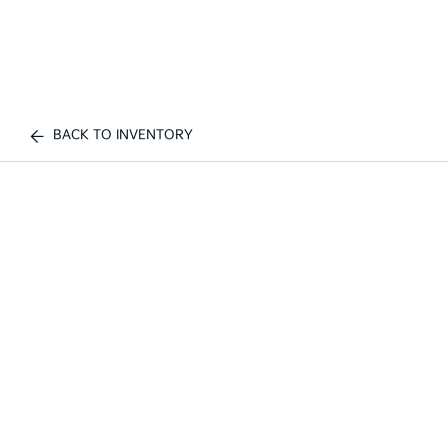
BACK TO INVENTORY