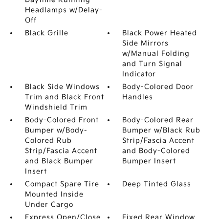
Headlamps w/Delay-
Off
Black Grille
Black Power Heated
Side Mirrors
w/Manual Folding
and Turn Signal
Indicator
Black Side Windows
Body-Colored Door
Trim and Black Front
Handles
Windshield Trim
Body-Colored Front
Body-Colored Rear
Bumper w/Body-
Bumper w/Black Rub
Colored Rub
Strip/Fascia Accent
Strip/Fascia Accent
and Body-Colored
and Black Bumper
Bumper Insert
Insert
Compact Spare Tire
Deep Tinted Glass
Mounted Inside
Under Cargo
Express Open/Close
Fixed Rear Window