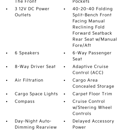
The Front
Pockets
3 12V DC Power
40-20-40 Folding
Outlets
Split-Bench Front
Facing Manual
Reclining Fold
Forward Seatback
Rear Seat w/Manual
Fore/Aft
6 Speakers
6-Way Passenger
Seat
8-Way Driver Seat
Adaptive Cruise
Control (ACC)
Air Filtration
Cargo Area
Concealed Storage
Cargo Space Lights
Carpet Floor Trim
Compass
Cruise Control
w/Steering Wheel
Controls
Day-Night Auto-
Delayed Accessory
Dimming Rearview
Power