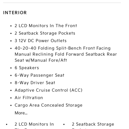
INTERIOR
2 LCD Monitors In The Front
2 Seatback Storage Pockets
3 12V DC Power Outlets
40-20-40 Folding Split-Bench Front Facing
Manual Reclining Fold Forward Seatback Rear
Seat w/Manual Fore/Aft
6 Speakers
6-Way Passenger Seat
8-Way Driver Seat
Adaptive Cruise Control (ACC)
Air Filtration
Cargo Area Concealed Storage
More...
2 LCD Monitors In
2 Seatback Storage