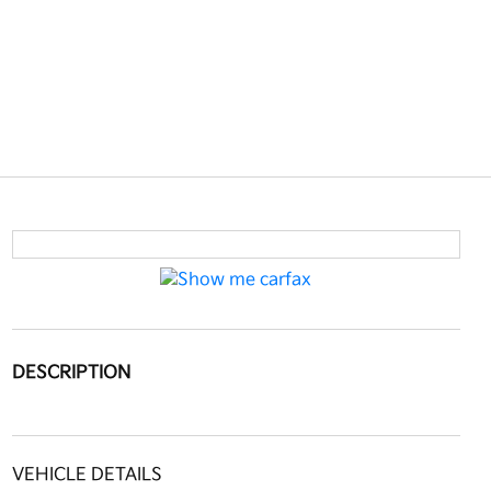
DESCRIPTION
VEHICLE DETAILS