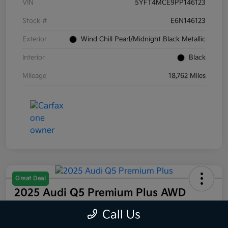
VIN
5YFT4MCE9PP146123
Stock #
E6N146123
Exterior
Wind Chill Pearl/Midnight Black Metallic
Interior
Black
Mileage
18,762 Miles
Great Deal
2025 Audi Q5 Premium Plus AWD
Selling Price
Call Us
$44,832
60 Second Quote