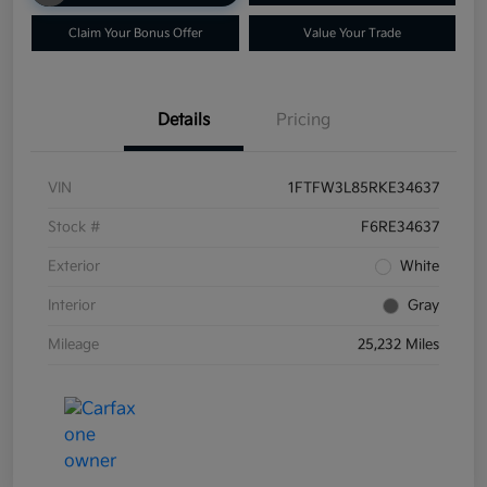
Claim Your Bonus Offer
Value Your Trade
Details
Pricing
VIN
1FTFW3L85RKE34637
Stock #
F6RE34637
Exterior
White
Interior
Gray
Mileage
25,232 Miles