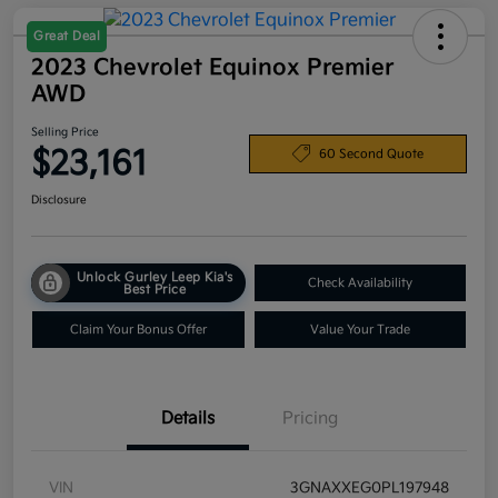
Great Deal
2023 Chevrolet Equinox Premier
AWD
Selling Price
$23,161
60 Second Quote
Disclosure
Unlock Gurley Leep Kia's
Check Availability
Best Price
Claim Your Bonus Offer
Value Your Trade
Details
Pricing
VIN
3GNAXXEG0PL197948