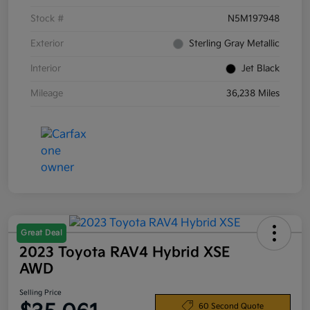
Stock #
N5M197948
Exterior
Sterling Gray Metallic
Interior
Jet Black
Mileage
36,238 Miles
Great Deal
2023 Toyota RAV4 Hybrid XSE
AWD
Selling Price
60 Second Quote