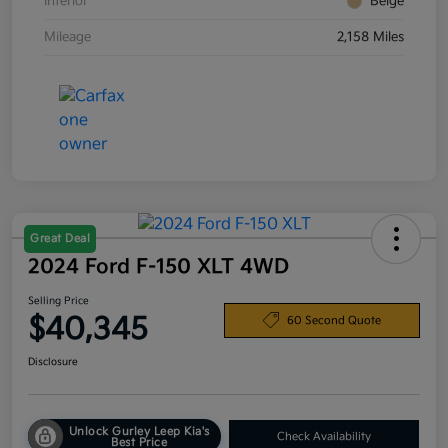
Interior
Beige
Mileage
2,158 Miles
Great Deal
2024 Ford F-150 XLT 4WD
Selling Price
$40,345
60 Second Quote
Disclosure
Unlock Gurley Leep Kia's
Check Availability
Best Price