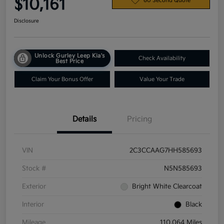
$10,161
60 Second Quote
Disclosure
Unlock Gurley Leep Kia's
Check Availability
Best Price
Claim Your Bonus Offer
Value Your Trade
Details
Pricing
VIN
2C3CCAAG7HH585693
Stock #
N5N585693
Exterior
Bright White Clearcoat
Interior
Black
Mileage
110,064 Miles