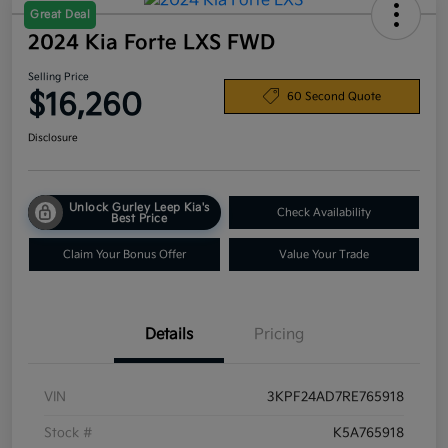
Great Deal
2024 Kia Forte LXS FWD
Selling Price
$16,260
60 Second Quote
Disclosure
Unlock Gurley Leep Kia's
Check Availability
Best Price
Claim Your Bonus Offer
Value Your Trade
Details
Pricing
VIN
3KPF24AD7RE765918
Stock #
K5A765918