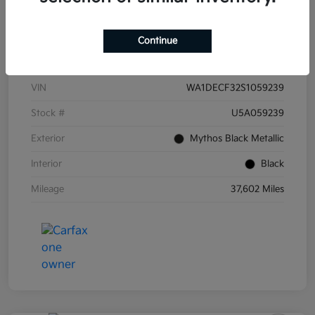
Continue
Details
Pricing
VIN
WA1DECF32S1059239
Stock #
U5A059239
Exterior
Mythos Black Metallic
Interior
Black
Mileage
37,602 Miles