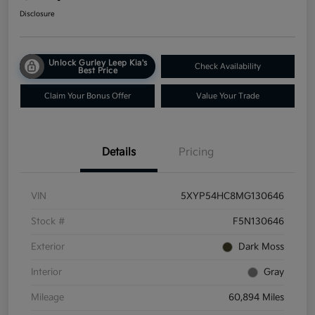
Disclosure
Unlock Gurley Leep Kia's
Check Availability
Best Price
Claim Your Bonus Offer
Value Your Trade
Details
Pricing
VIN
5XYP54HC8MG130646
Stock #
F5N130646
Exterior
Dark Moss
Interior
Gray
Mileage
60,894 Miles