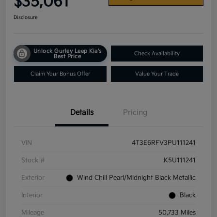
$35,061
Disclosure
Unlock Gurley Leep Kia's
Check Availability
Best Price
Claim Your Bonus Offer
Value Your Trade
Details
Pricing
VIN
4T3E6RFV3PU111241
Stock #
K5U111241
Exterior
Wind Chill Pearl/Midnight Black Metallic
Interior
Black
Mileage
50,733 Miles