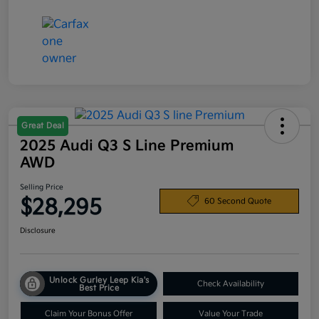
Great Deal
2025 Audi Q3 S Line Premium
AWD
Selling Price
$28,295
60 Second Quote
Disclosure
Unlock Gurley Leep Kia's
Check Availability
Best Price
Claim Your Bonus Offer
Value Your Trade