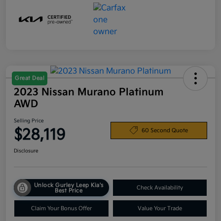
Great Deal
2023 Nissan Murano Platinum
AWD
Selling Price
$28,119
60 Second Quote
Disclosure
Unlock Gurley Leep Kia's
Check Availability
Best Price
Claim Your Bonus Offer
Value Your Trade