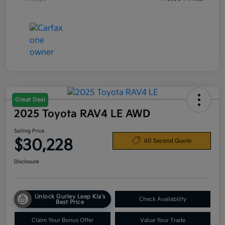
Great Deal
2025 Toyota RAV4 LE AWD
Selling Price
$30,228
60 Second Quote
Disclosure
Unlock Gurley Leep Kia's
Check Availability
Best Price
Claim Your Bonus Offer
Value Your Trade