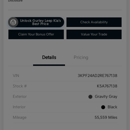
Disclosure
Unlock Gurley Leep Kia's
Check Availability
Best Price
Claim Your Bonus Offer
Value Your Trade
Details
Pricing
VIN
3KPF24AD2RE767138
Stock #
K5A767138
Exterior
Gravity Gray
Interior
Black
Mileage
55,559 Miles