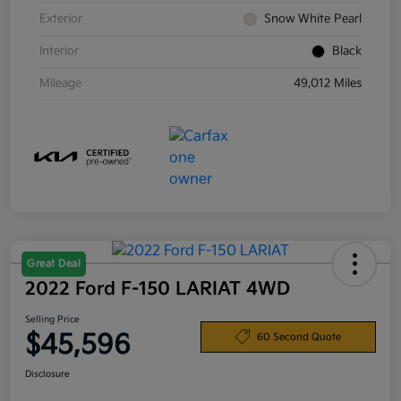
Exterior
Snow White Pearl
Interior
Black
Mileage
49,012 Miles
Great Deal
2022 Ford F-150 LARIAT 4WD
Selling Price
$45,596
60 Second Quote
Disclosure