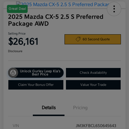
Great Deal
2025 Mazda CX-5 2.5 S Preferred
Package AWD
Selling Price
$26,161
60 Second Quote
Disclosure
Unlock Gurley Leep Kia's
Check Availability
Best Price
Claim Your Bonus Offer
Value Your Trade
Details
Pricing
VIN
JM3KFBCL6S0645643