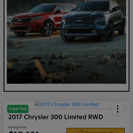
Great Deal
2017 Chrysler 300 Limited RWD
Selling Price