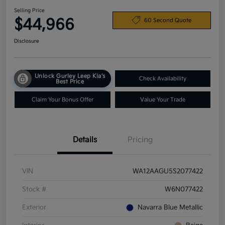
Selling Price
$44,966
60 Second Quote
Disclosure
Unlock Gurley Leep Kia's
Check Availability
Best Price
Claim Your Bonus Offer
Value Your Trade
Details
Pricing
VIN
WA12AAGU5S2077422
Stock #
W6N077422
Exterior
Navarra Blue Metallic