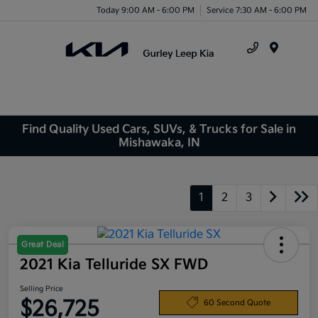
Today 9:00 AM - 6:00 PM
Service 7:30 AM - 6:00 PM
Menu
Find Quality Used Cars, SUVs, & Trucks for Sale in
Mishawaka, IN
1
2
3
Great Deal
2021 Kia Telluride SX FWD
Selling Price
$26,725
60 Second Quote