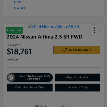
Great Deal
2024 Nissan Altima 2.5 SR FWD
Selling Price
$18,761
60 Second Quote
Disclosure
Unlock Gurley Leep Kia's
Check Availability
Best Price
Claim Your Bonus Offer
Value Your Trade
Details
Pricing