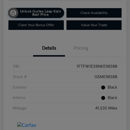
Unlock Gurley Leep Kia's
Check Availability
Best Price
Claim Your Bonus Offer
Value Your Trade
Details
Pricing
VIN
1FTFW1E59NKE98388
Stock #
G5ME98388
Exterior
Black
Interior
Black
Mileage
41,535 Miles