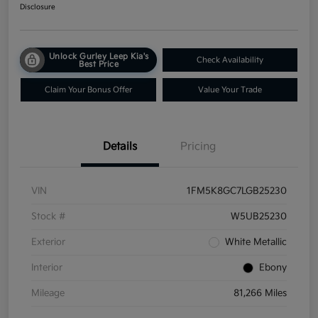
Disclosure
Unlock Gurley Leep Kia's
Check Availability
Best Price
Claim Your Bonus Offer
Value Your Trade
Details
Pricing
VIN
1FM5K8GC7LGB25230
Stock #
W5UB25230
Exterior
White Metallic
Interior
Ebony
Mileage
81,266 Miles