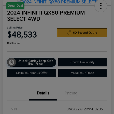
Great Deal
2024 INFINITI QX80 PREMIUM
SELECT 4WD
Selling Price
$48,533
60 Second Quote
Disclosure
Unlock Gurley Leep Kia's
Check Availability
Best Price
Claim Your Bonus Offer
Value Your Trade
Details
Pricing
VIN
JN8AZ2AC2R9500205