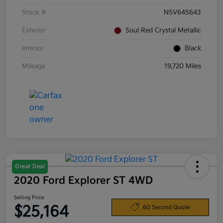
Stock #
N5V645643
Exterior
Soul Red Crystal Metallic
Interior
Black
Mileage
19,720 Miles
Great Deal
2020 Ford Explorer ST 4WD
Selling Price
$25,164
60 Second Quote