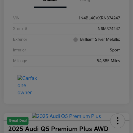
VIN
1N4BL4CVXRN374247
Stock #
N6M374247
Exterior
Brilliant Silver Metallic
Interior
Sport
Mileage
54,885 Miles
Great Deal
2025 Audi Q5 Premium Plus AWD