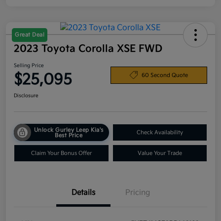
Great Deal
2023 Toyota Corolla XSE FWD
Selling Price
$25,095
60 Second Quote
Disclosure
Unlock Gurley Leep Kia's
Check Availability
Best Price
Claim Your Bonus Offer
Value Your Trade
Details
Pricing