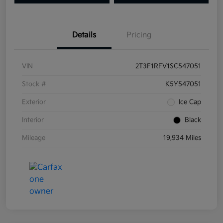
Details
Pricing
VIN
2T3F1RFV1SC547051
Stock #
K5Y547051
Exterior
Ice Cap
Interior
Black
Mileage
19,934 Miles