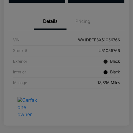
Details
Pricing
VIN
WA1DECF3XS1056766
Stock #
U51056766
Exterior
Black
Interior
Black
Mileage
18,896 Miles