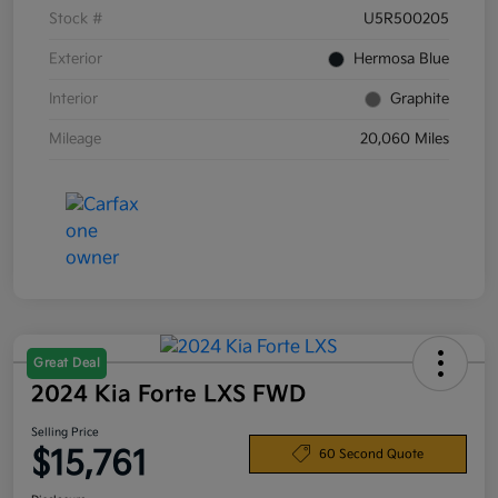
Stock #
U5R500205
Exterior
Hermosa Blue
Interior
Graphite
Mileage
20,060 Miles
Great Deal
2024 Kia Forte LXS FWD
Selling Price
$15,761
60 Second Quote