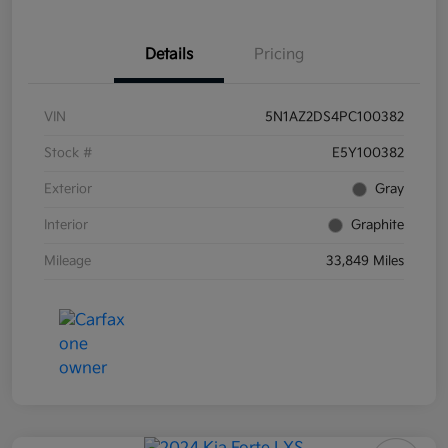
Details
Pricing
VIN
5N1AZ2DS4PC100382
Stock #
E5Y100382
Exterior
Gray
Interior
Graphite
Mileage
33,849 Miles