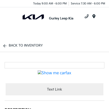
Today 9:00 AM - 6:00 PM
Service 7:30 AM - 6:00 PM
Menu
BACK TO INVENTORY
Text Link