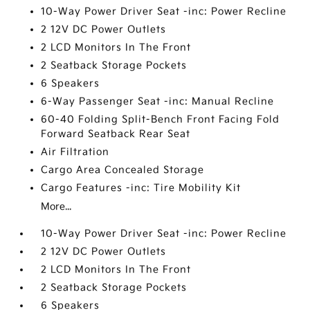
10-Way Power Driver Seat -inc: Power Recline
2 12V DC Power Outlets
2 LCD Monitors In The Front
2 Seatback Storage Pockets
6 Speakers
6-Way Passenger Seat -inc: Manual Recline
60-40 Folding Split-Bench Front Facing Fold
Forward Seatback Rear Seat
Air Filtration
Cargo Area Concealed Storage
Cargo Features -inc: Tire Mobility Kit
More...
10-Way Power Driver Seat -inc: Power Recline
2 12V DC Power Outlets
2 LCD Monitors In The Front
2 Seatback Storage Pockets
6 Speakers