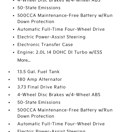
4-Wheel Disc Brakes w/4-Wheel ABS
50-State Emissions
500CCA Maintenance-Free Battery w/Run
Down Protection
Automatic Full-Time Four-Wheel Drive
Electric Power-Assist Steering
Electronic Transfer Case
Engine: 2.0L I4 DOHC DI Turbo w/ESS
More...
13.5 Gal. Fuel Tank
180 Amp Alternator
3.73 Final Drive Ratio
4-Wheel Disc Brakes w/4-Wheel ABS
50-State Emissions
500CCA Maintenance-Free Battery w/Run
Down Protection
Automatic Full-Time Four-Wheel Drive
Electric Power-Assist Steering