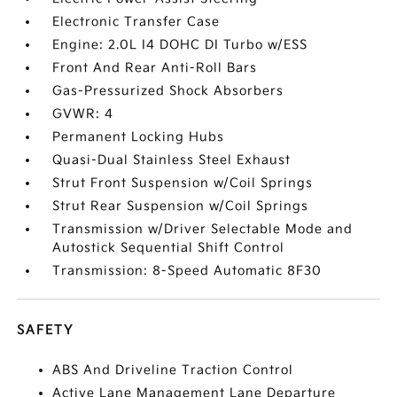
Electronic Transfer Case
Engine: 2.0L I4 DOHC DI Turbo w/ESS
Front And Rear Anti-Roll Bars
Gas-Pressurized Shock Absorbers
GVWR: 4
Permanent Locking Hubs
Quasi-Dual Stainless Steel Exhaust
Strut Front Suspension w/Coil Springs
Strut Rear Suspension w/Coil Springs
Transmission w/Driver Selectable Mode and
Autostick Sequential Shift Control
Transmission: 8-Speed Automatic 8F30
SAFETY
ABS And Driveline Traction Control
Active Lane Management Lane Departure