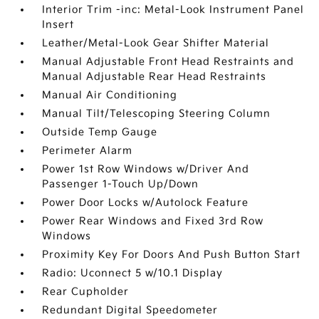
Interior Trim -inc: Metal-Look Instrument Panel
Insert
Leather/Metal-Look Gear Shifter Material
Manual Adjustable Front Head Restraints and
Manual Adjustable Rear Head Restraints
Manual Air Conditioning
Manual Tilt/Telescoping Steering Column
Outside Temp Gauge
Perimeter Alarm
Power 1st Row Windows w/Driver And
Passenger 1-Touch Up/Down
Power Door Locks w/Autolock Feature
Power Rear Windows and Fixed 3rd Row
Windows
Proximity Key For Doors And Push Button Start
Radio: Uconnect 5 w/10.1 Display
Rear Cupholder
Redundant Digital Speedometer