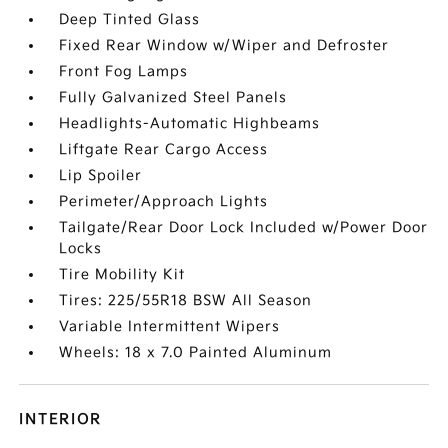
Deep Tinted Glass
Fixed Rear Window w/Wiper and Defroster
Front Fog Lamps
Fully Galvanized Steel Panels
Headlights-Automatic Highbeams
Liftgate Rear Cargo Access
Lip Spoiler
Perimeter/Approach Lights
Tailgate/Rear Door Lock Included w/Power Door
Locks
Tire Mobility Kit
Tires: 225/55R18 BSW All Season
Variable Intermittent Wipers
Wheels: 18 x 7.0 Painted Aluminum
INTERIOR