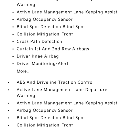
Warning
Active Lane Management Lane Keeping Assist
Airbag Occupancy Sensor
Blind Spot Detection Blind Spot
Collision Mitigation-Front
Cross Path Detection
Curtain 1st And 2nd Row Airbags
Driver Knee Airbag
Driver Monitoring-Alert
More...
ABS And Driveline Traction Control
Active Lane Management Lane Departure
Warning
Active Lane Management Lane Keeping Assist
Airbag Occupancy Sensor
Blind Spot Detection Blind Spot
Collision Mitigation-Front