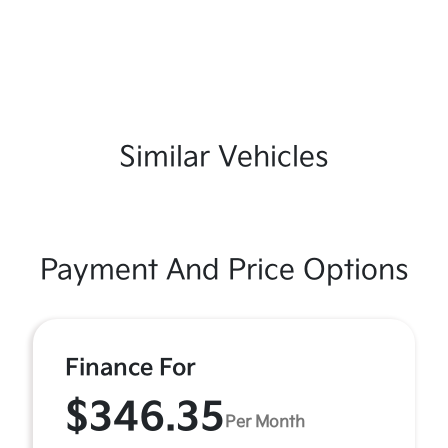
Similar Vehicles
Payment And Price Options
Finance For
$346.35
Per Month