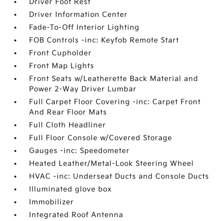
Driver Foot Rest
Driver Information Center
Fade-To-Off Interior Lighting
FOB Controls -inc: Keyfob Remote Start
Front Cupholder
Front Map Lights
Front Seats w/Leatherette Back Material and
Power 2-Way Driver Lumbar
Full Carpet Floor Covering -inc: Carpet Front
And Rear Floor Mats
Full Cloth Headliner
Full Floor Console w/Covered Storage
Gauges -inc: Speedometer
Heated Leather/Metal-Look Steering Wheel
HVAC -inc: Underseat Ducts and Console Ducts
Illuminated glove box
Immobilizer
Integrated Roof Antenna