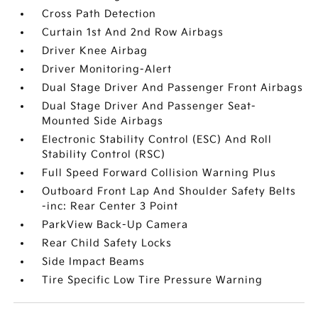
Cross Path Detection
Curtain 1st And 2nd Row Airbags
Driver Knee Airbag
Driver Monitoring-Alert
Dual Stage Driver And Passenger Front Airbags
Dual Stage Driver And Passenger Seat-
Mounted Side Airbags
Electronic Stability Control (ESC) And Roll
Stability Control (RSC)
Full Speed Forward Collision Warning Plus
Outboard Front Lap And Shoulder Safety Belts
-inc: Rear Center 3 Point
ParkView Back-Up Camera
Rear Child Safety Locks
Side Impact Beams
Tire Specific Low Tire Pressure Warning