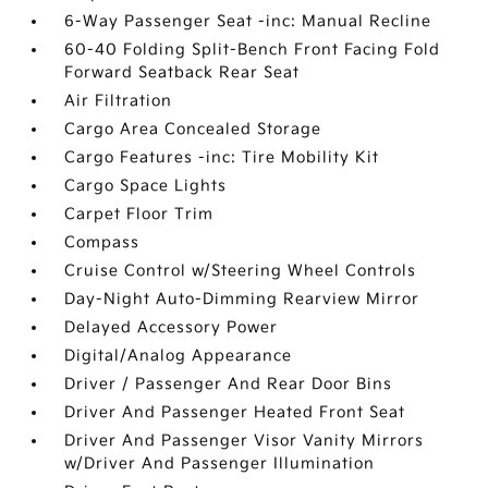
6-Way Passenger Seat -inc: Manual Recline
60-40 Folding Split-Bench Front Facing Fold
Forward Seatback Rear Seat
Air Filtration
Cargo Area Concealed Storage
Cargo Features -inc: Tire Mobility Kit
Cargo Space Lights
Carpet Floor Trim
Compass
Cruise Control w/Steering Wheel Controls
Day-Night Auto-Dimming Rearview Mirror
Delayed Accessory Power
Digital/Analog Appearance
Driver / Passenger And Rear Door Bins
Driver And Passenger Heated Front Seat
Driver And Passenger Visor Vanity Mirrors
w/Driver And Passenger Illumination