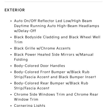
EXTERIOR
Auto On/Off Reflector Led Low/High Beam
Daytime Running Auto High-Beam Headlamps
w/Delay-Off
Black Bodyside Cladding and Black Wheel Well
Trim
Black Grille w/Chrome Accents
Black Power Heated Side Mirrors w/Manual
Folding
Body-Colored Door Handles
Body-Colored Front Bumper w/Black Rub
Strip/Fascia Accent and Black Bumper Insert
Body-Colored Rear Bumper w/Black Rub
Strip/Fascia Accent
Chrome Side Windows Trim and Chrome Rear
Window Trim
Cornering Lights