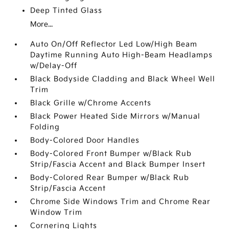
Deep Tinted Glass
More...
Auto On/Off Reflector Led Low/High Beam
Daytime Running Auto High-Beam Headlamps
w/Delay-Off
Black Bodyside Cladding and Black Wheel Well
Trim
Black Grille w/Chrome Accents
Black Power Heated Side Mirrors w/Manual
Folding
Body-Colored Door Handles
Body-Colored Front Bumper w/Black Rub
Strip/Fascia Accent and Black Bumper Insert
Body-Colored Rear Bumper w/Black Rub
Strip/Fascia Accent
Chrome Side Windows Trim and Chrome Rear
Window Trim
Cornering Lights