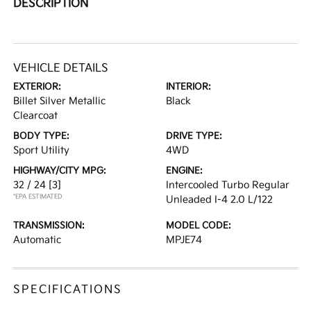
DESCRIPTION
VEHICLE DETAILS
EXTERIOR:
INTERIOR:
Billet Silver Metallic
Black
Clearcoat
BODY TYPE:
DRIVE TYPE:
Sport Utility
4WD
HIGHWAY/CITY MPG:
ENGINE:
32 / 24
[3]
Intercooled Turbo Regular
*EPA ESTIMATED
Unleaded I-4 2.0 L/122
TRANSMISSION:
MODEL CODE:
Automatic
MPJE74
SPECIFICATIONS