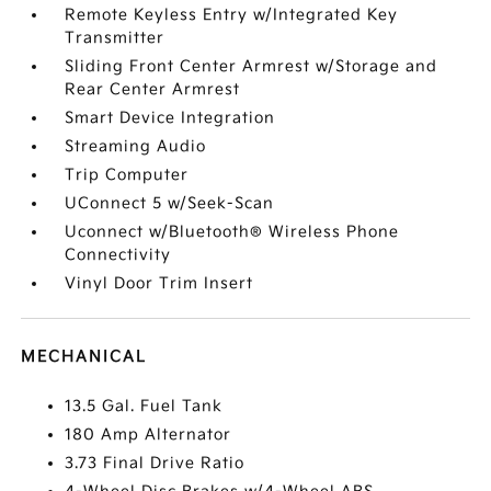
Remote Keyless Entry w/Integrated Key
Transmitter
Sliding Front Center Armrest w/Storage and
Rear Center Armrest
Smart Device Integration
Streaming Audio
Trip Computer
UConnect 5 w/Seek-Scan
Uconnect w/Bluetooth® Wireless Phone
Connectivity
Vinyl Door Trim Insert
MECHANICAL
13.5 Gal. Fuel Tank
180 Amp Alternator
3.73 Final Drive Ratio