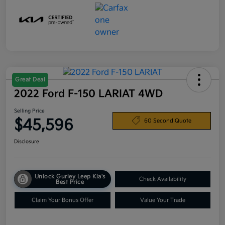
Great Deal
2022 Ford F-150 LARIAT 4WD
Selling Price
$45,596
60 Second Quote
Disclosure
Unlock Gurley Leep Kia's
Check Availability
Best Price
Claim Your Bonus Offer
Value Your Trade