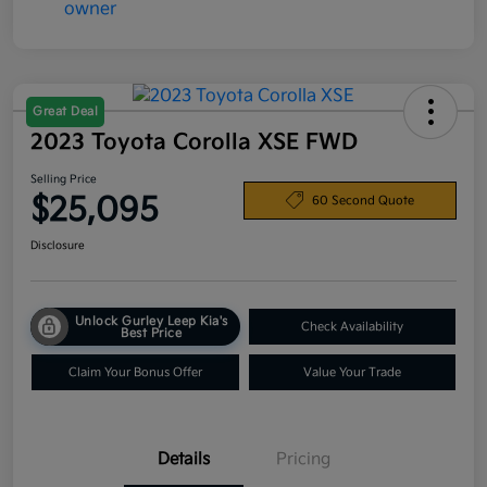
Great Deal
2023 Toyota Corolla XSE FWD
Selling Price
$25,095
60 Second Quote
Disclosure
Unlock Gurley Leep Kia's
Check Availability
Best Price
Claim Your Bonus Offer
Value Your Trade
Details
Pricing