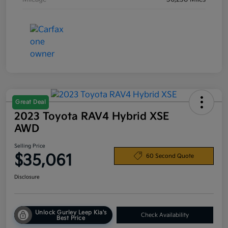
Great Deal
2023 Toyota RAV4 Hybrid XSE
AWD
Selling Price
$35,061
60 Second Quote
Disclosure
Unlock Gurley Leep Kia's
Check Availability
Best Price