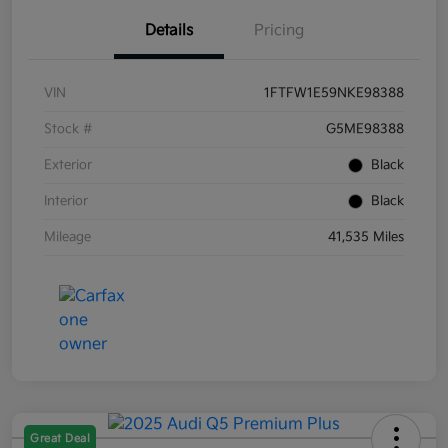
Details
Pricing
VIN
1FTFW1E59NKE98388
Stock #
G5ME98388
Exterior
Black
Interior
Black
Mileage
41,535 Miles
Great Deal