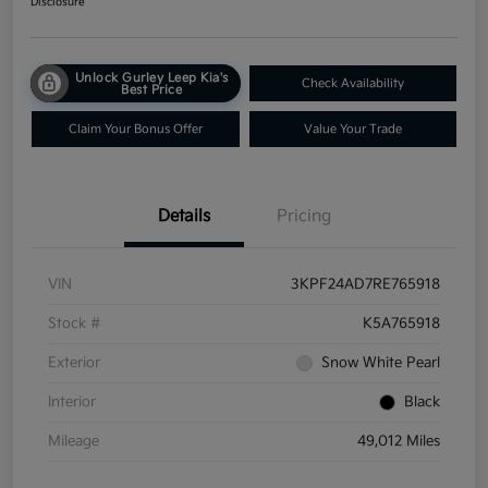
Disclosure
Unlock Gurley Leep Kia's
Check Availability
Best Price
Claim Your Bonus Offer
Value Your Trade
Details
Pricing
VIN
3KPF24AD7RE765918
Stock #
K5A765918
Exterior
Snow White Pearl
Interior
Black
Mileage
49,012 Miles