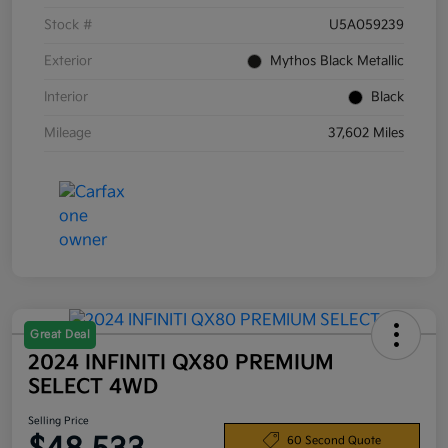
Stock #
U5A059239
Exterior
Mythos Black Metallic
Interior
Black
Mileage
37,602 Miles
Great Deal
2024 INFINITI QX80 PREMIUM
SELECT 4WD
Selling Price
60 Second Quote