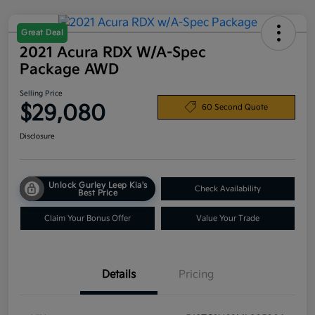
Great Deal
2021 Acura RDX W/A-Spec
Package AWD
Selling Price
$29,080
60 Second Quote
Disclosure
Unlock Gurley Leep Kia's
Check Availability
Best Price
Claim Your Bonus Offer
Value Your Trade
Details
Pricing