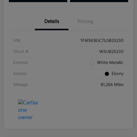
Details
Pricing
VIN
1FM5K8GC7LGB25230
Stock #
W5UB25230
Exterior
White Metallic
Interior
Ebony
Mileage
81,266 Miles