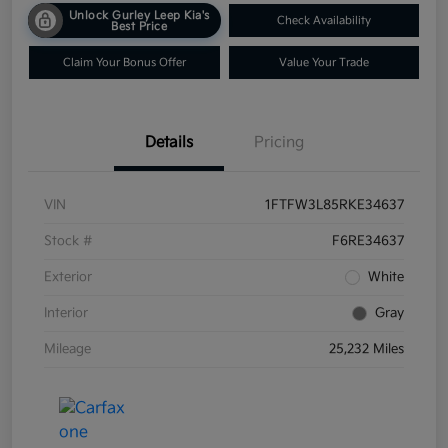
Unlock Gurley Leep Kia's
Check Availability
Best Price
Claim Your Bonus Offer
Value Your Trade
Details
Pricing
VIN
1FTFW3L85RKE34637
Stock #
F6RE34637
Exterior
White
Interior
Gray
Mileage
25,232 Miles