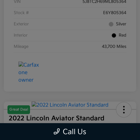
VIN
5J8TC2H69ML805364
Stock #
E6Y805364
Exterior
Silver
Interior
Red
Mileage
43,700 Miles
Great Deal
2022 Lincoln Aviator Standard
AWD
Call Us
Selling Price