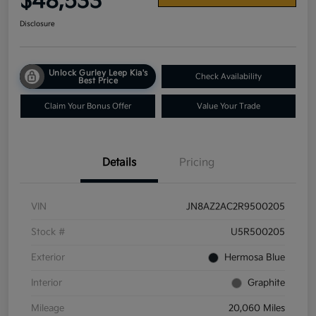
$48,533
Disclosure
Unlock Gurley Leep Kia's
Check Availability
Best Price
Claim Your Bonus Offer
Value Your Trade
Details
Pricing
VIN
JN8AZ2AC2R9500205
Stock #
U5R500205
Exterior
Hermosa Blue
Interior
Graphite
Mileage
20,060 Miles