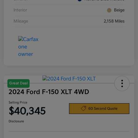
Interior
Beige
Mileage
2,158 Miles
Great Deal
2024 Ford F-150 XLT 4WD
Selling Price
$40,345
60 Second Quote
Disclosure