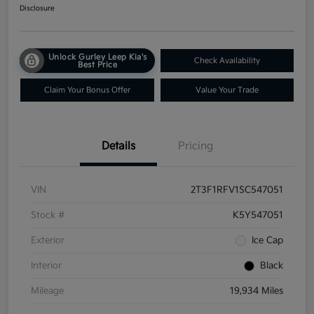
Disclosure
Unlock Gurley Leep Kia's
Check Availability
Best Price
Claim Your Bonus Offer
Value Your Trade
Details
Pricing
VIN
2T3F1RFV1SC547051
Stock #
K5Y547051
Exterior
Ice Cap
Interior
Black
Mileage
19,934 Miles