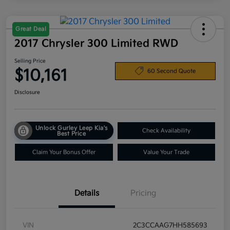
Great Deal
2017 Chrysler 300 Limited RWD
Selling Price
$10,161
60 Second Quote
Disclosure
Unlock Gurley Leep Kia's
Check Availability
Best Price
Claim Your Bonus Offer
Value Your Trade
Details
Pricing
VIN
2C3CCAAG7HH585693