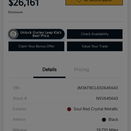
$26,161
60 Second Quote
Disclosure
Unlock Gurley Leep Kia's
Check Availability
Best Price
Claim Your Bonus Offer
Value Your Trade
Details
Pricing
VIN
JM3KFBCL6S0645643
Stock #
N5V645643
Exterior
Soul Red Crystal Metallic
Interior
Black
Mileage
19,720 Miles