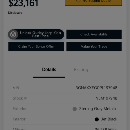
$23,161
60 Second Quote
Disclosure
Unlock Gurley Leep Kia's
Check Availability
Best Price
Claim Your Bonus Offer
Value Your Trade
Details
Pricing
VIN
3GNAXXEG0PL197948
Stock #
N5M197948
Exterior
Sterling Gray Metallic
Interior
Jet Black
Mileage
36,238 Miles