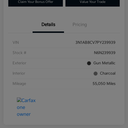
Claim Your Bonus Offer
Value Your Trade
Details
Pricing
VIN
3N1AB8CV7PY239939
Stock #
N6N239939
Exterior
Gun Metallic
Interior
Charcoal
Mileage
55,050 Miles