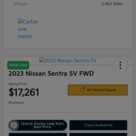
Mileage
3,463 Miles
Great Deal
2023 Nissan Sentra SV FWD
Selling Price
$17,261
60 Second Quote
Disclosure
Unlock Gurley Leep Kia's
Check Availability
Best Price