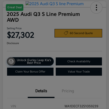
Great Deal
2025 Audi Q3 S Line Premium
AWD
Selling Price
$27,302
60 Second Quote
Disclosure
Unlock Gurley Leep Kia's
Check Availability
Best Price
Claim Your Bonus Offer
Value Your Trade
Details
Pricing
VIN
WA1DECF32S1059239