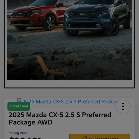
Great Deal
2025 Mazda CX-5 2.5 S Preferred
Package AWD
Selling Price