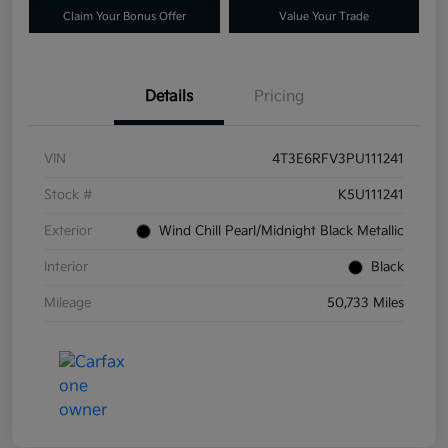
Claim Your Bonus Offer
Value Your Trade
Details
Pricing
VIN
4T3E6RFV3PU111241
Stock #
K5U111241
Exterior
Wind Chill Pearl/Midnight Black Metallic
Interior
Black
Mileage
50,733 Miles