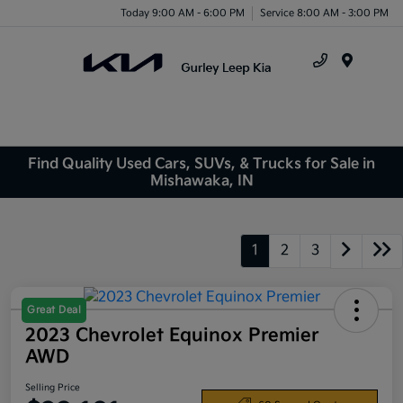
Today 9:00 AM - 6:00 PM
Service 8:00 AM - 3:00 PM
Menu
Find Quality Used Cars, SUVs, & Trucks for Sale in
Mishawaka, IN
1
2
3
Great Deal
2023 Chevrolet Equinox Premier
AWD
Selling Price