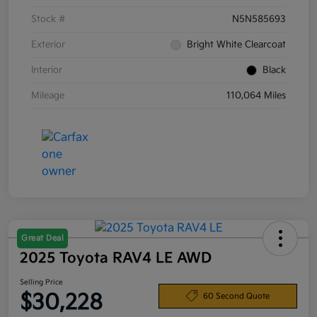
Stock #
N5N585693
Exterior
Bright White Clearcoat
Interior
Black
Mileage
110,064 Miles
Great Deal
2025 Toyota RAV4 LE AWD
Selling Price
$30,228
60 Second Quote