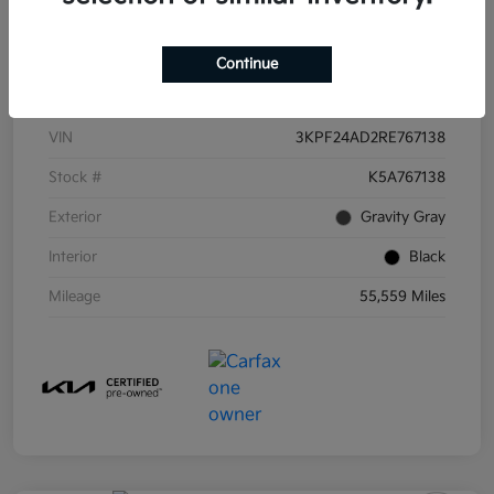
Continue
Details
Pricing
VIN
3KPF24AD2RE767138
Stock #
K5A767138
Exterior
Gravity Gray
Interior
Black
Mileage
55,559 Miles