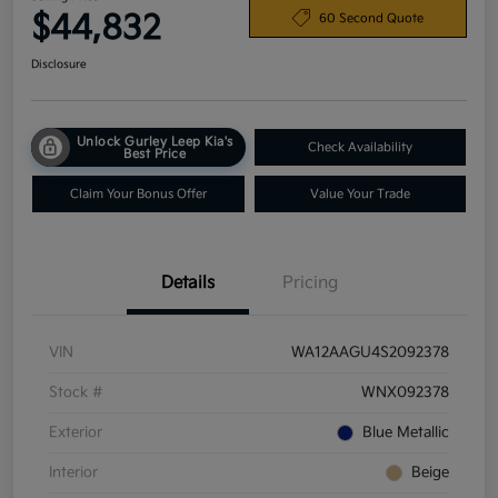
$44,832
60 Second Quote
Disclosure
Unlock Gurley Leep Kia's
Check Availability
Best Price
Claim Your Bonus Offer
Value Your Trade
Details
Pricing
VIN
WA12AAGU4S2092378
Stock #
WNX092378
Exterior
Blue Metallic
Interior
Beige