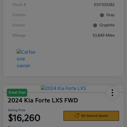
Stock #
E5Y100382
Exterior
Gray
Interior
Graphite
Mileage
33,849 Miles
Great Deal
2024 Kia Forte LXS FWD
Selling Price
$16,260
60 Second Quote