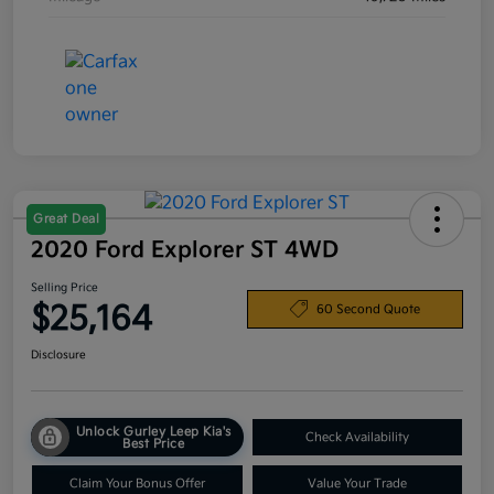
Great Deal
2020 Ford Explorer ST 4WD
Selling Price
$25,164
60 Second Quote
Disclosure
Unlock Gurley Leep Kia's
Check Availability
Best Price
Claim Your Bonus Offer
Value Your Trade