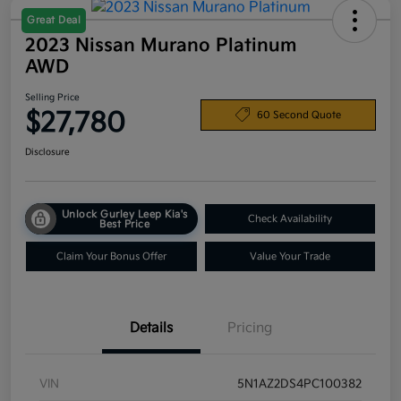
Great Deal
2023 Nissan Murano Platinum
AWD
Selling Price
$27,780
60 Second Quote
Disclosure
Unlock Gurley Leep Kia's
Check Availability
Best Price
Claim Your Bonus Offer
Value Your Trade
Details
Pricing
VIN
5N1AZ2DS4PC100382