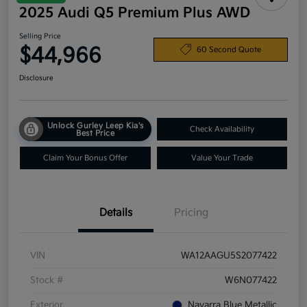
2025 Audi Q5 Premium Plus AWD
Selling Price
$44,966
60 Second Quote
Disclosure
Unlock Gurley Leep Kia's
Check Availability
Best Price
Claim Your Bonus Offer
Value Your Trade
Details
Pricing
VIN
WA12AAGU5S2077422
Stock #
W6N077422
Exterior
Navarra Blue Metallic