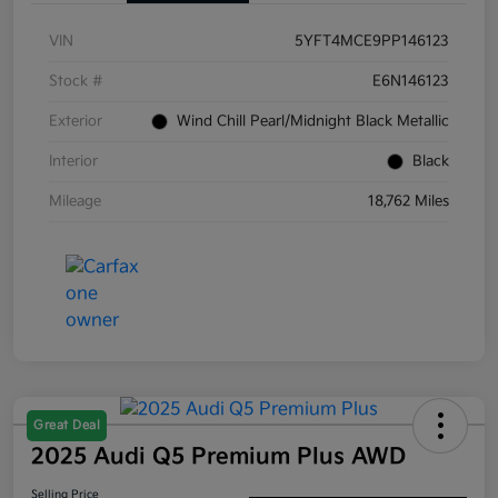
VIN
5YFT4MCE9PP146123
Stock #
E6N146123
Exterior
Wind Chill Pearl/Midnight Black Metallic
Interior
Black
Mileage
18,762 Miles
Great Deal
2025 Audi Q5 Premium Plus AWD
Selling Price