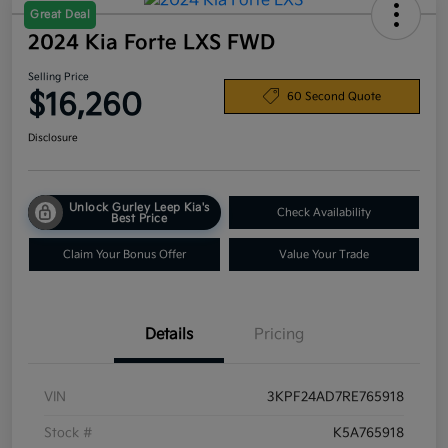
Great Deal
2024 Kia Forte LXS FWD
Selling Price
$16,260
60 Second Quote
Disclosure
Unlock Gurley Leep Kia's
Check Availability
Best Price
Claim Your Bonus Offer
Value Your Trade
Details
Pricing
VIN
3KPF24AD7RE765918
Stock #
K5A765918