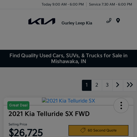
Today 9:00 AM - 6:00 PM
Service 7:30 AM - 6:00 PM
Menu
Find Quality Used Cars, SUVs, & Trucks for Sale in
Mishawaka, IN
1
2
3
Great Deal
2021 Kia Telluride SX FWD
Selling Price
$26,725
60 Second Quote