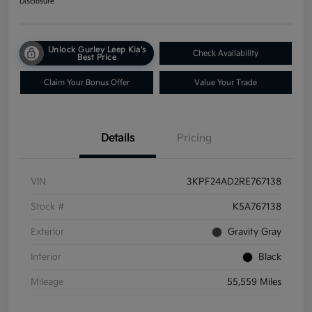
Disclosure
Unlock Gurley Leep Kia's
Check Availability
Best Price
Claim Your Bonus Offer
Value Your Trade
Details
Pricing
VIN
3KPF24AD2RE767138
Stock #
K5A767138
Exterior
Gravity Gray
Interior
Black
Mileage
55,559 Miles