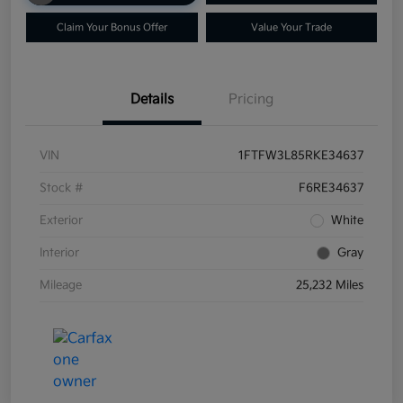
Claim Your Bonus Offer
Value Your Trade
Details
Pricing
VIN
1FTFW3L85RKE34637
Stock #
F6RE34637
Exterior
White
Interior
Gray
Mileage
25,232 Miles