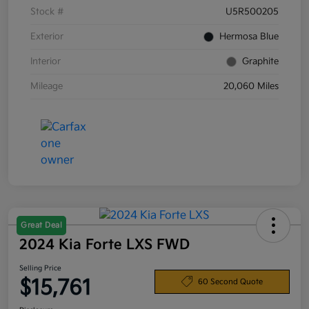
Stock #
U5R500205
Exterior
Hermosa Blue
Interior
Graphite
Mileage
20,060 Miles
Great Deal
2024 Kia Forte LXS FWD
Selling Price
$15,761
60 Second Quote