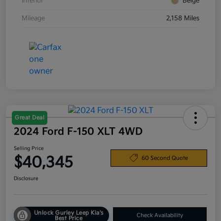
Interior
Beige
Mileage
2,158 Miles
Great Deal
2024 Ford F-150 XLT 4WD
Selling Price
$40,345
60 Second Quote
Disclosure
Unlock Gurley Leep Kia's
Check Availability
Best Price