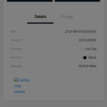
Details
Pricing
VIN
2T3F1RFV1SC547051
Stock #
K5Y547051
Exterior
Ice Cap
Interior
Black
Mileage
19,934 Miles