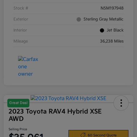
Stock #
N5M197948
Exterior
Sterling Gray Metallic
Interior
Jet Black
Mileage
36,238 Miles
Great Deal
2023 Toyota RAV4 Hybrid XSE
AWD
Selling Price
60 Second Quote