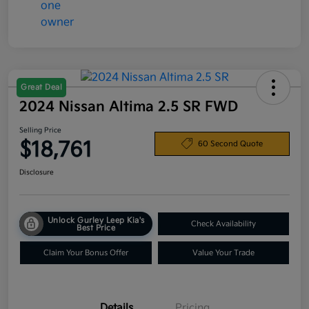
Great Deal
2024 Nissan Altima 2.5 SR FWD
Selling Price
$18,761
60 Second Quote
Disclosure
Unlock Gurley Leep Kia's
Check Availability
Best Price
Claim Your Bonus Offer
Value Your Trade
Details
Pricing