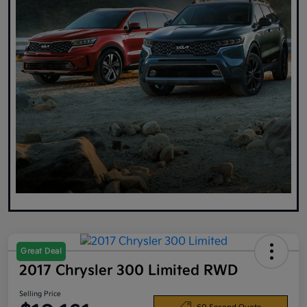
Great Deal
2017 Chrysler 300 Limited RWD
Selling Price