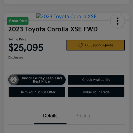
Great Deal
2023 Toyota Corolla XSE FWD
Selling Price
$25,095
60 Second Quote
Disclosure
Unlock Gurley Leep Kia's
Check Availability
Best Price
Claim Your Bonus Offer
Value Your Trade
Details
Pricing