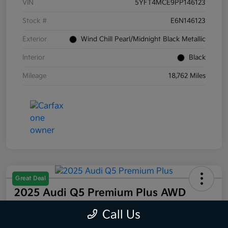
VIN
5YFT4MCE9PP146123
Stock #
E6N146123
Exterior
Wind Chill Pearl/Midnight Black Metallic
Interior
Black
Mileage
18,762 Miles
Great Deal
2025 Audi Q5 Premium Plus AWD
Selling Price
Call Us
$44,832
60 Second Quote