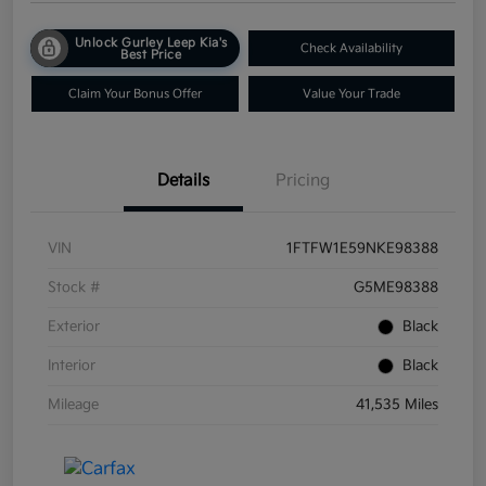
Unlock Gurley Leep Kia's
Check Availability
Best Price
Claim Your Bonus Offer
Value Your Trade
Details
Pricing
VIN
1FTFW1E59NKE98388
Stock #
G5ME98388
Exterior
Black
Interior
Black
Mileage
41,535 Miles