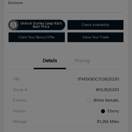
Disclosure
Unlock Gurley Leep Kia's
Check Availability
Best Price
Claim Your Bonus Offer
Value Your Trade
Details
Pricing
VIN
1FM5K8GC7LGB25230
Stock #
W5UB25230
Exterior
White Metallic
Interior
Ebony
Mileage
81,266 Miles