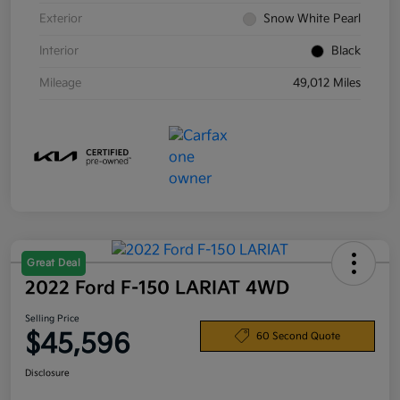
Exterior
Snow White Pearl
Interior
Black
Mileage
49,012 Miles
Great Deal
2022 Ford F-150 LARIAT 4WD
Selling Price
$45,596
60 Second Quote
Disclosure