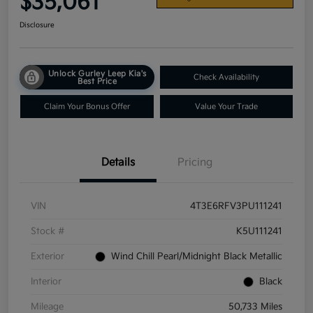
$35,061
Disclosure
Unlock Gurley Leep Kia's
Check Availability
Best Price
Claim Your Bonus Offer
Value Your Trade
Details
Pricing
VIN
4T3E6RFV3PU111241
Stock #
K5U111241
Exterior
Wind Chill Pearl/Midnight Black Metallic
Interior
Black
Mileage
50,733 Miles