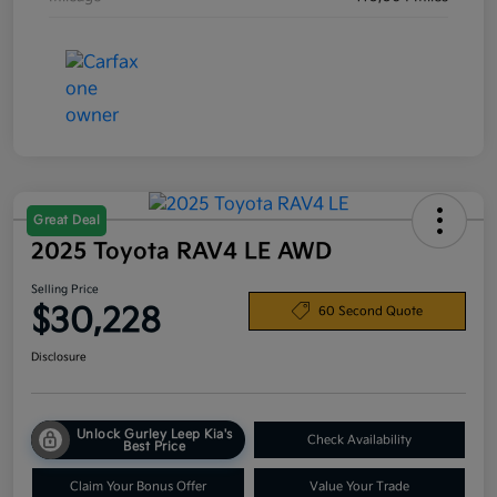
Great Deal
2025 Toyota RAV4 LE AWD
Selling Price
$30,228
60 Second Quote
Disclosure
Unlock Gurley Leep Kia's
Check Availability
Best Price
Claim Your Bonus Offer
Value Your Trade