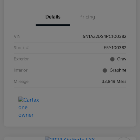
Details
Pricing
VIN
5N1AZ2DS4PC100382
Stock #
E5Y100382
Exterior
Gray
Interior
Graphite
Mileage
33,849 Miles