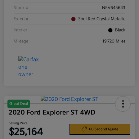
Stock #
N5V645643
Exterior
Soul Red Crystal Metallic
Interior
Black
Mileage
19,720 Miles
Great Deal
2020 Ford Explorer ST 4WD
Selling Price
$25,164
60 Second Quote