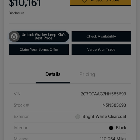
$10,161
60 Second Quote
Disclosure
Unlock Gurley Leep Kia's
Check Availability
Best Price
Claim Your Bonus Offer
Value Your Trade
Details
Pricing
VIN
2C3CCAAG7HH585693
Stock #
N5N585693
Exterior
Bright White Clearcoat
Interior
Black
Mileage
110,064 Miles