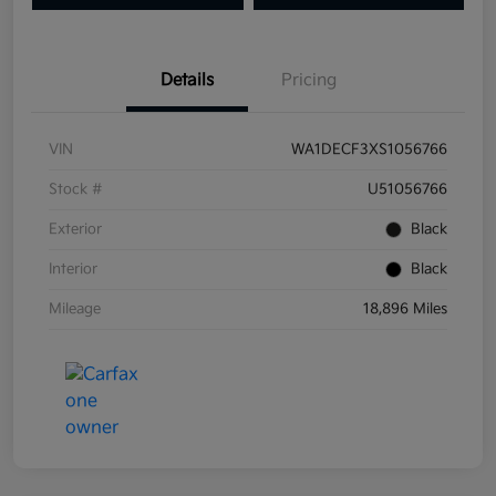
Details
Pricing
VIN
WA1DECF3XS1056766
Stock #
U51056766
Exterior
Black
Interior
Black
Mileage
18,896 Miles