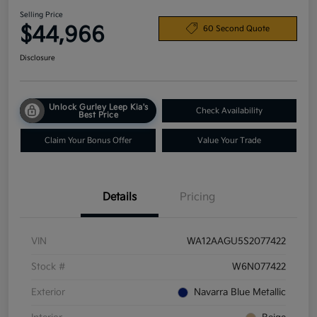
Selling Price
$44,966
60 Second Quote
Disclosure
Unlock Gurley Leep Kia's
Check Availability
Best Price
Claim Your Bonus Offer
Value Your Trade
Details
Pricing
VIN
WA12AAGU5S2077422
Stock #
W6N077422
Exterior
Navarra Blue Metallic