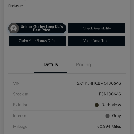
Disclosure
Unlock Gurley Leep Kia's
Check Availability
Best Price
Claim Your Bonus Offer
Value Your Trade
Details
Pricing
VIN
5XYP54HC8MG130646
Stock #
F5N130646
Exterior
Dark Moss
Interior
Gray
Mileage
60,894 Miles