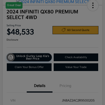
Great Deal
2024 INFINITI QX80 PREMIUM
SELECT 4WD
Selling Price
$48,533
60 Second Quote
Disclosure
Unlock Gurley Leep Kia's
Check Availability
Best Price
Claim Your Bonus Offer
Value Your Trade
Details
Pricing
VIN
JN8AZ2AC2R9500205