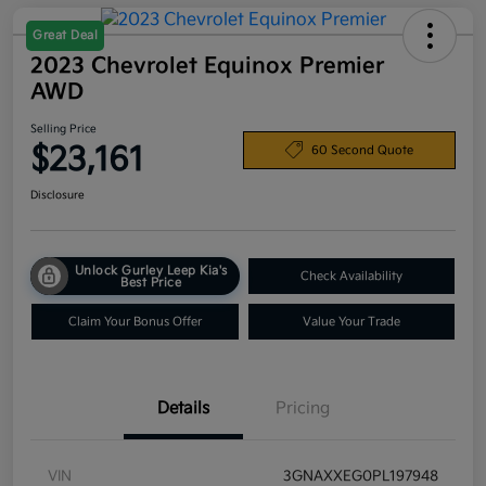
Great Deal
2023 Chevrolet Equinox Premier
AWD
Selling Price
$23,161
60 Second Quote
Disclosure
Unlock Gurley Leep Kia's
Check Availability
Best Price
Claim Your Bonus Offer
Value Your Trade
Details
Pricing
VIN
3GNAXXEG0PL197948