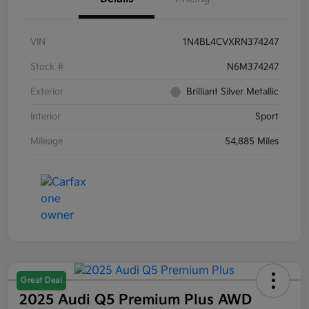
VIN
1N4BL4CVXRN374247
Stock #
N6M374247
Exterior
Brilliant Silver Metallic
Interior
Sport
Mileage
54,885 Miles
Great Deal
2025 Audi Q5 Premium Plus AWD