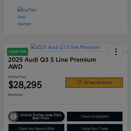
Great Deal
2025 Audi Q3 S Line Premium
AWD
Selling Price
$28,295
60 Second Quote
Disclosure
Unlock Gurley Leep Kia's
Check Availability
Best Price
Claim Your Bonus Offer
Value Your Trade