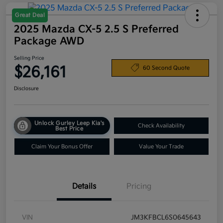
Great Deal
2025 Mazda CX-5 2.5 S Preferred
Package AWD
Selling Price
$26,161
60 Second Quote
Disclosure
Unlock Gurley Leep Kia's
Check Availability
Best Price
Claim Your Bonus Offer
Value Your Trade
Details
Pricing
VIN
JM3KFBCL6S0645643