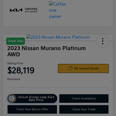
Great Deal
2023 Nissan Murano Platinum
AWD
Selling Price
$28,119
60 Second Quote
Disclosure
Unlock Gurley Leep Kia's
Check Availability
Best Price
Claim Your Bonus Offer
Value Your Trade