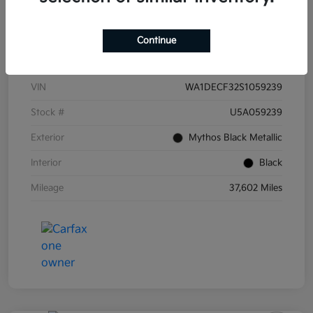
Continue
Details
Pricing
VIN
WA1DECF32S1059239
Stock #
U5A059239
Exterior
Mythos Black Metallic
Interior
Black
Mileage
37,602 Miles