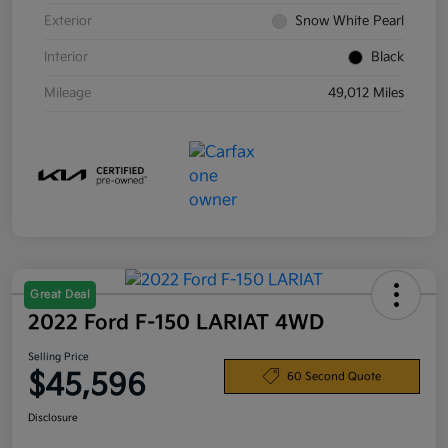
Exterior
Snow White Pearl
Interior
Black
Mileage
49,012 Miles
Great Deal
2022 Ford F-150 LARIAT 4WD
Selling Price
$45,596
60 Second Quote
Disclosure