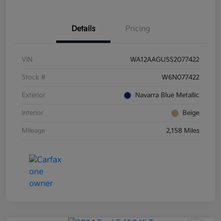
Details
Pricing
VIN
WA12AAGU5S2077422
Stock #
W6N077422
Exterior
Navarra Blue Metallic
Interior
Beige
Mileage
2,158 Miles