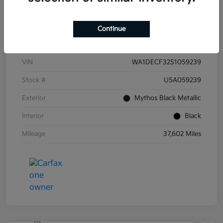
Continue
Details
Pricing
VIN
WA1DECF32S1059239
Stock #
U5A059239
Exterior
Mythos Black Metallic
Interior
Black
Mileage
37,602 Miles