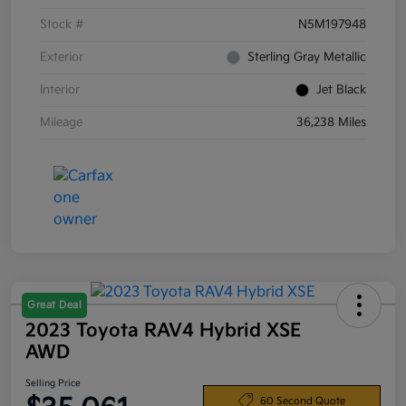
Stock #
N5M197948
Exterior
Sterling Gray Metallic
Interior
Jet Black
Mileage
36,238 Miles
Great Deal
2023 Toyota RAV4 Hybrid XSE
AWD
Selling Price
60 Second Quote