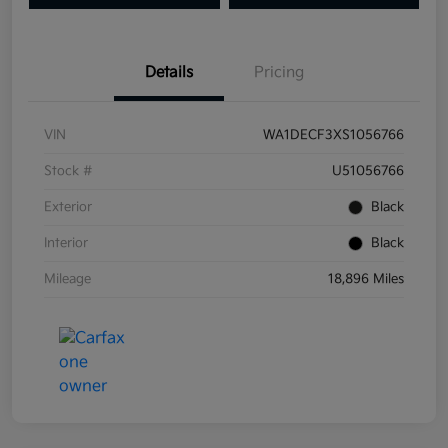
Details
Pricing
VIN
WA1DECF3XS1056766
Stock #
U51056766
Exterior
Black
Interior
Black
Mileage
18,896 Miles