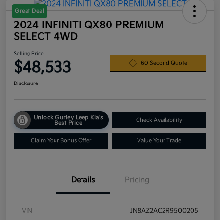
Great Deal
2024 INFINITI QX80 PREMIUM
SELECT 4WD
Selling Price
$48,533
60 Second Quote
Disclosure
Unlock Gurley Leep Kia's
Check Availability
Best Price
Claim Your Bonus Offer
Value Your Trade
Details
Pricing
VIN
JN8AZ2AC2R9500205