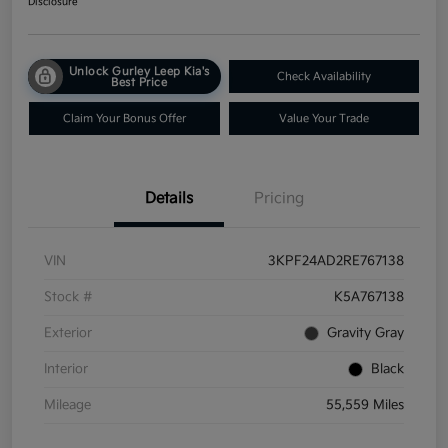
Disclosure
Unlock Gurley Leep Kia's
Check Availability
Best Price
Claim Your Bonus Offer
Value Your Trade
Details
Pricing
VIN
3KPF24AD2RE767138
Stock #
K5A767138
Exterior
Gravity Gray
Interior
Black
Mileage
55,559 Miles