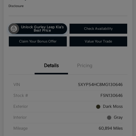
Disclosure
Unlock Gurley Leep Kia's
Check Availability
Best Price
Claim Your Bonus Offer
Value Your Trade
Details
Pricing
VIN
5XYP54HC8MG130646
Stock #
F5N130646
Exterior
Dark Moss
Interior
Gray
Mileage
60,894 Miles