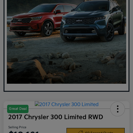
Great Deal
2017 Chrysler 300 Limited RWD
Selling Price