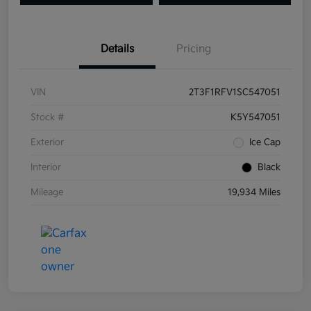
Details
Pricing
VIN
2T3F1RFV1SC547051
Stock #
K5Y547051
Exterior
Ice Cap
Interior
Black
Mileage
19,934 Miles