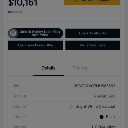
$10,161
60 Second Quote
Disclosure
Unlock Gurley Leep Kia's
Check Availability
Best Price
Claim Your Bonus Offer
Value Your Trade
Details
Pricing
VIN
2C3CCAAG7HH585693
Stock #
N5N585693
Exterior
Bright White Clearcoat
Interior
Black
Mileage
110,064 Miles