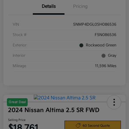
Details
Pricing
VIN
5NMP4DGL0SH086536
Stock #
F5N086536
Exterior
Rockwood Green
Interior
Gray
Mileage
11,596 Miles
Great Deal
2024 Nissan Altima 2.5 SR FWD
Selling Price
$18,761
60 Second Quote