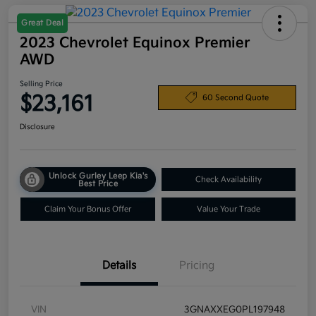
Great Deal
2023 Chevrolet Equinox Premier
AWD
Selling Price
$23,161
60 Second Quote
Disclosure
Unlock Gurley Leep Kia's
Check Availability
Best Price
Claim Your Bonus Offer
Value Your Trade
Details
Pricing
VIN
3GNAXXEG0PL197948