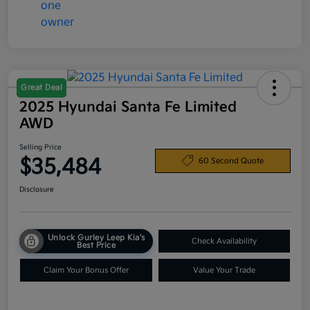
Great Deal
2025 Hyundai Santa Fe Limited
AWD
Selling Price
$35,484
60 Second Quote
Disclosure
Unlock Gurley Leep Kia's
Check Availability
Best Price
Claim Your Bonus Offer
Value Your Trade