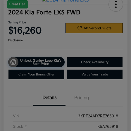
Great Deal
2024 Kia Forte LXS FWD
Selling Price
$16,260
60 Second Quote
Disclosure
Unlock Gurley Leep Kia's
Check Availability
Best Price
Claim Your Bonus Offer
Value Your Trade
Details
Pricing
VIN
3KPF24AD7RE765918
Stock #
K5A765918