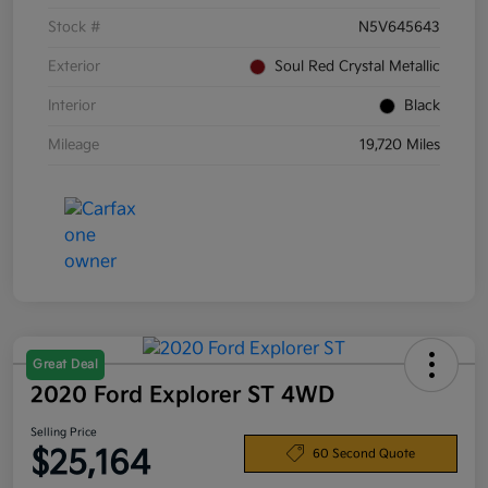
Stock #
N5V645643
Exterior
Soul Red Crystal Metallic
Interior
Black
Mileage
19,720 Miles
Great Deal
2020 Ford Explorer ST 4WD
Selling Price
$25,164
60 Second Quote