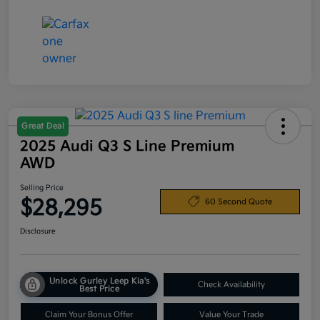
Great Deal
2025 Audi Q3 S Line Premium
AWD
Selling Price
$28,295
60 Second Quote
Disclosure
Unlock Gurley Leep Kia's
Check Availability
Best Price
Claim Your Bonus Offer
Value Your Trade