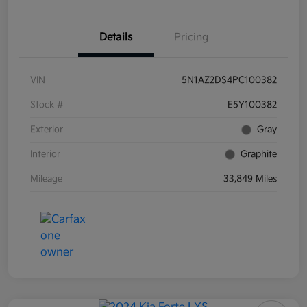
Details
Pricing
VIN
5N1AZ2DS4PC100382
Stock #
E5Y100382
Exterior
Gray
Interior
Graphite
Mileage
33,849 Miles