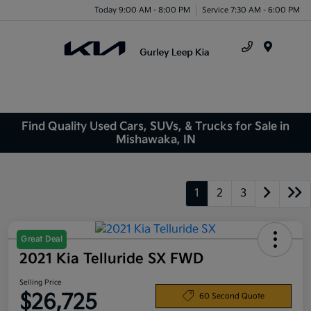
Today 9:00 AM - 8:00 PM
Service 7:30 AM - 6:00 PM
Menu
Find Quality Used Cars, SUVs, & Trucks for Sale in
Mishawaka, IN
1
2
3
Great Deal
2021 Kia Telluride SX FWD
Selling Price
$26,725
60 Second Quote