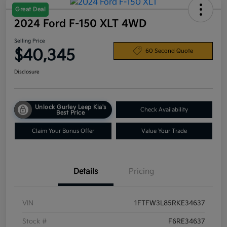
Great Deal
2024 Ford F-150 XLT 4WD
Selling Price
$40,345
60 Second Quote
Disclosure
Unlock Gurley Leep Kia's
Check Availability
Best Price
Claim Your Bonus Offer
Value Your Trade
Details
Pricing
VIN
1FTFW3L85RKE34637
Stock #
F6RE34637