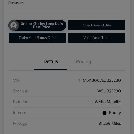
Disclosure
Unlock Gurley Leep Kia's
Check Availability
Best Price
Claim Your Bonus Offer
Value Your Trade
Details
Pricing
VIN
1FM5K8GC7LGB25230
Stock #
W5UB25230
Exterior
White Metallic
Interior
Ebony
Mileage
81,266 Miles