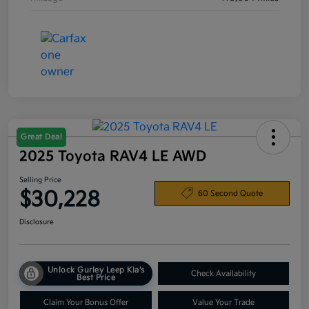
Great Deal
2025 Toyota RAV4 LE AWD
Selling Price
$30,228
60 Second Quote
Disclosure
Unlock Gurley Leep Kia's
Check Availability
Best Price
Claim Your Bonus Offer
Value Your Trade