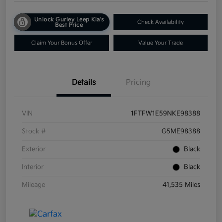
Unlock Gurley Leep Kia's
Check Availability
Best Price
Claim Your Bonus Offer
Value Your Trade
Details
Pricing
VIN
1FTFW1E59NKE98388
Stock #
G5ME98388
Exterior
Black
Interior
Black
Mileage
41,535 Miles