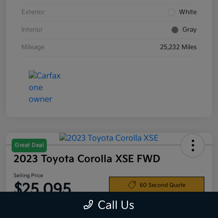
Exterior
White
Interior
Gray
Mileage
25,232 Miles
Great Deal
2023 Toyota Corolla XSE FWD
Selling Price
$25,095
60 Second Quote
Call Us
Disclosure