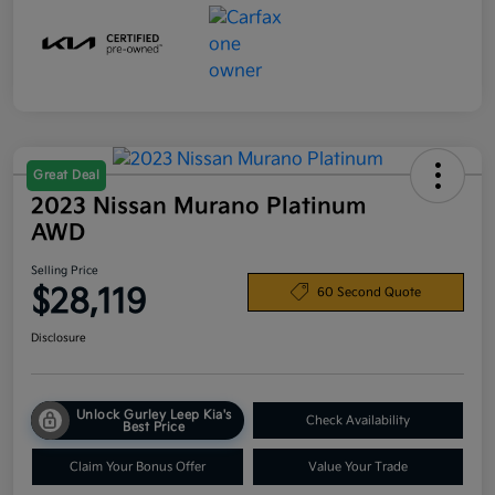
Great Deal
2023 Nissan Murano Platinum
AWD
Selling Price
$28,119
60 Second Quote
Disclosure
Unlock Gurley Leep Kia's
Check Availability
Best Price
Claim Your Bonus Offer
Value Your Trade