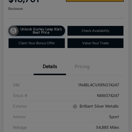
Disclosure
Unlock Gurley Leep Kia's
Check Availability
Best Price
Claim Your Bonus Offer
Value Your Trade
Details
Pricing
VIN
1N4BL4CVXRN374247
Stock #
N6M374247
Exterior
Brilliant Silver Metallic
Interior
Sport
Mileage
54,885 Miles