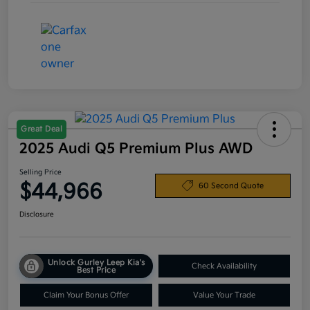
Great Deal
2025 Audi Q5 Premium Plus AWD
Selling Price
$44,966
60 Second Quote
Disclosure
Unlock Gurley Leep Kia's
Check Availability
Best Price
Claim Your Bonus Offer
Value Your Trade