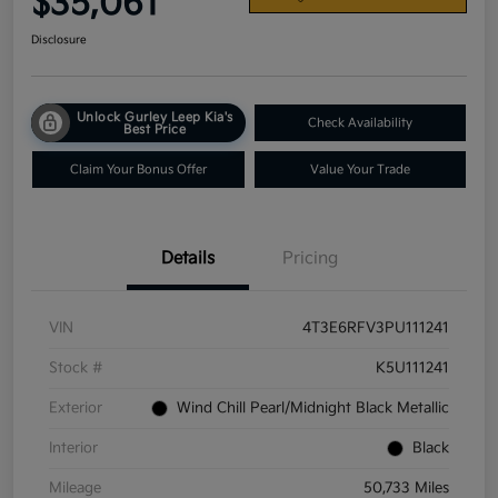
$35,061
Disclosure
Unlock Gurley Leep Kia's
Check Availability
Best Price
Claim Your Bonus Offer
Value Your Trade
Details
Pricing
VIN
4T3E6RFV3PU111241
Stock #
K5U111241
Exterior
Wind Chill Pearl/Midnight Black Metallic
Interior
Black
Mileage
50,733 Miles