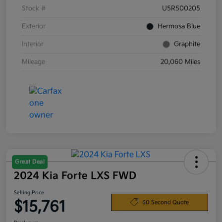
Stock #
U5R500205
Exterior
Hermosa Blue
Interior
Graphite
Mileage
20,060 Miles
Great Deal
2024 Kia Forte LXS FWD
Selling Price
$15,761
60 Second Quote