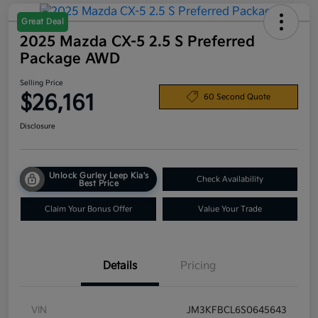
Great Deal
2025 Mazda CX-5 2.5 S Preferred
Package AWD
Selling Price
$26,161
60 Second Quote
Disclosure
Unlock Gurley Leep Kia's
Check Availability
Best Price
Claim Your Bonus Offer
Value Your Trade
Details
Pricing
VIN
JM3KFBCL6S0645643