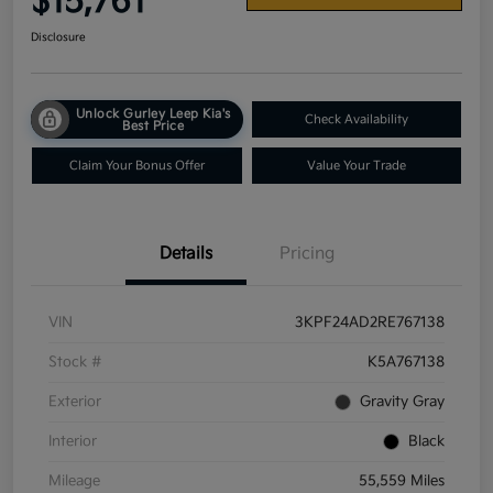
$15,761
Disclosure
Unlock Gurley Leep Kia's
Check Availability
Best Price
Claim Your Bonus Offer
Value Your Trade
Details
Pricing
VIN
3KPF24AD2RE767138
Stock #
K5A767138
Exterior
Gravity Gray
Interior
Black
Mileage
55,559 Miles