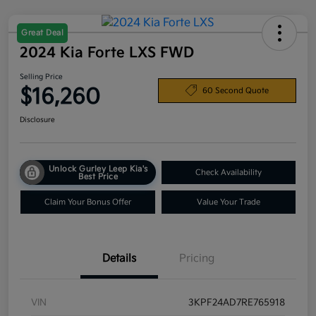
Great Deal
2024 Kia Forte LXS FWD
Selling Price
$16,260
60 Second Quote
Disclosure
Unlock Gurley Leep Kia's
Check Availability
Best Price
Claim Your Bonus Offer
Value Your Trade
Details
Pricing
VIN
3KPF24AD7RE765918