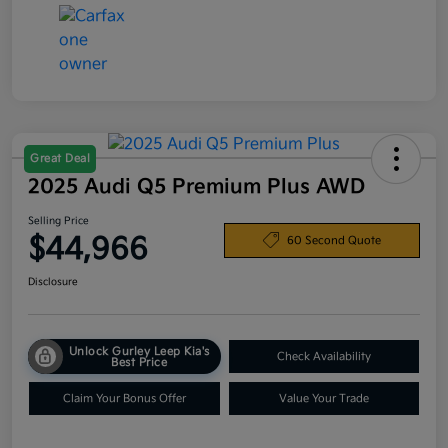
Great Deal
2025 Audi Q5 Premium Plus AWD
Selling Price
$44,966
60 Second Quote
Disclosure
Unlock Gurley Leep Kia's
Check Availability
Best Price
Claim Your Bonus Offer
Value Your Trade