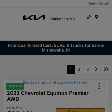
Today : Closed
Menu
Find Quality Used Cars, SUVs, & Trucks for Sale in
Mishawaka, IN
1
2
3
Great Deal
2023 Chevrolet Equinox Premier
AWD
Selling Price