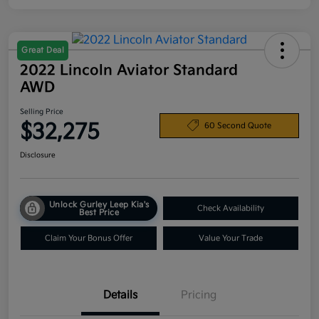
Great Deal
2022 Lincoln Aviator Standard
AWD
Selling Price
$32,275
60 Second Quote
Disclosure
Unlock Gurley Leep Kia's
Check Availability
Best Price
Claim Your Bonus Offer
Value Your Trade
Details
Pricing