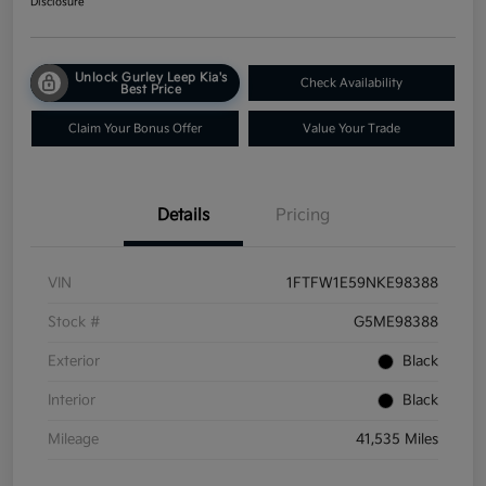
Disclosure
Unlock Gurley Leep Kia's
Check Availability
Best Price
Claim Your Bonus Offer
Value Your Trade
Details
Pricing
VIN
1FTFW1E59NKE98388
Stock #
G5ME98388
Exterior
Black
Interior
Black
Mileage
41,535 Miles