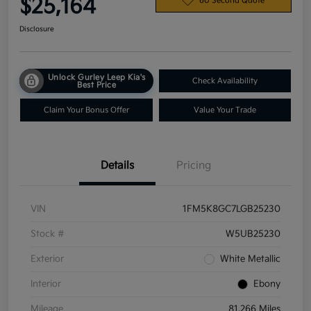
$25,164
60 Second Quote
Disclosure
Unlock Gurley Leep Kia's
Check Availability
Best Price
Claim Your Bonus Offer
Value Your Trade
Details
Pricing
VIN
1FM5K8GC7LGB25230
Stock #
W5UB25230
Exterior
White Metallic
Interior
Ebony
Mileage
81,266 Miles