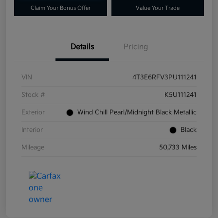
Claim Your Bonus Offer
Value Your Trade
Details
Pricing
VIN
4T3E6RFV3PU111241
Stock #
K5U111241
Exterior
Wind Chill Pearl/Midnight Black Metallic
Interior
Black
Mileage
50,733 Miles