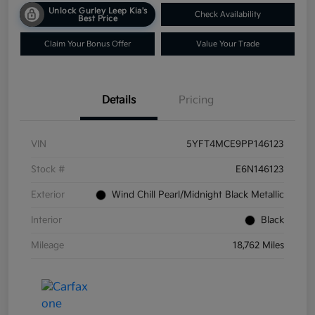
Unlock Gurley Leep Kia's
Check Availability
Best Price
Claim Your Bonus Offer
Value Your Trade
Details
Pricing
VIN
5YFT4MCE9PP146123
Stock #
E6N146123
Exterior
Wind Chill Pearl/Midnight Black Metallic
Interior
Black
Mileage
18,762 Miles