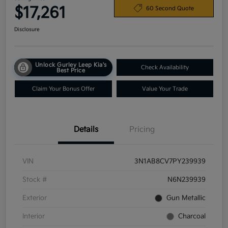
$17,261
60 Second Quote
Disclosure
Unlock Gurley Leep Kia's
Check Availability
Best Price
Claim Your Bonus Offer
Value Your Trade
Details
Pricing
VIN
3N1AB8CV7PY239939
Stock #
N6N239939
Exterior
Gun Metallic
Interior
Charcoal