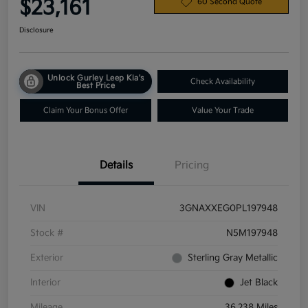
$23,161
60 Second Quote
Disclosure
Unlock Gurley Leep Kia's
Check Availability
Best Price
Claim Your Bonus Offer
Value Your Trade
Details
Pricing
VIN
3GNAXXEG0PL197948
Stock #
N5M197948
Exterior
Sterling Gray Metallic
Interior
Jet Black
Mileage
36,238 Miles