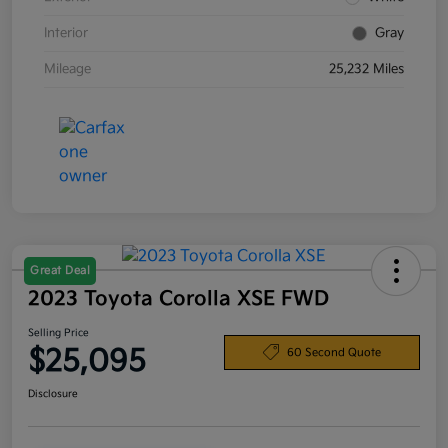
Interior
Gray
Mileage
25,232 Miles
Great Deal
2023 Toyota Corolla XSE FWD
Selling Price
$25,095
60 Second Quote
Disclosure