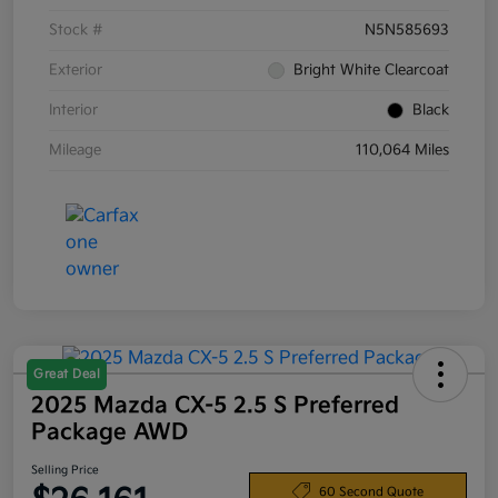
Stock #
N5N585693
Exterior
Bright White Clearcoat
Interior
Black
Mileage
110,064 Miles
Great Deal
2025 Mazda CX-5 2.5 S Preferred
Package AWD
Selling Price
60 Second Quote