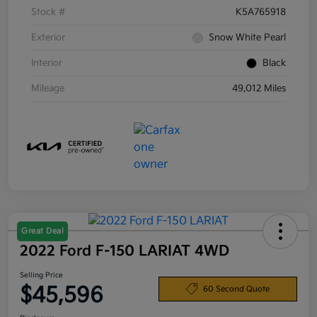
Stock #
K5A765918
Exterior
Snow White Pearl
Interior
Black
Mileage
49,012 Miles
Great Deal
2022 Ford F-150 LARIAT 4WD
Selling Price
$45,596
60 Second Quote