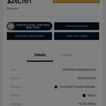
$26,161
Disclosure
Unlock Gurley Leep Kia's
Check Availability
Best Price
Claim Your Bonus Offer
Value Your Trade
Details
Pricing
VIN
JM3KFBCL6S0645643
Stock #
N5V645643
Exterior
Soul Red Crystal Metallic
Interior
Black
Mileage
19,720 Miles