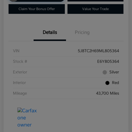
Claim Your Bonus Offer
Value Your Trade
Details
Pricing
VIN
5J8TC2H69ML805364
Stock #
E6Y805364
Exterior
Silver
Interior
Red
Mileage
43,700 Miles