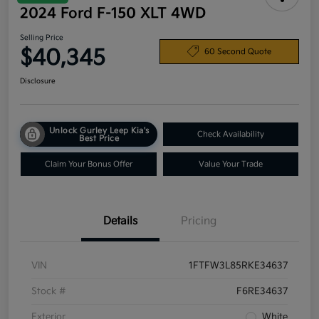
2024 Ford F-150 XLT 4WD
Selling Price
$40,345
60 Second Quote
Disclosure
Unlock Gurley Leep Kia's
Check Availability
Best Price
Claim Your Bonus Offer
Value Your Trade
Details
Pricing
VIN
1FTFW3L85RKE34637
Stock #
F6RE34637
Exterior
White