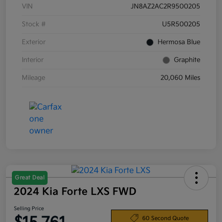
VIN
JN8AZ2AC2R9500205
Stock #
U5R500205
Exterior
Hermosa Blue
Interior
Graphite
Mileage
20,060 Miles
Great Deal
2024 Kia Forte LXS FWD
Selling Price
60 Second Quote