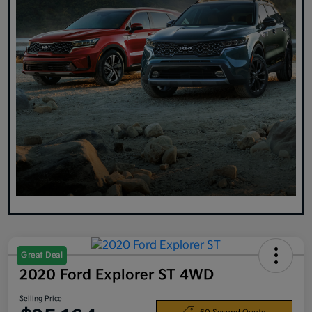
Great Deal
2020 Ford Explorer ST 4WD
Selling Price