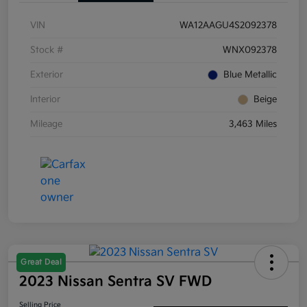
VIN
WA12AAGU4S2092378
Stock #
WNX092378
Exterior
Blue Metallic
Interior
Beige
Mileage
3,463 Miles
Great Deal
2023 Nissan Sentra SV FWD
Selling Price