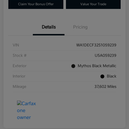
Claim Your Bonus Offer
Value Your Trade
Details
Pricing
VIN
WA1DECF32S1059239
Stock #
U5A059239
Exterior
Mythos Black Metallic
Interior
Black
Mileage
37,602 Miles