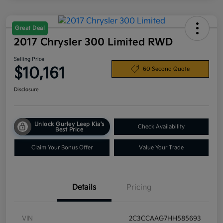
Great Deal
2017 Chrysler 300 Limited RWD
Selling Price
$10,161
60 Second Quote
Disclosure
Unlock Gurley Leep Kia's
Check Availability
Best Price
Claim Your Bonus Offer
Value Your Trade
Details
Pricing
VIN
2C3CCAAG7HH585693