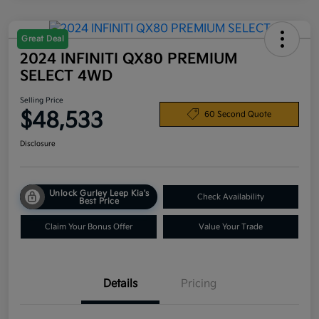
Great Deal
2024 INFINITI QX80 PREMIUM
SELECT 4WD
Selling Price
$48,533
60 Second Quote
Disclosure
Unlock Gurley Leep Kia's
Check Availability
Best Price
Claim Your Bonus Offer
Value Your Trade
Details
Pricing