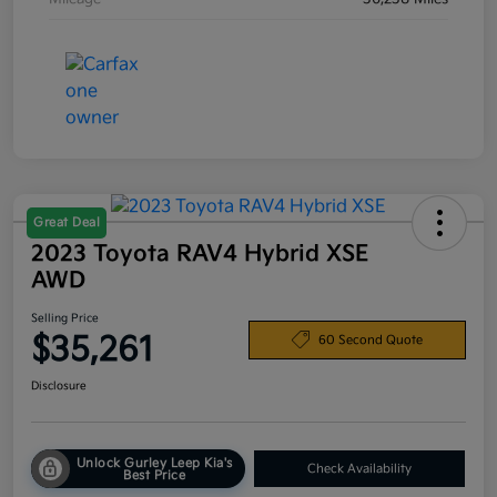
Great Deal
2023 Toyota RAV4 Hybrid XSE
AWD
Selling Price
$35,261
60 Second Quote
Disclosure
Unlock Gurley Leep Kia's
Check Availability
Best Price