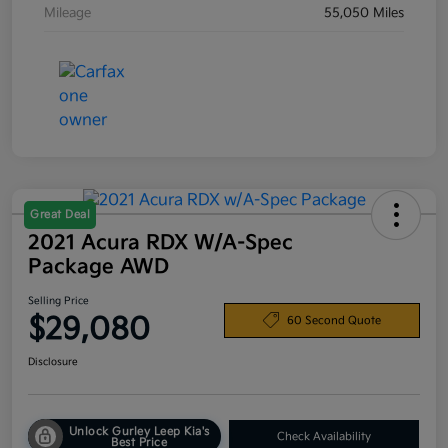
Mileage
55,050 Miles
Great Deal
2021 Acura RDX W/A-Spec
Package AWD
Selling Price
$29,080
60 Second Quote
Disclosure
Unlock Gurley Leep Kia's
Check Availability
Best Price