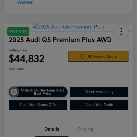
Great Deal
2025 Audi Q5 Premium Plus AWD
Selling Price
$44,832
60 Second Quote
Disclosure
Unlock Gurley Leep Kia's
Check Availability
Best Price
Claim Your Bonus Offer
Value Your Trade
Details
Pricing