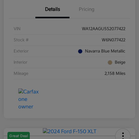
Details
Pricing
VIN
WA12AAGU5S2077422
Stock #
W6N077422
Exterior
Navarra Blue Metallic
Interior
Beige
Mileage
2,158 Miles
Great Deal