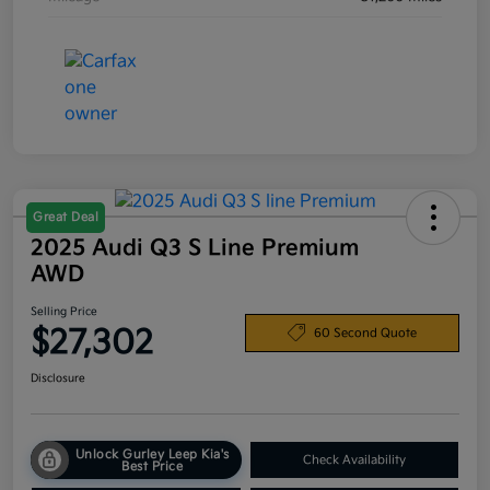
Great Deal
2025 Audi Q3 S Line Premium
AWD
Selling Price
$27,302
60 Second Quote
Disclosure
Unlock Gurley Leep Kia's
Check Availability
Best Price