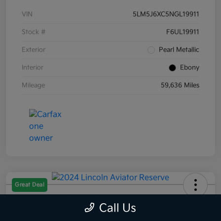
VIN
5LM5J6XC5NGL19911
Stock #
F6UL19911
Exterior
Pearl Metallic
Interior
Ebony
Mileage
59,636 Miles
Great Deal
2024 Lincoln Aviator Reserve AWD
Call Us
Selling Price