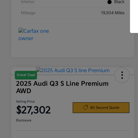
Interior
Black
Mileage
19,934 Miles
Great Deal
2025 Audi Q3 S Line Premium
AWD
Selling Price
$27,302
60 Second Quote
Disclosure