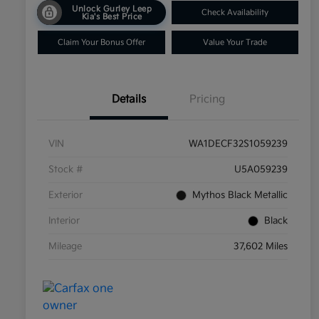
Unlock Gurley Leep
Check Availability
Kia's Best Price
Claim Your Bonus Offer
Value Your Trade
Details
Pricing
VIN
WA1DECF32S1059239
Stock #
U5A059239
Exterior
Mythos Black Metallic
Interior
Black
Mileage
37,602 Miles