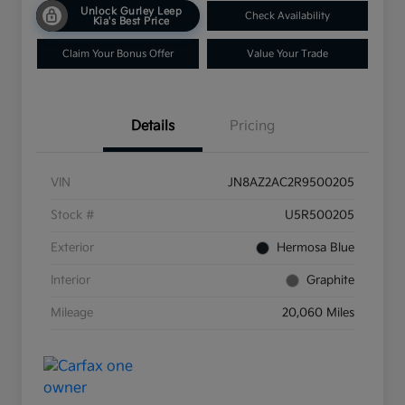
Unlock Gurley Leep
Check Availability
Kia's Best Price
Claim Your Bonus Offer
Value Your Trade
Details
Pricing
VIN
JN8AZ2AC2R9500205
Stock #
U5R500205
Exterior
Hermosa Blue
Interior
Graphite
Mileage
20,060 Miles