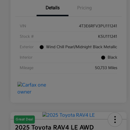
Details
Pricing
VIN
4T3E6RFV3PU111241
Stock #
K5U111241
Exterior
Wind Chill Pearl/Midnight Black Metallic
Interior
Black
Mileage
50,733 Miles
Great Deal
2025 Toyota RAV4 LE AWD