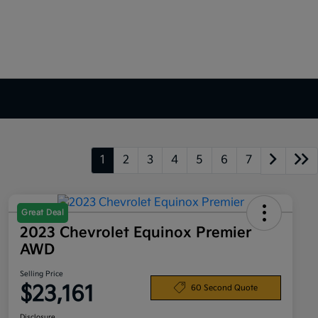
1
2
3
4
5
6
7
Great Deal
2023 Chevrolet Equinox Premier
AWD
Selling Price
$23,161
60 Second Quote
Disclosure