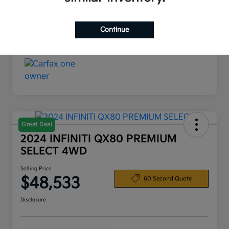
Interior
Black
Continue
Mileage
19,720 Miles
Great Deal
2024 INFINITI QX80 PREMIUM
SELECT 4WD
Selling Price
$48,533
60 Second Quote
Disclosure