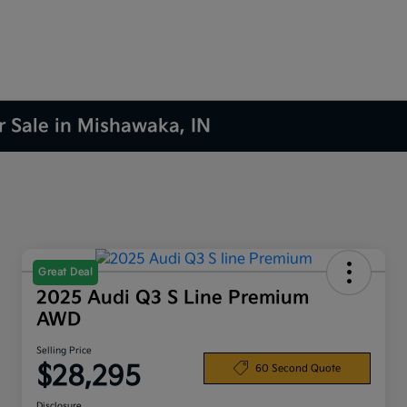
r Sale in Mishawaka, IN
Great Deal
2025 Audi Q3 S Line Premium
AWD
Selling Price
$28,295
60 Second Quote
Disclosure