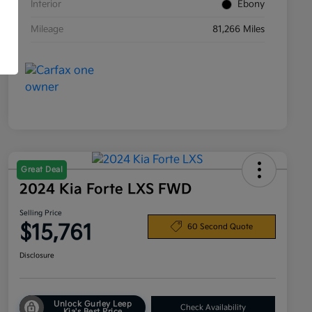
Interior
Ebony
Mileage
81,266 Miles
Great Deal
2024 Kia Forte LXS FWD
Selling Price
$15,761
60 Second Quote
Disclosure
Unlock Gurley Leep
Check Availability
Kia's Best Price