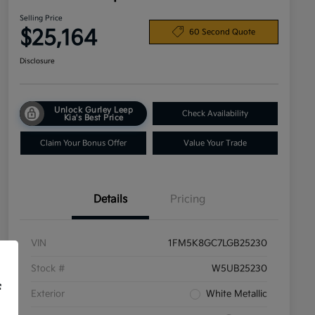
Selling Price
$25,164
60 Second Quote
Disclosure
Unlock Gurley Leep
Check Availability
Kia's Best Price
Claim Your Bonus Offer
Value Your Trade
Details
Pricing
VIN
1FM5K8GC7LGB25230
Stock #
W5UB25230
f
Exterior
White Metallic