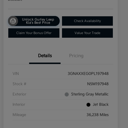
Unlock Gurley Leep
Check Availability
Kia's Best Price
Claim Your Bonus Offer
Value Your Trade
Details
Pricing
VIN
3GNAXXEG0PL197948
Stock #
N5M197948
Exterior
Sterling Gray Metallic
Interior
Jet Black
Mileage
36,238 Miles