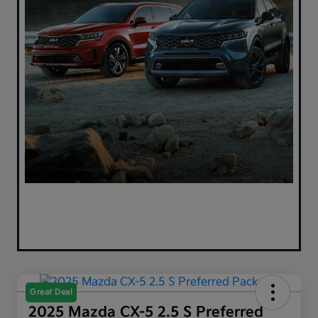
Great Deal
2025 Mazda CX-5 2.5 S Preferred