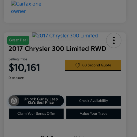
Great Deal
2017 Chrysler 300 Limited RWD
Selling Price
$10,161
60 Second Quote
Disclosure
Unlock Gurley Leep
Check Availability
Kia's Best Price
Claim Your Bonus Offer
Value Your Trade