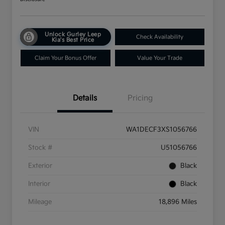
Unlock Gurley Leep
Check Availability
Kia's Best Price
Claim Your Bonus Offer
Value Your Trade
Details
Pricing
VIN
WA1DECF3XS1056766
Stock #
U51056766
Exterior
Black
Interior
Black
Mileage
18,896 Miles