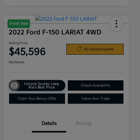
Great Deal
2022 Ford F-150 LARIAT 4WD
Selling Price
$45,596
60 Second Quote
Disclosure
Unlock Gurley Leep
Check Availability
Kia's Best Price
Claim Your Bonus Offer
Value Your Trade
Details
Pricing