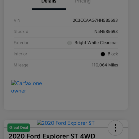
Details
Pricing
VIN
2C3CCAAG7HH585693
Stock #
N5N585693
Exterior
Bright White Clearcoat
Interior
Black
Mileage
110,064 Miles
Great Deal
2020 Ford Explorer ST 4WD