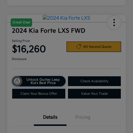
Great Deal
2024 Kia Forte LXS FWD
Selling Price
$16,260
60 Second Quote
Disclosure
Unlock Gurley Leep
Check Availability
Kia's Best Price
Claim Your Bonus Offer
Value Your Trade
Details
Pricing