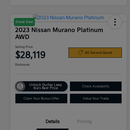
Great Deal
2023 Nissan Murano Platinum
AWD
Selling Price
$28,119
60 Second Quote
Disclosure
Unlock Gurley Leep
Check Availability
Kia's Best Price
Claim Your Bonus Offer
Value Your Trade
Details
Pricing