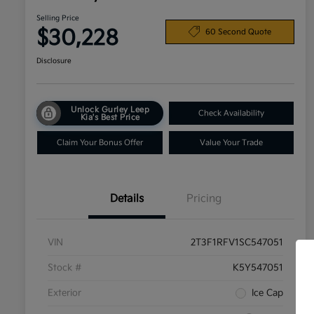
Selling Price
$30,228
60 Second Quote
Disclosure
Unlock Gurley Leep
Check Availability
Kia's Best Price
Claim Your Bonus Offer
Value Your Trade
Details
Pricing
VIN
2T3F1RFV1SC547051
Stock #
K5Y547051
Exterior
Ice Cap