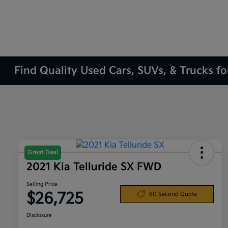
Find Quality Used Cars, SUVs, & Trucks fo
Great Deal
2021 Kia Telluride SX FWD
Selling Price
$26,725
60 Second Quote
Disclosure