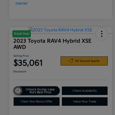
Great Deal
2023 Toyota RAV4 Hybrid XSE
AWD
Selling Price
$35,061
60 Second Quote
Disclosure
Unlock Gurley Leep
Check Availability
Kia's Best Price
Claim Your Bonus Offer
Value Your Trade