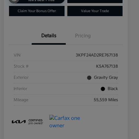
Claim Your Bonus Offer
Value Your Trade
Details
Pricing
VIN
3KPF24AD2RE767138
Stock #
K5A767138
Exterior
Gravity Gray
Interior
Black
Mileage
55,559 Miles