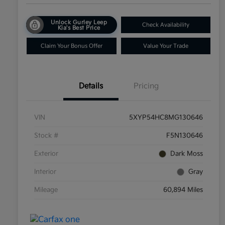
Unlock Gurley Leep
Check Availability
Kia's Best Price
Claim Your Bonus Offer
Value Your Trade
Details
Pricing
VIN
5XYP54HC8MG130646
Stock #
F5N130646
Exterior
Dark Moss
Interior
Gray
Mileage
60,894 Miles