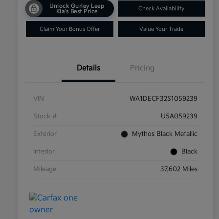
Unlock Gurley Leep
Check Availability
Kia's Best Price
Claim Your Bonus Offer
Value Your Trade
Details
Pricing
VIN
WA1DECF32S1059239
Stock #
U5A059239
Exterior
Mythos Black Metallic
Interior
Black
Mileage
37,602 Miles