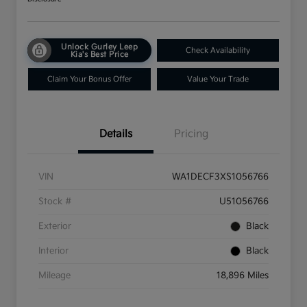
Unlock Gurley Leep
Check Availability
Kia's Best Price
Claim Your Bonus Offer
Value Your Trade
Details
Pricing
VIN
WA1DECF3XS1056766
Stock #
U51056766
Exterior
Black
Interior
Black
Mileage
18,896 Miles