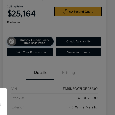
Selling Price
$25,164
60 Second Quote
Disclosure
Unlock Gurley Leep
Check Availability
Kia's Best Price
Claim Your Bonus Offer
Value Your Trade
Details
Pricing
VIN
1FM5K8GC7LGB25230
Stock #
W5UB25230
f
Exterior
White Metallic