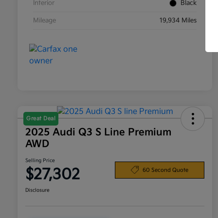
Interior
Black
Mileage
19,934 Miles
Great Deal
2025 Audi Q3 S Line Premium
AWD
Selling Price
$27,302
60 Second Quote
Disclosure