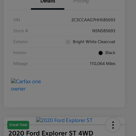
Details
Pricing
VIN
2C3CCAAG7HH585693
Stock #
N5N585693
Exterior
Bright White Clearcoat
Interior
Black
Mileage
110,064 Miles
Great Deal
2020 Ford Explorer ST 4WD