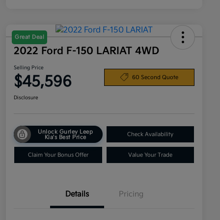
Great Deal
2022 Ford F-150 LARIAT 4WD
Selling Price
$45,596
60 Second Quote
Disclosure
Unlock Gurley Leep
Check Availability
Kia's Best Price
Claim Your Bonus Offer
Value Your Trade
Details
Pricing