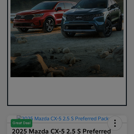
Great Deal
2025 Mazda CX-5 2.5 S Preferred