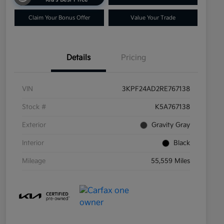
Claim Your Bonus Offer
Value Your Trade
Details
Pricing
VIN
3KPF24AD2RE767138
Stock #
K5A767138
Exterior
Gravity Gray
Interior
Black
Mileage
55,559 Miles