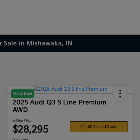
r Sale in Mishawaka, IN
Great Deal
2025 Audi Q3 S Line Premium
AWD
Selling Price
$28,295
60 Second Quote
Disclosure