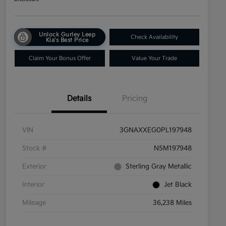
Unlock Gurley Leep
Check Availability
Kia's Best Price
Claim Your Bonus Offer
Value Your Trade
Details
Pricing
VIN
3GNAXXEG0PL197948
Stock #
N5M197948
Exterior
Sterling Gray Metallic
Interior
Jet Black
Mileage
36,238 Miles