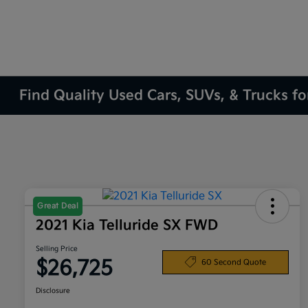
Find Quality Used Cars, SUVs, & Trucks fo
Great Deal
2021 Kia Telluride SX FWD
Selling Price
$26,725
60 Second Quote
Disclosure