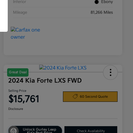
Interior
Ebony
Mileage
81,266 Miles
Great Deal
2024 Kia Forte LXS FWD
Selling Price
$15,761
60 Second Quote
Disclosure
Unlock Gurley Leep
Check Availability
Kia's Best Price