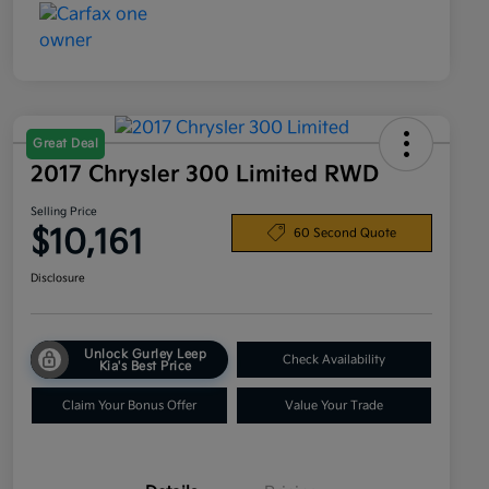
Great Deal
2017 Chrysler 300 Limited RWD
Selling Price
$10,161
60 Second Quote
Disclosure
Unlock Gurley Leep
Check Availability
Kia's Best Price
Claim Your Bonus Offer
Value Your Trade