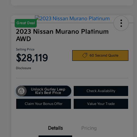
Great Deal
2023 Nissan Murano Platinum
AWD
Selling Price
$28,119
60 Second Quote
Disclosure
Unlock Gurley Leep
Check Availability
Kia's Best Price
Claim Your Bonus Offer
Value Your Trade
Details
Pricing