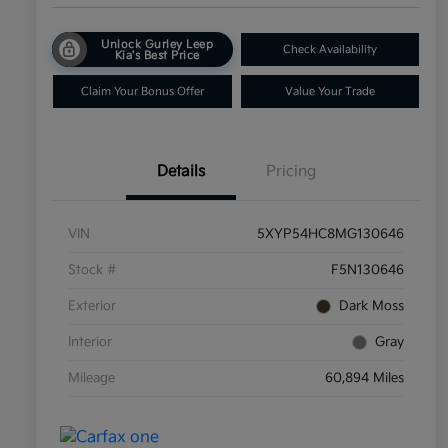
Unlock Gurley Leep
Check Availability
Kia's Best Price
Claim Your Bonus Offer
Value Your Trade
Details
Pricing
VIN
5XYP54HC8MG130646
Stock #
F5N130646
Exterior
Dark Moss
Interior
Gray
Mileage
60,894 Miles