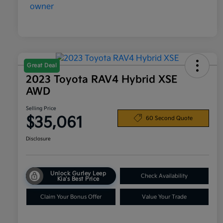
Great Deal
2023 Toyota RAV4 Hybrid XSE
AWD
Selling Price
$35,061
60 Second Quote
Disclosure
Unlock Gurley Leep
Check Availability
Kia's Best Price
Claim Your Bonus Offer
Value Your Trade