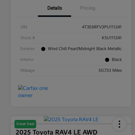
Details
Pricing
VIN
4T3E6RFV3PU111241
Stock #
K5U111241
Exterior
Wind Chill Pearl/Midnight Black Metallic
Interior
Black
Mileage
50,733 Miles
Great Deal
2025 Toyota RAV4 LE AWD