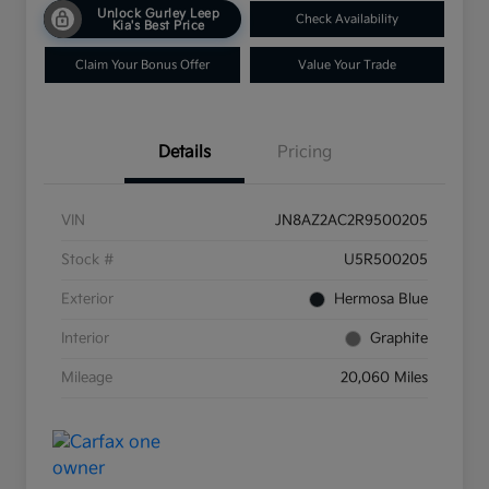
Unlock Gurley Leep
Check Availability
Kia's Best Price
Claim Your Bonus Offer
Value Your Trade
Details
Pricing
VIN
JN8AZ2AC2R9500205
Stock #
U5R500205
Exterior
Hermosa Blue
Interior
Graphite
Mileage
20,060 Miles