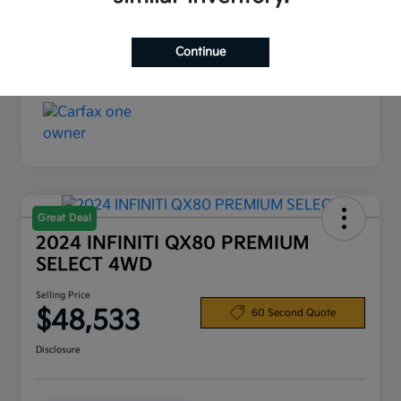
Interior
Black
Continue
Mileage
19,720 Miles
Great Deal
2024 INFINITI QX80 PREMIUM
SELECT 4WD
Selling Price
$48,533
60 Second Quote
Disclosure