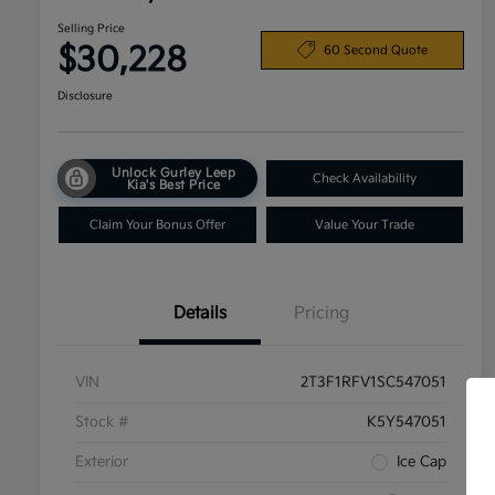
Selling Price
$30,228
60 Second Quote
Disclosure
Unlock Gurley Leep
Check Availability
Kia's Best Price
Claim Your Bonus Offer
Value Your Trade
Details
Pricing
VIN
2T3F1RFV1SC547051
Stock #
K5Y547051
Exterior
Ice Cap