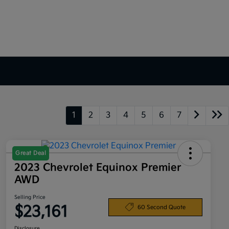
1
2
3
4
5
6
7
Great Deal
2023 Chevrolet Equinox Premier
AWD
Selling Price
$23,161
60 Second Quote
Disclosure