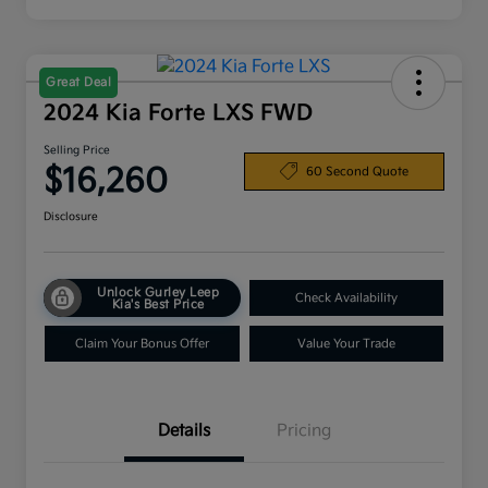
Great Deal
2024 Kia Forte LXS FWD
Selling Price
$16,260
60 Second Quote
Disclosure
Unlock Gurley Leep
Check Availability
Kia's Best Price
Claim Your Bonus Offer
Value Your Trade
Details
Pricing