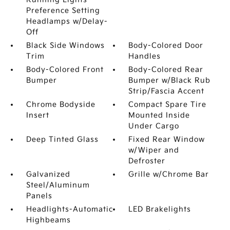
Preference Setting
Headlamps w/Delay-
Off
Black Side Windows
Body-Colored Door
Trim
Handles
Body-Colored Front
Body-Colored Rear
Bumper
Bumper w/Black Rub
Strip/Fascia Accent
Chrome Bodyside
Compact Spare Tire
Insert
Mounted Inside
Under Cargo
Deep Tinted Glass
Fixed Rear Window
w/Wiper and
Defroster
Galvanized
Grille w/Chrome Bar
Steel/Aluminum
Panels
Headlights-Automatic
LED Brakelights
Highbeams