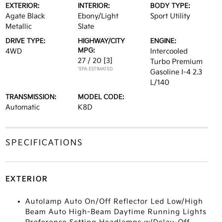
EXTERIOR:
INTERIOR:
BODY TYPE:
Agate Black
Ebony/Light
Sport Utility
Metallic
Slate
DRIVE TYPE:
HIGHWAY/CITY
ENGINE:
MPG:
4WD
Intercooled
27 / 20
[3]
Turbo Premium
*EPA ESTIMATED
Gasoline I-4 2.3
L/140
TRANSMISSION:
MODEL CODE:
Automatic
K8D
SPECIFICATIONS
EXTERIOR
Autolamp Auto On/Off Reflector Led Low/High
Beam Auto High-Beam Daytime Running Lights