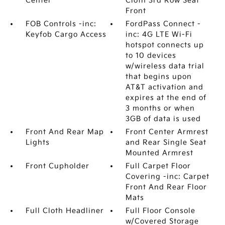
Center
Cloth 3rd Row Seat
Front
FOB Controls -inc:
FordPass Connect -
Keyfob Cargo Access
inc: 4G LTE Wi-Fi
hotspot connects up
to 10 devices
w/wireless data trial
that begins upon
AT&T activation and
expires at the end of
3 months or when
3GB of data is used
Front And Rear Map
Front Center Armrest
Lights
and Rear Single Seat
Mounted Armrest
Front Cupholder
Full Carpet Floor
Covering -inc: Carpet
Front And Rear Floor
Mats
Full Cloth Headliner
Full Floor Console
w/Covered Storage