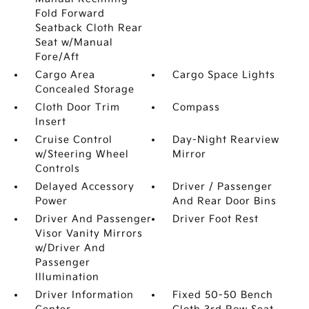
Fold Forward
Seatback Cloth Rear
Seat w/Manual
Fore/Aft
Cargo Area
Cargo Space Lights
Concealed Storage
Cloth Door Trim
Compass
Insert
Cruise Control
Day-Night Rearview
w/Steering Wheel
Mirror
Controls
Delayed Accessory
Driver / Passenger
Power
And Rear Door Bins
Driver And Passenger
Driver Foot Rest
Visor Vanity Mirrors
w/Driver And
Passenger
Illumination
Driver Information
Fixed 50-50 Bench