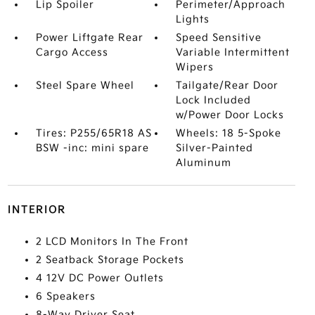
Lip Spoiler
Perimeter/Approach
Lights
Power Liftgate Rear
Speed Sensitive
Cargo Access
Variable Intermittent
Wipers
Steel Spare Wheel
Tailgate/Rear Door
Lock Included
w/Power Door Locks
Tires: P255/65R18 AS
Wheels: 18 5-Spoke
BSW -inc: mini spare
Silver-Painted
Aluminum
INTERIOR
2 LCD Monitors In The Front
2 Seatback Storage Pockets
4 12V DC Power Outlets
6 Speakers
8-Way Driver Seat