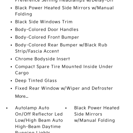
Preference Setting Headlamps w/Delay-Off
Black Power Heated Side Mirrors w/Manual
Folding
Black Side Windows Trim
Body-Colored Door Handles
Body-Colored Front Bumper
Body-Colored Rear Bumper w/Black Rub
Strip/Fascia Accent
Chrome Bodyside Insert
Compact Spare Tire Mounted Inside Under
Cargo
Deep Tinted Glass
Fixed Rear Window w/Wiper and Defroster
More...
Autolamp Auto
Black Power Heated
On/Off Reflector Led
Side Mirrors
Low/High Beam Auto
w/Manual Folding
High-Beam Daytime
Running Lights