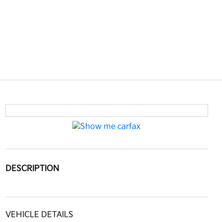
DESCRIPTION
VEHICLE DETAILS