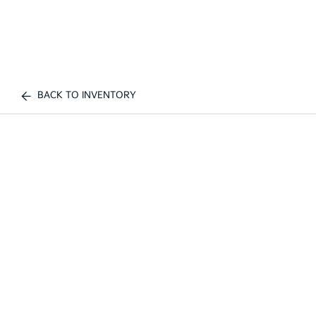
BACK TO INVENTORY