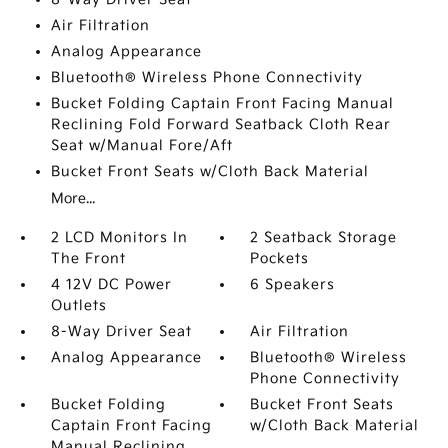
Air Filtration
Analog Appearance
Bluetooth® Wireless Phone Connectivity
Bucket Folding Captain Front Facing Manual
Reclining Fold Forward Seatback Cloth Rear
Seat w/Manual Fore/Aft
Bucket Front Seats w/Cloth Back Material
More...
2 LCD Monitors In
2 Seatback Storage
The Front
Pockets
4 12V DC Power
6 Speakers
Outlets
8-Way Driver Seat
Air Filtration
Analog Appearance
Bluetooth® Wireless
Phone Connectivity
Bucket Folding
Bucket Front Seats
Captain Front Facing
w/Cloth Back Material
Manual Reclining