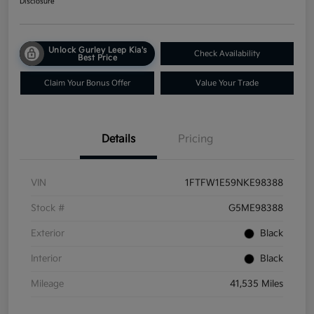
Disclosure
Unlock Gurley Leep Kia's
Check Availability
Best Price
Claim Your Bonus Offer
Value Your Trade
Details
Pricing
VIN
1FTFW1E59NKE98388
Stock #
G5ME98388
Exterior
Black
Interior
Black
Mileage
41,535 Miles