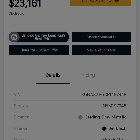
$23,161
60 Second Quote
Disclosure
Unlock Gurley Leep Kia's
Check Availability
Best Price
Claim Your Bonus Offer
Value Your Trade
Details
Pricing
VIN
3GNAXXEG0PL197948
Stock #
N5M197948
Exterior
Sterling Gray Metallic
Interior
Jet Black
Mileage
36,238 Miles