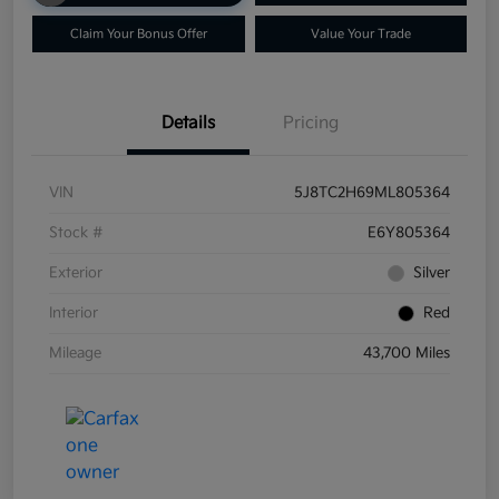
Claim Your Bonus Offer
Value Your Trade
Details
Pricing
VIN
5J8TC2H69ML805364
Stock #
E6Y805364
Exterior
Silver
Interior
Red
Mileage
43,700 Miles