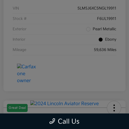
VIN
5LM5J6XC5NGL19911
Stock #
F6UL19911
Exterior
Pearl Metallic
Interior
Ebony
Mileage
59,636 Miles
Great Deal
2024 Lincoln Aviator Reserve AWD
Call Us
Selling Price