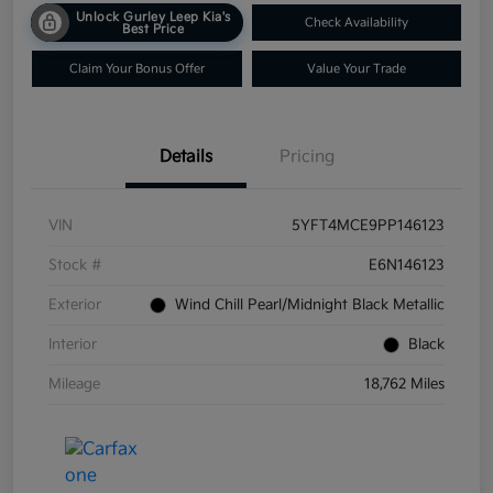
Unlock Gurley Leep Kia's
Check Availability
Best Price
Claim Your Bonus Offer
Value Your Trade
Details
Pricing
VIN
5YFT4MCE9PP146123
Stock #
E6N146123
Exterior
Wind Chill Pearl/Midnight Black Metallic
Interior
Black
Mileage
18,762 Miles