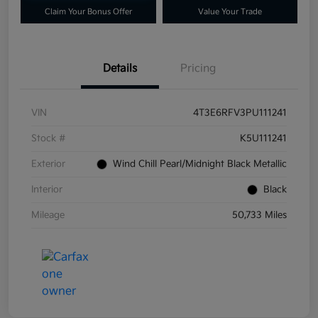
Claim Your Bonus Offer
Value Your Trade
Details
Pricing
VIN
4T3E6RFV3PU111241
Stock #
K5U111241
Exterior
Wind Chill Pearl/Midnight Black Metallic
Interior
Black
Mileage
50,733 Miles