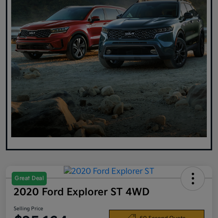
Great Deal
2020 Ford Explorer ST 4WD
Selling Price