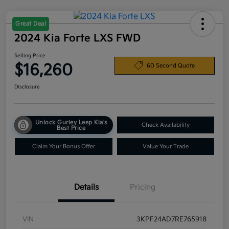
Great Deal
2024 Kia Forte LXS FWD
Selling Price
$16,260
60 Second Quote
Disclosure
Unlock Gurley Leep Kia's
Check Availability
Best Price
Claim Your Bonus Offer
Value Your Trade
Details
Pricing
VIN
3KPF24AD7RE765918