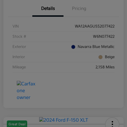
Details
Pricing
VIN
WA12AAGU5S2077422
Stock #
W6N077422
Exterior
Navarra Blue Metallic
Interior
Beige
Mileage
2,158 Miles
Great Deal