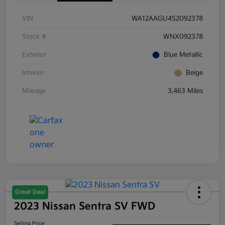
VIN
WA12AAGU4S2092378
Stock #
WNX092378
Exterior
Blue Metallic
Interior
Beige
Mileage
3,463 Miles
Great Deal
2023 Nissan Sentra SV FWD
Selling Price