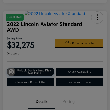
Great Deal
2022 Lincoln Aviator Standard
AWD
Selling Price
$32,275
60 Second Quote
Disclosure
Unlock Gurley Leep Kia's
Check Availability
Best Price
Claim Your Bonus Offer
Value Your Trade
Details
Pricing