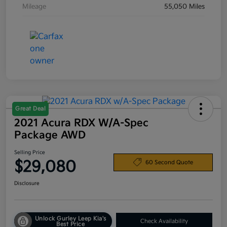
Mileage
55,050 Miles
Great Deal
2021 Acura RDX W/A-Spec
Package AWD
Selling Price
$29,080
60 Second Quote
Disclosure
Unlock Gurley Leep Kia's
Check Availability
Best Price