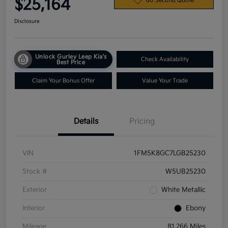
$25,164
60 Second Quote
Disclosure
Unlock Gurley Leep Kia's
Check Availability
Best Price
Claim Your Bonus Offer
Value Your Trade
Details
Pricing
VIN
1FM5K8GC7LGB25230
Stock #
W5UB25230
Exterior
White Metallic
Interior
Ebony
Mileage
81,266 Miles