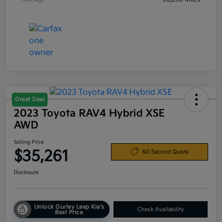
Great Deal
2023 Toyota RAV4 Hybrid XSE
AWD
Selling Price
$35,261
60 Second Quote
Disclosure
Unlock Gurley Leep Kia's
Check Availability
Best Price