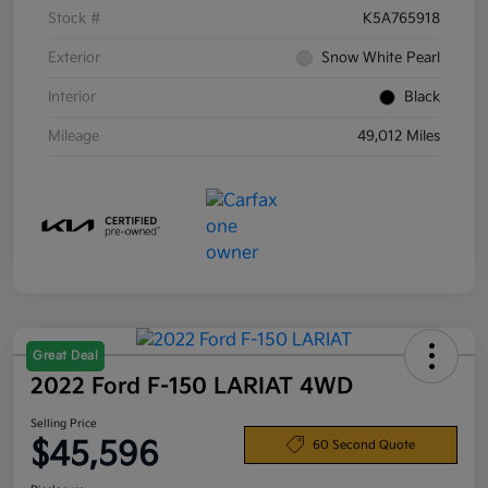
Stock #
K5A765918
Exterior
Snow White Pearl
Interior
Black
Mileage
49,012 Miles
Great Deal
2022 Ford F-150 LARIAT 4WD
Selling Price
$45,596
60 Second Quote