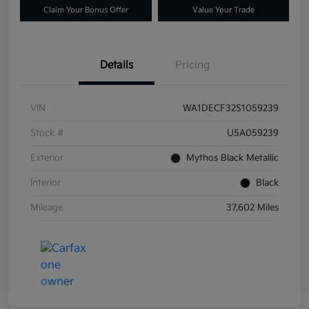
Claim Your Bonus Offer
Value Your Trade
Details
Pricing
VIN
WA1DECF32S1059239
Stock #
U5A059239
Exterior
Mythos Black Metallic
Interior
Black
Mileage
37,602 Miles