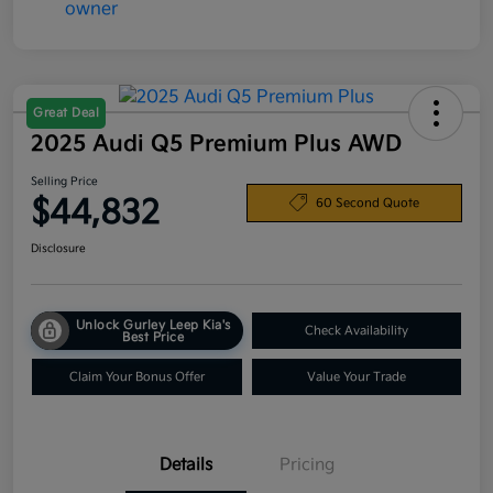
Great Deal
2025 Audi Q5 Premium Plus AWD
Selling Price
$44,832
60 Second Quote
Disclosure
Unlock Gurley Leep Kia's
Check Availability
Best Price
Claim Your Bonus Offer
Value Your Trade
Details
Pricing