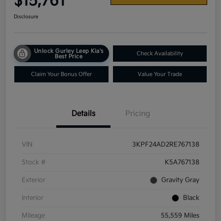
$15,761
Disclosure
Unlock Gurley Leep Kia's
Check Availability
Best Price
Claim Your Bonus Offer
Value Your Trade
Details
Pricing
VIN
3KPF24AD2RE767138
Stock #
K5A767138
Exterior
Gravity Gray
Interior
Black
Mileage
55,559 Miles