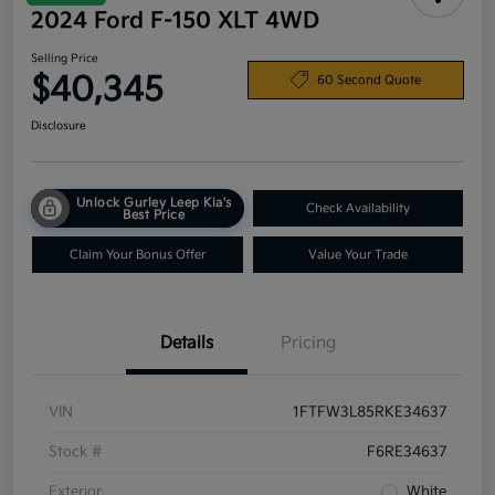
2024 Ford F-150 XLT 4WD
Selling Price
$40,345
60 Second Quote
Disclosure
Unlock Gurley Leep Kia's
Check Availability
Best Price
Claim Your Bonus Offer
Value Your Trade
Details
Pricing
VIN
1FTFW3L85RKE34637
Stock #
F6RE34637
Exterior
White