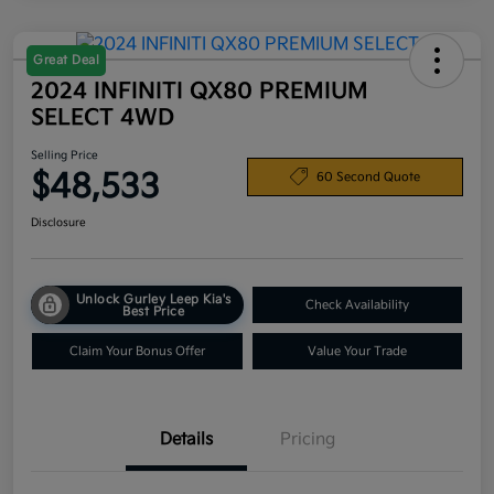
Great Deal
2024 INFINITI QX80 PREMIUM
SELECT 4WD
Selling Price
$48,533
60 Second Quote
Disclosure
Unlock Gurley Leep Kia's
Check Availability
Best Price
Claim Your Bonus Offer
Value Your Trade
Details
Pricing