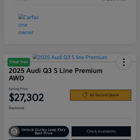
Great Deal
2025 Audi Q3 S Line Premium
AWD
Selling Price
$27,302
60 Second Quote
Disclosure
Unlock Gurley Leep Kia's
Check Availability
Best Price