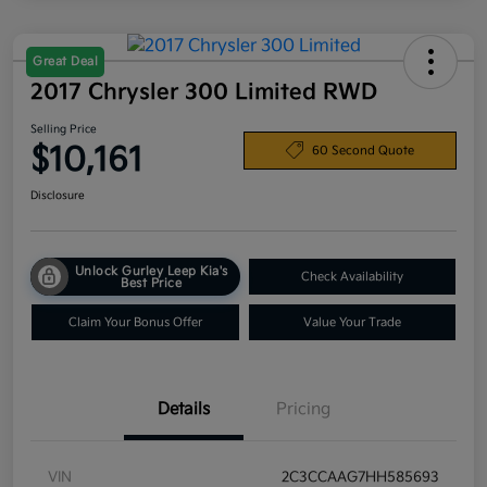
Great Deal
2017 Chrysler 300 Limited RWD
Selling Price
$10,161
60 Second Quote
Disclosure
Unlock Gurley Leep Kia's
Check Availability
Best Price
Claim Your Bonus Offer
Value Your Trade
Details
Pricing
VIN
2C3CCAAG7HH585693