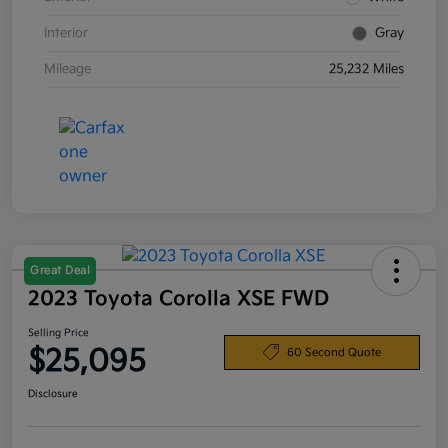
Interior
Gray
Mileage
25,232 Miles
Great Deal
2023 Toyota Corolla XSE FWD
Selling Price
$25,095
60 Second Quote
Disclosure