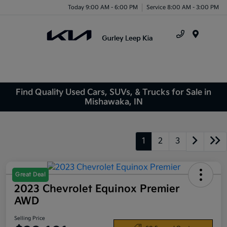
Today 9:00 AM - 6:00 PM
Service 8:00 AM - 3:00 PM
Menu
Find Quality Used Cars, SUVs, & Trucks for Sale in
Mishawaka, IN
1
2
3
Great Deal
2023 Chevrolet Equinox Premier
AWD
Selling Price