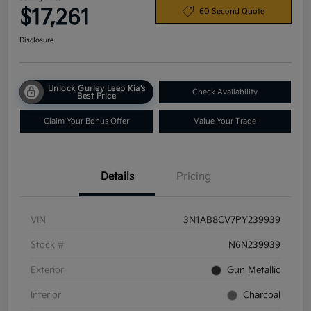
$17,261
60 Second Quote
Disclosure
Unlock Gurley Leep Kia's
Check Availability
Best Price
Claim Your Bonus Offer
Value Your Trade
Details
Pricing
VIN
3N1AB8CV7PY239939
Stock #
N6N239939
Exterior
Gun Metallic
Interior
Charcoal