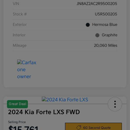
VIN
JN8AZ2AC2R9500205
Stock #
U5R500205
Exterior
Hermosa Blue
Interior
Graphite
Mileage
20,060 Miles
Great Deal
2024 Kia Forte LXS FWD
Selling Price
60 Second Quote