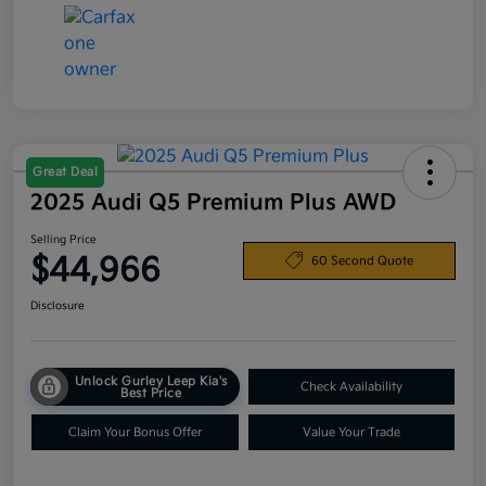
Great Deal
2025 Audi Q5 Premium Plus AWD
Selling Price
$44,966
60 Second Quote
Disclosure
Unlock Gurley Leep Kia's
Check Availability
Best Price
Claim Your Bonus Offer
Value Your Trade