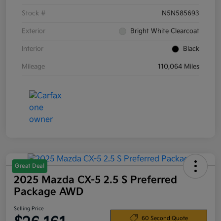
Stock #
N5N585693
Exterior
Bright White Clearcoat
Interior
Black
Mileage
110,064 Miles
Great Deal
2025 Mazda CX-5 2.5 S Preferred
Package AWD
Selling Price
60 Second Quote