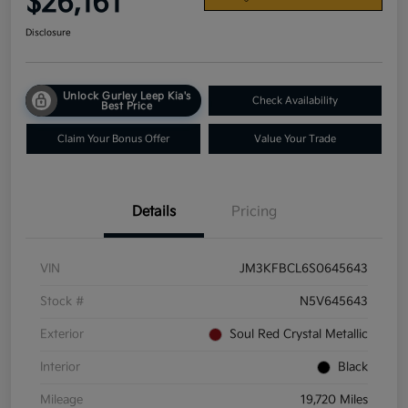
$26,161
Disclosure
Unlock Gurley Leep Kia's
Check Availability
Best Price
Claim Your Bonus Offer
Value Your Trade
Details
Pricing
VIN
JM3KFBCL6S0645643
Stock #
N5V645643
Exterior
Soul Red Crystal Metallic
Interior
Black
Mileage
19,720 Miles