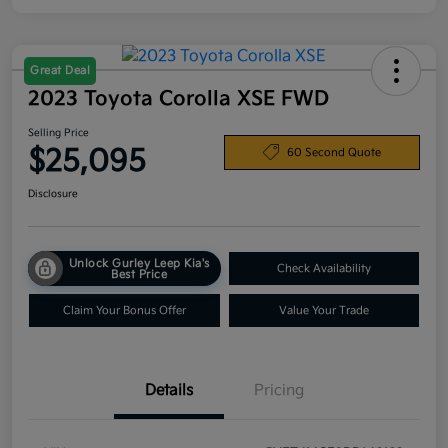
Great Deal
2023 Toyota Corolla XSE FWD
Selling Price
$25,095
60 Second Quote
Disclosure
Unlock Gurley Leep Kia's
Check Availability
Best Price
Claim Your Bonus Offer
Value Your Trade
Details
Pricing