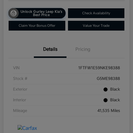
Unlock Gurley Leep Kia's
Check Availability
Best Price
Claim Your Bonus Offer
Value Your Trade
Details
Pricing
VIN
1FTFW1E59NKE98388
Stock #
G5ME98388
Exterior
Black
Interior
Black
Mileage
41,535 Miles