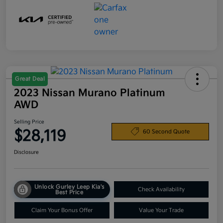
Great Deal
2023 Nissan Murano Platinum
AWD
Selling Price
$28,119
60 Second Quote
Disclosure
Unlock Gurley Leep Kia's
Check Availability
Best Price
Claim Your Bonus Offer
Value Your Trade