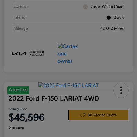
Exterior
Snow White Pearl
Interior
Black
Mileage
49,012 Miles
Great Deal
2022 Ford F-150 LARIAT 4WD
Selling Price
$45,596
60 Second Quote
Disclosure