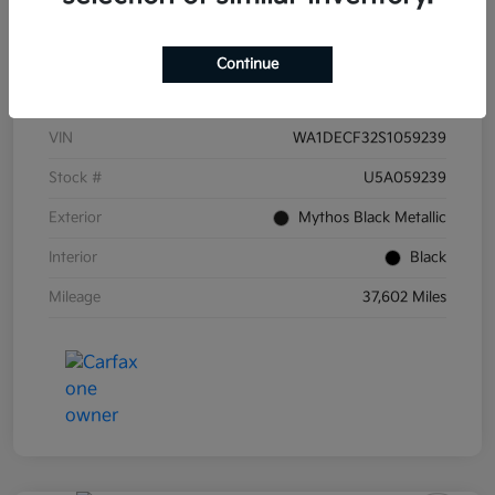
Continue
Details
Pricing
VIN
WA1DECF32S1059239
Stock #
U5A059239
Exterior
Mythos Black Metallic
Interior
Black
Mileage
37,602 Miles