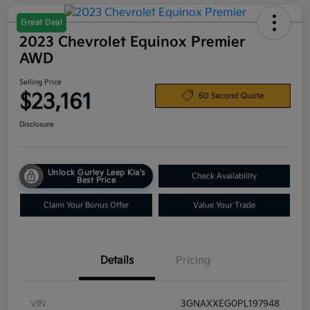
Great Deal
2023 Chevrolet Equinox Premier
AWD
Selling Price
$23,161
60 Second Quote
Disclosure
Unlock Gurley Leep Kia's
Check Availability
Best Price
Claim Your Bonus Offer
Value Your Trade
Details
Pricing
VIN
3GNAXXEG0PL197948