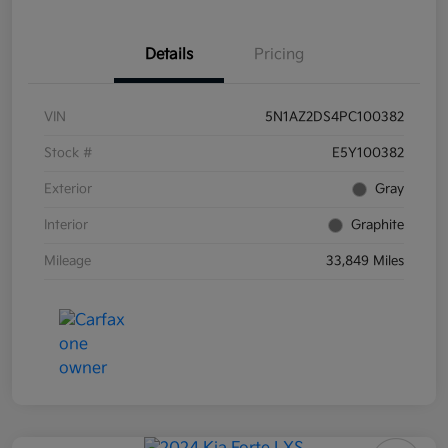
Details
Pricing
VIN
5N1AZ2DS4PC100382
Stock #
E5Y100382
Exterior
Gray
Interior
Graphite
Mileage
33,849 Miles