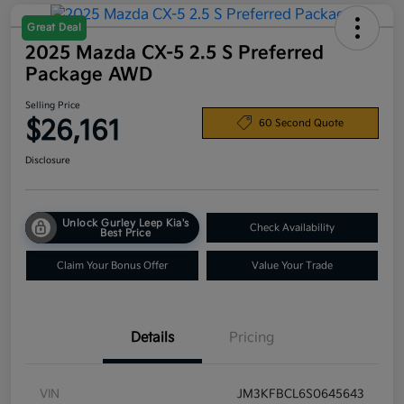
Great Deal
2025 Mazda CX-5 2.5 S Preferred
Package AWD
Selling Price
$26,161
60 Second Quote
Disclosure
Unlock Gurley Leep Kia's
Check Availability
Best Price
Claim Your Bonus Offer
Value Your Trade
Details
Pricing
VIN
JM3KFBCL6S0645643