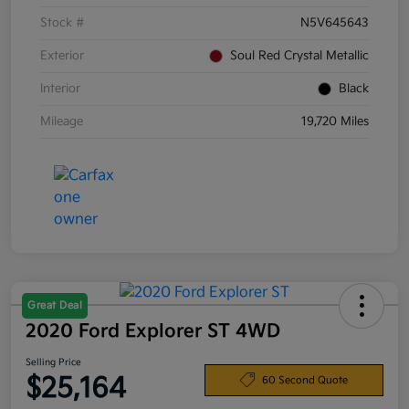
Stock #
N5V645643
Exterior
Soul Red Crystal Metallic
Interior
Black
Mileage
19,720 Miles
Great Deal
2020 Ford Explorer ST 4WD
Selling Price
$25,164
60 Second Quote