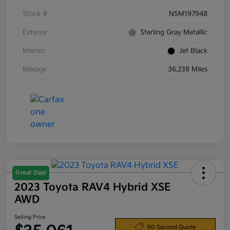
Stock #
N5M197948
Exterior
Sterling Gray Metallic
Interior
Jet Black
Mileage
36,238 Miles
Great Deal
2023 Toyota RAV4 Hybrid XSE
AWD
Selling Price
60 Second Quote