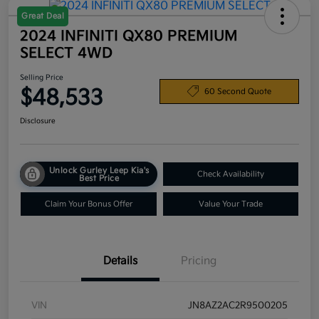
Great Deal
2024 INFINITI QX80 PREMIUM
SELECT 4WD
Selling Price
$48,533
60 Second Quote
Disclosure
Unlock Gurley Leep Kia's
Check Availability
Best Price
Claim Your Bonus Offer
Value Your Trade
Details
Pricing
VIN
JN8AZ2AC2R9500205