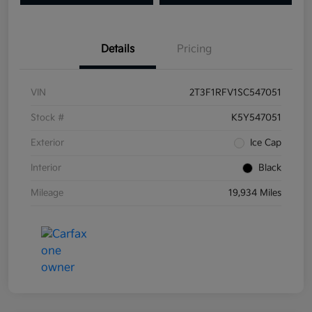
Details
Pricing
VIN
2T3F1RFV1SC547051
Stock #
K5Y547051
Exterior
Ice Cap
Interior
Black
Mileage
19,934 Miles