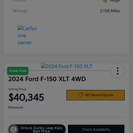
Interior
Beige
Mileage
2,158 Miles
Great Deal
2024 Ford F-150 XLT 4WD
Selling Price
$40,345
60 Second Quote
Disclosure
Unlock Gurley Leep Kia's
Check Availability
Best Price