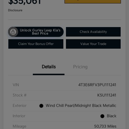
$35,061
Disclosure
Unlock Gurley Leep Kia's
Check Availability
Best Price
Claim Your Bonus Offer
Value Your Trade
Details
Pricing
VIN
4T3E6RFV3PU111241
Stock #
K5U111241
Exterior
Wind Chill Pearl/Midnight Black Metallic
Interior
Black
Mileage
50,733 Miles