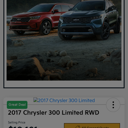
Great Deal
2017 Chrysler 300 Limited RWD
Selling Price