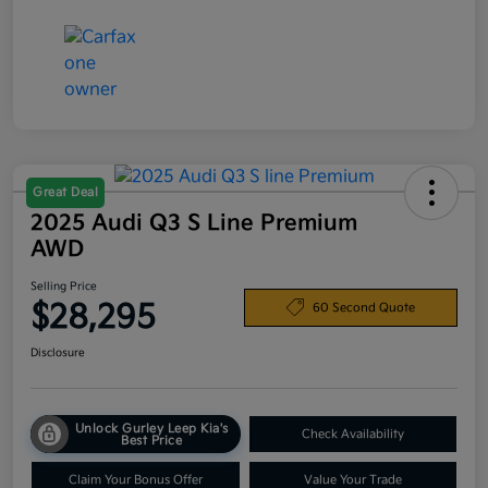
Great Deal
2025 Audi Q3 S Line Premium
AWD
Selling Price
$28,295
60 Second Quote
Disclosure
Unlock Gurley Leep Kia's
Check Availability
Best Price
Claim Your Bonus Offer
Value Your Trade