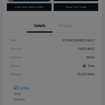
Claim Your Bonus Offer
Value Your Trade
Details
Pricing
VIN
1FTFW3L85RKE34637
Stock #
F6RE34637
Exterior
White
Interior
Gray
Mileage
25,232 Miles