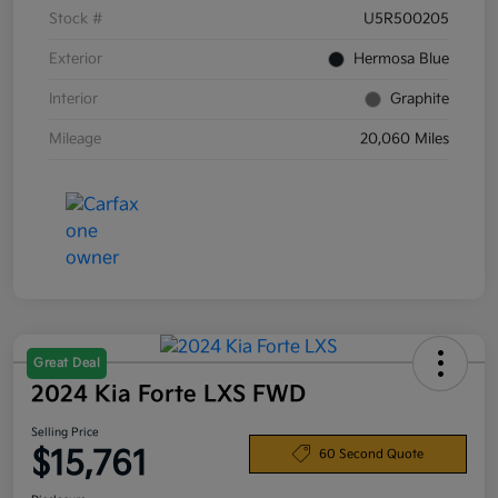
Stock #
U5R500205
Exterior
Hermosa Blue
Interior
Graphite
Mileage
20,060 Miles
Great Deal
2024 Kia Forte LXS FWD
Selling Price
$15,761
60 Second Quote