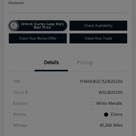
Disclosure
Unlock Gurley Leep Kia's
Check Availability
Best Price
Claim Your Bonus Offer
Value Your Trade
Details
Pricing
VIN
1FM5K8GC7LGB25230
Stock #
W5UB25230
Exterior
White Metallic
Interior
Ebony
Mileage
81,266 Miles