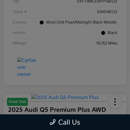
VIN
5YFT4MCE9PP146123
Stock #
E6N146123
Exterior
Wind Chill Pearl/Midnight Black Metallic
Interior
Black
Mileage
18,762 Miles
Great Deal
2025 Audi Q5 Premium Plus AWD
Selling Price
Call Us
$44,832
60 Second Quote