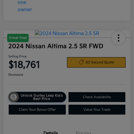
Great Deal
2024 Nissan Altima 2.5 SR FWD
Selling Price
$18,761
60 Second Quote
Disclosure
Unlock Gurley Leep Kia's
Check Availability
Best Price
Claim Your Bonus Offer
Value Your Trade
Details
Pricing