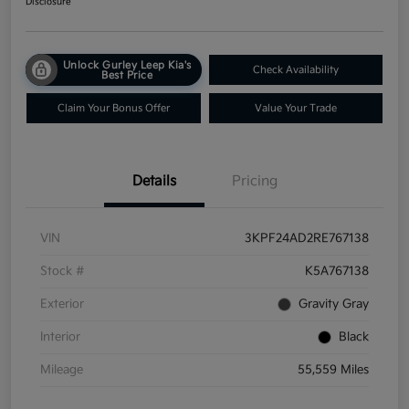
Disclosure
Unlock Gurley Leep Kia's
Check Availability
Best Price
Claim Your Bonus Offer
Value Your Trade
Details
Pricing
VIN
3KPF24AD2RE767138
Stock #
K5A767138
Exterior
Gravity Gray
Interior
Black
Mileage
55,559 Miles