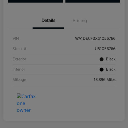
Details
Pricing
VIN
WA1DECF3XS1056766
Stock #
U51056766
Exterior
Black
Interior
Black
Mileage
18,896 Miles