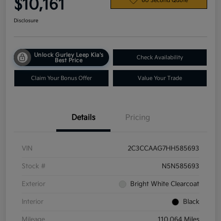
$10,161
60 Second Quote
Disclosure
Unlock Gurley Leep Kia's
Check Availability
Best Price
Claim Your Bonus Offer
Value Your Trade
Details
Pricing
VIN
2C3CCAAG7HH585693
Stock #
N5N585693
Exterior
Bright White Clearcoat
Interior
Black
Mileage
110,064 Miles