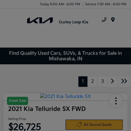
Today 9:00 AM - 6:00 PM
Service 7:30 AM - 6:00 PM
Menu
Find Quality Used Cars, SUVs, & Trucks for Sale in
Mishawaka, IN
1
2
3
Great Deal
2021 Kia Telluride SX FWD
Selling Price
$26,725
60 Second Quote