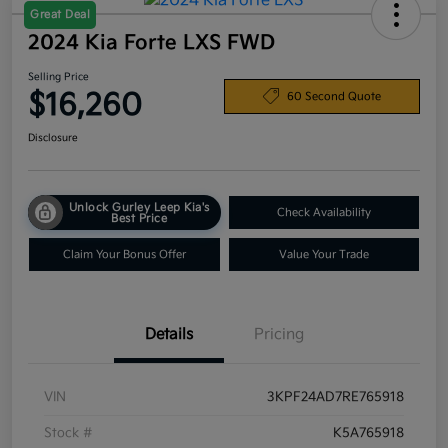
Great Deal
2024 Kia Forte LXS FWD
Selling Price
$16,260
60 Second Quote
Disclosure
Unlock Gurley Leep Kia's
Check Availability
Best Price
Claim Your Bonus Offer
Value Your Trade
Details
Pricing
VIN
3KPF24AD7RE765918
Stock #
K5A765918