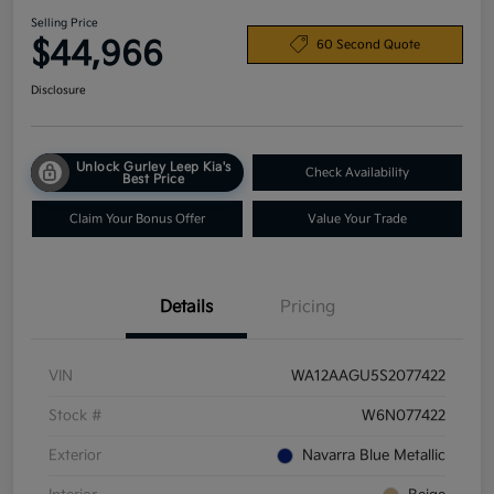
Selling Price
$44,966
60 Second Quote
Disclosure
Unlock Gurley Leep Kia's
Check Availability
Best Price
Claim Your Bonus Offer
Value Your Trade
Details
Pricing
VIN
WA12AAGU5S2077422
Stock #
W6N077422
Exterior
Navarra Blue Metallic