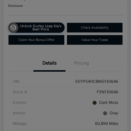
Disclosure
Unlock Gurley Leep Kia's
Check Availability
Best Price
Claim Your Bonus Offer
Value Your Trade
Details
Pricing
VIN
5XYP54HC8MG130646
Stock #
F5N130646
Exterior
Dark Moss
Interior
Gray
Mileage
60,894 Miles