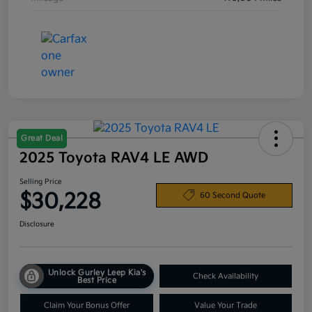
Great Deal
2025 Toyota RAV4 LE AWD
Selling Price
$30,228
60 Second Quote
Disclosure
Unlock Gurley Leep Kia's
Check Availability
Best Price
Claim Your Bonus Offer
Value Your Trade