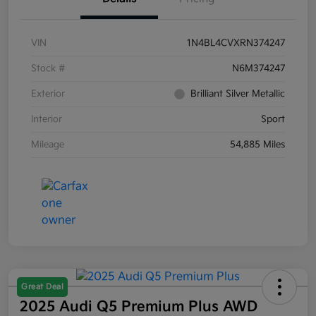
VIN
1N4BL4CVXRN374247
Stock #
N6M374247
Exterior
Brilliant Silver Metallic
Interior
Sport
Mileage
54,885 Miles
Great Deal
2025 Audi Q5 Premium Plus AWD