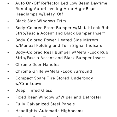
Auto On/Off Reflector Led Low Beam Daytime
Running Auto-Leveling Auto High-Beam
Headlamps w/Delay-Off
Black Side Windows Trim
Body-Colored Front Bumper w/Metal-Look Rub
Strip/Fascia Accent and Black Bumper Insert
Body-Colored Power Heated Side Mirrors
w/Manual Folding and Turn Signal Indicator
Body-Colored Rear Bumper w/Metal-Look Rub
Strip/Fascia Accent and Black Bumper Insert
Chrome Door Handles
Chrome Grille w/Metal-Look Surround
Compact Spare Tire Stored Underbody
w/Crankdown
Deep Tinted Glass
Fixed Rear Window w/Wiper and Defroster
Fully Galvanized Steel Panels
Headlights-Automatic Highbeams