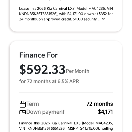
Lease this 2026 Kia Carnival LXS (Model MAC4235; VIN
KNDNB5K36T6651526), with $4,171.00 down at $352 for
24 months, on approved credit. $0.00 security ...
Finance For
$592.33
Per Month
for 72 months at 6.5% APR
Term
72 months
Down payment
$4,171
Finance this 2026 Kia Carnival LXS (Model MAC4235,
VIN KNDNB5K36T6651526, MSRP $41,715.00), selling