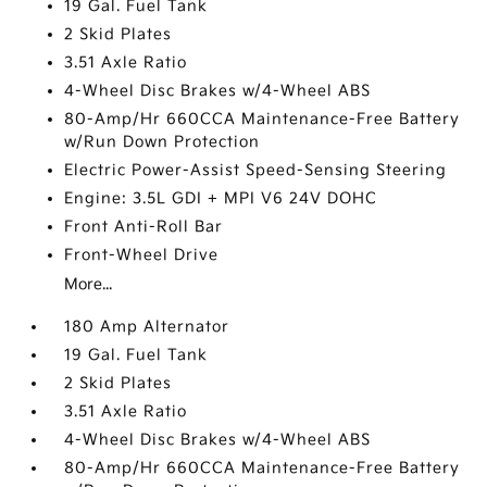
19 Gal. Fuel Tank
2 Skid Plates
3.51 Axle Ratio
4-Wheel Disc Brakes w/4-Wheel ABS
80-Amp/Hr 660CCA Maintenance-Free Battery
w/Run Down Protection
Electric Power-Assist Speed-Sensing Steering
Engine: 3.5L GDI + MPI V6 24V DOHC
Front Anti-Roll Bar
Front-Wheel Drive
More...
180 Amp Alternator
19 Gal. Fuel Tank
2 Skid Plates
3.51 Axle Ratio
4-Wheel Disc Brakes w/4-Wheel ABS
80-Amp/Hr 660CCA Maintenance-Free Battery