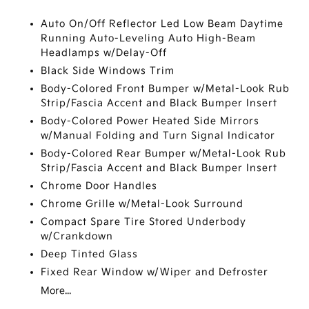
Auto On/Off Reflector Led Low Beam Daytime
Running Auto-Leveling Auto High-Beam
Headlamps w/Delay-Off
Black Side Windows Trim
Body-Colored Front Bumper w/Metal-Look Rub
Strip/Fascia Accent and Black Bumper Insert
Body-Colored Power Heated Side Mirrors
w/Manual Folding and Turn Signal Indicator
Body-Colored Rear Bumper w/Metal-Look Rub
Strip/Fascia Accent and Black Bumper Insert
Chrome Door Handles
Chrome Grille w/Metal-Look Surround
Compact Spare Tire Stored Underbody
w/Crankdown
Deep Tinted Glass
Fixed Rear Window w/Wiper and Defroster
More...