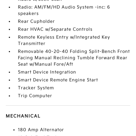
Radio: AM/FM/HD Audio System -inc: 6
speakers
Rear Cupholder
Rear HVAC w/Separate Controls
Remote Keyless Entry w/Integrated Key
Transmitter
Removable 40-20-40 Folding Split-Bench Front
Facing Manual Reclining Tumble Forward Rear
Seat w/Manual Fore/Aft
Smart Device Integration
Smart Device Remote Engine Start
Tracker System
Trip Computer
MECHANICAL
180 Amp Alternator