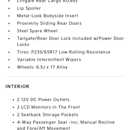
Liftgate Rear Cargo Access
Lip Spoiler
Metal-Look Bodyside Insert
Proximity Sliding Rear Doors
Steel Spare Wheel
Tailgate/Rear Door Lock Included w/Power Door
Locks
Tires: P235/65R17 Low Rolling Resistance
Variable Intermittent Wipers
Wheels: 6.5J x 17 Alloy
INTERIOR
2 12V DC Power Outlets
2 LCD Monitors In The Front
2 Seatback Storage Pockets
4-Way Passenger Seat -inc: Manual Recline
and Fore/Aft Movement