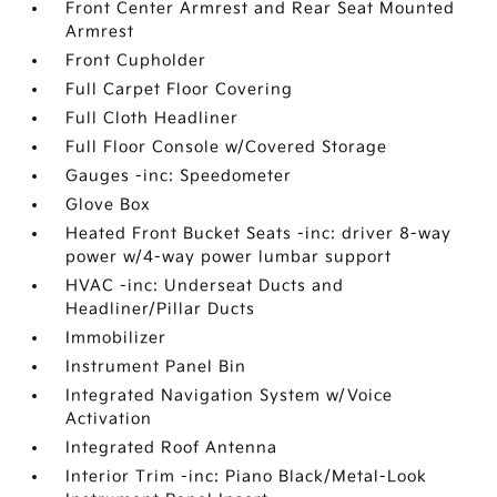
Front Center Armrest and Rear Seat Mounted
Armrest
Front Cupholder
Full Carpet Floor Covering
Full Cloth Headliner
Full Floor Console w/Covered Storage
Gauges -inc: Speedometer
Glove Box
Heated Front Bucket Seats -inc: driver 8-way
power w/4-way power lumbar support
HVAC -inc: Underseat Ducts and
Headliner/Pillar Ducts
Immobilizer
Instrument Panel Bin
Integrated Navigation System w/Voice
Activation
Integrated Roof Antenna
Interior Trim -inc: Piano Black/Metal-Look