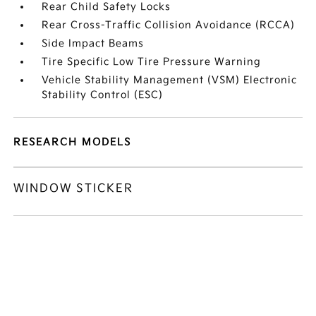
Rear Child Safety Locks
Rear Cross-Traffic Collision Avoidance (RCCA)
Side Impact Beams
Tire Specific Low Tire Pressure Warning
Vehicle Stability Management (VSM) Electronic
Stability Control (ESC)
RESEARCH MODELS
WINDOW STICKER