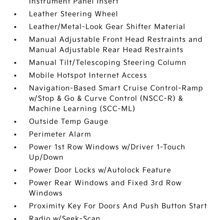
Instrument Panel Insert
Leather Steering Wheel
Leather/Metal-Look Gear Shifter Material
Manual Adjustable Front Head Restraints and
Manual Adjustable Rear Head Restraints
Manual Tilt/Telescoping Steering Column
Mobile Hotspot Internet Access
Navigation-Based Smart Cruise Control-Ramp
w/Stop & Go & Curve Control (NSCC-R) &
Machine Learning (SCC-ML)
Outside Temp Gauge
Perimeter Alarm
Power 1st Row Windows w/Driver 1-Touch
Up/Down
Power Door Locks w/Autolock Feature
Power Rear Windows and Fixed 3rd Row
Windows
Proximity Key For Doors And Push Button Start
Radio w/Seek-Scan