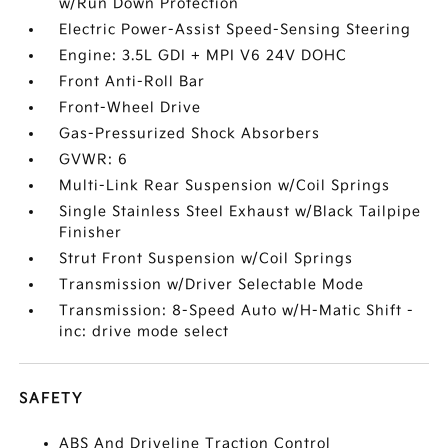
w/Run Down Protection
Electric Power-Assist Speed-Sensing Steering
Engine: 3.5L GDI + MPI V6 24V DOHC
Front Anti-Roll Bar
Front-Wheel Drive
Gas-Pressurized Shock Absorbers
GVWR: 6
Multi-Link Rear Suspension w/Coil Springs
Single Stainless Steel Exhaust w/Black Tailpipe
Finisher
Strut Front Suspension w/Coil Springs
Transmission w/Driver Selectable Mode
Transmission: 8-Speed Auto w/H-Matic Shift -
inc: drive mode select
SAFETY
ABS And Driveline Traction Control