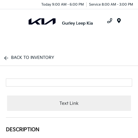
Today 9:00 AM - 6:00 PM
Service 8:00 AM - 3:00 PM
Menu
BACK TO INVENTORY
Text Link
DESCRIPTION