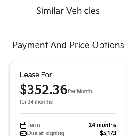
Similar Vehicles
Payment And Price Options
Lease For
$352.36
Per Month
for 24 months
Term
24 months
Due at signing
$5,173