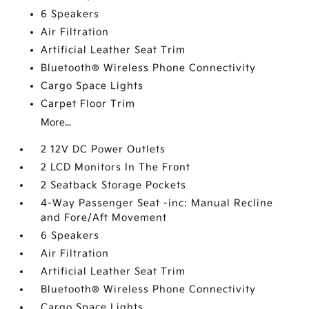
6 Speakers
Air Filtration
Artificial Leather Seat Trim
Bluetooth® Wireless Phone Connectivity
Cargo Space Lights
Carpet Floor Trim
More...
2 12V DC Power Outlets
2 LCD Monitors In The Front
2 Seatback Storage Pockets
4-Way Passenger Seat -inc: Manual Recline
and Fore/Aft Movement
6 Speakers
Air Filtration
Artificial Leather Seat Trim
Bluetooth® Wireless Phone Connectivity
Cargo Space Lights