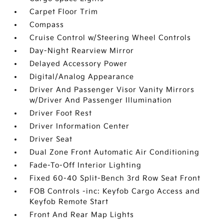
Carpet Floor Trim
Compass
Cruise Control w/Steering Wheel Controls
Day-Night Rearview Mirror
Delayed Accessory Power
Digital/Analog Appearance
Driver And Passenger Visor Vanity Mirrors
w/Driver And Passenger Illumination
Driver Foot Rest
Driver Information Center
Driver Seat
Dual Zone Front Automatic Air Conditioning
Fade-To-Off Interior Lighting
Fixed 60-40 Split-Bench 3rd Row Seat Front
FOB Controls -inc: Keyfob Cargo Access and
Keyfob Remote Start
Front And Rear Map Lights