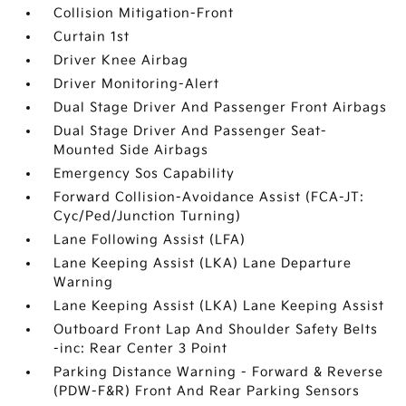
Collision Mitigation-Front
Curtain 1st
Driver Knee Airbag
Driver Monitoring-Alert
Dual Stage Driver And Passenger Front Airbags
Dual Stage Driver And Passenger Seat-
Mounted Side Airbags
Emergency Sos Capability
Forward Collision-Avoidance Assist (FCA-JT:
Cyc/Ped/Junction Turning)
Lane Following Assist (LFA)
Lane Keeping Assist (LKA) Lane Departure
Warning
Lane Keeping Assist (LKA) Lane Keeping Assist
Outboard Front Lap And Shoulder Safety Belts
-inc: Rear Center 3 Point
Parking Distance Warning - Forward & Reverse
(PDW-F&R) Front And Rear Parking Sensors