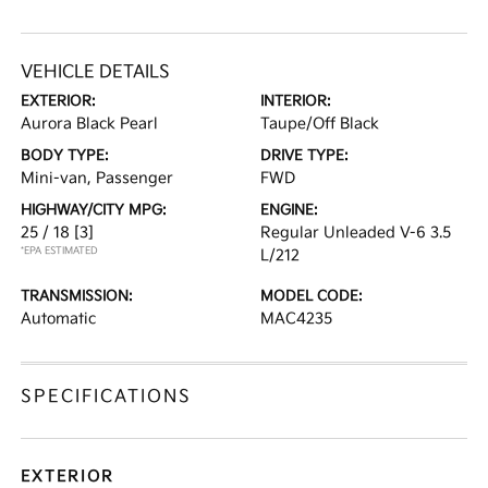
VEHICLE DETAILS
EXTERIOR:
INTERIOR:
Aurora Black Pearl
Taupe/Off Black
BODY TYPE:
DRIVE TYPE:
Mini-van, Passenger
FWD
HIGHWAY/CITY MPG:
ENGINE:
25 / 18
[3]
Regular Unleaded V-6 3.5
*EPA ESTIMATED
L/212
TRANSMISSION:
MODEL CODE:
Automatic
MAC4235
SPECIFICATIONS
EXTERIOR