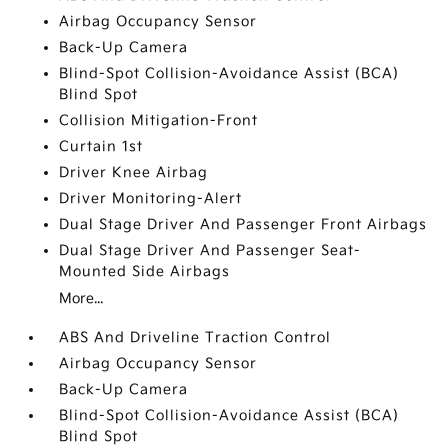
Airbag Occupancy Sensor
Back-Up Camera
Blind-Spot Collision-Avoidance Assist (BCA)
Blind Spot
Collision Mitigation-Front
Curtain 1st
Driver Knee Airbag
Driver Monitoring-Alert
Dual Stage Driver And Passenger Front Airbags
Dual Stage Driver And Passenger Seat-
Mounted Side Airbags
More...
ABS And Driveline Traction Control
Airbag Occupancy Sensor
Back-Up Camera
Blind-Spot Collision-Avoidance Assist (BCA)
Blind Spot