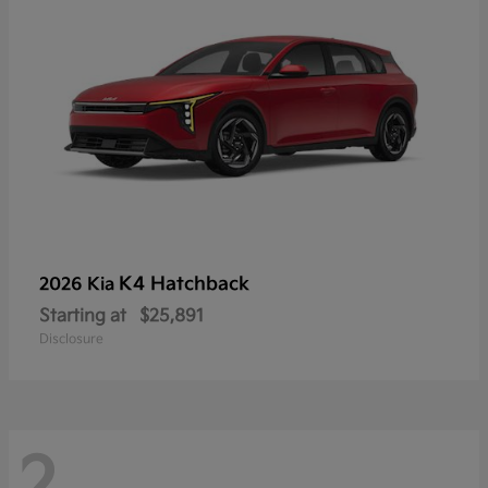
K4 Hatchback
2026 Kia
Starting at
$25,891
Disclosure
2