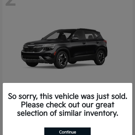
So sorry, this vehicle was just sold.
Seltos
2026 Kia
Please check out our great
Starting at
$27,608
selection of similar inventory.
Disclosure
Continue