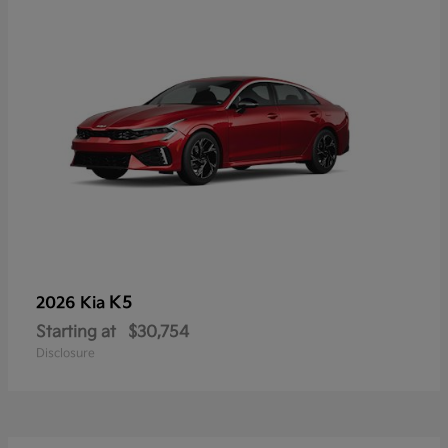
K5
2026 Kia
Starting at
$30,754
Disclosure