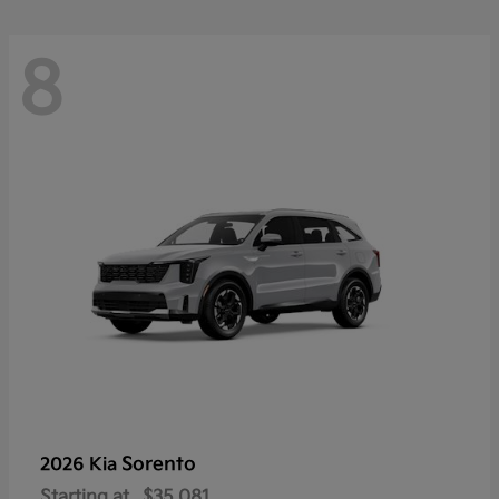
8
Sorento
2026 Kia
Starting at
$35,081