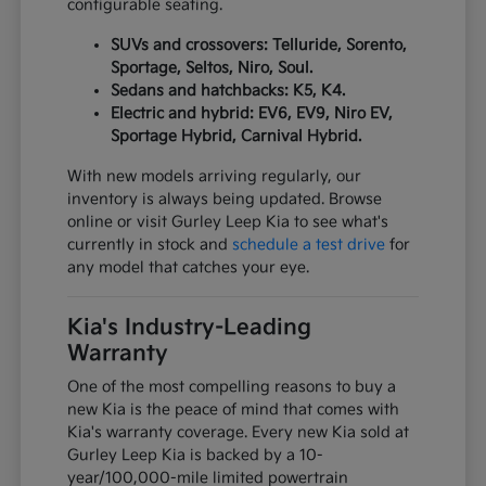
configurable seating.
SUVs and crossovers: Telluride, Sorento,
Sportage, Seltos, Niro, Soul.
Sedans and hatchbacks: K5, K4.
Electric and hybrid: EV6, EV9, Niro EV,
Sportage Hybrid, Carnival Hybrid.
With new models arriving regularly, our
inventory is always being updated. Browse
online or visit Gurley Leep Kia to see what's
currently in stock and
schedule a test drive
for
any model that catches your eye.
Kia's Industry-Leading
Warranty
One of the most compelling reasons to buy a
new Kia is the peace of mind that comes with
Kia's warranty coverage. Every new Kia sold at
Gurley Leep Kia is backed by a 10-
year/100,000-mile limited powertrain