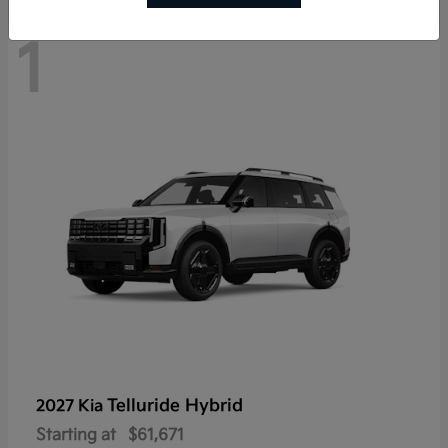
1
Telluride Hybrid
2027 Kia
Starting at
$61,671