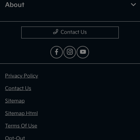
About
Contact Us
Privacy Policy
Contact Us
Sitemap
Sitemap Html
Terms Of Use
Opt-Out