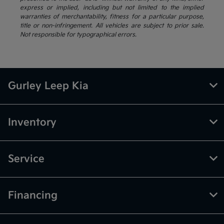
express or implied, including but not limited to the implied
warranties of merchantability, fitness for a particular purpose,
title or non-infringement. All vehicles are subject to prior sale.
Not responsible for typographical errors.
Gurley Leep Kia
Inventory
Service
Financing