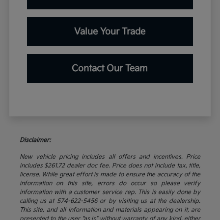
Value Your Trade
Contact Our Team
Disclaimer:
New vehicle pricing includes all offers and incentives. Price
includes $261.72 dealer doc fee. Price does not include tax, title,
license. While great effort is made to ensure the accuracy of the
information on this site, errors do occur so please verify
information with a customer service rep. This is easily done by
calling us at 574-622-5456 or by visiting us at the dealership.
This site, and all information and materials appearing on it, are
presented to the user "as is" without warranty of any kind, either