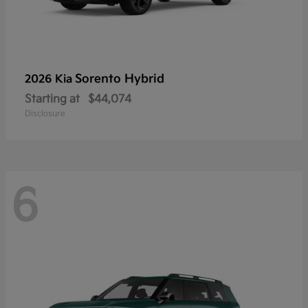
Sorento Hybrid
2026 Kia
Starting at
$44,074
Disclosure
6