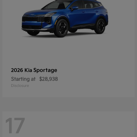
Sportage
2026 Kia
Starting at
$28,938
Disclosure
17