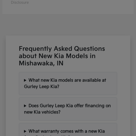
Disclosure
Frequently Asked Questions
about New Kia Models in
Mishawaka, IN
What new Kia models are available at
Gurley Leep Kia?
Does Gurley Leep Kia offer financing on
new Kia vehicles?
What warranty comes with a new Kia