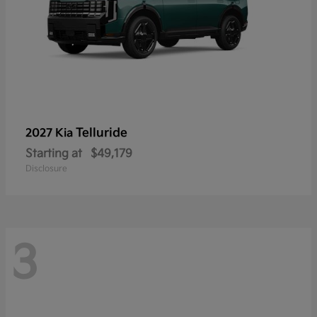
Telluride
2027 Kia
Starting at
$49,179
Disclosure
3