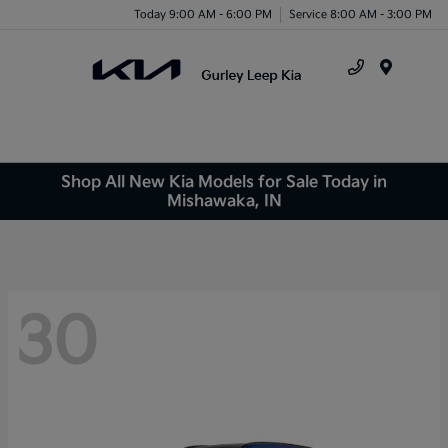
Today 9:00 AM - 6:00 PM
Service 8:00 AM - 3:00 PM
Menu
Shop All New Kia Models for Sale Today in
Mishawaka, IN
30