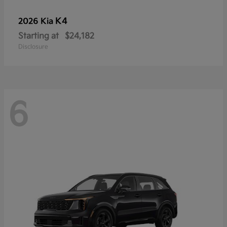
K4
2026 Kia
Starting at
$24,182
Disclosure
6