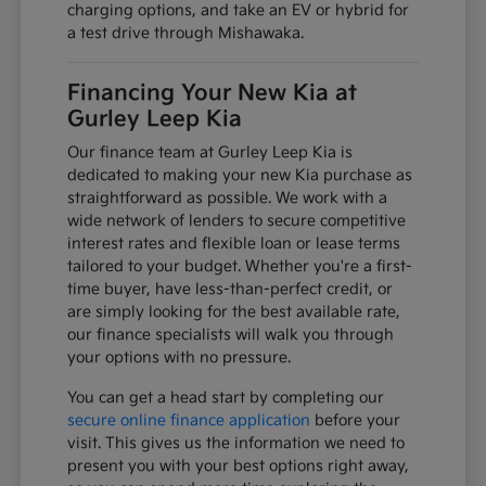
charging options, and take an EV or hybrid for
a test drive through Mishawaka.
Financing Your New Kia at
Gurley Leep Kia
Our finance team at Gurley Leep Kia is
dedicated to making your new Kia purchase as
straightforward as possible. We work with a
wide network of lenders to secure competitive
interest rates and flexible loan or lease terms
tailored to your budget. Whether you're a first-
time buyer, have less-than-perfect credit, or
are simply looking for the best available rate,
our finance specialists will walk you through
your options with no pressure.
You can get a head start by completing our
secure online finance application
before your
visit. This gives us the information we need to
present you with your best options right away,