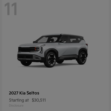
11
Seltos
2027 Kia
Starting at
$30,511
Disclosure