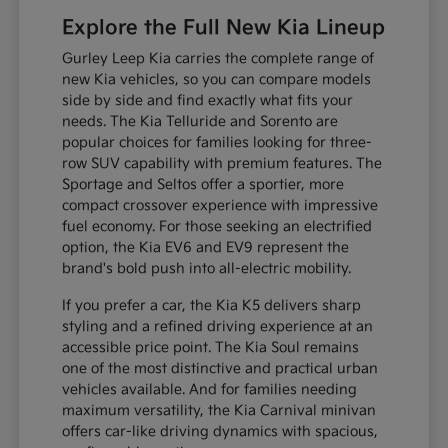
Explore the Full New Kia Lineup
Gurley Leep Kia carries the complete range of
new Kia vehicles, so you can compare models
side by side and find exactly what fits your
needs. The Kia Telluride and Sorento are
popular choices for families looking for three-
row SUV capability with premium features. The
Sportage and Seltos offer a sportier, more
compact crossover experience with impressive
fuel economy. For those seeking an electrified
option, the Kia EV6 and EV9 represent the
brand's bold push into all-electric mobility.
If you prefer a car, the Kia K5 delivers sharp
styling and a refined driving experience at an
accessible price point. The Kia Soul remains
one of the most distinctive and practical urban
vehicles available. And for families needing
maximum versatility, the Kia Carnival minivan
offers car-like driving dynamics with spacious,