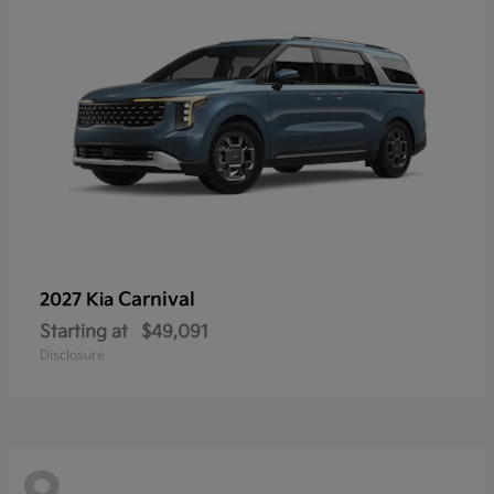
Carnival
2027 Kia
Starting at
$49,091
Disclosure