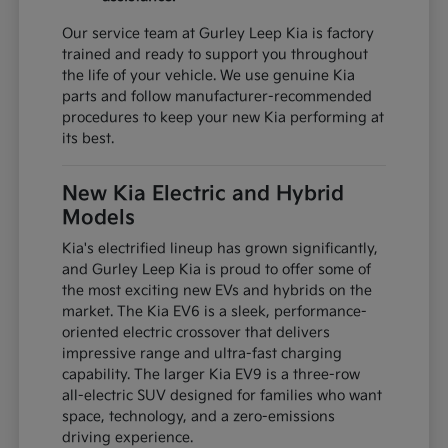
Our service team at Gurley Leep Kia is factory
trained and ready to support you throughout
the life of your vehicle. We use genuine Kia
parts and follow manufacturer-recommended
procedures to keep your new Kia performing at
its best.
New Kia Electric and Hybrid
Models
Kia's electrified lineup has grown significantly,
and Gurley Leep Kia is proud to offer some of
the most exciting new EVs and hybrids on the
market. The Kia EV6 is a sleek, performance-
oriented electric crossover that delivers
impressive range and ultra-fast charging
capability. The larger Kia EV9 is a three-row
all-electric SUV designed for families who want
space, technology, and a zero-emissions
driving experience.