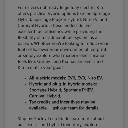
For drivers not ready to go fully electric, Kia
offers practical hybrid options like the Sportage
Hybrid, Sportage Plug-In Hybrid, Niro EV, and
Carnival Hybrid. These models deliver
excellent fuel efficiency while providing the
flexibility of a traditional fuel system as a
backup. Whether you're looking to reduce your
fuel costs, lower your environmental footprint,
or simply explore what modern electrification
feels like, Gurley Leep Kia has an electrified
Kia to match your goals.
All-electric models: EV6, EV9, Niro EV.
Hybrid and plug-in hybrid models:
Sportage Hybrid, Sportage PHEV,
Carnival Hybrid.
Tax credits and incentives may be
available — ask our team for details.
Stop by Gurley Leep Kia to learn more about
our electric and hybrid inventory, explore