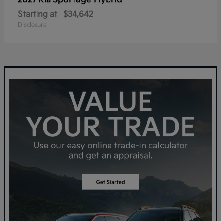
Sportage Hybrid
2027 Kia
Starting at
$34,642
Disclosure