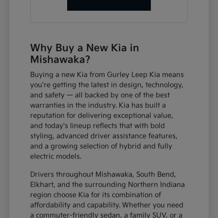
Why Buy a New Kia in
Mishawaka?
Buying a new Kia from Gurley Leep Kia means
you're getting the latest in design, technology,
and safety — all backed by one of the best
warranties in the industry. Kia has built a
reputation for delivering exceptional value,
and today's lineup reflects that with bold
styling, advanced driver assistance features,
and a growing selection of hybrid and fully
electric models.
Drivers throughout Mishawaka, South Bend,
Elkhart, and the surrounding Northern Indiana
region choose Kia for its combination of
affordability and capability. Whether you need
a commuter-friendly sedan, a family SUV, or a