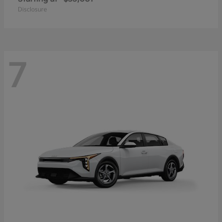
Disclosure
7