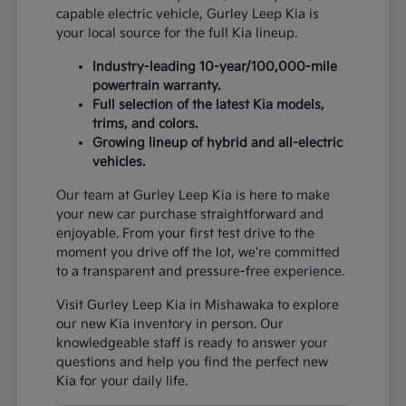
capable electric vehicle, Gurley Leep Kia is
your local source for the full Kia lineup.
Industry-leading 10-year/100,000-mile
powertrain warranty.
Full selection of the latest Kia models,
trims, and colors.
Growing lineup of hybrid and all-electric
vehicles.
Our team at Gurley Leep Kia is here to make
your new car purchase straightforward and
enjoyable. From your first test drive to the
moment you drive off the lot, we're committed
to a transparent and pressure-free experience.
Visit Gurley Leep Kia in Mishawaka to explore
our new Kia inventory in person. Our
knowledgeable staff is ready to answer your
questions and help you find the perfect new
Kia for your daily life.