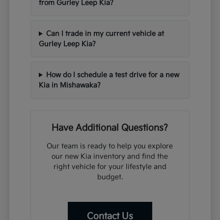
from Gurley Leep Kia?
Can I trade in my current vehicle at
Gurley Leep Kia?
How do I schedule a test drive for a new
Kia in Mishawaka?
Have Additional Questions?
Our team is ready to help you explore
our new Kia inventory and find the
right vehicle for your lifestyle and
budget.
Contact Us