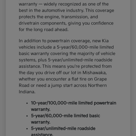
warranty — widely recognized as one of the
best in the automotive industry. This coverage
protects the engine, transmission, and
drivetrain components, giving you confidence
for the long road ahead.
In addition to powertrain coverage, new Kia
vehicles include a 5-year/60,000-mile limited
basic warranty covering the majority of vehicle
systems, plus 5-year/unlimited-mile roadside
assistance. This means you're protected from
the day you drive off our lot in Mishawaka,
whether you encounter a flat tire on Grape
Road or need a jump start across Northern
Indiana.
10-year/100,000-mile limited powertrain
warranty.
5-year/60,000-mile limited basic
warranty.
5-year/unlimited-mile roadside
assistance.