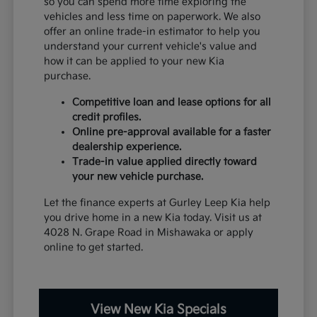
so you can spend more time exploring the
vehicles and less time on paperwork. We also
offer an online trade-in estimator to help you
understand your current vehicle's value and
how it can be applied to your new Kia
purchase.
Competitive loan and lease options for all
credit profiles.
Online pre-approval available for a faster
dealership experience.
Trade-in value applied directly toward
your new vehicle purchase.
Let the finance experts at Gurley Leep Kia help
you drive home in a new Kia today. Visit us at
4028 N. Grape Road in Mishawaka or apply
online to get started.
View New Kia Specials