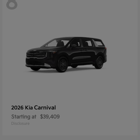
8
Carnival
2026 Kia
Starting at
$39,409
Disclosure