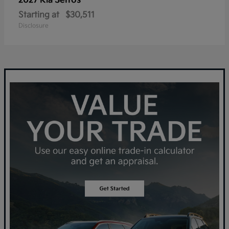
Seltos
2027 Kia
Starting at
$30,511
Disclosure