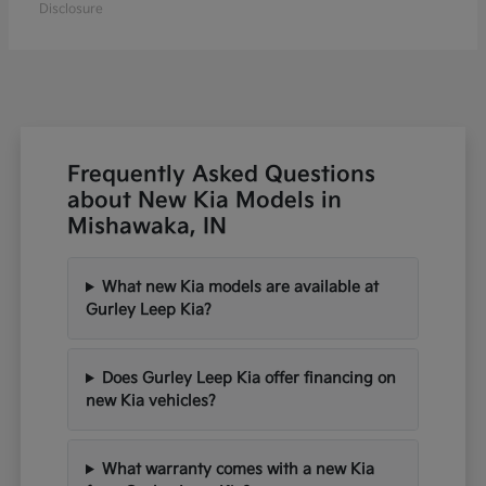
Disclosure
Frequently Asked Questions
about New Kia Models in
Mishawaka, IN
What new Kia models are available at
Gurley Leep Kia?
Does Gurley Leep Kia offer financing on
new Kia vehicles?
What warranty comes with a new Kia