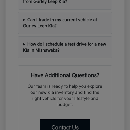
from Gurley Leep Kia?
Can I trade in my current vehicle at
Gurley Leep Kia?
How do I schedule a test drive for a new
Kia in Mishawaka?
Have Additional Questions?
Our team is ready to help you explore
our new Kia inventory and find the
right vehicle for your lifestyle and
budget.
Contact Us