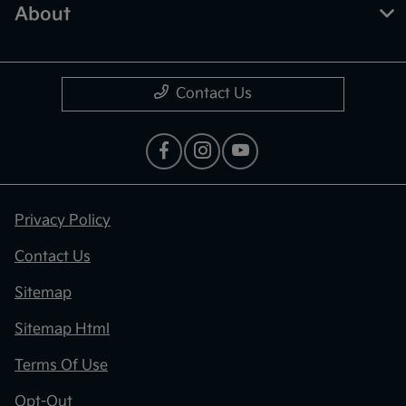
About
Contact Us
Privacy Policy
Contact Us
Sitemap
Sitemap Html
Terms Of Use
Opt-Out