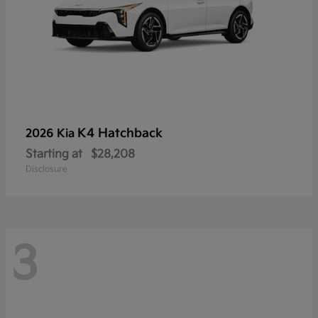
K4 Hatchback
2026 Kia
Starting at
$28,208
Disclosure
3