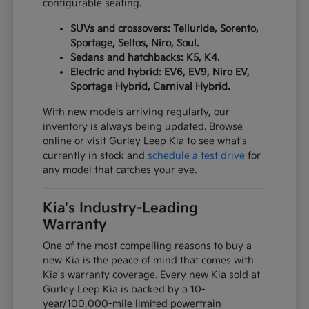
configurable seating.
SUVs and crossovers: Telluride, Sorento,
Sportage, Seltos, Niro, Soul.
Sedans and hatchbacks: K5, K4.
Electric and hybrid: EV6, EV9, Niro EV,
Sportage Hybrid, Carnival Hybrid.
With new models arriving regularly, our
inventory is always being updated. Browse
online or visit Gurley Leep Kia to see what's
currently in stock and
schedule a test drive
for
any model that catches your eye.
Kia's Industry-Leading
Warranty
One of the most compelling reasons to buy a
new Kia is the peace of mind that comes with
Kia's warranty coverage. Every new Kia sold at
Gurley Leep Kia is backed by a 10-
year/100,000-mile limited powertrain