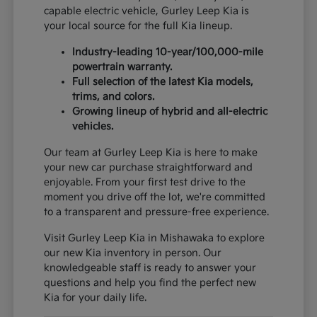
capable electric vehicle, Gurley Leep Kia is
your local source for the full Kia lineup.
Industry-leading 10-year/100,000-mile
powertrain warranty.
Full selection of the latest Kia models,
trims, and colors.
Growing lineup of hybrid and all-electric
vehicles.
Our team at Gurley Leep Kia is here to make
your new car purchase straightforward and
enjoyable. From your first test drive to the
moment you drive off the lot, we're committed
to a transparent and pressure-free experience.
Visit Gurley Leep Kia in Mishawaka to explore
our new Kia inventory in person. Our
knowledgeable staff is ready to answer your
questions and help you find the perfect new
Kia for your daily life.