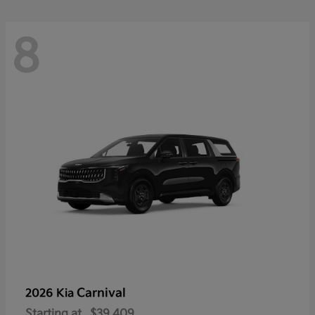
8
Carnival
2026 Kia
Starting at
$39,409