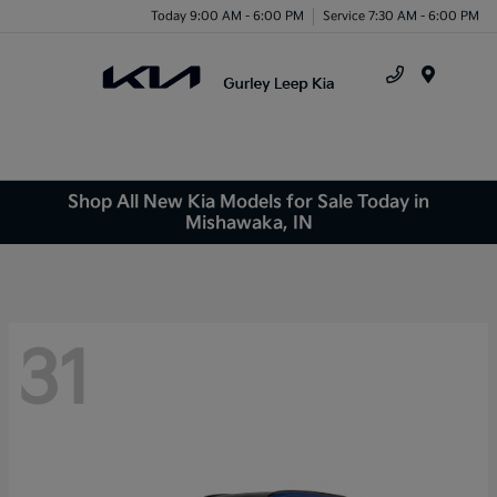
Today 9:00 AM - 6:00 PM
Service 7:30 AM - 6:00 PM
Menu
Shop All New Kia Models for Sale Today in
Mishawaka, IN
31