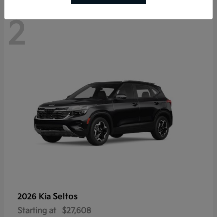
2
Seltos
2026 Kia
Starting at
$27,608