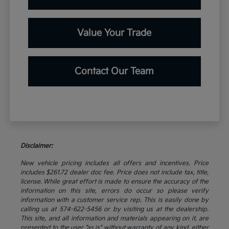
Value Your Trade
Contact Our Team
Disclaimer:
New vehicle pricing includes all offers and incentives. Price
includes $261.72 dealer doc fee. Price does not include tax, title,
license. While great effort is made to ensure the accuracy of the
information on this site, errors do occur so please verify
information with a customer service rep. This is easily done by
calling us at 574-622-5456 or by visiting us at the dealership.
This site, and all information and materials appearing on it, are
presented to the user "as is" without warranty of any kind, either