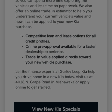
so you can spend more time exploring the
vehicles and less time on paperwork. We also
offer an online trade-in estimator to help you
understand your current vehicle's value and
how it can be applied to your new Kia
purchase.
Competitive loan and lease options for all
credit profiles.
Online pre-approval available for a faster
dealership experience.
Trade-in value applied directly toward
your new vehicle purchase.
Let the finance experts at Gurley Leep Kia help
you drive home in a new Kia today. Visit us at
4028 N. Grape Road in Mishawaka or apply
online to get started.
View New Kia Specials