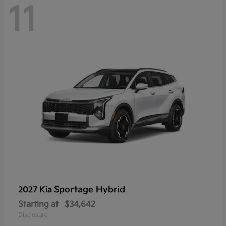
11
Sportage Hybrid
2027 Kia
Starting at
$34,642
Disclosure