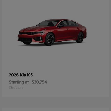
K5
2026 Kia
Starting at
$30,754
Disclosure