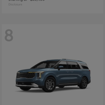
Disclosure
8