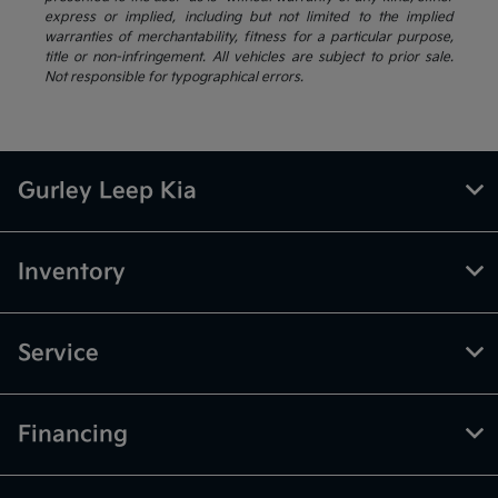
express or implied, including but not limited to the implied
warranties of merchantability, fitness for a particular purpose,
title or non-infringement. All vehicles are subject to prior sale.
Not responsible for typographical errors.
Gurley Leep Kia
Inventory
Service
Financing