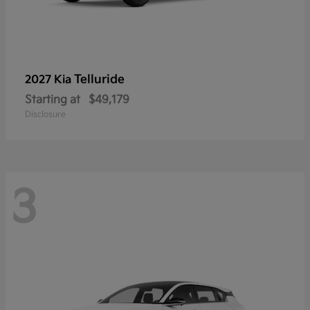
Telluride
2027 Kia
Starting at
$49,179
Disclosure
3