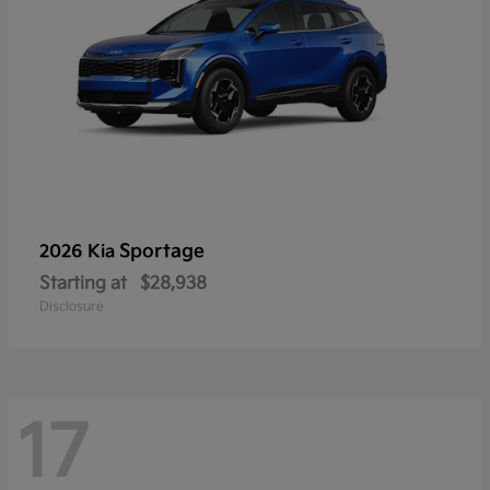
Sportage
2026 Kia
Starting at
$28,938
Disclosure
17