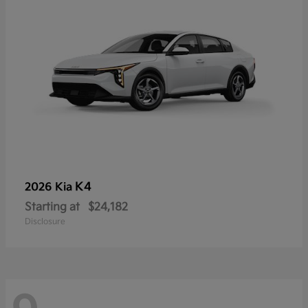
K4
2026 Kia
Starting at
$24,182
Disclosure