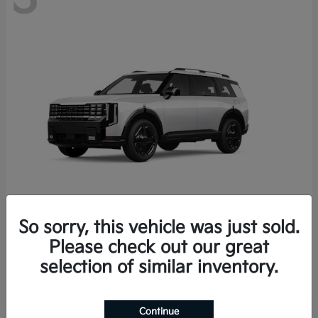
So sorry, this vehicle was just sold.
Telluride Hybrid
2027 Kia
Please check out our great
Starting at
$58,912
selection of similar inventory.
Disclosure
Continue