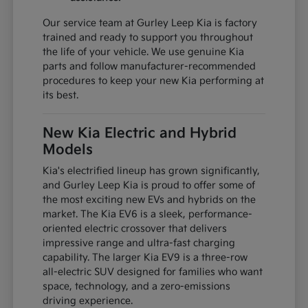
Our service team at Gurley Leep Kia is factory
trained and ready to support you throughout
the life of your vehicle. We use genuine Kia
parts and follow manufacturer-recommended
procedures to keep your new Kia performing at
its best.
New Kia Electric and Hybrid
Models
Kia's electrified lineup has grown significantly,
and Gurley Leep Kia is proud to offer some of
the most exciting new EVs and hybrids on the
market. The Kia EV6 is a sleek, performance-
oriented electric crossover that delivers
impressive range and ultra-fast charging
capability. The larger Kia EV9 is a three-row
all-electric SUV designed for families who want
space, technology, and a zero-emissions
driving experience.