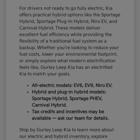
For drivers not ready to go fully electric, Kia
offers practical hybrid options like the Sportage
Hybrid, Sportage Plug-In Hybrid, Niro EV, and
Carnival Hybrid. These models deliver
excellent fuel efficiency while providing the
flexibility of a traditional fuel system as a
backup. Whether you're looking to reduce your
fuel costs, lower your environmental footprint,
or simply explore what modern electrification
feels like, Gurley Leep Kia has an electrified
Kia to match your goals.
All-electric models: EV6, EV9, Niro EV.
Hybrid and plug-in hybrid models:
Sportage Hybrid, Sportage PHEV,
Carnival Hybrid.
Tax credits and incentives may be
available — ask our team for details.
Stop by Gurley Leep Kia to learn more about
our electric and hybrid inventory, explore