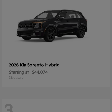
Sorento Hybrid
2026 Kia
Starting at
$44,074
Disclosure
3