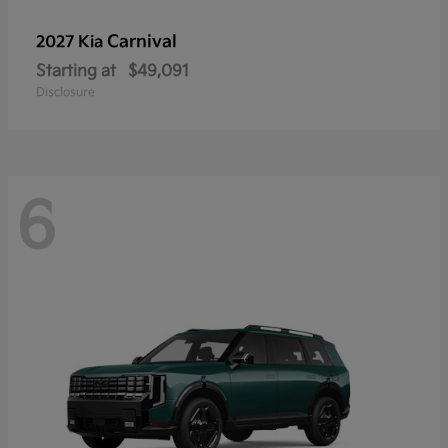
Carnival
2027 Kia
Starting at
$49,091
Disclosure
6