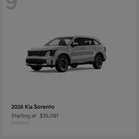
9
Sorento
2026 Kia
Starting at
$35,081
Disclosure