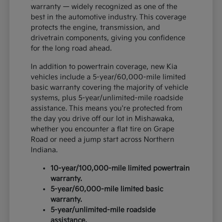
warranty — widely recognized as one of the
best in the automotive industry. This coverage
protects the engine, transmission, and
drivetrain components, giving you confidence
for the long road ahead.
In addition to powertrain coverage, new Kia
vehicles include a 5-year/60,000-mile limited
basic warranty covering the majority of vehicle
systems, plus 5-year/unlimited-mile roadside
assistance. This means you're protected from
the day you drive off our lot in Mishawaka,
whether you encounter a flat tire on Grape
Road or need a jump start across Northern
Indiana.
10-year/100,000-mile limited powertrain
warranty.
5-year/60,000-mile limited basic
warranty.
5-year/unlimited-mile roadside
assistance.