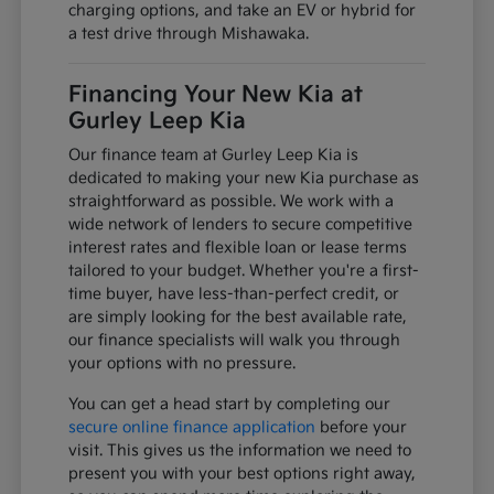
charging options, and take an EV or hybrid for
a test drive through Mishawaka.
Financing Your New Kia at
Gurley Leep Kia
Our finance team at Gurley Leep Kia is
dedicated to making your new Kia purchase as
straightforward as possible. We work with a
wide network of lenders to secure competitive
interest rates and flexible loan or lease terms
tailored to your budget. Whether you're a first-
time buyer, have less-than-perfect credit, or
are simply looking for the best available rate,
our finance specialists will walk you through
your options with no pressure.
You can get a head start by completing our
secure online finance application
before your
visit. This gives us the information we need to
present you with your best options right away,