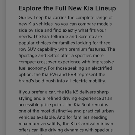
Explore the Full New Kia Lineup
Gurley Leep Kia carries the complete range of
new Kia vehicles, so you can compare models
side by side and find exactly what fits your
needs. The Kia Telluride and Sorento are
popular choices for families looking for three-
row SUV capability with premium features. The
Sportage and Seltos offer a sportier, more
compact crossover experience with impressive
fuel economy. For those seeking an electrified
option, the Kia EV6 and EV9 represent the
brand's bold push into all-electric mobility.
If you prefer a car, the Kia K5 delivers sharp
styling and a refined driving experience at an
accessible price point. The Kia Soul remains
one of the most distinctive and practical urban
vehicles available. And for families needing
maximum versatility, the Kia Carnival minivan
offers car-like driving dynamics with spacious,