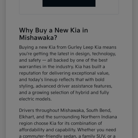
Why Buy a New Kia in
Mishawaka?
Buying a new Kia from Gurley Leep Kia means
you're getting the latest in design, technology,
and safety — all backed by one of the best
warranties in the industry. Kia has built a
reputation for delivering exceptional value,
and today's lineup reflects that with bold
styling, advanced driver assistance features,
and a growing selection of hybrid and fully
electric models.
Drivers throughout Mishawaka, South Bend,
Elkhart, and the surrounding Northern Indiana
region choose Kia for its combination of
affordability and capability. Whether you need
a commuter-friendly sedan, a family SUV, or a