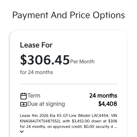
Payment And Price Options
Lease For
$306.45
Per Month
for 24 months
Term
24 months
Due at signing
$4,408
Lease this 2026 Kia K5 GT-Line (Model LAC4454; VIN
KNAG64J7XT5487552), with $3,452.00 down at $306
for 24 months, on approved credit. $0.00 security d ...