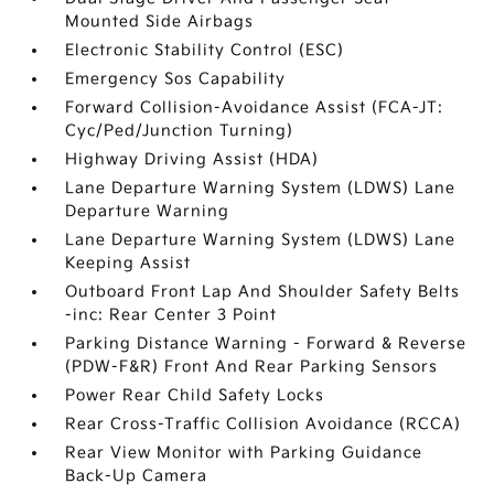
Mounted Side Airbags
Electronic Stability Control (ESC)
Emergency Sos Capability
Forward Collision-Avoidance Assist (FCA-JT:
Cyc/Ped/Junction Turning)
Highway Driving Assist (HDA)
Lane Departure Warning System (LDWS) Lane
Departure Warning
Lane Departure Warning System (LDWS) Lane
Keeping Assist
Outboard Front Lap And Shoulder Safety Belts
-inc: Rear Center 3 Point
Parking Distance Warning - Forward & Reverse
(PDW-F&R) Front And Rear Parking Sensors
Power Rear Child Safety Locks
Rear Cross-Traffic Collision Avoidance (RCCA)
Rear View Monitor with Parking Guidance
Back-Up Camera