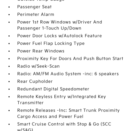
Passenger Seat
Perimeter Alarm
Power 1st Row Windows w/Driver And
Passenger 1-Touch Up/Down
Power Door Locks w/Autolock Feature
Power Fuel Flap Locking Type
Power Rear Windows
Proximity Key For Doors And Push Button Start
Radio w/Seek-Scan
Radio: AM/FM Audio System -inc: 6 speakers
Rear Cupholder
Redundant Digital Speedometer
Remote Keyless Entry w/Integrated Key
Transmitter
Remote Releases -Inc: Smart Trunk Proximity
Cargo Access and Power Fuel
Smart Cruise Control with Stop & Go (SCC
w/S&G)