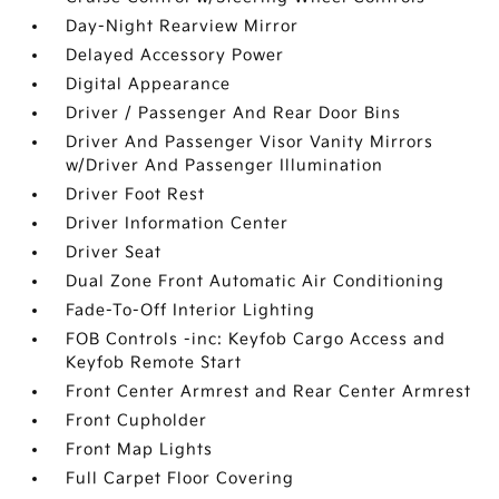
Day-Night Rearview Mirror
Delayed Accessory Power
Digital Appearance
Driver / Passenger And Rear Door Bins
Driver And Passenger Visor Vanity Mirrors
w/Driver And Passenger Illumination
Driver Foot Rest
Driver Information Center
Driver Seat
Dual Zone Front Automatic Air Conditioning
Fade-To-Off Interior Lighting
FOB Controls -inc: Keyfob Cargo Access and
Keyfob Remote Start
Front Center Armrest and Rear Center Armrest
Front Cupholder
Front Map Lights
Full Carpet Floor Covering