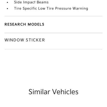
Side Impact Beams
Tire Specific Low Tire Pressure Warning
RESEARCH MODELS
WINDOW STICKER
Similar Vehicles