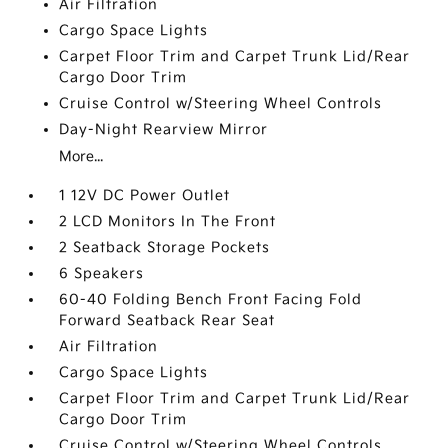
Air Filtration
Cargo Space Lights
Carpet Floor Trim and Carpet Trunk Lid/Rear
Cargo Door Trim
Cruise Control w/Steering Wheel Controls
Day-Night Rearview Mirror
More...
1 12V DC Power Outlet
2 LCD Monitors In The Front
2 Seatback Storage Pockets
6 Speakers
60-40 Folding Bench Front Facing Fold
Forward Seatback Rear Seat
Air Filtration
Cargo Space Lights
Carpet Floor Trim and Carpet Trunk Lid/Rear
Cargo Door Trim
Cruise Control w/Steering Wheel Controls