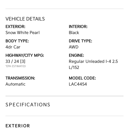
VEHICLE DETAILS
EXTERIOR:
INTERIOR:
Snow White Pearl
Black
BODY TYPE:
DRIVE TYPE:
4dr Car
AWD
HIGHWAY/CITY MPG:
ENGINE:
33 / 24
[3]
Regular Unleaded I-4 2.5
*EPA ESTIMATED
L/152
TRANSMISSION:
MODEL CODE:
Automatic
LAC4454
SPECIFICATIONS
EXTERIOR