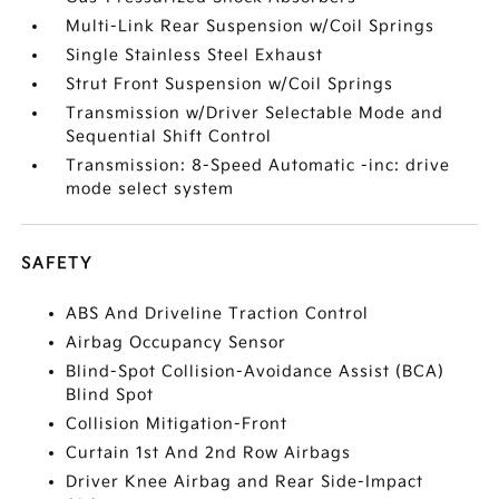
Multi-Link Rear Suspension w/Coil Springs
Single Stainless Steel Exhaust
Strut Front Suspension w/Coil Springs
Transmission w/Driver Selectable Mode and
Sequential Shift Control
Transmission: 8-Speed Automatic -inc: drive
mode select system
SAFETY
ABS And Driveline Traction Control
Airbag Occupancy Sensor
Blind-Spot Collision-Avoidance Assist (BCA)
Blind Spot
Collision Mitigation-Front
Curtain 1st And 2nd Row Airbags
Driver Knee Airbag and Rear Side-Impact