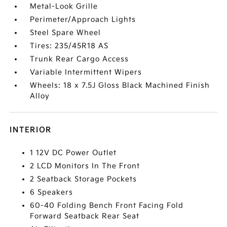
Metal-Look Grille
Perimeter/Approach Lights
Steel Spare Wheel
Tires: 235/45R18 AS
Trunk Rear Cargo Access
Variable Intermittent Wipers
Wheels: 18 x 7.5J Gloss Black Machined Finish
Alloy
INTERIOR
1 12V DC Power Outlet
2 LCD Monitors In The Front
2 Seatback Storage Pockets
6 Speakers
60-40 Folding Bench Front Facing Fold
Forward Seatback Rear Seat