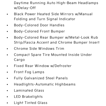
Daytime Running Auto High-Beam Headlamps
w/Delay-Off
Black Power Heated Side Mirrors w/Manual
Folding and Turn Signal Indicator
Body-Colored Door Handles
Body-Colored Front Bumper
Body-Colored Rear Bumper w/Metal-Look Rub
Strip/Fascia Accent and Chrome Bumper Insert
Chrome Side Windows Trim
Compact Spare Tire Mounted Inside Under
Cargo
Fixed Rear Window w/Defroster
Front Fog Lamps
Fully Galvanized Steel Panels
Headlights-Automatic Highbeams
Laminated Glass
LED Brakelights
Light Tinted Glass