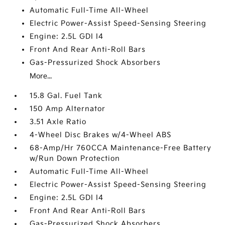
Automatic Full-Time All-Wheel
Electric Power-Assist Speed-Sensing Steering
Engine: 2.5L GDI I4
Front And Rear Anti-Roll Bars
Gas-Pressurized Shock Absorbers
More...
15.8 Gal. Fuel Tank
150 Amp Alternator
3.51 Axle Ratio
4-Wheel Disc Brakes w/4-Wheel ABS
68-Amp/Hr 760CCA Maintenance-Free Battery
w/Run Down Protection
Automatic Full-Time All-Wheel
Electric Power-Assist Speed-Sensing Steering
Engine: 2.5L GDI I4
Front And Rear Anti-Roll Bars
Gas-Pressurized Shock Absorbers