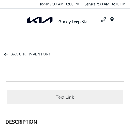
Today 9:00 AM - 6:00 PM
Service 7:30 AM - 6:00 PM
Menu
BACK TO INVENTORY
Text Link
DESCRIPTION