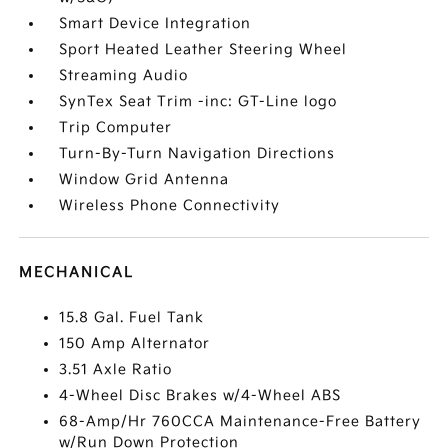
Smart Device Integration
Sport Heated Leather Steering Wheel
Streaming Audio
SynTex Seat Trim -inc: GT-Line logo
Trip Computer
Turn-By-Turn Navigation Directions
Window Grid Antenna
Wireless Phone Connectivity
MECHANICAL
15.8 Gal. Fuel Tank
150 Amp Alternator
3.51 Axle Ratio
4-Wheel Disc Brakes w/4-Wheel ABS
68-Amp/Hr 760CCA Maintenance-Free Battery
w/Run Down Protection