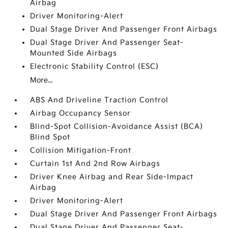
Airbag
Driver Monitoring-Alert
Dual Stage Driver And Passenger Front Airbags
Dual Stage Driver And Passenger Seat-
Mounted Side Airbags
Electronic Stability Control (ESC)
More...
ABS And Driveline Traction Control
Airbag Occupancy Sensor
Blind-Spot Collision-Avoidance Assist (BCA)
Blind Spot
Collision Mitigation-Front
Curtain 1st And 2nd Row Airbags
Driver Knee Airbag and Rear Side-Impact
Airbag
Driver Monitoring-Alert
Dual Stage Driver And Passenger Front Airbags
Dual Stage Driver And Passenger Seat-