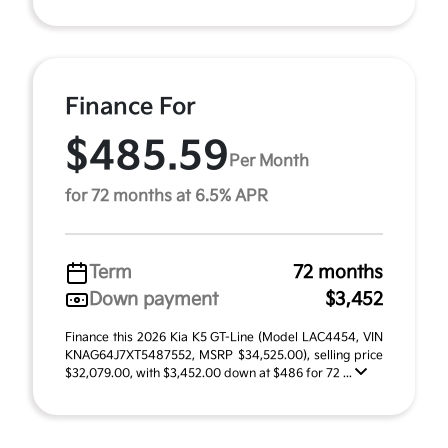
Finance For
$485.59
Per Month
for 72 months at 6.5% APR
Term
72 months
Down payment
$3,452
Finance this 2026 Kia K5 GT-Line (Model LAC4454, VIN
KNAG64J7XT5487552, MSRP $34,525.00), selling price
$32,079.00, with $3,452.00 down at $486 for 72 ...