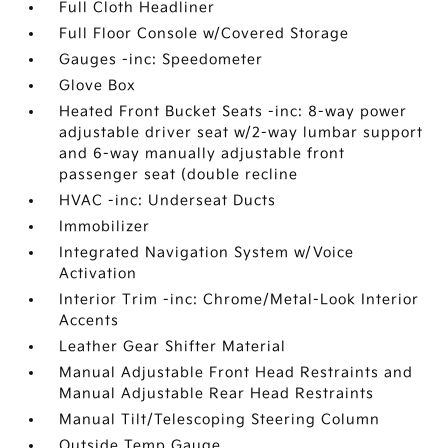
Full Cloth Headliner
Full Floor Console w/Covered Storage
Gauges -inc: Speedometer
Glove Box
Heated Front Bucket Seats -inc: 8-way power
adjustable driver seat w/2-way lumbar support
and 6-way manually adjustable front
passenger seat (double recline
HVAC -inc: Underseat Ducts
Immobilizer
Integrated Navigation System w/Voice
Activation
Interior Trim -inc: Chrome/Metal-Look Interior
Accents
Leather Gear Shifter Material
Manual Adjustable Front Head Restraints and
Manual Adjustable Rear Head Restraints
Manual Tilt/Telescoping Steering Column
Outside Temp Gauge