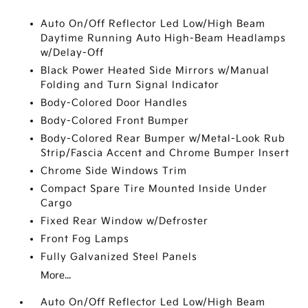
Auto On/Off Reflector Led Low/High Beam
Daytime Running Auto High-Beam Headlamps
w/Delay-Off
Black Power Heated Side Mirrors w/Manual
Folding and Turn Signal Indicator
Body-Colored Door Handles
Body-Colored Front Bumper
Body-Colored Rear Bumper w/Metal-Look Rub
Strip/Fascia Accent and Chrome Bumper Insert
Chrome Side Windows Trim
Compact Spare Tire Mounted Inside Under
Cargo
Fixed Rear Window w/Defroster
Front Fog Lamps
Fully Galvanized Steel Panels
More...
Auto On/Off Reflector Led Low/High Beam