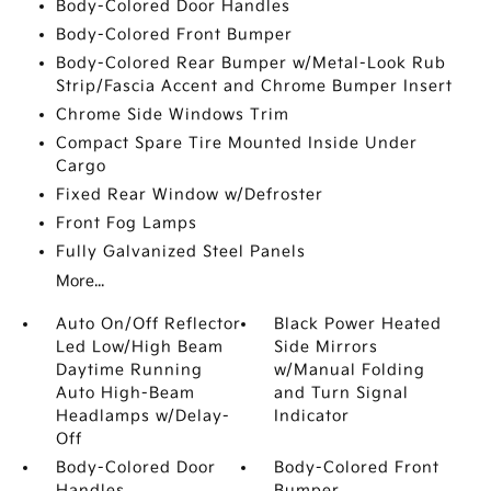
Body-Colored Door Handles
Body-Colored Front Bumper
Body-Colored Rear Bumper w/Metal-Look Rub
Strip/Fascia Accent and Chrome Bumper Insert
Chrome Side Windows Trim
Compact Spare Tire Mounted Inside Under
Cargo
Fixed Rear Window w/Defroster
Front Fog Lamps
Fully Galvanized Steel Panels
More...
Auto On/Off Reflector
Black Power Heated
Led Low/High Beam
Side Mirrors
Daytime Running
w/Manual Folding
Auto High-Beam
and Turn Signal
Headlamps w/Delay-
Indicator
Off
Body-Colored Door
Body-Colored Front
Handles
Bumper