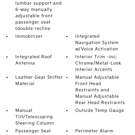
lumbar support and
6-way manually
adjustable front
passenger seat
(double recline
Immobilizer
Integrated
Navigation System
w/Voice Activation
Integrated Roof
Interior Trim -inc:
Antenna
Chrome/Metal-Look
Interior Accents
Leather Gear Shifter
Manual Adjustable
Material
Front Head
Restraints and
Manual Adjustable
Rear Head Restraints
Manual
Outside Temp Gauge
Tilt/Telescoping
Steering Column
Passenger Seat
Perimeter Alarm