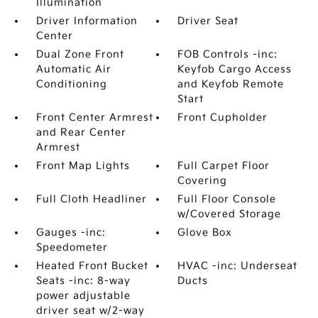
Illumination
Driver Information
Driver Seat
Center
Dual Zone Front
FOB Controls -inc:
Automatic Air
Keyfob Cargo Access
Conditioning
and Keyfob Remote
Start
Front Center Armrest
Front Cupholder
and Rear Center
Armrest
Front Map Lights
Full Carpet Floor
Covering
Full Cloth Headliner
Full Floor Console
w/Covered Storage
Gauges -inc:
Glove Box
Speedometer
Heated Front Bucket
HVAC -inc: Underseat
Seats -inc: 8-way
Ducts
power adjustable
driver seat w/2-way