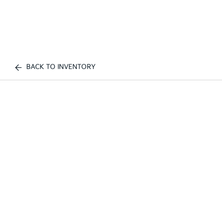
BACK TO INVENTORY