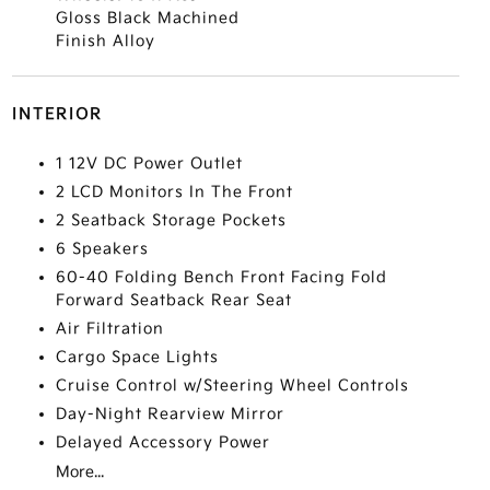
Gloss Black Machined
Finish Alloy
INTERIOR
1 12V DC Power Outlet
2 LCD Monitors In The Front
2 Seatback Storage Pockets
6 Speakers
60-40 Folding Bench Front Facing Fold
Forward Seatback Rear Seat
Air Filtration
Cargo Space Lights
Cruise Control w/Steering Wheel Controls
Day-Night Rearview Mirror
Delayed Accessory Power
More...