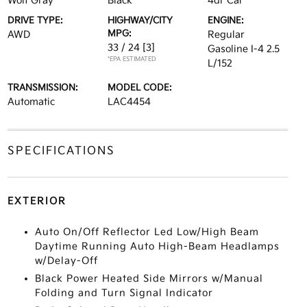
Wolf Gray
Black
4dr Car
DRIVE TYPE:
HIGHWAY/CITY
ENGINE:
MPG:
AWD
Regular
33 / 24
[3]
Gasoline I-4 2.5
*EPA ESTIMATED
L/152
TRANSMISSION:
MODEL CODE:
Automatic
LAC4454
SPECIFICATIONS
EXTERIOR
Auto On/Off Reflector Led Low/High Beam
Daytime Running Auto High-Beam Headlamps
w/Delay-Off
Black Power Heated Side Mirrors w/Manual
Folding and Turn Signal Indicator