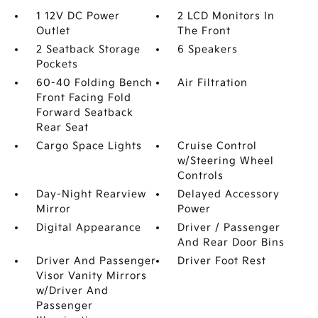
1 12V DC Power
2 LCD Monitors In
Outlet
The Front
2 Seatback Storage
6 Speakers
Pockets
60-40 Folding Bench
Air Filtration
Front Facing Fold
Forward Seatback
Rear Seat
Cargo Space Lights
Cruise Control
w/Steering Wheel
Controls
Day-Night Rearview
Delayed Accessory
Mirror
Power
Digital Appearance
Driver / Passenger
And Rear Door Bins
Driver And Passenger
Driver Foot Rest
Visor Vanity Mirrors
w/Driver And
Passenger