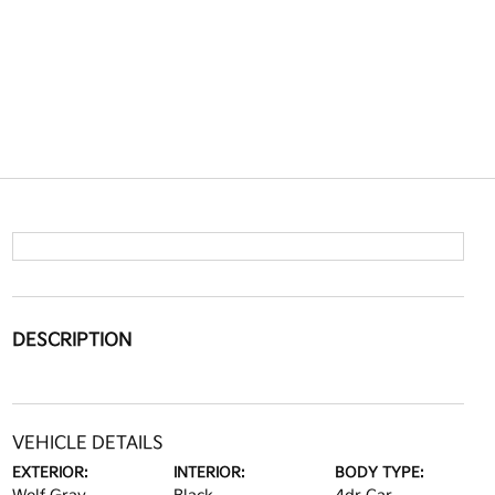
DESCRIPTION
VEHICLE DETAILS
EXTERIOR:
INTERIOR:
BODY TYPE: