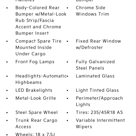
Body-Colored Rear
Chrome Side
Bumper w/Metal-Look
Windows Trim
Rub Strip/Fascia
Accent and Chrome
Bumper Insert
Compact Spare Tire
Fixed Rear Window
Mounted Inside
w/Defroster
Under Cargo
Front Fog Lamps
Fully Galvanized
Steel Panels
Headlights-Automatic
Laminated Glass
Highbeams
LED Brakelights
Light Tinted Glass
Metal-Look Grille
Perimeter/Approach
Lights
Steel Spare Wheel
Tires: 235/45R18 AS
Trunk Rear Cargo
Variable Intermittent
Access
Wipers
Wheels: 18 x 7.5J