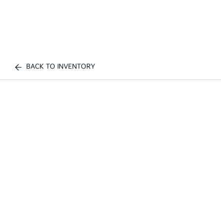
BACK TO INVENTORY