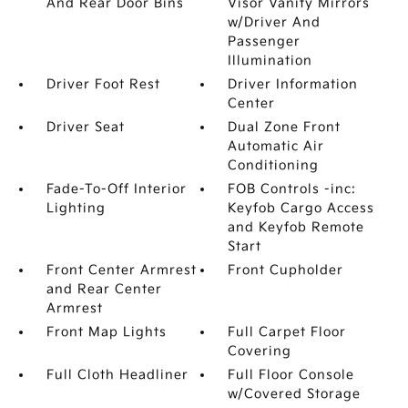
And Rear Door Bins
Visor Vanity Mirrors
w/Driver And
Passenger
Illumination
Driver Foot Rest
Driver Information
Center
Driver Seat
Dual Zone Front
Automatic Air
Conditioning
Fade-To-Off Interior
FOB Controls -inc:
Lighting
Keyfob Cargo Access
and Keyfob Remote
Start
Front Center Armrest
Front Cupholder
and Rear Center
Armrest
Front Map Lights
Full Carpet Floor
Covering
Full Cloth Headliner
Full Floor Console
w/Covered Storage