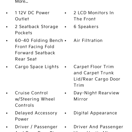
More...
1 12V DC Power
2 LCD Monitors In
Outlet
The Front
2 Seatback Storage
6 Speakers
Pockets
60-40 Folding Bench
Air Filtration
Front Facing Fold
Forward Seatback
Rear Seat
Cargo Space Lights
Carpet Floor Trim
and Carpet Trunk
Lid/Rear Cargo Door
Trim
Cruise Control
Day-Night Rearview
w/Steering Wheel
Mirror
Controls
Delayed Accessory
Digital Appearance
Power
Driver / Passenger
Driver And Passenger