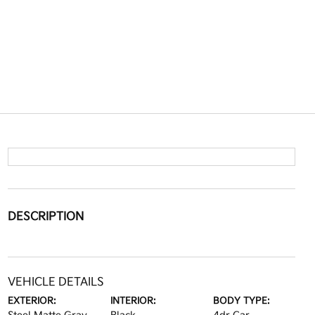
DESCRIPTION
VEHICLE DETAILS
EXTERIOR:
INTERIOR:
BODY TYPE: