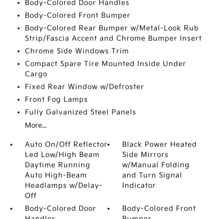
Body-Colored Door Handles
Body-Colored Front Bumper
Body-Colored Rear Bumper w/Metal-Look Rub
Strip/Fascia Accent and Chrome Bumper Insert
Chrome Side Windows Trim
Compact Spare Tire Mounted Inside Under
Cargo
Fixed Rear Window w/Defroster
Front Fog Lamps
Fully Galvanized Steel Panels
More...
Auto On/Off Reflector
Black Power Heated
Led Low/High Beam
Side Mirrors
Daytime Running
w/Manual Folding
Auto High-Beam
and Turn Signal
Headlamps w/Delay-
Indicator
Off
Body-Colored Door
Body-Colored Front
Handles
Bumper