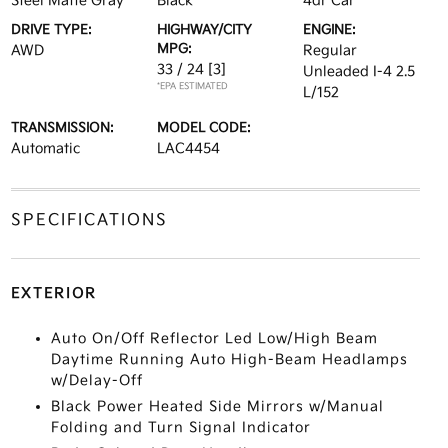
Steel Matte Gray
Black
4dr Car
DRIVE TYPE:
HIGHWAY/CITY
ENGINE:
MPG:
AWD
Regular
33 / 24
[3]
Unleaded I-4 2.5
*EPA ESTIMATED
L/152
TRANSMISSION:
MODEL CODE:
Automatic
LAC4454
SPECIFICATIONS
EXTERIOR
Auto On/Off Reflector Led Low/High Beam
Daytime Running Auto High-Beam Headlamps
w/Delay-Off
Black Power Heated Side Mirrors w/Manual
Folding and Turn Signal Indicator