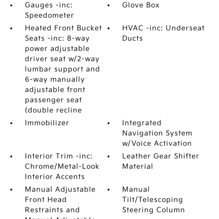
Gauges -inc:
Glove Box
Speedometer
Heated Front Bucket
HVAC -inc: Underseat
Seats -inc: 8-way
Ducts
power adjustable
driver seat w/2-way
lumbar support and
6-way manually
adjustable front
passenger seat
(double recline
Immobilizer
Integrated
Navigation System
w/Voice Activation
Interior Trim -inc:
Leather Gear Shifter
Chrome/Metal-Look
Material
Interior Accents
Manual Adjustable
Manual
Front Head
Tilt/Telescoping
Restraints and
Steering Column