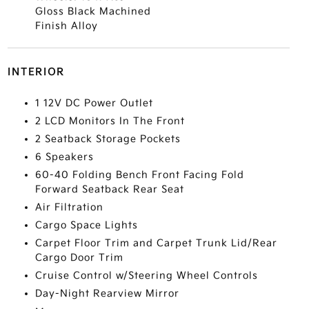
Gloss Black Machined
Finish Alloy
INTERIOR
1 12V DC Power Outlet
2 LCD Monitors In The Front
2 Seatback Storage Pockets
6 Speakers
60-40 Folding Bench Front Facing Fold
Forward Seatback Rear Seat
Air Filtration
Cargo Space Lights
Carpet Floor Trim and Carpet Trunk Lid/Rear
Cargo Door Trim
Cruise Control w/Steering Wheel Controls
Day-Night Rearview Mirror