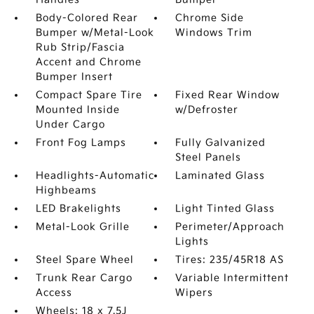
Body-Colored Rear
Chrome Side
Bumper w/Metal-Look
Windows Trim
Rub Strip/Fascia
Accent and Chrome
Bumper Insert
Compact Spare Tire
Fixed Rear Window
Mounted Inside
w/Defroster
Under Cargo
Front Fog Lamps
Fully Galvanized
Steel Panels
Headlights-Automatic
Laminated Glass
Highbeams
LED Brakelights
Light Tinted Glass
Metal-Look Grille
Perimeter/Approach
Lights
Steel Spare Wheel
Tires: 235/45R18 AS
Trunk Rear Cargo
Variable Intermittent
Access
Wipers
Wheels: 18 x 7.5J