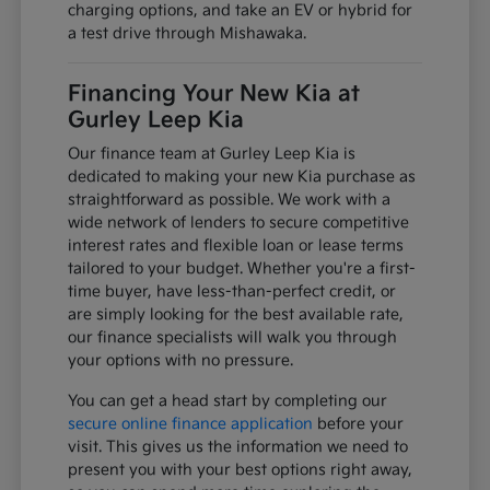
charging options, and take an EV or hybrid for
a test drive through Mishawaka.
Financing Your New Kia at
Gurley Leep Kia
Our finance team at Gurley Leep Kia is
dedicated to making your new Kia purchase as
straightforward as possible. We work with a
wide network of lenders to secure competitive
interest rates and flexible loan or lease terms
tailored to your budget. Whether you're a first-
time buyer, have less-than-perfect credit, or
are simply looking for the best available rate,
our finance specialists will walk you through
your options with no pressure.
You can get a head start by completing our
secure online finance application
before your
visit. This gives us the information we need to
present you with your best options right away,