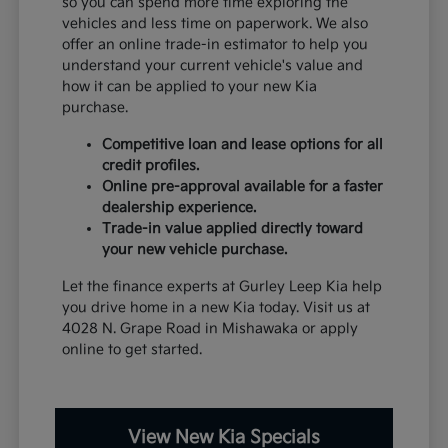
so you can spend more time exploring the
vehicles and less time on paperwork. We also
offer an online trade-in estimator to help you
understand your current vehicle's value and
how it can be applied to your new Kia
purchase.
Competitive loan and lease options for all
credit profiles.
Online pre-approval available for a faster
dealership experience.
Trade-in value applied directly toward
your new vehicle purchase.
Let the finance experts at Gurley Leep Kia help
you drive home in a new Kia today. Visit us at
4028 N. Grape Road in Mishawaka or apply
online to get started.
View New Kia Specials