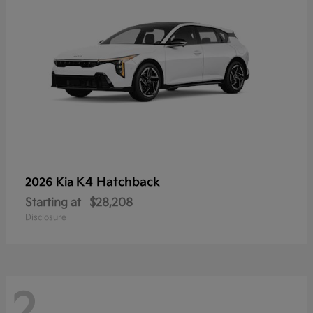
K4 Hatchback
2026 Kia
Starting at
$28,208
Disclosure
2