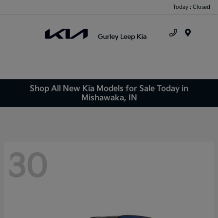
Today : Closed
Menu
Shop All New Kia Models for Sale Today in
Mishawaka, IN
30