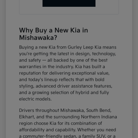
Why Buy a New Kia in
Mishawaka?
Buying a new Kia from Gurley Leep Kia means
you're getting the latest in design, technology,
and safety — all backed by one of the best
warranties in the industry. Kia has built a
reputation for delivering exceptional value,
and today's lineup reflects that with bold
styling, advanced driver assistance features,
and a growing selection of hybrid and fully
electric models.
Drivers throughout Mishawaka, South Bend,
Elkhart, and the surrounding Northern Indiana
region choose Kia for its combination of
affordability and capability. Whether you need
a commuter-friendly sedan, a family SUV, or a