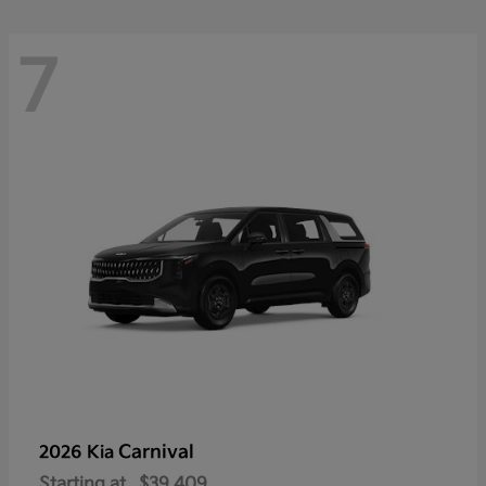
7
Carnival
2026 Kia
Starting at
$39,409