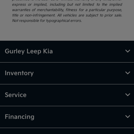
express or implied, including but not limited to the implied
warranties of merchantability, fitness for a particular purpose,
title or non-infringement. All vehicles are subject to prior sale.
Not responsible for typographical errors.
Gurley Leep Kia
Inventory
Service
Financing