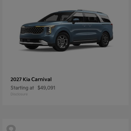
Carnival
2027 Kia
Starting at
$49,091
Disclosure