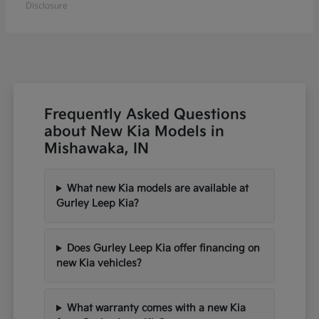
Disclosure
Frequently Asked Questions
about New Kia Models in
Mishawaka, IN
What new Kia models are available at
Gurley Leep Kia?
Does Gurley Leep Kia offer financing on
new Kia vehicles?
What warranty comes with a new Kia