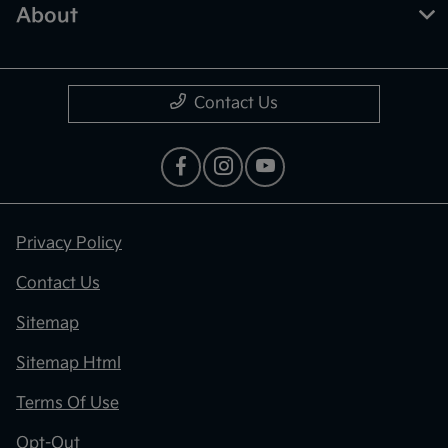
About
Contact Us
Privacy Policy
Contact Us
Sitemap
Sitemap Html
Terms Of Use
Opt-Out