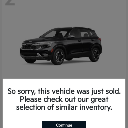
So sorry, this vehicle was just sold.
Seltos
2026 Kia
Please check out our great
Starting at
$27,608
selection of similar inventory.
Disclosure
Continue