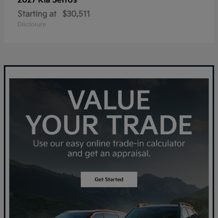
Seltos
2027 Kia
Starting at
$30,511
Disclosure