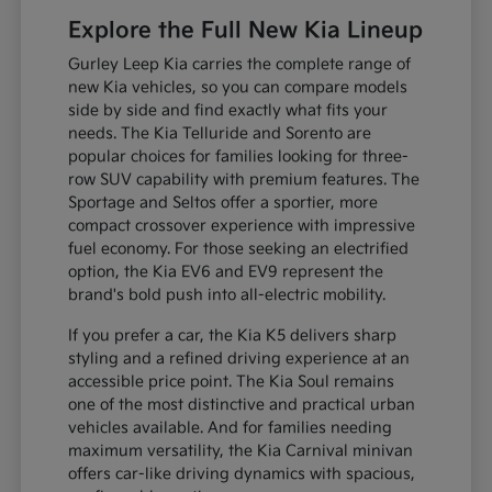
Explore the Full New Kia Lineup
Gurley Leep Kia carries the complete range of
new Kia vehicles, so you can compare models
side by side and find exactly what fits your
needs. The Kia Telluride and Sorento are
popular choices for families looking for three-
row SUV capability with premium features. The
Sportage and Seltos offer a sportier, more
compact crossover experience with impressive
fuel economy. For those seeking an electrified
option, the Kia EV6 and EV9 represent the
brand's bold push into all-electric mobility.
If you prefer a car, the Kia K5 delivers sharp
styling and a refined driving experience at an
accessible price point. The Kia Soul remains
one of the most distinctive and practical urban
vehicles available. And for families needing
maximum versatility, the Kia Carnival minivan
offers car-like driving dynamics with spacious,