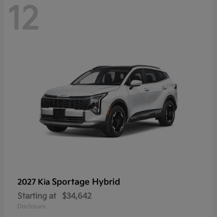
12
Sportage Hybrid
2027 Kia
Starting at
$34,642
Disclosure