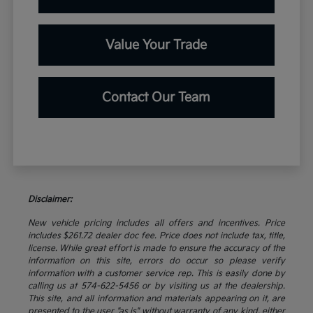
Value Your Trade
Contact Our Team
Disclaimer:
New vehicle pricing includes all offers and incentives. Price
includes $261.72 dealer doc fee. Price does not include tax, title,
license. While great effort is made to ensure the accuracy of the
information on this site, errors do occur so please verify
information with a customer service rep. This is easily done by
calling us at 574-622-5456 or by visiting us at the dealership.
This site, and all information and materials appearing on it, are
presented to the user "as is" without warranty of any kind, either