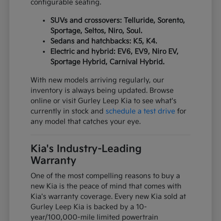
configurable seating.
SUVs and crossovers: Telluride, Sorento,
Sportage, Seltos, Niro, Soul.
Sedans and hatchbacks: K5, K4.
Electric and hybrid: EV6, EV9, Niro EV,
Sportage Hybrid, Carnival Hybrid.
With new models arriving regularly, our
inventory is always being updated. Browse
online or visit Gurley Leep Kia to see what's
currently in stock and
schedule a test drive
for
any model that catches your eye.
Kia's Industry-Leading
Warranty
One of the most compelling reasons to buy a
new Kia is the peace of mind that comes with
Kia's warranty coverage. Every new Kia sold at
Gurley Leep Kia is backed by a 10-
year/100,000-mile limited powertrain