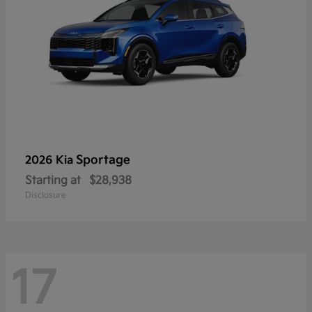
Sportage
2026 Kia
Starting at
$28,938
Disclosure
17