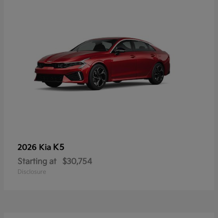
K5
2026 Kia
Starting at
$30,754
Disclosure