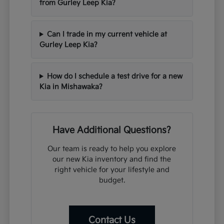
from Gurley Leep Kia?
Can I trade in my current vehicle at
Gurley Leep Kia?
How do I schedule a test drive for a new
Kia in Mishawaka?
Have Additional Questions?
Our team is ready to help you explore
our new Kia inventory and find the
right vehicle for your lifestyle and
budget.
Contact Us