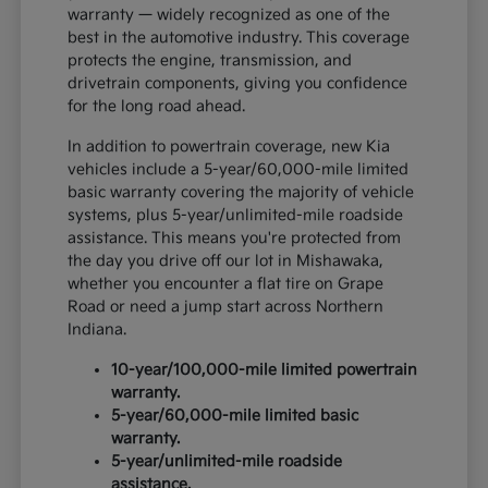
warranty — widely recognized as one of the
best in the automotive industry. This coverage
protects the engine, transmission, and
drivetrain components, giving you confidence
for the long road ahead.
In addition to powertrain coverage, new Kia
vehicles include a 5-year/60,000-mile limited
basic warranty covering the majority of vehicle
systems, plus 5-year/unlimited-mile roadside
assistance. This means you're protected from
the day you drive off our lot in Mishawaka,
whether you encounter a flat tire on Grape
Road or need a jump start across Northern
Indiana.
10-year/100,000-mile limited powertrain
warranty.
5-year/60,000-mile limited basic
warranty.
5-year/unlimited-mile roadside
assistance.