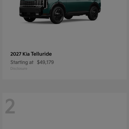
Telluride
2027 Kia
Starting at
$49,179
Disclosure
2