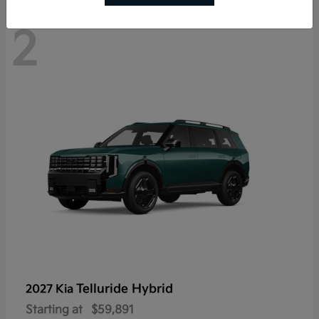
2
Telluride Hybrid
2027 Kia
Starting at
$59,891