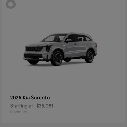
8
Sorento
2026 Kia
Starting at
$35,081
Disclosure