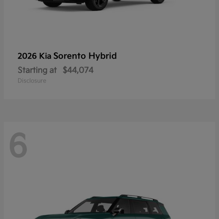
Sorento Hybrid
2026 Kia
Starting at
$44,074
Disclosure
6