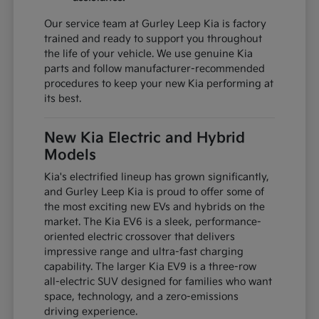
Our service team at Gurley Leep Kia is factory
trained and ready to support you throughout
the life of your vehicle. We use genuine Kia
parts and follow manufacturer-recommended
procedures to keep your new Kia performing at
its best.
New Kia Electric and Hybrid
Models
Kia's electrified lineup has grown significantly,
and Gurley Leep Kia is proud to offer some of
the most exciting new EVs and hybrids on the
market. The Kia EV6 is a sleek, performance-
oriented electric crossover that delivers
impressive range and ultra-fast charging
capability. The larger Kia EV9 is a three-row
all-electric SUV designed for families who want
space, technology, and a zero-emissions
driving experience.