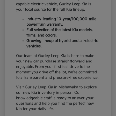
capable electric vehicle, Gurley Leep Kia is
your local source for the full Kia lineup.
Industry-leading 10-year/100,000-mile
powertrain warranty.
Full selection of the latest Kia models,
trims, and colors.
Growing lineup of hybrid and all-electric
vehicles.
Our team at Gurley Leep Kia is here to make
your new car purchase straightforward and
enjoyable. From your first test drive to the
moment you drive off the lot, we're committed
to a transparent and pressure-free experience.
Visit Gurley Leep Kia in Mishawaka to explore
our new Kia inventory in person. Our
knowledgeable staff is ready to answer your
questions and help you find the perfect new
Kia for your daily life.