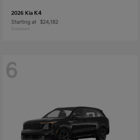
K4
2026 Kia
Starting at
$24,182
Disclosure
6