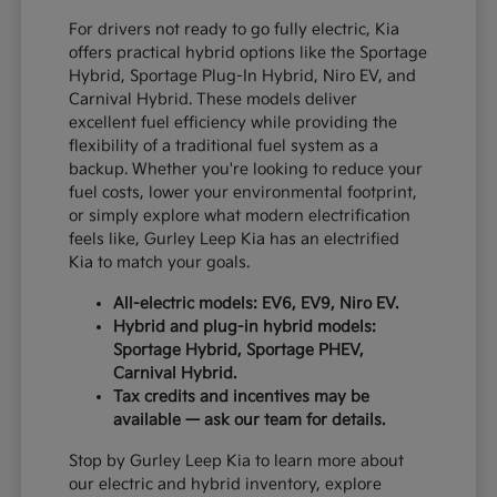
For drivers not ready to go fully electric, Kia
offers practical hybrid options like the Sportage
Hybrid, Sportage Plug-In Hybrid, Niro EV, and
Carnival Hybrid. These models deliver
excellent fuel efficiency while providing the
flexibility of a traditional fuel system as a
backup. Whether you're looking to reduce your
fuel costs, lower your environmental footprint,
or simply explore what modern electrification
feels like, Gurley Leep Kia has an electrified
Kia to match your goals.
All-electric models: EV6, EV9, Niro EV.
Hybrid and plug-in hybrid models:
Sportage Hybrid, Sportage PHEV,
Carnival Hybrid.
Tax credits and incentives may be
available — ask our team for details.
Stop by Gurley Leep Kia to learn more about
our electric and hybrid inventory, explore