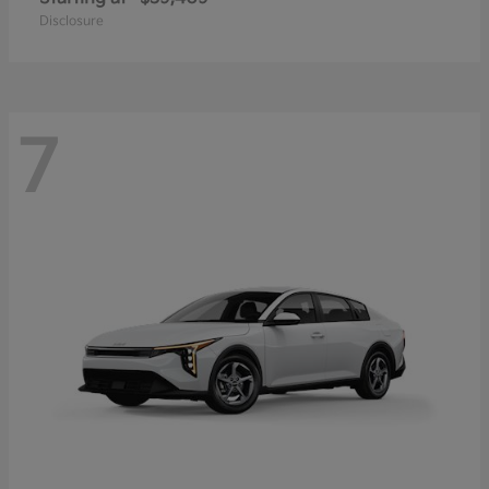
Disclosure
7