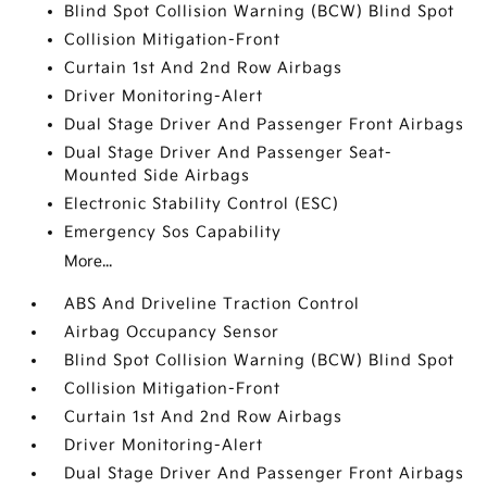
Blind Spot Collision Warning (BCW) Blind Spot
Collision Mitigation-Front
Curtain 1st And 2nd Row Airbags
Driver Monitoring-Alert
Dual Stage Driver And Passenger Front Airbags
Dual Stage Driver And Passenger Seat-
Mounted Side Airbags
Electronic Stability Control (ESC)
Emergency Sos Capability
More...
ABS And Driveline Traction Control
Airbag Occupancy Sensor
Blind Spot Collision Warning (BCW) Blind Spot
Collision Mitigation-Front
Curtain 1st And 2nd Row Airbags
Driver Monitoring-Alert
Dual Stage Driver And Passenger Front Airbags