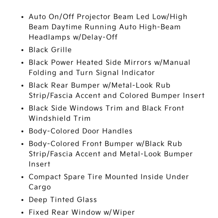
Auto On/Off Projector Beam Led Low/High
Beam Daytime Running Auto High-Beam
Headlamps w/Delay-Off
Black Grille
Black Power Heated Side Mirrors w/Manual
Folding and Turn Signal Indicator
Black Rear Bumper w/Metal-Look Rub
Strip/Fascia Accent and Colored Bumper Insert
Black Side Windows Trim and Black Front
Windshield Trim
Body-Colored Door Handles
Body-Colored Front Bumper w/Black Rub
Strip/Fascia Accent and Metal-Look Bumper
Insert
Compact Spare Tire Mounted Inside Under
Cargo
Deep Tinted Glass
Fixed Rear Window w/Wiper