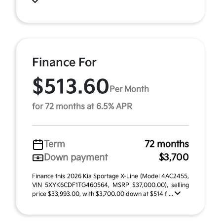
Finance For
$513.60
Per Month
for 72 months at 6.5% APR
Term
72 months
Down payment
$3,700
Finance this 2026 Kia Sportage X-Line (Model 4AC2455,
VIN 5XYK6CDF1TG460564, MSRP $37,000.00), selling
price $33,993.00, with $3,700.00 down at $514 f ...