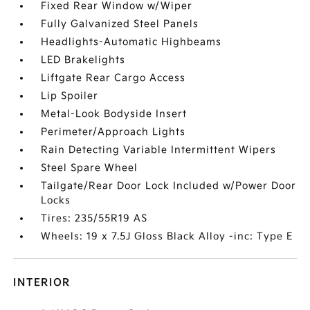
Fixed Rear Window w/Wiper
Fully Galvanized Steel Panels
Headlights-Automatic Highbeams
LED Brakelights
Liftgate Rear Cargo Access
Lip Spoiler
Metal-Look Bodyside Insert
Perimeter/Approach Lights
Rain Detecting Variable Intermittent Wipers
Steel Spare Wheel
Tailgate/Rear Door Lock Included w/Power Door
Locks
Tires: 235/55R19 AS
Wheels: 19 x 7.5J Gloss Black Alloy -inc: Type E
INTERIOR