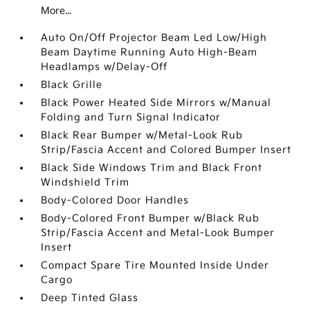
More...
Auto On/Off Projector Beam Led Low/High
Beam Daytime Running Auto High-Beam
Headlamps w/Delay-Off
Black Grille
Black Power Heated Side Mirrors w/Manual
Folding and Turn Signal Indicator
Black Rear Bumper w/Metal-Look Rub
Strip/Fascia Accent and Colored Bumper Insert
Black Side Windows Trim and Black Front
Windshield Trim
Body-Colored Door Handles
Body-Colored Front Bumper w/Black Rub
Strip/Fascia Accent and Metal-Look Bumper
Insert
Compact Spare Tire Mounted Inside Under
Cargo
Deep Tinted Glass