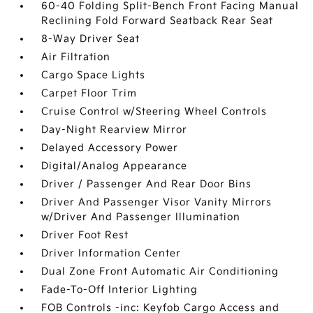
60-40 Folding Split-Bench Front Facing Manual
Reclining Fold Forward Seatback Rear Seat
8-Way Driver Seat
Air Filtration
Cargo Space Lights
Carpet Floor Trim
Cruise Control w/Steering Wheel Controls
Day-Night Rearview Mirror
Delayed Accessory Power
Digital/Analog Appearance
Driver / Passenger And Rear Door Bins
Driver And Passenger Visor Vanity Mirrors
w/Driver And Passenger Illumination
Driver Foot Rest
Driver Information Center
Dual Zone Front Automatic Air Conditioning
Fade-To-Off Interior Lighting
FOB Controls -inc: Keyfob Cargo Access and