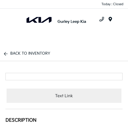
Today : Closed
Menu
BACK TO INVENTORY
Text Link
DESCRIPTION