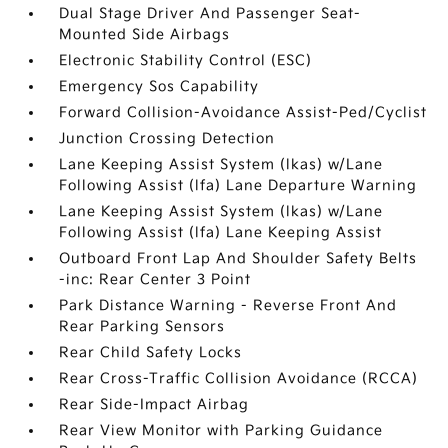
Dual Stage Driver And Passenger Seat-
Mounted Side Airbags
Electronic Stability Control (ESC)
Emergency Sos Capability
Forward Collision-Avoidance Assist-Ped/Cyclist
Junction Crossing Detection
Lane Keeping Assist System (lkas) w/Lane
Following Assist (lfa) Lane Departure Warning
Lane Keeping Assist System (lkas) w/Lane
Following Assist (lfa) Lane Keeping Assist
Outboard Front Lap And Shoulder Safety Belts
-inc: Rear Center 3 Point
Park Distance Warning - Reverse Front And
Rear Parking Sensors
Rear Child Safety Locks
Rear Cross-Traffic Collision Avoidance (RCCA)
Rear Side-Impact Airbag
Rear View Monitor with Parking Guidance