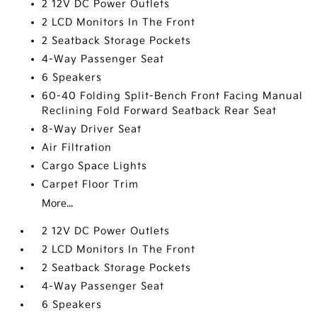
2 12V DC Power Outlets
2 LCD Monitors In The Front
2 Seatback Storage Pockets
4-Way Passenger Seat
6 Speakers
60-40 Folding Split-Bench Front Facing Manual
Reclining Fold Forward Seatback Rear Seat
8-Way Driver Seat
Air Filtration
Cargo Space Lights
Carpet Floor Trim
More...
2 12V DC Power Outlets
2 LCD Monitors In The Front
2 Seatback Storage Pockets
4-Way Passenger Seat
6 Speakers