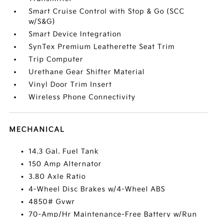
Smart Cruise Control with Stop & Go (SCC
w/S&G)
Smart Device Integration
SynTex Premium Leatherette Seat Trim
Trip Computer
Urethane Gear Shifter Material
Vinyl Door Trim Insert
Wireless Phone Connectivity
MECHANICAL
14.3 Gal. Fuel Tank
150 Amp Alternator
3.80 Axle Ratio
4-Wheel Disc Brakes w/4-Wheel ABS
4850# Gvwr
70-Amp/Hr Maintenance-Free Battery w/Run