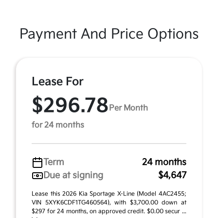
Payment And Price Options
Lease For
$296.78
Per Month
for 24 months
Term
24 months
Due at signing
$4,647
Lease this 2026 Kia Sportage X-Line (Model 4AC2455;
VIN 5XYK6CDF1TG460564), with $3,700.00 down at
$297 for 24 months, on approved credit. $0.00 secur ...