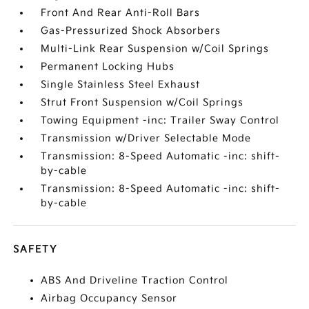
Front And Rear Anti-Roll Bars
Gas-Pressurized Shock Absorbers
Multi-Link Rear Suspension w/Coil Springs
Permanent Locking Hubs
Single Stainless Steel Exhaust
Strut Front Suspension w/Coil Springs
Towing Equipment -inc: Trailer Sway Control
Transmission w/Driver Selectable Mode
Transmission: 8-Speed Automatic -inc: shift-
by-cable
Transmission: 8-Speed Automatic -inc: shift-
by-cable
SAFETY
ABS And Driveline Traction Control
Airbag Occupancy Sensor