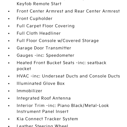
Keyfob Remote Start
Front Center Armrest and Rear Center Armrest
Front Cupholder
Full Carpet Floor Covering
Full Cloth Headliner
Full Floor Console w/Covered Storage
Garage Door Transmitter
Gauges -inc: Speedometer
Heated Front Bucket Seats -inc: seatback
pocket
HVAC -inc: Underseat Ducts and Console Ducts
Illuminated Glove Box
Immobilizer
Integrated Roof Antenna
Interior Trim -inc: Piano Black/Metal-Look
Instrument Panel Insert
Kia Connect Tracker System
Leather Steering Wheel