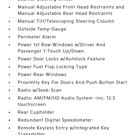
Manual Adjustable Front Head Restraints and
Manual Adjustable Rear Head Restraints
Manual Tilt/Telescoping Steering Column
Outside Temp Gauge
Perimeter Alarm
Power 1st Row Windows w/Driver And
Passenger 1-Touch Up/Down
Power Door Locks w/Autolock Feature
Power Fuel Flap Locking Type
Power Rear Windows
Proximity Key For Doors And Push Button Start
Radio w/Seek-Scan
Radio: AM/FM/HD Audio System -inc: 12.3
touchscreen
Rear Cupholder
Redundant Digital Speedometer
Remote Keyless Entry w/Integrated Key
Transmitter