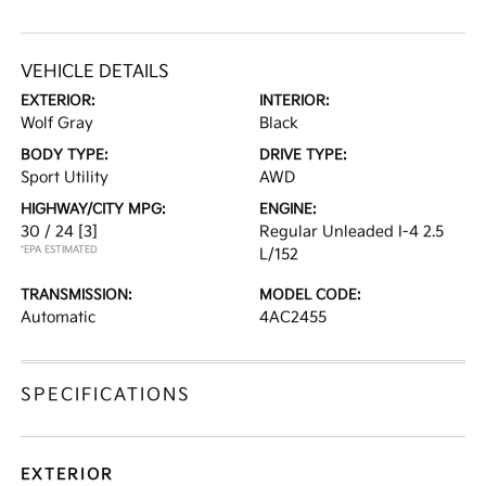
VEHICLE DETAILS
EXTERIOR:
INTERIOR:
Wolf Gray
Black
BODY TYPE:
DRIVE TYPE:
Sport Utility
AWD
HIGHWAY/CITY MPG:
ENGINE:
30 / 24
[3]
Regular Unleaded I-4 2.5
*EPA ESTIMATED
L/152
TRANSMISSION:
MODEL CODE:
Automatic
4AC2455
SPECIFICATIONS
EXTERIOR