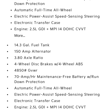
Down Protection
Automatic Full-Time All-Wheel
Electric Power-Assist Speed-Sensing Steering
Electronic Transfer Case
Engine: 2.5L GDI + MPI I4 DOHC CVVT
More...
14.3 Gal. Fuel Tank
150 Amp Alternator
3.80 Axle Ratio
4-Wheel Disc Brakes w/4-Wheel ABS
4850# Gvwr
70-Amp/Hr Maintenance-Free Battery w/Run
Down Protection
Automatic Full-Time All-Wheel
Electric Power-Assist Speed-Sensing Steering
Electronic Transfer Case
Engine: 2.5L GDI + MPI I4 DOHC CVVT