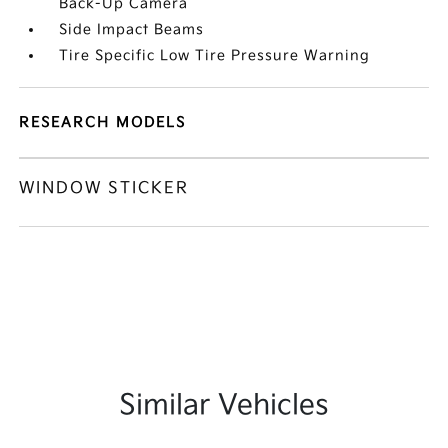
Back-Up Camera
Side Impact Beams
Tire Specific Low Tire Pressure Warning
RESEARCH MODELS
WINDOW STICKER
Similar Vehicles