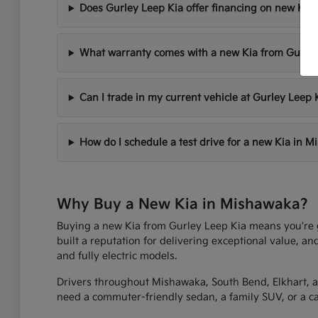
Does Gurley Leep Kia offer financing on new Kia 
What warranty comes with a new Kia from Gurley
Can I trade in my current vehicle at Gurley Leep 
How do I schedule a test drive for a new Kia in 
Why Buy a New Kia in Mishawaka?
Buying a new Kia from Gurley Leep Kia means you're get
built a reputation for delivering exceptional value, an
and fully electric models.
Drivers throughout Mishawaka, South Bend, Elkhart, an
need a commuter-friendly sedan, a family SUV, or a capa