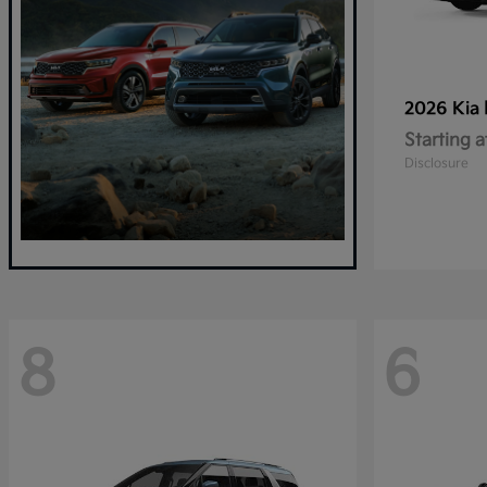
2026 Kia
Starting a
Disclosure
8
6