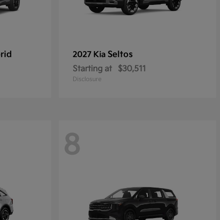
rid
Seltos
2027 Kia
Starting at
$30,511
Disclosure
8