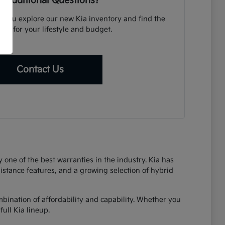
 Additional Questions?
p you explore our new Kia inventory and find the
icle for your lifestyle and budget.
Contact Us
one of the best warranties in the industry. Kia has
sistance features, and a growing selection of hybrid
bination of affordability and capability. Whether you
ull Kia lineup.