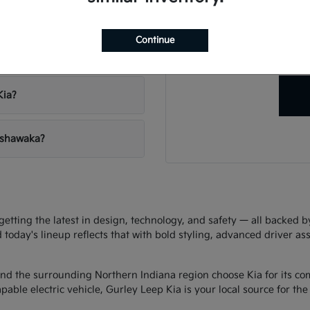
Have
vehicles?
Our team is ready to hel
Continue
right veh
 Leep Kia?
Kia?
Mishawaka?
ting the latest in design, technology, and safety — all backed by 
d today's lineup reflects that with bold styling, advanced driver as
d the surrounding Northern Indiana region choose Kia for its com
ble electric vehicle, Gurley Leep Kia is your local source for the f