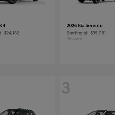
K4
Sorento
2026 Kia
t
$24,182
Starting at
$35,081
Disclosure
3