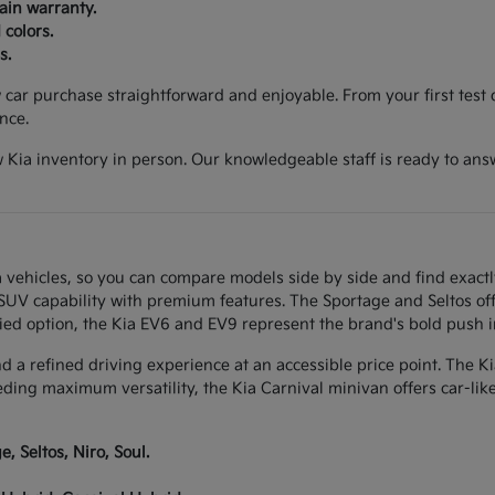
ain warranty.
 colors.
s.
ar purchase straightforward and enjoyable. From your first test d
nce.
 Kia inventory in person. Our knowledgeable staff is ready to ans
 vehicles, so you can compare models side by side and find exactl
w SUV capability with premium features. The Sportage and Seltos of
ied option, the Kia EV6 and EV9 represent the brand's bold push int
and a refined driving experience at an accessible price point. The K
eeding maximum versatility, the Kia Carnival minivan offers car-li
, Seltos, Niro, Soul.