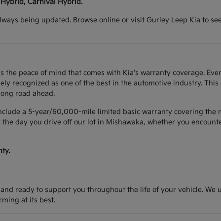
 Hybrid, Carnival Hybrid.
lways being updated. Browse online or visit Gurley Leep Kia to se
s the peace of mind that comes with Kia's warranty coverage. Ever
y recognized as one of the best in the automotive industry. This
long road ahead.
include a 5-year/60,000-mile limited basic warranty covering the m
 the day you drive off our lot in Mishawaka, whether you encounter
ty.
d and ready to support you throughout the life of your vehicle. We
ing at its best.