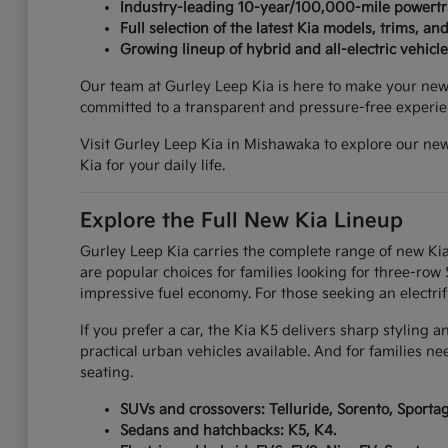
Industry-leading 10-year/100,000-mile powertr
Full selection of the latest Kia models, trims, and
Growing lineup of hybrid and all-electric vehicle
Our team at Gurley Leep Kia is here to make your new c
committed to a transparent and pressure-free experie
Visit Gurley Leep Kia in Mishawaka to explore our new
Kia for your daily life.
Explore the Full New Kia Lineup
Gurley Leep Kia carries the complete range of new Kia
are popular choices for families looking for three-ro
impressive fuel economy. For those seeking an electrif
If you prefer a car, the Kia K5 delivers sharp styling 
practical urban vehicles available. And for families n
seating.
SUVs and crossovers: Telluride, Sorento, Sportage
Sedans and hatchbacks: K5, K4.