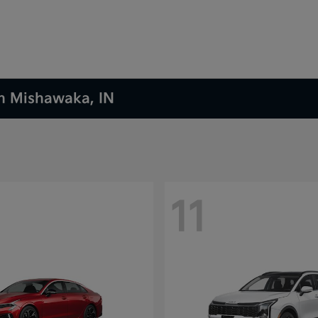
in Mishawaka, IN
11