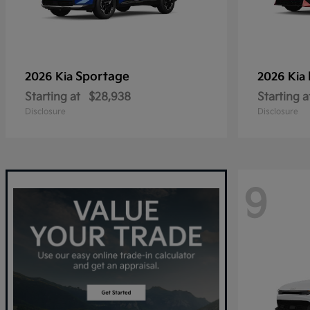
Sportage
2026 Kia
2026 Kia
Starting at
$28,938
Starting a
Disclosure
Disclosure
9