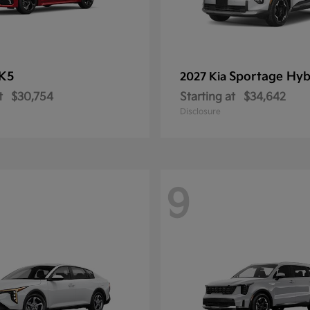
K5
Sportage Hyb
2027 Kia
t
$30,754
Starting at
$34,642
Disclosure
9