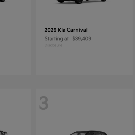
Carnival
2026 Kia
Starting at
$39,409
Disclosure
3