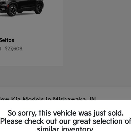
Seltos
t
$27,608
New Kia Models in Mishawaka, IN
So sorry, this vehicle was just sold.
p Kia?
Please check out our great selection o
similar inventory.