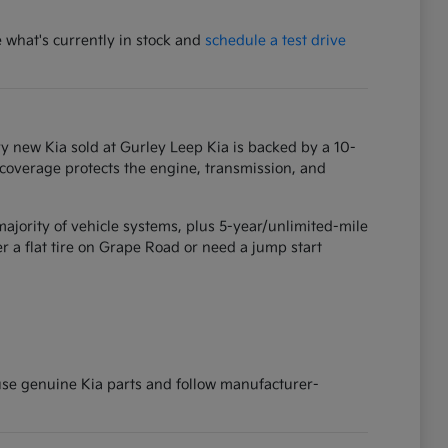
e what's currently in stock and
schedule a test drive
y new Kia sold at Gurley Leep Kia is backed by a 10-
 coverage protects the engine, transmission, and
ajority of vehicle systems, plus 5-year/unlimited-mile
 a flat tire on Grape Road or need a jump start
 use genuine Kia parts and follow manufacturer-