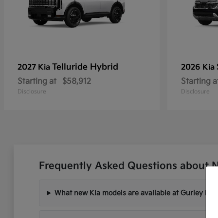
Telluride Hybrid
2027 Kia
2026 Kia
Starting at
$58,912
Starting a
Disclosure
Disclosure
Frequently Asked Questions about 
What new Kia models are available at Gurley Lee