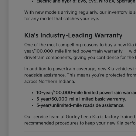
Electric and hybrid: EV6, EV9, Niro EV, Sportage
With new models arriving regularly, our inventory is a
for any model that catches your eye.
Kia's Industry-Leading Warranty
One of the most compelling reasons to buy a new Kia i
year/100,000-mile limited powertrain warranty — widel
drivetrain components, giving you confidence for the 
In addition to powertrain coverage, new Kia vehicles 
roadside assistance. This means you're protected from
across Northern Indiana.
10-year/100,000-mile limited powertrain warran
5-year/60,000-mile limited basic warranty.
5-year/unlimited-mile roadside assistance.
Our service team at Gurley Leep Kia is factory traine
recommended procedures to keep your new Kia perform