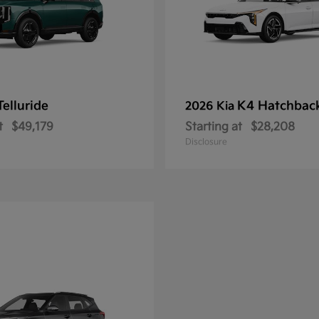
Telluride
K4 Hatchbac
2026 Kia
t
$49,179
Starting at
$28,208
Disclosure