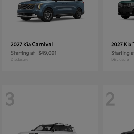
Carnival
2027 Kia
2027 Kia
Starting at
$49,091
Starting a
Disclosure
Disclosure
3
2