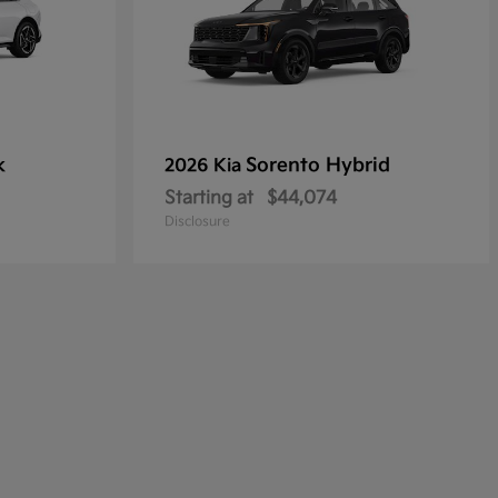
k
Sorento Hybrid
2026 Kia
Starting at
$44,074
Disclosure