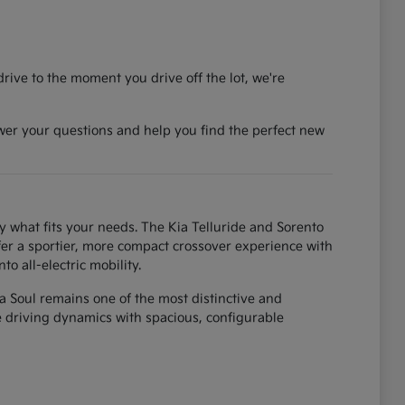
rive to the moment you drive off the lot, we're
wer your questions and help you find the perfect new
y what fits your needs. The Kia Telluride and Sorento
fer a sportier, more compact crossover experience with
o all-electric mobility.
ia Soul remains one of the most distinctive and
ke driving dynamics with spacious, configurable