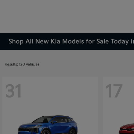
Shop All New Kia Models for Sale Today 
Results: 120 Vehicles
31
17