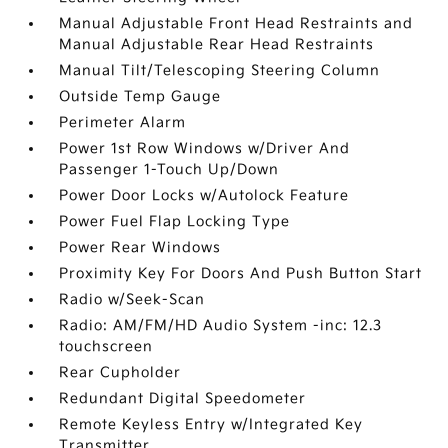
Manual Adjustable Front Head Restraints and
Manual Adjustable Rear Head Restraints
Manual Tilt/Telescoping Steering Column
Outside Temp Gauge
Perimeter Alarm
Power 1st Row Windows w/Driver And
Passenger 1-Touch Up/Down
Power Door Locks w/Autolock Feature
Power Fuel Flap Locking Type
Power Rear Windows
Proximity Key For Doors And Push Button Start
Radio w/Seek-Scan
Radio: AM/FM/HD Audio System -inc: 12.3
touchscreen
Rear Cupholder
Redundant Digital Speedometer
Remote Keyless Entry w/Integrated Key
Transmitter