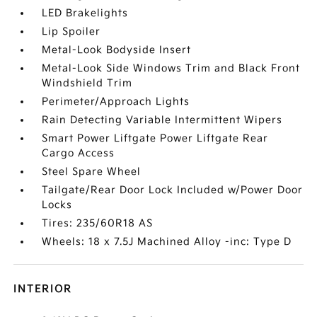
LED Brakelights
Lip Spoiler
Metal-Look Bodyside Insert
Metal-Look Side Windows Trim and Black Front
Windshield Trim
Perimeter/Approach Lights
Rain Detecting Variable Intermittent Wipers
Smart Power Liftgate Power Liftgate Rear
Cargo Access
Steel Spare Wheel
Tailgate/Rear Door Lock Included w/Power Door
Locks
Tires: 235/60R18 AS
Wheels: 18 x 7.5J Machined Alloy -inc: Type D
INTERIOR