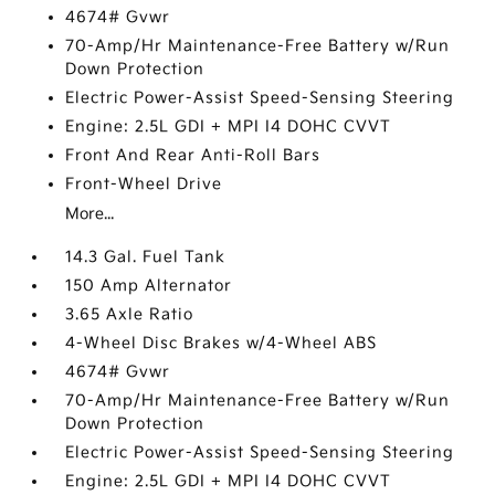
4674# Gvwr
70-Amp/Hr Maintenance-Free Battery w/Run
Down Protection
Electric Power-Assist Speed-Sensing Steering
Engine: 2.5L GDI + MPI I4 DOHC CVVT
Front And Rear Anti-Roll Bars
Front-Wheel Drive
More...
14.3 Gal. Fuel Tank
150 Amp Alternator
3.65 Axle Ratio
4-Wheel Disc Brakes w/4-Wheel ABS
4674# Gvwr
70-Amp/Hr Maintenance-Free Battery w/Run
Down Protection
Electric Power-Assist Speed-Sensing Steering
Engine: 2.5L GDI + MPI I4 DOHC CVVT