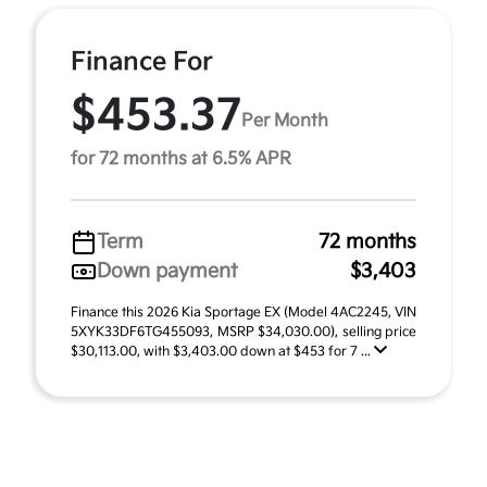
Finance For
$453.37
Per Month
for 72 months at 6.5% APR
Term
72 months
Down payment
$3,403
Finance this 2026 Kia Sportage EX (Model 4AC2245, VIN
5XYK33DF6TG455093, MSRP $34,030.00), selling price
$30,113.00, with $3,403.00 down at $453 for 7 ...