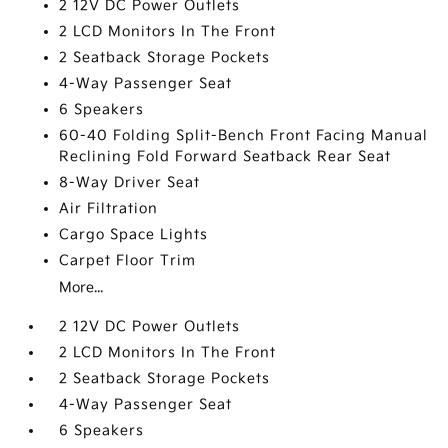
2 12V DC Power Outlets
2 LCD Monitors In The Front
2 Seatback Storage Pockets
4-Way Passenger Seat
6 Speakers
60-40 Folding Split-Bench Front Facing Manual
Reclining Fold Forward Seatback Rear Seat
8-Way Driver Seat
Air Filtration
Cargo Space Lights
Carpet Floor Trim
More...
2 12V DC Power Outlets
2 LCD Monitors In The Front
2 Seatback Storage Pockets
4-Way Passenger Seat
6 Speakers