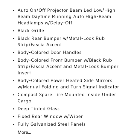
Auto On/Off Projector Beam Led Low/High
Beam Daytime Running Auto High-Beam
Headlamps w/Delay-Off
Black Grille
Black Rear Bumper w/Metal-Look Rub
Strip/Fascia Accent
Body-Colored Door Handles
Body-Colored Front Bumper w/Black Rub
Strip/Fascia Accent and Metal-Look Bumper
Insert
Body-Colored Power Heated Side Mirrors
w/Manual Folding and Turn Signal Indicator
Compact Spare Tire Mounted Inside Under
Cargo
Deep Tinted Glass
Fixed Rear Window w/Wiper
Fully Galvanized Steel Panels
More...