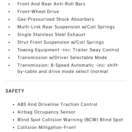
Front And Rear Anti-Roll Bars
Front-Wheel Drive
Gas-Pressurized Shock Absorbers
Multi-Link Rear Suspension w/Coil Springs
Single Stainless Steel Exhaust
Strut Front Suspension w/Coil Springs
Towing Equipment -inc: Trailer Sway Control
Transmission w/Driver Selectable Mode
Transmission: 8-Speed Automatic -inc: shift-
by-cable and drive mode select (normal
SAFETY
ABS And Driveline Traction Control
Airbag Occupancy Sensor
Blind Spot Collision Warning (BCW) Blind Spot
Collision Mitigation-Front