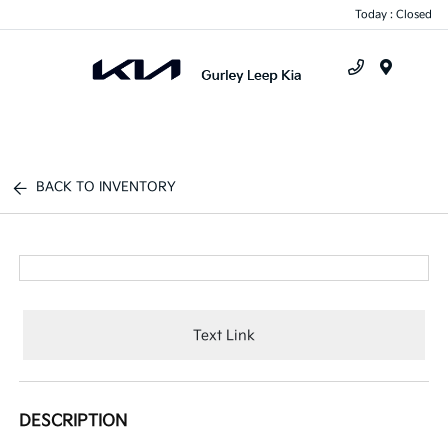
Today : Closed
Menu
BACK TO INVENTORY
Text Link
DESCRIPTION