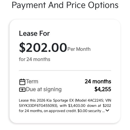
Payment And Price Options
Lease For
$202.00
Per Month
for 24 months
Term
24 months
Due at signing
$4,255
Lease this 2026 Kia Sportage EX (Model 4AC2245; VIN
5XYK33DF6TG455093), with $3,403.00 down at $202
for 24 months, on approved credit. $0.00 security ...