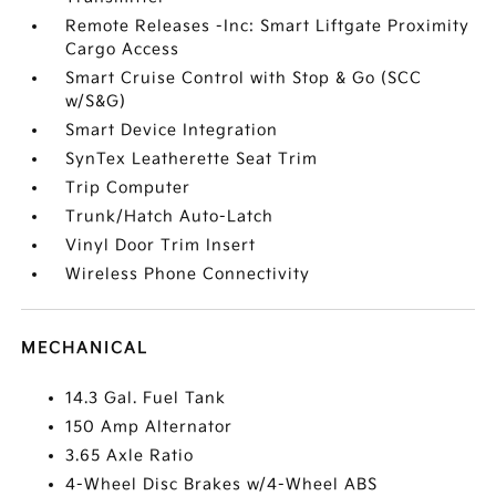
Remote Releases -Inc: Smart Liftgate Proximity
Cargo Access
Smart Cruise Control with Stop & Go (SCC
w/S&G)
Smart Device Integration
SynTex Leatherette Seat Trim
Trip Computer
Trunk/Hatch Auto-Latch
Vinyl Door Trim Insert
Wireless Phone Connectivity
MECHANICAL
14.3 Gal. Fuel Tank
150 Amp Alternator
3.65 Axle Ratio
4-Wheel Disc Brakes w/4-Wheel ABS