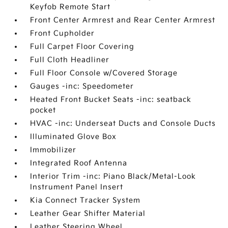
Keyfob Remote Start
Front Center Armrest and Rear Center Armrest
Front Cupholder
Full Carpet Floor Covering
Full Cloth Headliner
Full Floor Console w/Covered Storage
Gauges -inc: Speedometer
Heated Front Bucket Seats -inc: seatback
pocket
HVAC -inc: Underseat Ducts and Console Ducts
Illuminated Glove Box
Immobilizer
Integrated Roof Antenna
Interior Trim -inc: Piano Black/Metal-Look
Instrument Panel Insert
Kia Connect Tracker System
Leather Gear Shifter Material
Leather Steering Wheel