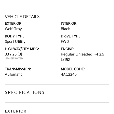
VEHICLE DETAILS
EXTERIOR:
INTERIOR:
Wolf Gray
Black
BODY TYPE:
DRIVE TYPE:
Sport Utility
FWD
HIGHWAY/CITY MPG:
ENGINE:
33 / 25
[3]
Regular Unleaded I-4 2.5
*EPA ESTIMATED
L/152
TRANSMISSION:
MODEL CODE:
Automatic
4AC2245
SPECIFICATIONS
EXTERIOR