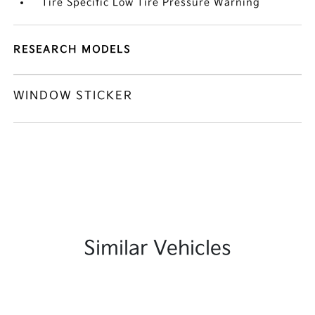
Tire Specific Low Tire Pressure Warning
RESEARCH MODELS
WINDOW STICKER
Similar Vehicles