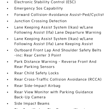
Electronic Stability Control (ESC)
Emergency Sos Capability
Forward Collision-Avoidance Assist-Ped/Cyclist
Junction Crossing Detection
Lane Keeping Assist System (lkas) w/Lane
Following Assist (lfa) Lane Departure Warning
Lane Keeping Assist System (lkas) w/Lane
Following Assist (lfa) Lane Keeping Assist
Outboard Front Lap And Shoulder Safety Belts
-inc: Rear Center 3 Point
Park Distance Warning - Reverse Front And
Rear Parking Sensors
Rear Child Safety Locks
Rear Cross-Traffic Collision Avoidance (RCCA)
Rear Side-Impact Airbag
Rear View Monitor with Parking Guidance
Back-Up Camera
Side Impact Beams