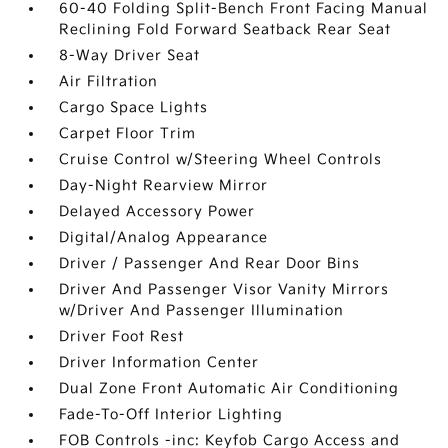
60-40 Folding Split-Bench Front Facing Manual
Reclining Fold Forward Seatback Rear Seat
8-Way Driver Seat
Air Filtration
Cargo Space Lights
Carpet Floor Trim
Cruise Control w/Steering Wheel Controls
Day-Night Rearview Mirror
Delayed Accessory Power
Digital/Analog Appearance
Driver / Passenger And Rear Door Bins
Driver And Passenger Visor Vanity Mirrors
w/Driver And Passenger Illumination
Driver Foot Rest
Driver Information Center
Dual Zone Front Automatic Air Conditioning
Fade-To-Off Interior Lighting
FOB Controls -inc: Keyfob Cargo Access and