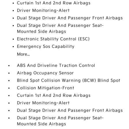
Curtain 1st And 2nd Row Airbags
Driver Monitoring-Alert
Dual Stage Driver And Passenger Front Airbags
Dual Stage Driver And Passenger Seat-
Mounted Side Airbags
Electronic Stability Control (ESC)
Emergency Sos Capability
More...
ABS And Driveline Traction Control
Airbag Occupancy Sensor
Blind Spot Collision Warning (BCW) Blind Spot
Collision Mitigation-Front
Curtain 1st And 2nd Row Airbags
Driver Monitoring-Alert
Dual Stage Driver And Passenger Front Airbags
Dual Stage Driver And Passenger Seat-
Mounted Side Airbags