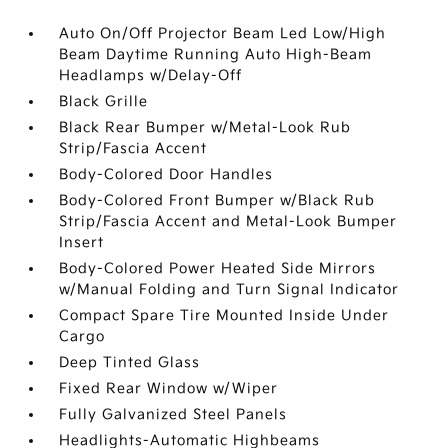
Auto On/Off Projector Beam Led Low/High
Beam Daytime Running Auto High-Beam
Headlamps w/Delay-Off
Black Grille
Black Rear Bumper w/Metal-Look Rub
Strip/Fascia Accent
Body-Colored Door Handles
Body-Colored Front Bumper w/Black Rub
Strip/Fascia Accent and Metal-Look Bumper
Insert
Body-Colored Power Heated Side Mirrors
w/Manual Folding and Turn Signal Indicator
Compact Spare Tire Mounted Inside Under
Cargo
Deep Tinted Glass
Fixed Rear Window w/Wiper
Fully Galvanized Steel Panels
Headlights-Automatic Highbeams