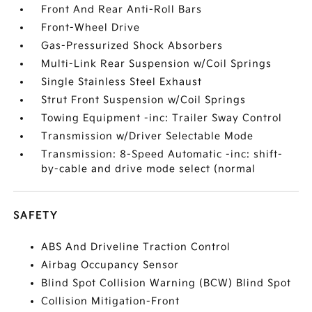
Front And Rear Anti-Roll Bars
Front-Wheel Drive
Gas-Pressurized Shock Absorbers
Multi-Link Rear Suspension w/Coil Springs
Single Stainless Steel Exhaust
Strut Front Suspension w/Coil Springs
Towing Equipment -inc: Trailer Sway Control
Transmission w/Driver Selectable Mode
Transmission: 8-Speed Automatic -inc: shift-
by-cable and drive mode select (normal
SAFETY
ABS And Driveline Traction Control
Airbag Occupancy Sensor
Blind Spot Collision Warning (BCW) Blind Spot
Collision Mitigation-Front