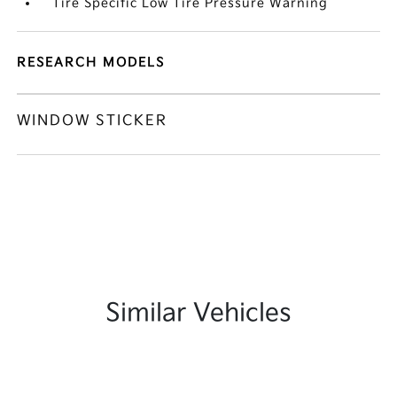
Tire Specific Low Tire Pressure Warning
RESEARCH MODELS
WINDOW STICKER
Similar Vehicles