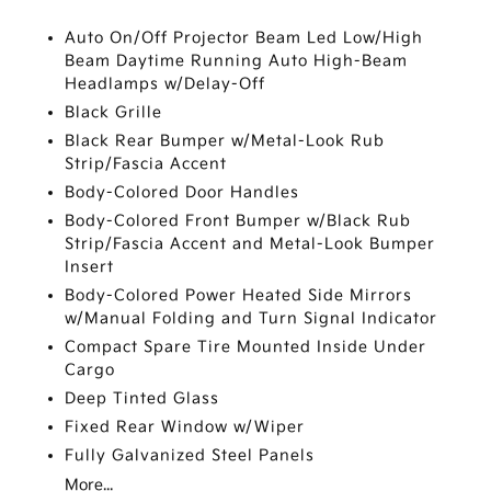
Auto On/Off Projector Beam Led Low/High
Beam Daytime Running Auto High-Beam
Headlamps w/Delay-Off
Black Grille
Black Rear Bumper w/Metal-Look Rub
Strip/Fascia Accent
Body-Colored Door Handles
Body-Colored Front Bumper w/Black Rub
Strip/Fascia Accent and Metal-Look Bumper
Insert
Body-Colored Power Heated Side Mirrors
w/Manual Folding and Turn Signal Indicator
Compact Spare Tire Mounted Inside Under
Cargo
Deep Tinted Glass
Fixed Rear Window w/Wiper
Fully Galvanized Steel Panels
More...