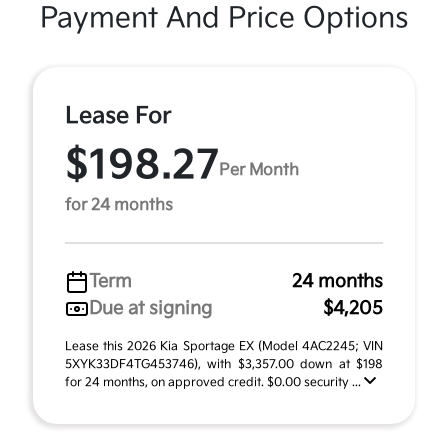
Payment And Price Options
Lease For
$198.27
Per Month
for 24 months
Term
24 months
Due at signing
$4,205
Lease this 2026 Kia Sportage EX (Model 4AC2245; VIN
5XYK33DF4TG453746), with $3,357.00 down at $198
for 24 months, on approved credit. $0.00 security ...