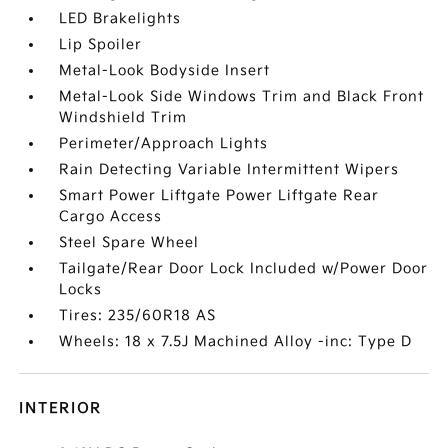
LED Brakelights
Lip Spoiler
Metal-Look Bodyside Insert
Metal-Look Side Windows Trim and Black Front
Windshield Trim
Perimeter/Approach Lights
Rain Detecting Variable Intermittent Wipers
Smart Power Liftgate Power Liftgate Rear
Cargo Access
Steel Spare Wheel
Tailgate/Rear Door Lock Included w/Power Door
Locks
Tires: 235/60R18 AS
Wheels: 18 x 7.5J Machined Alloy -inc: Type D
INTERIOR