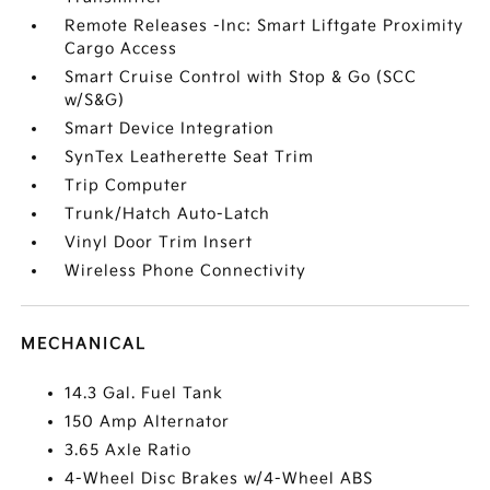
Remote Releases -Inc: Smart Liftgate Proximity
Cargo Access
Smart Cruise Control with Stop & Go (SCC
w/S&G)
Smart Device Integration
SynTex Leatherette Seat Trim
Trip Computer
Trunk/Hatch Auto-Latch
Vinyl Door Trim Insert
Wireless Phone Connectivity
MECHANICAL
14.3 Gal. Fuel Tank
150 Amp Alternator
3.65 Axle Ratio
4-Wheel Disc Brakes w/4-Wheel ABS