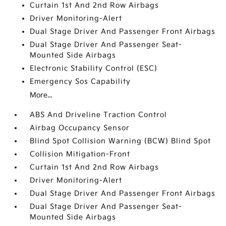
Curtain 1st And 2nd Row Airbags
Driver Monitoring-Alert
Dual Stage Driver And Passenger Front Airbags
Dual Stage Driver And Passenger Seat-
Mounted Side Airbags
Electronic Stability Control (ESC)
Emergency Sos Capability
More...
ABS And Driveline Traction Control
Airbag Occupancy Sensor
Blind Spot Collision Warning (BCW) Blind Spot
Collision Mitigation-Front
Curtain 1st And 2nd Row Airbags
Driver Monitoring-Alert
Dual Stage Driver And Passenger Front Airbags
Dual Stage Driver And Passenger Seat-
Mounted Side Airbags