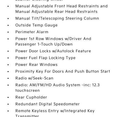
Manual Adjustable Front Head Restraints and
Manual Adjustable Rear Head Restraints
Manual Tilt/Telescoping Steering Column
Outside Temp Gauge
Perimeter Alarm
Power 1st Row Windows w/Driver And
Passenger 1-Touch Up/Down
Power Door Locks w/Autolock Feature
Power Fuel Flap Locking Type
Power Rear Windows
Proximity Key For Doors And Push Button Start
Radio w/Seek-Scan
Radio: AM/FM/HD Audio System -inc: 12.3
touchscreen
Rear Cupholder
Redundant Digital Speedometer
Remote Keyless Entry w/Integrated Key
Transmitter