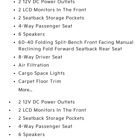
2 12V DC Power Outlets
2 LCD Monitors In The Front
2 Seatback Storage Pockets
4-Way Passenger Seat
6 Speakers
60-40 Folding Split-Bench Front Facing Manual
Reclining Fold Forward Seatback Rear Seat
8-Way Driver Seat
Air Filtration
Cargo Space Lights
Carpet Floor Trim
More...
2 12V DC Power Outlets
2 LCD Monitors In The Front
2 Seatback Storage Pockets
4-Way Passenger Seat
6 Speakers