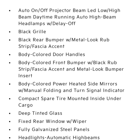
Auto On/Off Projector Beam Led Low/High
Beam Daytime Running Auto High-Beam
Headlamps w/Delay-Off
Black Grille
Black Rear Bumper w/Metal-Look Rub
Strip/Fascia Accent
Body-Colored Door Handles
Body-Colored Front Bumper w/Black Rub
Strip/Fascia Accent and Metal-Look Bumper
Insert
Body-Colored Power Heated Side Mirrors
w/Manual Folding and Turn Signal Indicator
Compact Spare Tire Mounted Inside Under
Cargo
Deep Tinted Glass
Fixed Rear Window w/Wiper
Fully Galvanized Steel Panels
Headlights-Automatic Highbeams