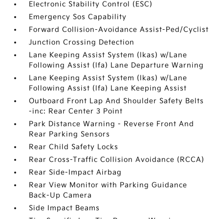
Electronic Stability Control (ESC)
Emergency Sos Capability
Forward Collision-Avoidance Assist-Ped/Cyclist
Junction Crossing Detection
Lane Keeping Assist System (lkas) w/Lane
Following Assist (lfa) Lane Departure Warning
Lane Keeping Assist System (lkas) w/Lane
Following Assist (lfa) Lane Keeping Assist
Outboard Front Lap And Shoulder Safety Belts
-inc: Rear Center 3 Point
Park Distance Warning - Reverse Front And
Rear Parking Sensors
Rear Child Safety Locks
Rear Cross-Traffic Collision Avoidance (RCCA)
Rear Side-Impact Airbag
Rear View Monitor with Parking Guidance
Back-Up Camera
Side Impact Beams