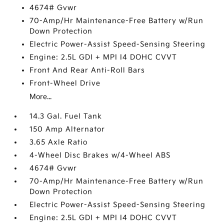
4674# Gvwr
70-Amp/Hr Maintenance-Free Battery w/Run
Down Protection
Electric Power-Assist Speed-Sensing Steering
Engine: 2.5L GDI + MPI I4 DOHC CVVT
Front And Rear Anti-Roll Bars
Front-Wheel Drive
More...
14.3 Gal. Fuel Tank
150 Amp Alternator
3.65 Axle Ratio
4-Wheel Disc Brakes w/4-Wheel ABS
4674# Gvwr
70-Amp/Hr Maintenance-Free Battery w/Run
Down Protection
Electric Power-Assist Speed-Sensing Steering
Engine: 2.5L GDI + MPI I4 DOHC CVVT