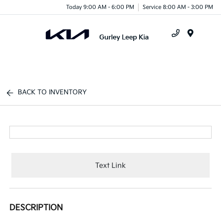
Today 9:00 AM - 6:00 PM
Service 8:00 AM - 3:00 PM
Menu
BACK TO INVENTORY
Text Link
DESCRIPTION