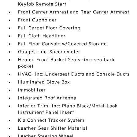
Keyfob Remote Start
Front Center Armrest and Rear Center Armrest
Front Cupholder
Full Carpet Floor Covering
Full Cloth Headliner
Full Floor Console w/Covered Storage
Gauges -inc: Speedometer
Heated Front Bucket Seats -inc: seatback
pocket
HVAC -inc: Underseat Ducts and Console Ducts
Illuminated Glove Box
Immobilizer
Integrated Roof Antenna
Interior Trim -inc: Piano Black/Metal-Look
Instrument Panel Insert
Kia Connect Tracker System
Leather Gear Shifter Material
Leather Steering Wheel