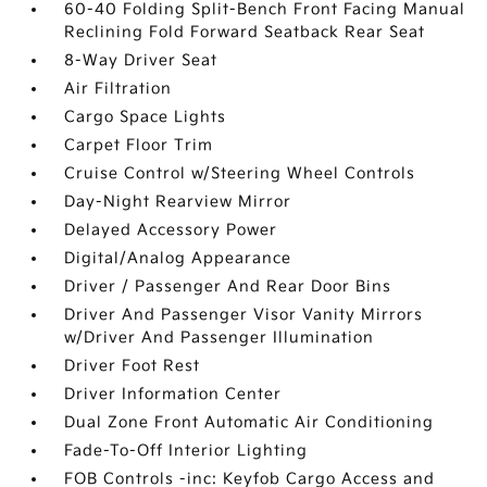
60-40 Folding Split-Bench Front Facing Manual
Reclining Fold Forward Seatback Rear Seat
8-Way Driver Seat
Air Filtration
Cargo Space Lights
Carpet Floor Trim
Cruise Control w/Steering Wheel Controls
Day-Night Rearview Mirror
Delayed Accessory Power
Digital/Analog Appearance
Driver / Passenger And Rear Door Bins
Driver And Passenger Visor Vanity Mirrors
w/Driver And Passenger Illumination
Driver Foot Rest
Driver Information Center
Dual Zone Front Automatic Air Conditioning
Fade-To-Off Interior Lighting
FOB Controls -inc: Keyfob Cargo Access and