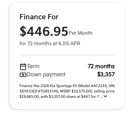
Finance For
$446.95
Per Month
for 72 months at 6.5% APR
Term
72 months
Down payment
$3,357
Finance this 2026 Kia Sportage EX (Model 4AC2245, VIN
5XYK33DF4TG453746, MSRP $33,575.00), selling price
$29,685.00, with $3,357.00 down at $447 for 7 ...