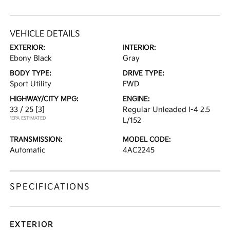
VEHICLE DETAILS
EXTERIOR:
INTERIOR:
Ebony Black
Gray
BODY TYPE:
DRIVE TYPE:
Sport Utility
FWD
HIGHWAY/CITY MPG:
ENGINE:
33 / 25
[3]
Regular Unleaded I-4 2.5
*EPA ESTIMATED
L/152
TRANSMISSION:
MODEL CODE:
Automatic
4AC2245
SPECIFICATIONS
EXTERIOR