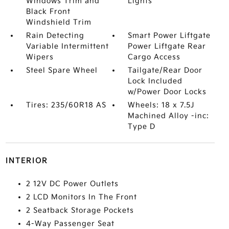
Windows Trim and
Lights
Black Front
Windshield Trim
Rain Detecting
Smart Power Liftgate
Variable Intermittent
Power Liftgate Rear
Wipers
Cargo Access
Steel Spare Wheel
Tailgate/Rear Door
Lock Included
w/Power Door Locks
Tires: 235/60R18 AS
Wheels: 18 x 7.5J
Machined Alloy -inc:
Type D
INTERIOR
2 12V DC Power Outlets
2 LCD Monitors In The Front
2 Seatback Storage Pockets
4-Way Passenger Seat