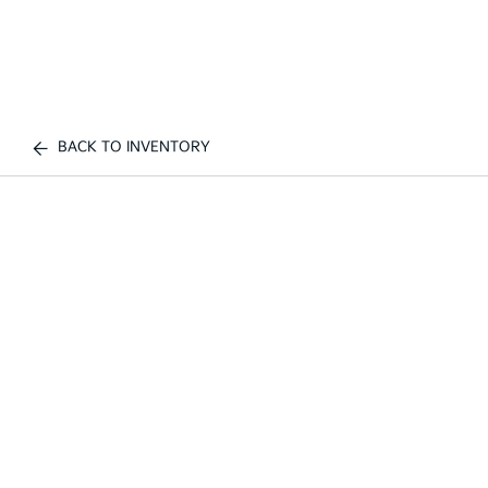
BACK TO INVENTORY