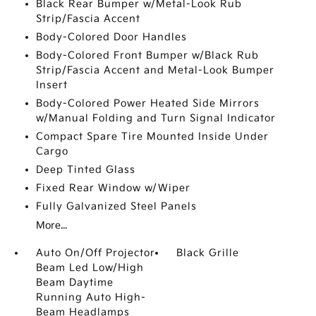
Black Rear Bumper w/Metal-Look Rub
Strip/Fascia Accent
Body-Colored Door Handles
Body-Colored Front Bumper w/Black Rub
Strip/Fascia Accent and Metal-Look Bumper
Insert
Body-Colored Power Heated Side Mirrors
w/Manual Folding and Turn Signal Indicator
Compact Spare Tire Mounted Inside Under
Cargo
Deep Tinted Glass
Fixed Rear Window w/Wiper
Fully Galvanized Steel Panels
More...
Auto On/Off Projector
Black Grille
Beam Led Low/High
Beam Daytime
Running Auto High-
Beam Headlamps