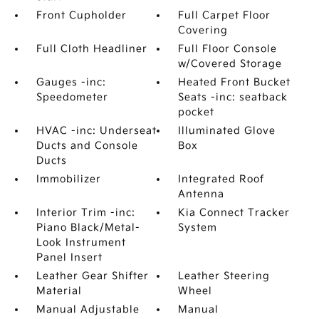
Front Cupholder
Full Carpet Floor
Covering
Full Cloth Headliner
Full Floor Console
w/Covered Storage
Gauges -inc:
Heated Front Bucket
Speedometer
Seats -inc: seatback
pocket
HVAC -inc: Underseat
Illuminated Glove
Ducts and Console
Box
Ducts
Immobilizer
Integrated Roof
Antenna
Interior Trim -inc:
Kia Connect Tracker
Piano Black/Metal-
System
Look Instrument
Panel Insert
Leather Gear Shifter
Leather Steering
Material
Wheel
Manual Adjustable
Manual