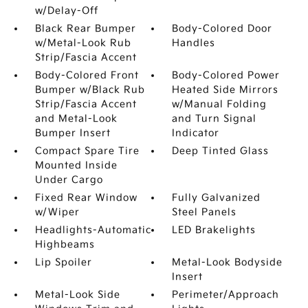
w/Delay-Off
Black Rear Bumper
Body-Colored Door
w/Metal-Look Rub
Handles
Strip/Fascia Accent
Body-Colored Front
Body-Colored Power
Bumper w/Black Rub
Heated Side Mirrors
Strip/Fascia Accent
w/Manual Folding
and Metal-Look
and Turn Signal
Bumper Insert
Indicator
Compact Spare Tire
Deep Tinted Glass
Mounted Inside
Under Cargo
Fixed Rear Window
Fully Galvanized
w/Wiper
Steel Panels
Headlights-Automatic
LED Brakelights
Highbeams
Lip Spoiler
Metal-Look Bodyside
Insert
Metal-Look Side
Perimeter/Approach