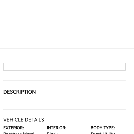
DESCRIPTION
VEHICLE DETAILS
EXTERIOR:
INTERIOR:
BODY TYPE: