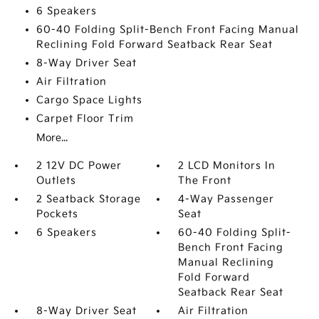
6 Speakers
60-40 Folding Split-Bench Front Facing Manual
Reclining Fold Forward Seatback Rear Seat
8-Way Driver Seat
Air Filtration
Cargo Space Lights
Carpet Floor Trim
More...
2 12V DC Power
2 LCD Monitors In
Outlets
The Front
2 Seatback Storage
4-Way Passenger
Pockets
Seat
6 Speakers
60-40 Folding Split-
Bench Front Facing
Manual Reclining
Fold Forward
Seatback Rear Seat
8-Way Driver Seat
Air Filtration