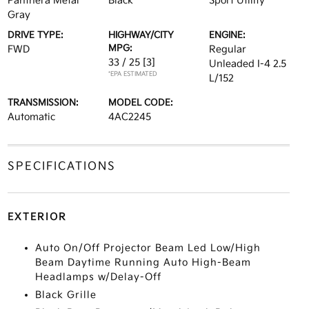
Panthera Metal
Black
Sport Utility
Gray
DRIVE TYPE:
HIGHWAY/CITY
ENGINE:
MPG:
FWD
Regular
33 / 25
[3]
Unleaded I-4 2.5
*EPA ESTIMATED
L/152
TRANSMISSION:
MODEL CODE:
Automatic
4AC2245
SPECIFICATIONS
EXTERIOR
Auto On/Off Projector Beam Led Low/High
Beam Daytime Running Auto High-Beam
Headlamps w/Delay-Off
Black Grille