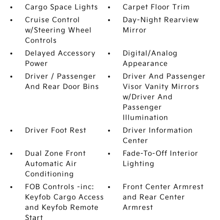
Cargo Space Lights
Carpet Floor Trim
Cruise Control
Day-Night Rearview
w/Steering Wheel
Mirror
Controls
Delayed Accessory
Digital/Analog
Power
Appearance
Driver / Passenger
Driver And Passenger
And Rear Door Bins
Visor Vanity Mirrors
w/Driver And
Passenger
Illumination
Driver Foot Rest
Driver Information
Center
Dual Zone Front
Fade-To-Off Interior
Automatic Air
Lighting
Conditioning
FOB Controls -inc:
Front Center Armrest
Keyfob Cargo Access
and Rear Center
and Keyfob Remote
Armrest
Start