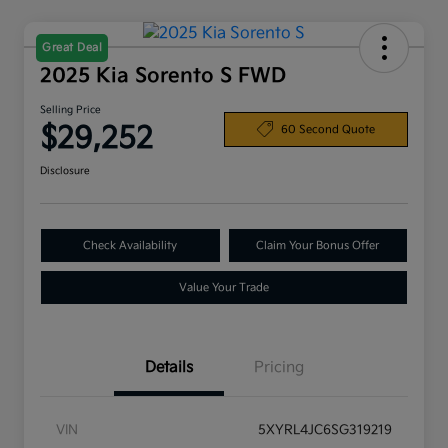
Great Deal
2025 Kia Sorento S FWD
Selling Price
$29,252
60 Second Quote
Disclosure
Check Availability
Claim Your Bonus Offer
Value Your Trade
Details
Pricing
VIN
5XYRL4JC6SG319219