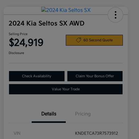
2024 Kia Seltos SX AWD
Selling Price
$24,919
60 Second Quote
Disclosure
Check Availability
Claim Your Bonus Offer
Value Your Trade
Details
Pricing
VIN
KNDETCA73R7573912