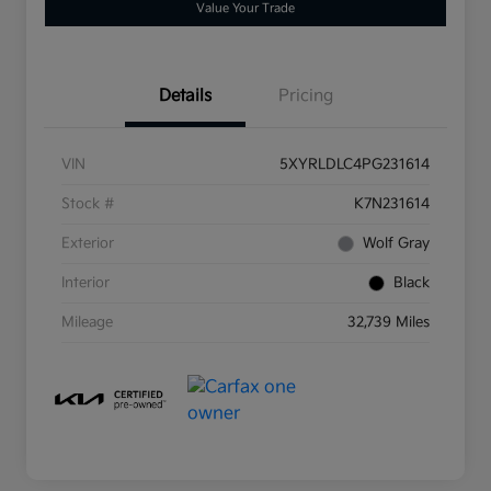
Value Your Trade
Details
Pricing
VIN
5XYRLDLC4PG231614
Stock #
K7N231614
Exterior
Wolf Gray
Interior
Black
Mileage
32,739 Miles