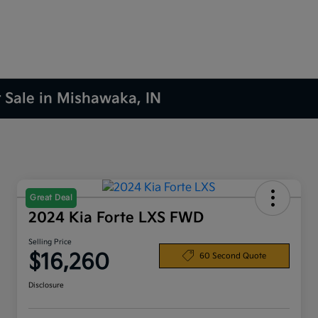
r Sale in Mishawaka, IN
Great Deal
2024 Kia Forte LXS FWD
Selling Price
$16,260
60 Second Quote
Disclosure