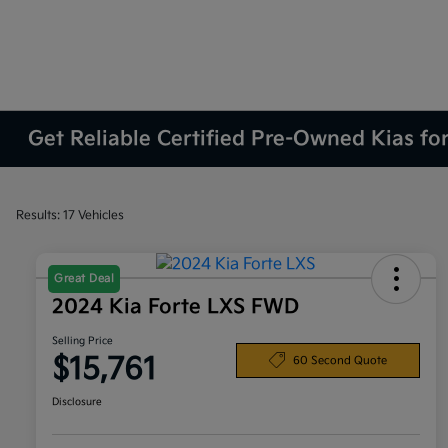
Get Reliable Certified Pre-Owned Kias fo
Results: 17 Vehicles
Great Deal
2024 Kia Forte LXS FWD
Selling Price
$15,761
60 Second Quote
Disclosure