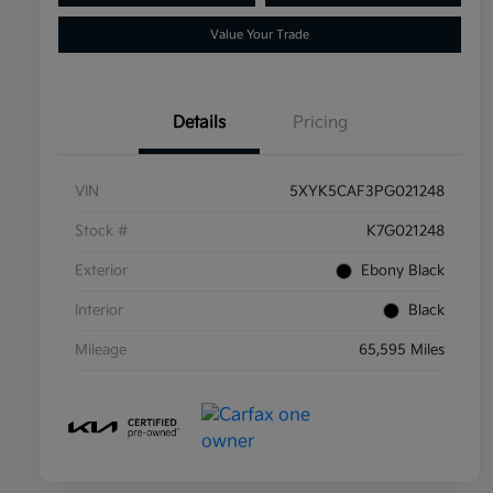
Value Your Trade
Details
Pricing
VIN
5XYK5CAF3PG021248
Stock #
K7G021248
Exterior
Ebony Black
Interior
Black
Mileage
65,595 Miles