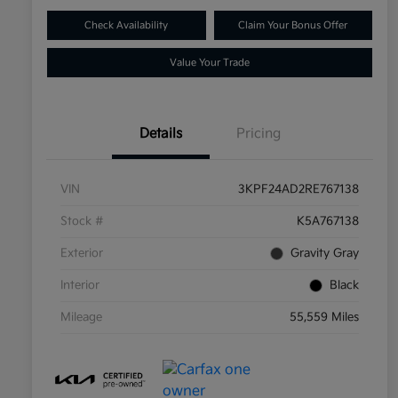
Check Availability
Claim Your Bonus Offer
Value Your Trade
Details
Pricing
VIN
3KPF24AD2RE767138
Stock #
K5A767138
Exterior
Gravity Gray
Interior
Black
Mileage
55,559 Miles