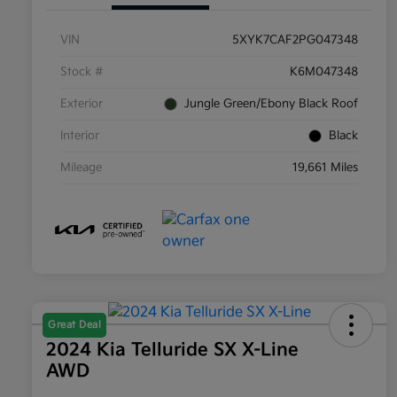
VIN
5XYK7CAF2PG047348
Stock #
K6M047348
Exterior
Jungle Green/Ebony Black Roof
Interior
Black
Mileage
19,661 Miles
Great Deal
2024 Kia Telluride SX X-Line
AWD