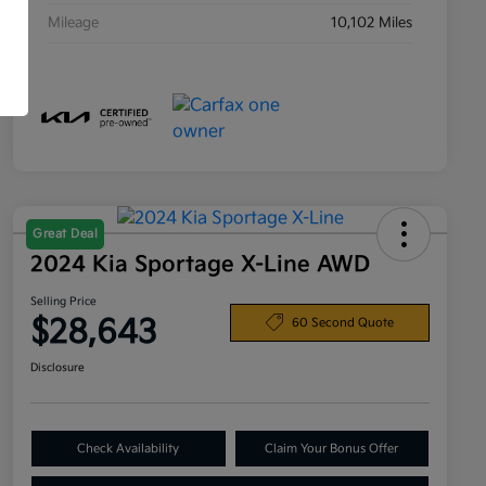
Mileage
10,102 Miles
Great Deal
2024 Kia Sportage X-Line AWD
Selling Price
$28,643
60 Second Quote
Disclosure
Check Availability
Claim Your Bonus Offer