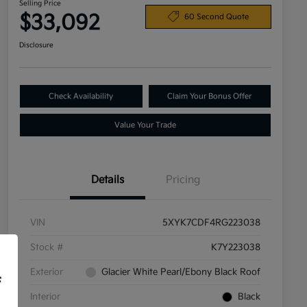
Selling Price
$33,092
60 Second Quote
Disclosure
Check Availability
Claim Your Bonus Offer
Value Your Trade
Details
Pricing
VIN
5XYK7CDF4RG223038
Stock #
K7Y223038
Exterior
Glacier White Pearl/Ebony Black Roof
f
Interior
Black