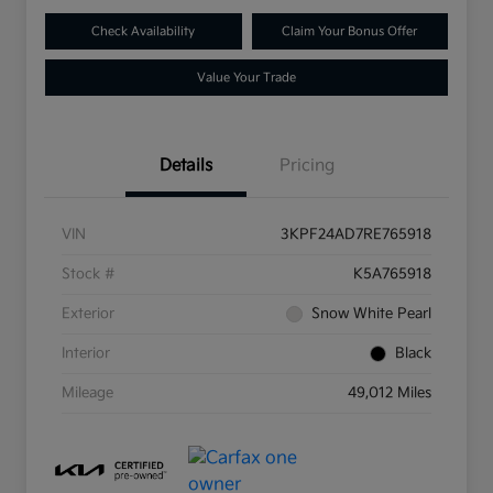
Check Availability
Claim Your Bonus Offer
Value Your Trade
Details
Pricing
VIN
3KPF24AD7RE765918
Stock #
K5A765918
Exterior
Snow White Pearl
Interior
Black
Mileage
49,012 Miles