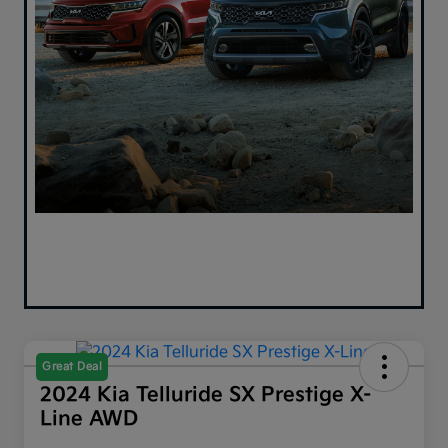
Great Deal
2024 Kia Telluride SX Prestige X-
Line AWD