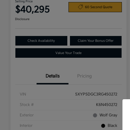
Selling Price
$40,295
60 Second Quote
Disclosure
Check Availability
Claim Your Bonus Offer
Value Your Trade
Details
Pricing
VIN
5XYP5DGC3RG450272
Stock #
K6N450272
Exterior
Wolf Gray
Interior
Black