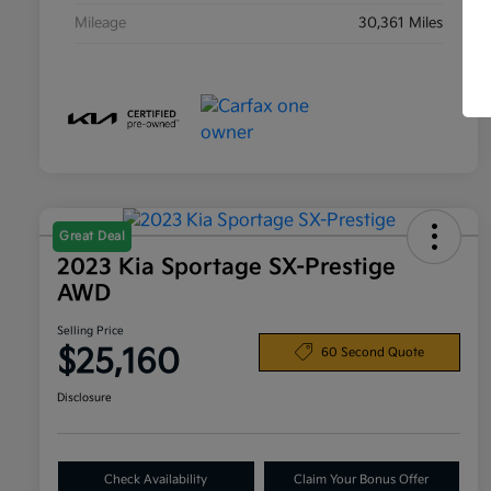
Mileage
30,361 Miles
Great Deal
2023 Kia Sportage SX-Prestige
AWD
Selling Price
$25,160
60 Second Quote
Disclosure
Check Availability
Claim Your Bonus Offer