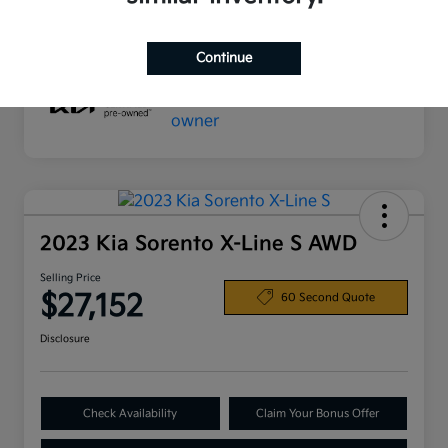
Mileage
32,024 Miles
Continue
2023 Kia Sorento X-Line S AWD
Selling Price
$27,152
60 Second Quote
Disclosure
Check Availability
Claim Your Bonus Offer