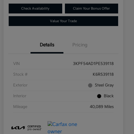
Check Availability
Claim Your Bonus Offer
Value Your Trade
Details
Pricing
VIN
3KPF54AD1PE539118
Stock #
K6R539118
Exterior
Steel Gray
Interior
Black
Mileage
40,089 Miles