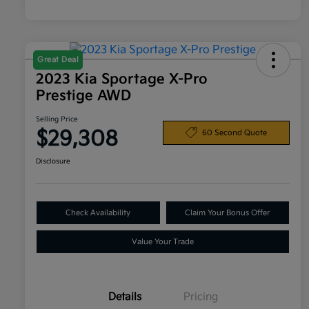
Great Deal
2023 Kia Sportage X-Pro
Prestige AWD
Selling Price
$29,308
60 Second Quote
Disclosure
Check Availability
Claim Your Bonus Offer
Value Your Trade
Details
Pricing