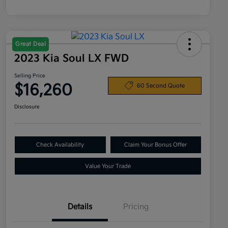
Great Deal
2023 Kia Soul LX FWD
Selling Price
$16,260
60 Second Quote
Disclosure
Check Availability
Claim Your Bonus Offer
Value Your Trade
Details
Pricing