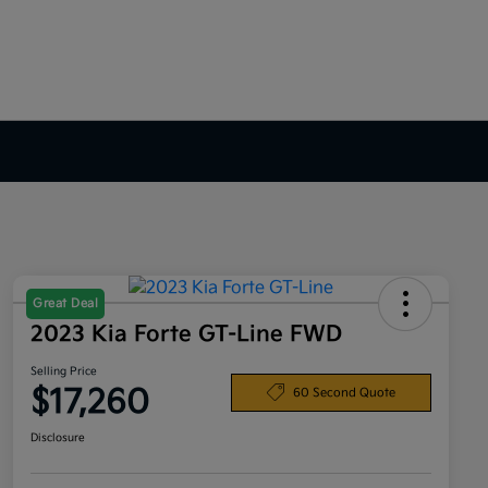
Great Deal
2023 Kia Forte GT-Line FWD
Selling Price
$17,260
60 Second Quote
Disclosure