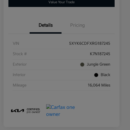
Value Your Trade
Details
Pricing
VIN
5XYK6CDFXRG187245
Stock #
K7N187245
Exterior
Jungle Green
Interior
Black
Mileage
16,064 Miles