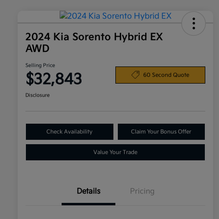
2024 Kia Sorento Hybrid EX
AWD
Selling Price
$32,843
60 Second Quote
Disclosure
Check Availability
Claim Your Bonus Offer
Value Your Trade
Details
Pricing