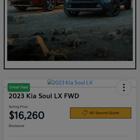
Great Deal
2023 Kia Soul LX FWD
Selling Price
$16,260
60 Second Quote
Disclosure