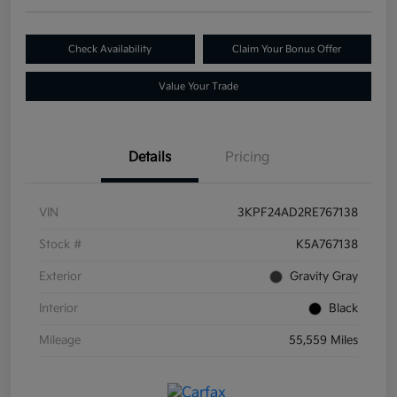
Check Availability
Claim Your Bonus Offer
Value Your Trade
Details
Pricing
VIN
3KPF24AD2RE767138
Stock #
K5A767138
Exterior
Gravity Gray
Interior
Black
Mileage
55,559 Miles