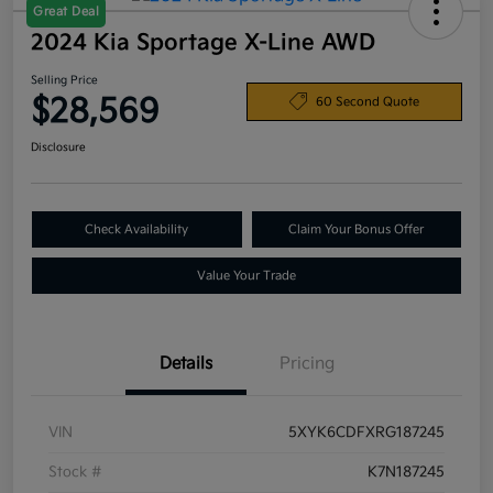
Great Deal
2024 Kia Sportage X-Line AWD
Selling Price
$28,569
60 Second Quote
Disclosure
Check Availability
Claim Your Bonus Offer
Value Your Trade
Details
Pricing
VIN
5XYK6CDFXRG187245
Stock #
K7N187245