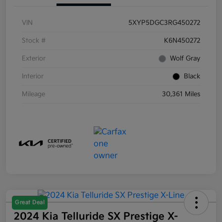
VIN
5XYP5DGC3RG450272
Stock #
K6N450272
Exterior
Wolf Gray
Interior
Black
Mileage
30,361 Miles
Great Deal
2024 Kia Telluride SX Prestige X-