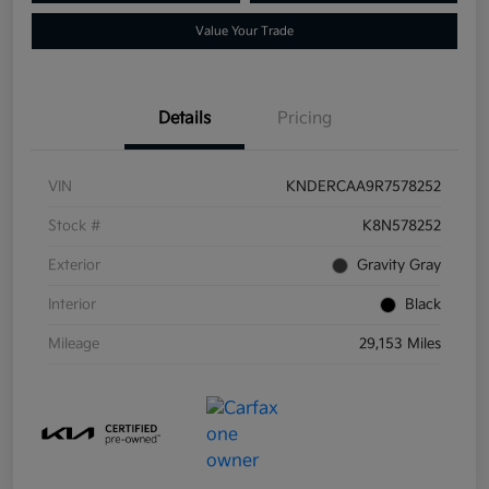
Value Your Trade
Details
Pricing
VIN
KNDERCAA9R7578252
Stock #
K8N578252
Exterior
Gravity Gray
Interior
Black
Mileage
29,153 Miles