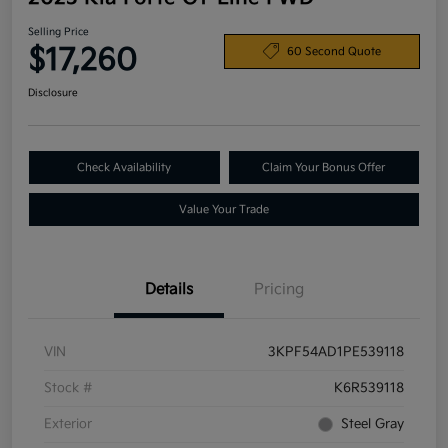
Selling Price
$17,260
60 Second Quote
Disclosure
Check Availability
Claim Your Bonus Offer
Value Your Trade
Details
Pricing
VIN
3KPF54AD1PE539118
Stock #
K6R539118
Exterior
Steel Gray