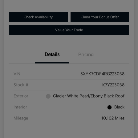
Check Availability
Claim Your Bonus Offer
Value Your Trade
Details
Pricing
VIN
5XYK7CDF4RG223038
Stock #
K7Y223038
Exterior
Glacier White Pearl/Ebony Black Roof
Interior
Black
Mileage
10,102 Miles