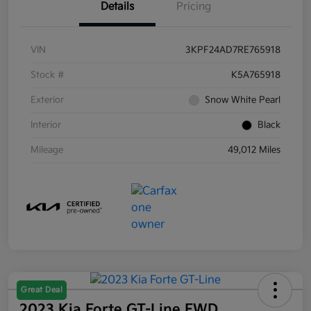
Details
Pricing
VIN
3KPF24AD7RE765918
Stock #
K5A765918
Exterior
Snow White Pearl
Interior
Black
Mileage
49,012 Miles
Great Deal
2023 Kia Forte GT-Line FWD