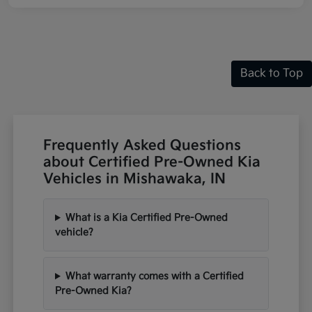
Back to Top
Frequently Asked Questions
about Certified Pre-Owned Kia
Vehicles in Mishawaka, IN
What is a Kia Certified Pre-Owned
vehicle?
What warranty comes with a Certified
Pre-Owned Kia?