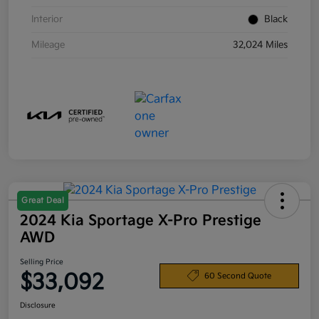
Interior
Black
Mileage
32,024 Miles
Great Deal
2024 Kia Sportage X-Pro Prestige
AWD
Selling Price
$33,092
60 Second Quote
Disclosure