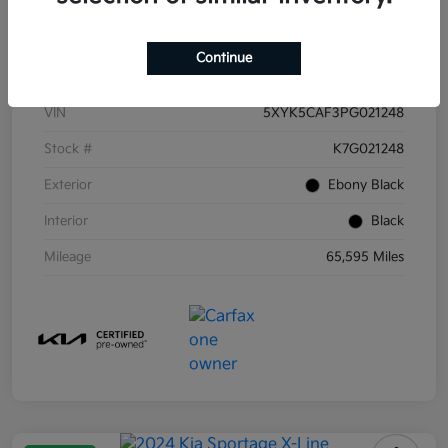
Details
Pricing
Continue
VIN
5XYK5CAF3PG021248
Stock #
K7G021248
Exterior
Ebony Black
Interior
Black
Mileage
65,595 Miles