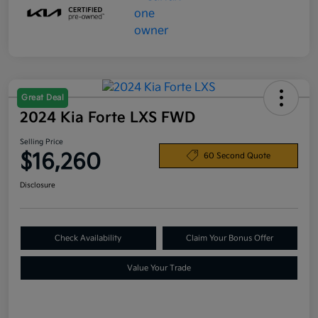
Great Deal
2024 Kia Forte LXS FWD
Selling Price
$16,260
60 Second Quote
Disclosure
Check Availability
Claim Your Bonus Offer
Value Your Trade