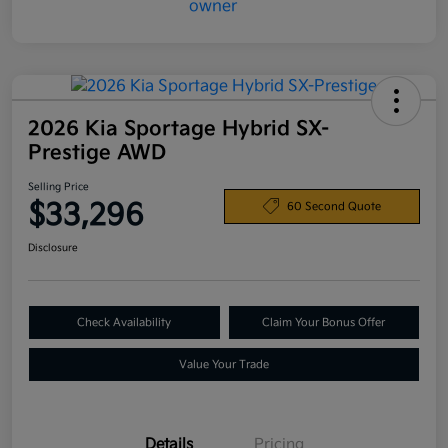
2026 Kia Sportage Hybrid SX-
Prestige AWD
Selling Price
$33,296
60 Second Quote
Disclosure
Check Availability
Claim Your Bonus Offer
Value Your Trade
Details
Pricing