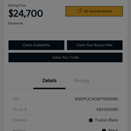
Selling Price
$24,700
60 Second Quote
Disclosure
Check Availability
Claim Your Bonus Offer
Value Your Trade
Details
Pricing
VIN
KNDPUCAG6P7058180
Stock #
K8Y058180
Exterior
Fusion Black
Interior
Black