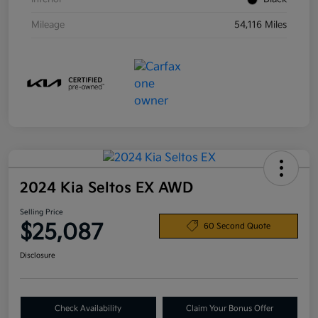
Mileage
54,116 Miles
2024 Kia Seltos EX AWD
Selling Price
$25,087
60 Second Quote
Disclosure
Check Availability
Claim Your Bonus Offer