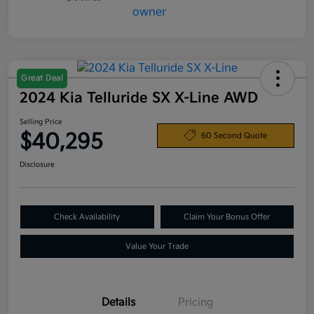
Great Deal
2024 Kia Telluride SX X-Line AWD
Selling Price
$40,295
60 Second Quote
Disclosure
Check Availability
Claim Your Bonus Offer
Value Your Trade
Details
Pricing