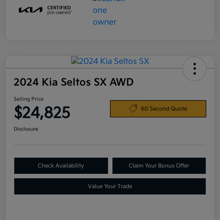
2024 Kia Seltos SX AWD
Selling Price
$24,825
60 Second Quote
Disclosure
Check Availability
Claim Your Bonus Offer
Value Your Trade