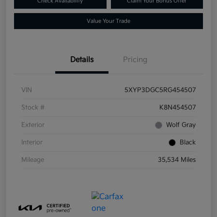
Check Availability
Claim Your Bonus Offer
Value Your Trade
Details
Pricing
VIN
5XYP3DGC5RG454507
Stock #
K8N454507
Exterior
Wolf Gray
Interior
Black
Mileage
35,534 Miles