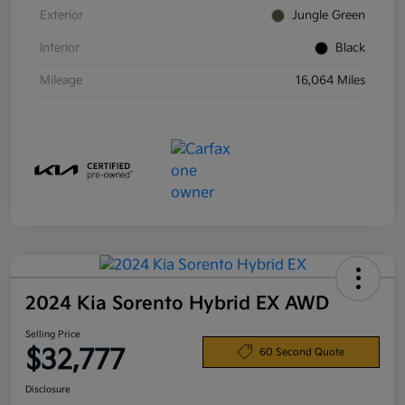
Exterior
Jungle Green
Interior
Black
Mileage
16,064 Miles
2024 Kia Sorento Hybrid EX AWD
Selling Price
$32,777
60 Second Quote
Disclosure