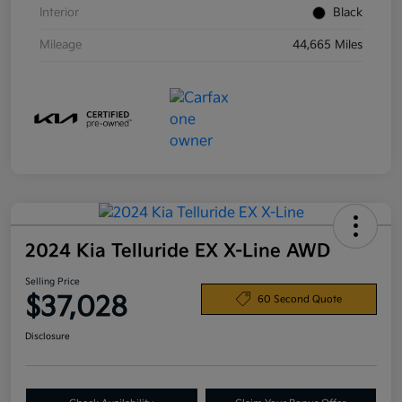
Interior
Black
Mileage
44,665 Miles
2024 Kia Telluride EX X-Line AWD
Selling Price
$37,028
60 Second Quote
Disclosure