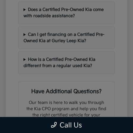
Does a Certified Pre-Owned Kia come
with roadside assistance?
Can I get financing on a Certified Pre-
Owned Kia at Gurley Leep Kia?
How is a Certified Pre-Owned Kia
different from a regular used Kia?
Have Additional Questions?
Our team is here to walk you through
the Kia CPO program and help you find
the right certified vehicle for your
needs and budget.
Call Us