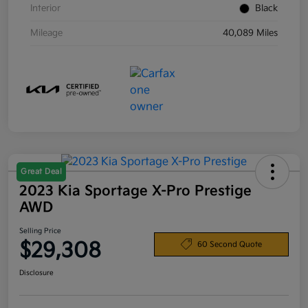
Interior
Black
Mileage
40,089 Miles
Great Deal
2023 Kia Sportage X-Pro Prestige
AWD
Selling Price
$29,308
60 Second Quote
Disclosure