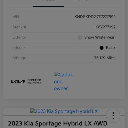
VIN
KNDPXDDG7T7277992
Stock #
K8Y277992
Exterior
Snow White Pearl
Interior
Black
Mileage
75,129 Miles
2023 Kia Sportage Hybrid LX AWD