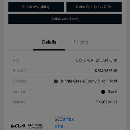
Check Availability
Claim Your Bonus Offer
Value Your Trade
Details
Pricing
VIN
5XYK7CAF2PG047348
Stock #
K6M047348
Exterior
Jungle Green/Ebony Black Roof
Interior
Black
Mileage
19,661 Miles