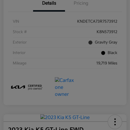
Details
Pricing
VIN
KNDETCA73R7573912
Stock #
K8N573912
Exterior
Gravity Gray
Interior
Black
Mileage
19,719 Miles