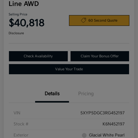
Line AWD
Selling Price
$40,818
60 Second Quote
Disclosure
Check Availability
Claim Your Bonus Offer
Value Your Trade
Details
Pricing
VIN
5XYP5DGC3RG452197
Stock #
K6N452197
Exterior
Glacial White Pearl