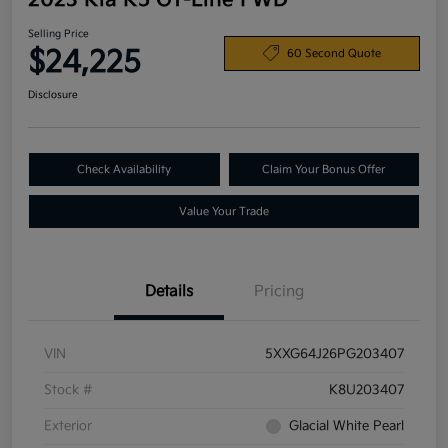
2023 Kia K5 GT-Line FWD
Selling Price
$24,225
60 Second Quote
Disclosure
Check Availability
Claim Your Bonus Offer
Value Your Trade
Details
Pricing
VIN
5XXG64J26PG203407
Stock #
K8U203407
Exterior
Glacial White Pearl