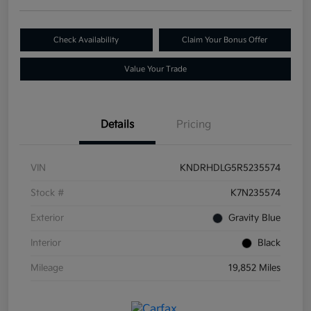
Check Availability
Claim Your Bonus Offer
Value Your Trade
Details
Pricing
VIN
KNDRHDLG5R5235574
Stock #
K7N235574
Exterior
Gravity Blue
Interior
Black
Mileage
19,852 Miles