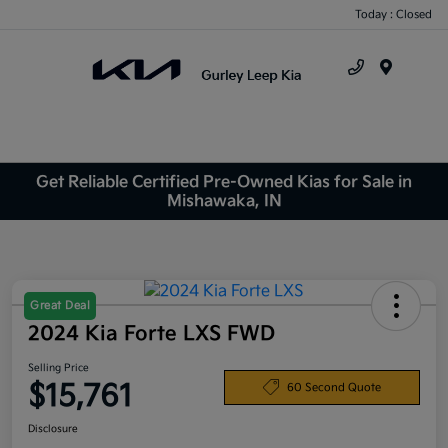
Today : Closed
Menu
Get Reliable Certified Pre-Owned Kias for Sale in
Mishawaka, IN
Great Deal
2024 Kia Forte LXS FWD
Selling Price
$15,761
60 Second Quote
Disclosure