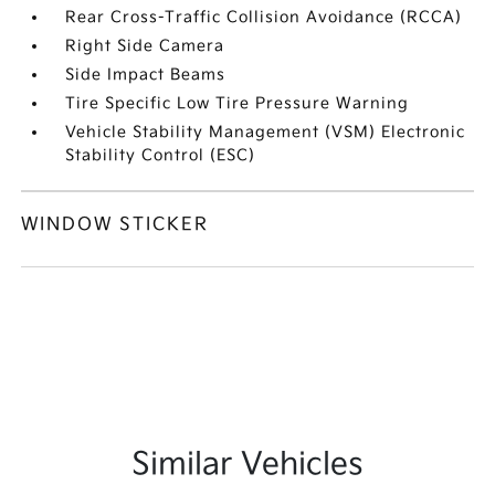
Rear Cross-Traffic Collision Avoidance (RCCA)
Right Side Camera
Side Impact Beams
Tire Specific Low Tire Pressure Warning
Vehicle Stability Management (VSM) Electronic
Stability Control (ESC)
WINDOW STICKER
Similar Vehicles