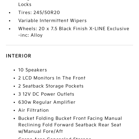
Locks
Tires: 245/50R20
Variable Intermittent Wipers
Wheels: 20 x 7.5 Black Finish X-LINE Exclusive
-inc: Alloy
INTERIOR
10 Speakers
2 LCD Monitors In The Front
2 Seatback Storage Pockets
3 12V DC Power Outlets
630w Regular Amplifier
Air Filtration
Bucket Folding Bucket Front Facing Manual
Reclining Fold Forward Seatback Rear Seat
w/Manual Fore/Aft