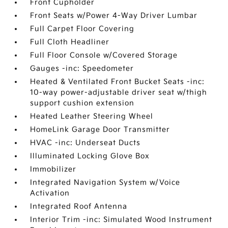
Front Cupholder
Front Seats w/Power 4-Way Driver Lumbar
Full Carpet Floor Covering
Full Cloth Headliner
Full Floor Console w/Covered Storage
Gauges -inc: Speedometer
Heated & Ventilated Front Bucket Seats -inc:
10-way power-adjustable driver seat w/thigh
support cushion extension
Heated Leather Steering Wheel
HomeLink Garage Door Transmitter
HVAC -inc: Underseat Ducts
Illuminated Locking Glove Box
Immobilizer
Integrated Navigation System w/Voice
Activation
Integrated Roof Antenna
Interior Trim -inc: Simulated Wood Instrument