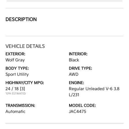
DESCRIPTION
VEHICLE DETAILS
EXTERIOR:
INTERIOR:
Wolf Gray
Black
BODY TYPE:
DRIVE TYPE:
Sport Utility
AWD
HIGHWAY/CITY MPG:
ENGINE:
24 / 18
[3]
Regular Unleaded V-6 3.8
*EPA ESTIMATED
L/231
TRANSMISSION:
MODEL CODE:
Automatic
JAC4475