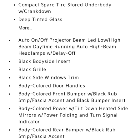
Compact Spare Tire Stored Underbody
w/Crankdown
Deep Tinted Glass
More...
Auto On/Off Projector Beam Led Low/High
Beam Daytime Running Auto High-Beam
Headlamps w/Delay-Off
Black Bodyside Insert
Black Grille
Black Side Windows Trim
Body-Colored Door Handles
Body-Colored Front Bumper w/Black Rub
Strip/Fascia Accent and Black Bumper Insert
Body-Colored Power w/Tilt Down Heated Side
Mirrors w/Power Folding and Turn Signal
Indicator
Body-Colored Rear Bumper w/Black Rub
Strip/Fascia Accent