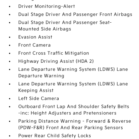
Driver Monitoring-Alert
Dual Stage Driver And Passenger Front Airbags
Dual Stage Driver And Passenger Seat-
Mounted Side Airbags
Evasion Assist
Front Camera
Front Cross Traffic Mitigation
Highway Driving Assist (HDA 2)
Lane Departure Warning System (LDWS) Lane
Departure Warning
Lane Departure Warning System (LDWS) Lane
Keeping Assist
Left Side Camera
Outboard Front Lap And Shoulder Safety Belts
-inc: Height Adjusters and Pretensioners
Parking Distance Warning - Forward & Reverse
(PDW-F&R) Front And Rear Parking Sensors
Power Rear Child Safety Locks