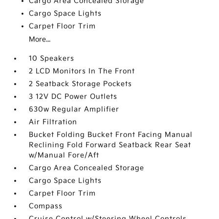
Cargo Area Concealed Storage
Cargo Space Lights
Carpet Floor Trim
More...
10 Speakers
2 LCD Monitors In The Front
2 Seatback Storage Pockets
3 12V DC Power Outlets
630w Regular Amplifier
Air Filtration
Bucket Folding Bucket Front Facing Manual
Reclining Fold Forward Seatback Rear Seat
w/Manual Fore/Aft
Cargo Area Concealed Storage
Cargo Space Lights
Carpet Floor Trim
Compass
Cruise Control w/Steering Wheel Controls