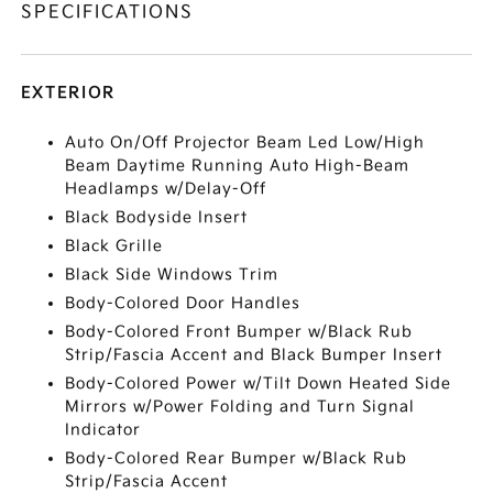
SPECIFICATIONS
EXTERIOR
Auto On/Off Projector Beam Led Low/High
Beam Daytime Running Auto High-Beam
Headlamps w/Delay-Off
Black Bodyside Insert
Black Grille
Black Side Windows Trim
Body-Colored Door Handles
Body-Colored Front Bumper w/Black Rub
Strip/Fascia Accent and Black Bumper Insert
Body-Colored Power w/Tilt Down Heated Side
Mirrors w/Power Folding and Turn Signal
Indicator
Body-Colored Rear Bumper w/Black Rub
Strip/Fascia Accent