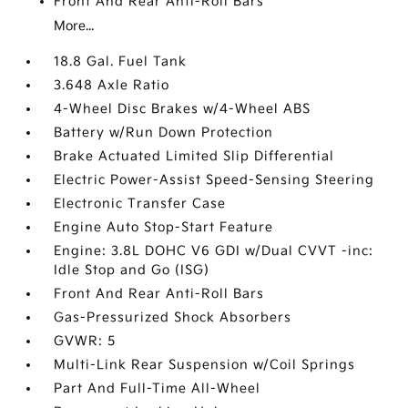
Front And Rear Anti-Roll Bars
More...
18.8 Gal. Fuel Tank
3.648 Axle Ratio
4-Wheel Disc Brakes w/4-Wheel ABS
Battery w/Run Down Protection
Brake Actuated Limited Slip Differential
Electric Power-Assist Speed-Sensing Steering
Electronic Transfer Case
Engine Auto Stop-Start Feature
Engine: 3.8L DOHC V6 GDI w/Dual CVVT -inc:
Idle Stop and Go (ISG)
Front And Rear Anti-Roll Bars
Gas-Pressurized Shock Absorbers
GVWR: 5
Multi-Link Rear Suspension w/Coil Springs
Part And Full-Time All-Wheel