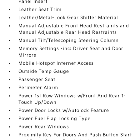
Panel Insert
Leather Seat Trim
Leather/Metal-Look Gear Shifter Material
Manual Adjustable Front Head Restraints and
Manual Adjustable Rear Head Restraints
Manual Tilt/Telescoping Steering Column
Memory Settings -inc: Driver Seat and Door
Mirrors
Mobile Hotspot Internet Access
Outside Temp Gauge
Passenger Seat
Perimeter Alarm
Power 1st Row Windows w/Front And Rear 1-
Touch Up/Down
Power Door Locks w/Autolock Feature
Power Fuel Flap Locking Type
Power Rear Windows
Proximity Key For Doors And Push Button Start