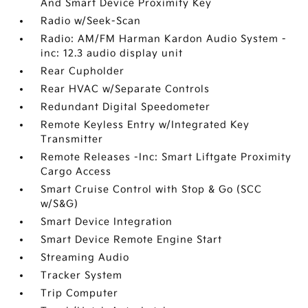
And Smart Device Proximity Key
Radio w/Seek-Scan
Radio: AM/FM Harman Kardon Audio System -
inc: 12.3 audio display unit
Rear Cupholder
Rear HVAC w/Separate Controls
Redundant Digital Speedometer
Remote Keyless Entry w/Integrated Key
Transmitter
Remote Releases -Inc: Smart Liftgate Proximity
Cargo Access
Smart Cruise Control with Stop & Go (SCC
w/S&G)
Smart Device Integration
Smart Device Remote Engine Start
Streaming Audio
Tracker System
Trip Computer