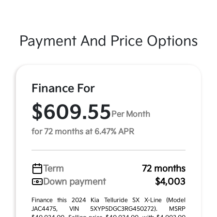
Payment And Price Options
Finance For
$609.55
Per Month
for 72 months at 6.47% APR
Term
72 months
Down payment
$4,003
Finance this 2024 Kia Telluride SX X-Line (Model
JAC4475, VIN 5XYP5DGC3RG450272). MSRP