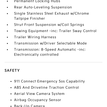
Permanent Locking Hubs
Rear Auto-Leveling Suspension
Single Stainless Steel Exhaust w/Chrome
Tailpipe Finisher
Strut Front Suspension w/Coil Springs
Towing Equipment -inc: Trailer Sway Control
Trailer Wiring Harness
Transmission w/Driver Selectable Mode
Transmission: 8-Speed Automatic -inc:
Electronically controlled
SAFETY
911 Connect Emergency Sos Capability
ABS And Driveline Traction Control
Aerial View Camera System
Airbag Occupancy Sensor
Back-Up Camera