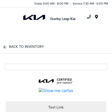
Today 9:00 AM - 8:00 PM
Service 7:30 AM - 6:00 PM
Menu
BACK TO INVENTORY
Text Link