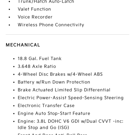
Trunk/Hatch Auto-Latch
Valet Function
Voice Recorder
Wireless Phone Connectivity
MECHANICAL
18.8 Gal. Fuel Tank
3.648 Axle Ratio
4-Wheel Disc Brakes w/4-Wheel ABS
Battery w/Run Down Protection
Brake Actuated Limited Slip Differential
Electric Power-Assist Speed-Sensing Steering
Electronic Transfer Case
Engine Auto Stop-Start Feature
Engine: 3.8L DOHC V6 GDI w/Dual CVVT -inc:
Idle Stop and Go (ISG)