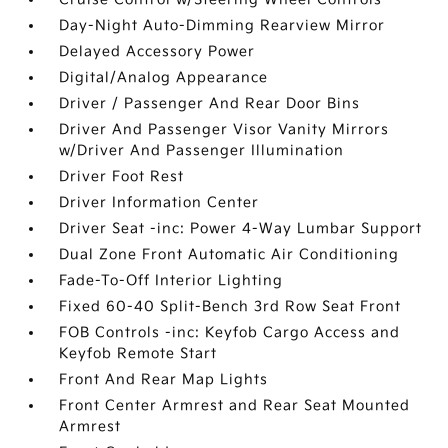
Day-Night Auto-Dimming Rearview Mirror
Delayed Accessory Power
Digital/Analog Appearance
Driver / Passenger And Rear Door Bins
Driver And Passenger Visor Vanity Mirrors
w/Driver And Passenger Illumination
Driver Foot Rest
Driver Information Center
Driver Seat -inc: Power 4-Way Lumbar Support
Dual Zone Front Automatic Air Conditioning
Fade-To-Off Interior Lighting
Fixed 60-40 Split-Bench 3rd Row Seat Front
FOB Controls -inc: Keyfob Cargo Access and
Keyfob Remote Start
Front And Rear Map Lights
Front Center Armrest and Rear Seat Mounted
Armrest