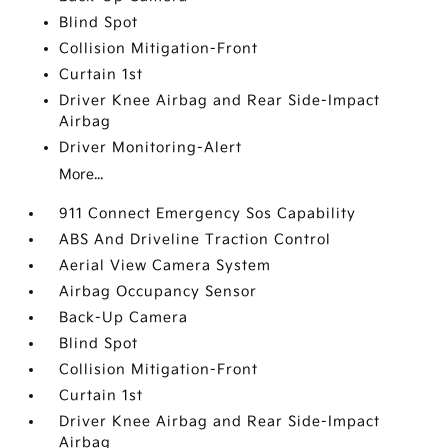
Blind Spot
Collision Mitigation-Front
Curtain 1st
Driver Knee Airbag and Rear Side-Impact
Airbag
Driver Monitoring-Alert
More...
911 Connect Emergency Sos Capability
ABS And Driveline Traction Control
Aerial View Camera System
Airbag Occupancy Sensor
Back-Up Camera
Blind Spot
Collision Mitigation-Front
Curtain 1st
Driver Knee Airbag and Rear Side-Impact
Airbag