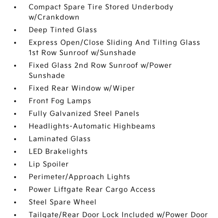
Compact Spare Tire Stored Underbody
w/Crankdown
Deep Tinted Glass
Express Open/Close Sliding And Tilting Glass
1st Row Sunroof w/Sunshade
Fixed Glass 2nd Row Sunroof w/Power
Sunshade
Fixed Rear Window w/Wiper
Front Fog Lamps
Fully Galvanized Steel Panels
Headlights-Automatic Highbeams
Laminated Glass
LED Brakelights
Lip Spoiler
Perimeter/Approach Lights
Power Liftgate Rear Cargo Access
Steel Spare Wheel
Tailgate/Rear Door Lock Included w/Power Door