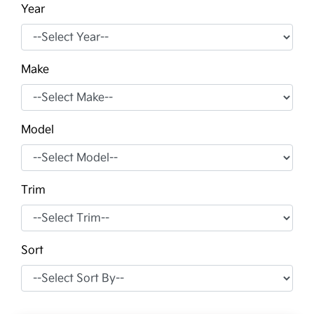
Year
Make
Model
Trim
Sort