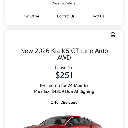
Vehicle Details
Get Offer
Contact Us
Text Us
New 2026 Kia K5 GT-Line Auto
AWD
Lease for
$251
Per month for 24 Months
Plus tax. $4309 Due At Signing
Offer Disclosure