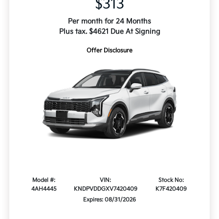
$313
Per month for 24 Months
Plus tax. $4621 Due At Signing
Offer Disclosure
Model #:
VIN:
Stock No:
4AH4445
KNDPVDDGXV7420409
K7F420409
Expires: 08/31/2026