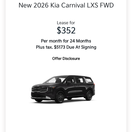
New 2026 Kia Carnival LXS FWD
Lease for
$352
Per month for 24 Months
Plus tax. $5173 Due At Signing
Offer Disclosure