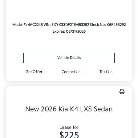
Model #: 4AC2245
VIN: 5XYK33DF2TG453292
Stock No: K6F453292
Expires: 08/31/2026
Vehicle Details
Get Offer
Contact Us
Text Us
New 2026 Kia K4 LXS Sedan
Lease for
$225