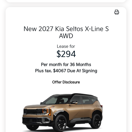
New 2027 Kia Seltos X-Line S
AWD
Lease for
$294
Per month for 36 Months
Plus tax. $4067 Due At Signing
Offer Disclosure