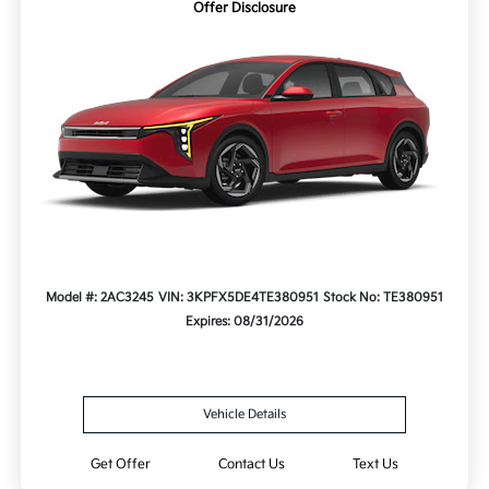
Offer Disclosure
Model #: 2AC3245
VIN: 3KPFX5DE4TE380951
Stock No: TE380951
Expires: 08/31/2026
Vehicle Details
Get Offer
Contact Us
Text Us