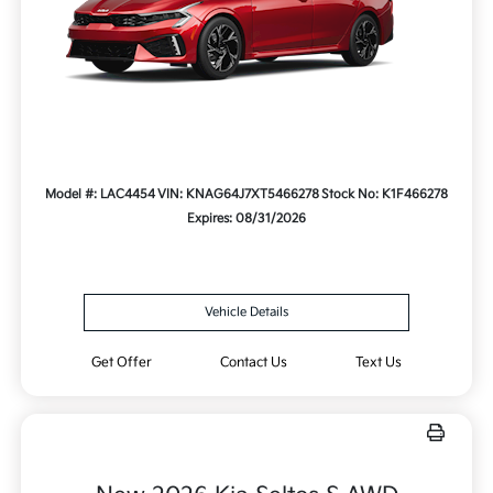
Model #: LAC4454
VIN: KNAG64J7XT5466278
Stock No: K1F466278
Expires: 08/31/2026
Vehicle Details
Get Offer
Contact Us
Text Us