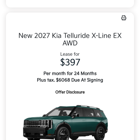
New 2027 Kia Telluride X-Line EX
AWD
Lease for
$397
Per month for 24 Months
Plus tax. $6068 Due At Signing
Offer Disclosure