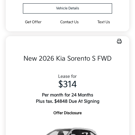
Vehicle Details
Get Offer
Contact Us
Text Us
New 2026 Kia Sorento S FWD
Lease for
$314
Per month for 24 Months
Plus tax. $4848 Due At Signing
Offer Disclosure