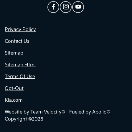
Privacy Policy
Contact Us
Sitemap
Sitemap Html
Terms Of Use
Opt-Out
Kia.com
Website by
Team Velocity®
- Fueled by Apollo® |
Copyright ©2026