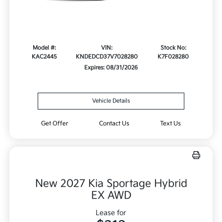
Model #:
VIN:
Stock No:
KAC2445
KNDEDCD37V7028280
K7F028280
Expires: 08/31/2026
Vehicle Details
Get Offer
Contact Us
Text Us
New 2027 Kia Sportage Hybrid
EX AWD
Lease for