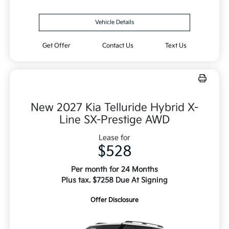
Vehicle Details
Get Offer
Contact Us
Text Us
New 2027 Kia Telluride Hybrid X-
Line SX-Prestige AWD
Lease for
$528
Per month for 24 Months
Plus tax. $7258 Due At Signing
Offer Disclosure