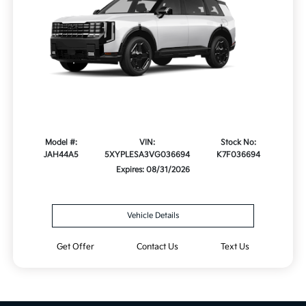
Model #:
VIN:
Stock No:
JAH44A5
5XYPLESA3VG036694
K7F036694
Expires: 08/31/2026
Vehicle Details
Get Offer
Contact Us
Text Us