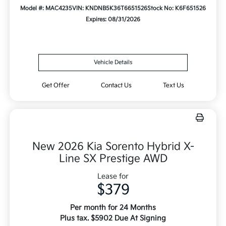
Model #: MAC4235
VIN: KNDNB5K36T6651526
Stock No: K6F651526
Expires: 08/31/2026
Vehicle Details
Get Offer
Contact Us
Text Us
New 2026 Kia Sorento Hybrid X-
Line SX Prestige AWD
Lease for
$379
Per month for 24 Months
Plus tax. $5902 Due At Signing