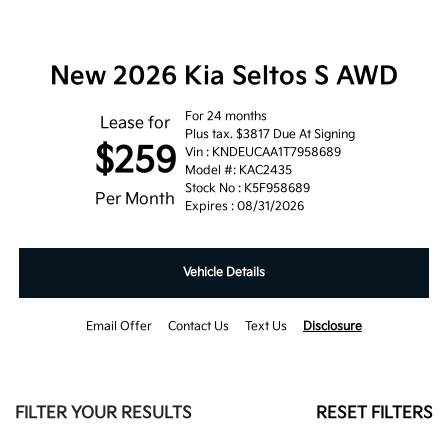
New 2026 Kia Seltos S AWD
For 24 months
Lease for
Plus tax. $3817 Due At Signing
$259
Vin : KNDEUCAA1T7958689
Model #: KAC2435
Stock No : K5F958689
Per Month
Expires : 08/31/2026
Vehicle Details
Email Offer
Contact Us
Text Us
Disclosure
FILTER YOUR RESULTS
RESET FILTERS