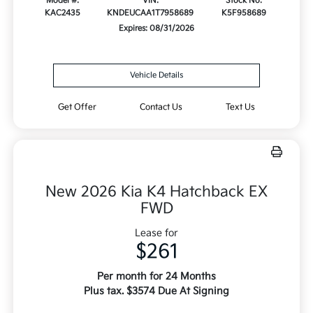
Model #:
VIN:
Stock No:
KAC2435
KNDEUCAA1T7958689
K5F958689
Expires: 08/31/2026
Vehicle Details
Get Offer
Contact Us
Text Us
New 2026 Kia K4 Hatchback EX
FWD
Lease for
$261
Per month for 24 Months
Plus tax. $3574 Due At Signing