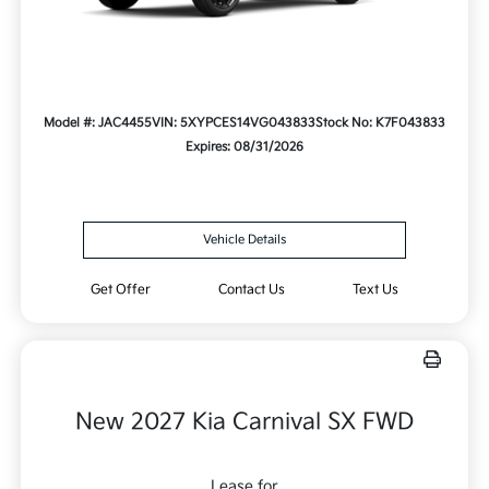
Model #: JAC4455
VIN: 5XYPCES14VG043833
Stock No: K7F043833
Expires: 08/31/2026
Vehicle Details
Get Offer
Contact Us
Text Us
New 2027 Kia Carnival SX FWD
Lease for