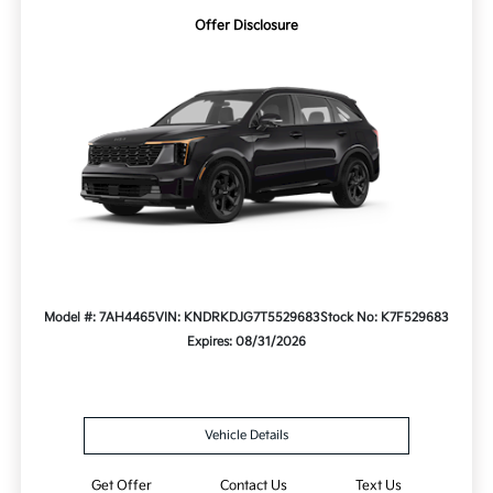
Offer Disclosure
Model #: 7AH4465
VIN: KNDRKDJG7T5529683
Stock No: K7F529683
Expires: 08/31/2026
Vehicle Details
Get Offer
Contact Us
Text Us