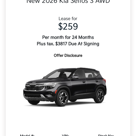
New 2026 Kia Seltos S AWD
Lease for
$259
Per month for 24 Months
Plus tax. $3817 Due At Signing
Offer Disclosure