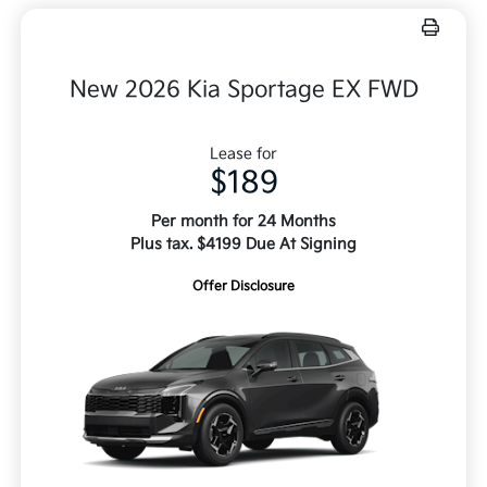
New 2026 Kia Sportage EX FWD
Lease for
$189
Per month for 24 Months
Plus tax. $4199 Due At Signing
Offer Disclosure