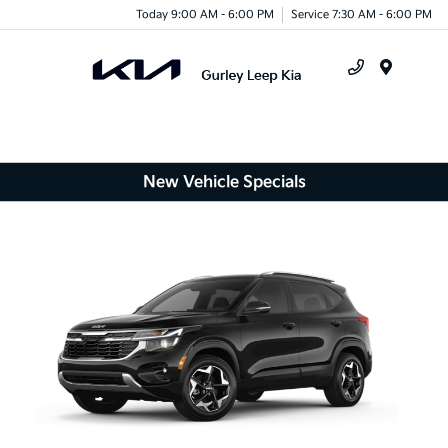
Today 9:00 AM - 6:00 PM
Service 7:30 AM - 6:00 PM
Menu
New Vehicle Specials