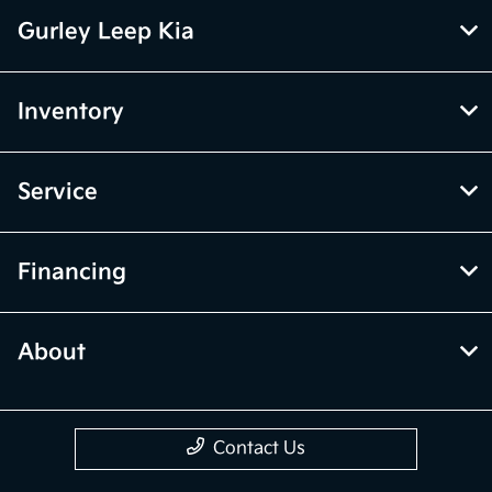
Gurley Leep Kia
Inventory
Service
Financing
About
Contact Us