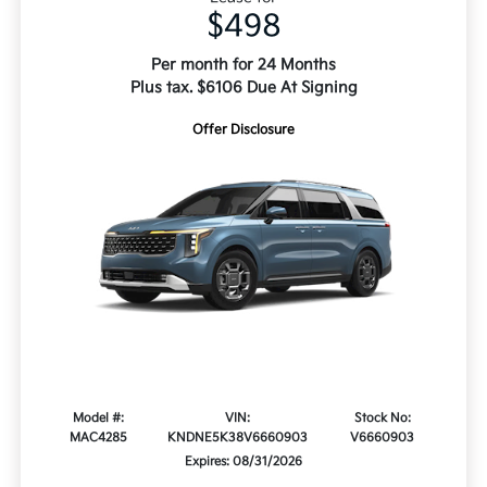
$498
Per month for 24 Months
Plus tax. $6106 Due At Signing
Offer Disclosure
Model #:
VIN:
Stock No:
MAC4285
KNDNE5K38V6660903
V6660903
Expires: 08/31/2026