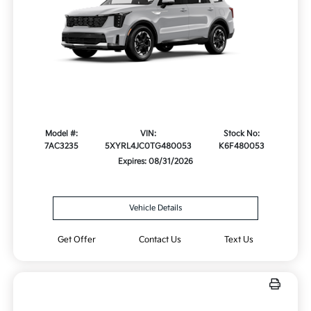
Model #:
VIN:
Stock No:
7AC3235
5XYRL4JC0TG480053
K6F480053
Expires: 08/31/2026
Vehicle Details
Get Offer
Contact Us
Text Us