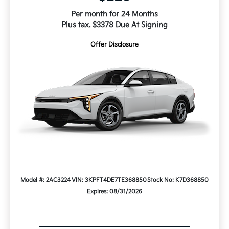
Per month for 24 Months
Plus tax. $3378 Due At Signing
Offer Disclosure
Model #: 2AC3224
VIN: 3KPFT4DE7TE368850
Stock No: K7D368850
Expires: 08/31/2026