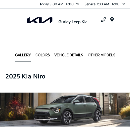
Today 9:00 AM - 6:00 PM
Service 7:30 AM - 6:00 PM
Menu
GALLERY
COLORS
VEHICLE DETAILS
OTHER MODELS
2025 Kia Niro