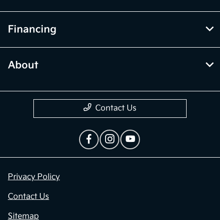
Financing
About
Contact Us
Privacy Policy
Contact Us
Sitemap