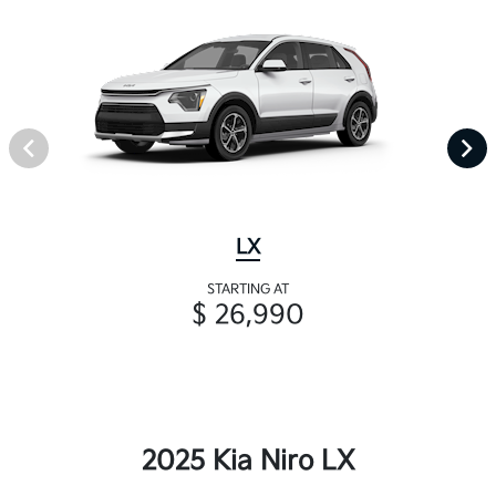
LX
STARTING AT
$ 26,990
2025 Kia Niro LX