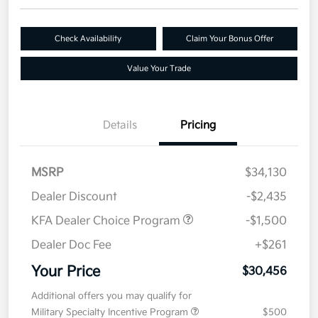
Check Availability
Claim Your Bonus Offer
Value Your Trade
Details
Pricing
MSRP
$34,130
Dealer Discount
-$2,435
KFA Dealer Choice Program
-$1,500
Dealer Doc Fee
+$261
Your Price
$30,456
Additional offers you may qualify for
Military Specialty Incentive Program
$500