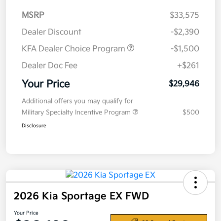
MSRP
$33,575
Dealer Discount
-$2,390
KFA Dealer Choice Program
-$1,500
Dealer Doc Fee
+$261
Your Price
$29,946
Additional offers you may qualify for
Military Specialty Incentive Program
$500
Disclosure
2026 Kia Sportage EX FWD
Your Price