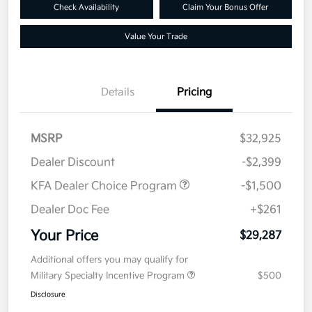
Check Availability
Claim Your Bonus Offer
Value Your Trade
Details
Pricing
MSRP
$32,925
Dealer Discount
-$2,399
KFA Dealer Choice Program
-$1,500
Dealer Doc Fee
+$261
Your Price
$29,287
Additional offers you may qualify for
Military Specialty Incentive Program
$500
Disclosure