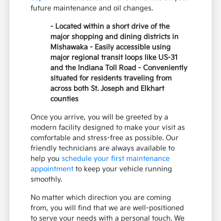
future maintenance and oil changes.
- Located within a short drive of the
major shopping and dining districts in
Mishawaka - Easily accessible using
major regional transit loops like US-31
and the Indiana Toll Road - Conveniently
situated for residents traveling from
across both St. Joseph and Elkhart
counties
Once you arrive, you will be greeted by a
modern facility designed to make your visit as
comfortable and stress-free as possible. Our
friendly technicians are always available to
help you
schedule your first maintenance
appointment
to keep your vehicle running
smoothly.
No matter which direction you are coming
from, you will find that we are well-positioned
to serve your needs with a personal touch. We