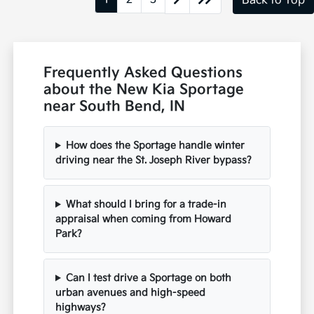
Back to Top
Frequently Asked Questions
about the New Kia Sportage
near South Bend, IN
How does the Sportage handle winter
driving near the St. Joseph River bypass?
What should I bring for a trade-in
appraisal when coming from Howard
Park?
Can I test drive a Sportage on both
urban avenues and high-speed
highways?