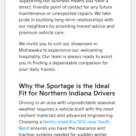
Supporting our business means you have a
direct, friendly point of contact for any future
maintenance or unexpected repairs. We take
pride in building long-term relationships with
our neighbors by providing honest advice and
premium vehicle care.
We invite you to visit our showroom in
Mishawaka to experience our welcoming
hospitality. Our team is always ready to assist
you in finding a dependable companion for
your daily travels.
Why the Sportage is the Ideal
Fit for Northern Indiana Drivers
Driving in an area with unpredictable seasonal
weather requires a vehicle built with the most
resilient materials and advanced engineering.
Choosing a
family-sized Kia SUV near South
Bend
ensures you have the clearance and
traction systems needed for sudden winter