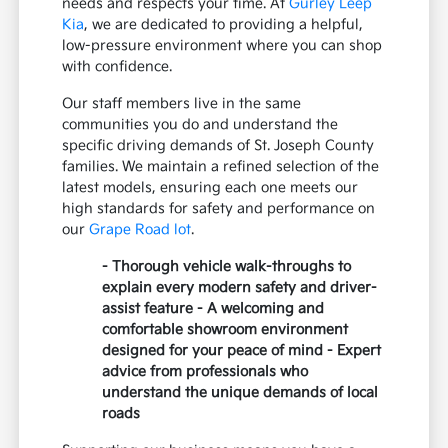
needs and respects your time. At
Gurley Leep
Kia
, we are dedicated to providing a helpful,
low-pressure environment where you can shop
with confidence.
Our staff members live in the same
communities you do and understand the
specific driving demands of St. Joseph County
families. We maintain a refined selection of the
latest models, ensuring each one meets our
high standards for safety and performance on
our
Grape Road lot
.
- Thorough vehicle walk-throughs to
explain every modern safety and driver-
assist feature - A welcoming and
comfortable showroom environment
designed for your peace of mind - Expert
advice from professionals who
understand the unique demands of local
roads