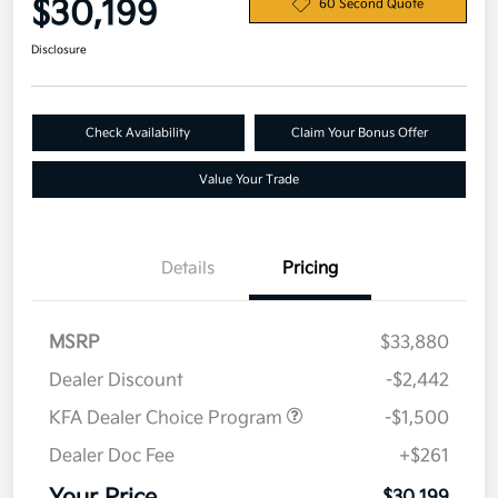
$30,199
60 Second Quote
Disclosure
Check Availability
Claim Your Bonus Offer
Value Your Trade
Details
Pricing
MSRP
$33,880
Dealer Discount
-$2,442
KFA Dealer Choice Program
-$1,500
Dealer Doc Fee
+$261
$30,199