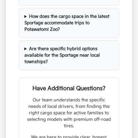
How does the cargo space in the latest
Sportage accommodate trips to
Potawatomi Zoo?
Are there specific hybrid options
available for the Sportage near local
townships?
Have Additional Questions?
Our team understands the specific
needs of local drivers, from finding the
right cargo space for active families to
selecting models with premium off-road
tires.
We are here to provide clear, honest