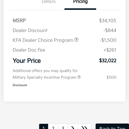
Details
Pricing
MSRP
$34,105
Dealer Discount
-$844
KFA Dealer Choice Program
-$1,500
Dealer Doc Fee
+$261
Your Price
$32,022
Additional offers you may qualify for
Military Specialty Incentive Program
$500
Disclosure
1
2
3