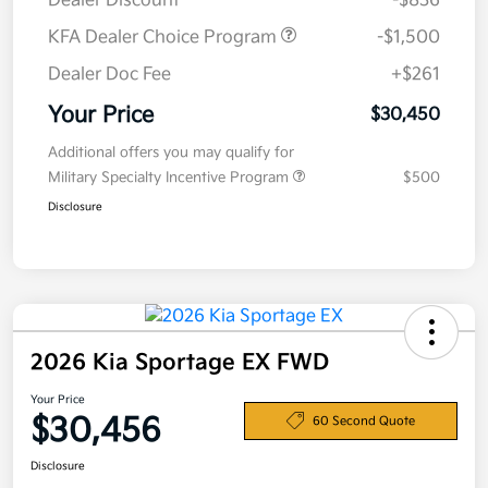
Dealer Discount
-$836
KFA Dealer Choice Program
-$1,500
Dealer Doc Fee
+$261
Your Price
$30,450
Additional offers you may qualify for
Military Specialty Incentive Program
$500
Disclosure
2026 Kia Sportage EX FWD
Your Price
$30,456
60 Second Quote
Disclosure