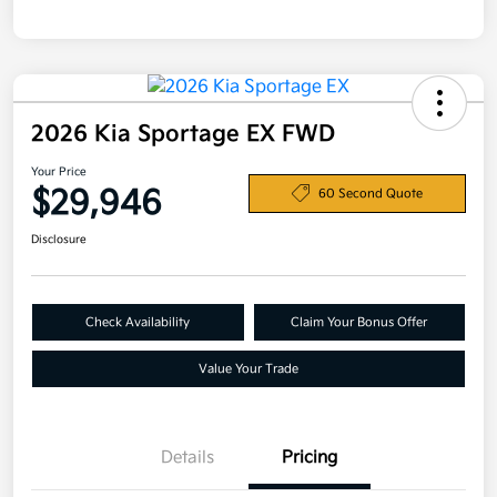
2026 Kia Sportage EX FWD
Your Price
$29,946
60 Second Quote
Disclosure
Check Availability
Claim Your Bonus Offer
Value Your Trade
Details
Pricing