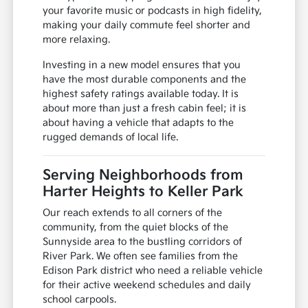
your favorite music or podcasts in high fidelity,
making your daily commute feel shorter and
more relaxing.
Investing in a new model ensures that you
have the most durable components and the
highest safety ratings available today. It is
about more than just a fresh cabin feel; it is
about having a vehicle that adapts to the
rugged demands of local life.
Serving Neighborhoods from
Harter Heights to Keller Park
Our reach extends to all corners of the
community, from the quiet blocks of the
Sunnyside area to the bustling corridors of
River Park. We often see families from the
Edison Park district who need a reliable vehicle
for their active weekend schedules and daily
school carpools.