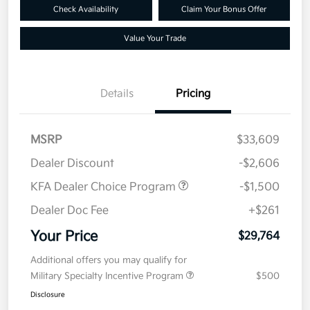
Check Availability
Claim Your Bonus Offer
Value Your Trade
Details
Pricing
MSRP
$33,609
Dealer Discount
-$2,606
KFA Dealer Choice Program
-$1,500
Dealer Doc Fee
+$261
Your Price
$29,764
Additional offers you may qualify for
Military Specialty Incentive Program
$500
Disclosure