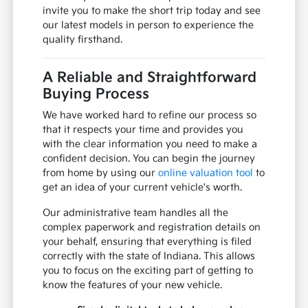
invite you to make the short trip today and see
our latest models in person to experience the
quality firsthand.
A Reliable and Straightforward
Buying Process
We have worked hard to refine our process so
that it respects your time and provides you
with the clear information you need to make a
confident decision. You can begin the journey
from home by using our
online valuation tool
to
get an idea of your current vehicle's worth.
Our administrative team handles all the
complex paperwork and registration details on
your behalf, ensuring that everything is filed
correctly with the state of Indiana. This allows
you to focus on the exciting part of getting to
know the features of your new vehicle.