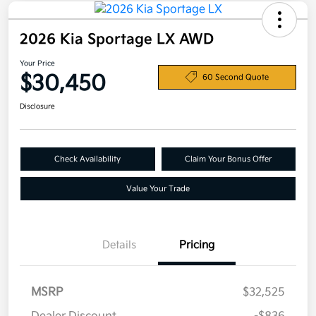
2026 Kia Sportage LX AWD
Your Price
$30,450
60 Second Quote
Disclosure
Check Availability
Claim Your Bonus Offer
Value Your Trade
Details
Pricing
MSRP
$32,525