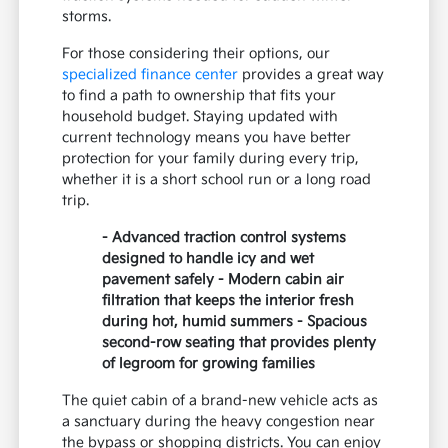
storms.
For those considering their options, our
specialized finance center
provides a great way
to find a path to ownership that fits your
household budget. Staying updated with
current technology means you have better
protection for your family during every trip,
whether it is a short school run or a long road
trip.
- Advanced traction control systems
designed to handle icy and wet
pavement safely - Modern cabin air
filtration that keeps the interior fresh
during hot, humid summers - Spacious
second-row seating that provides plenty
of legroom for growing families
The quiet cabin of a brand-new vehicle acts as
a sanctuary during the heavy congestion near
the bypass or shopping districts. You can enjoy