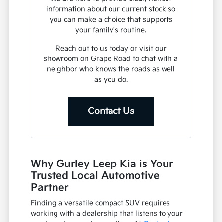
information about our current stock so
you can make a choice that supports
your family's routine.
Reach out to us today or visit our
showroom on Grape Road to chat with a
neighbor who knows the roads as well
as you do.
Contact Us
Why Gurley Leep Kia is Your
Trusted Local Automotive
Partner
Finding a versatile compact SUV requires
working with a dealership that listens to your