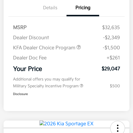
Details
Pricing
MSRP
$32,635
Dealer Discount
-$2,349
KFA Dealer Choice Program
-$1,500
Dealer Doc Fee
+$261
Your Price
$29,047
Additional offers you may qualify for
Military Specialty Incentive Program
$500
Disclosure