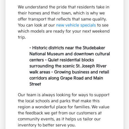
We understand the pride that residents take in
their homes and their town, which is why we
offer transport that reflects that same quality.
You can look at our
new vehicle specials
to see
which models are ready for your next weekend
trip.
- Historic districts near the Studebaker
National Museum and downtown cultural
centers - Quiet residential blocks
surrounding the scenic St. Joseph River
walk areas - Growing business and retail
corridors along Grape Road and Main
Street
Our team is always looking for ways to support
the local schools and parks that make this
region a wonderful place for families. We value
the feedback we get from our customers at
community events, as it helps us tailor our
inventory to better serve you.