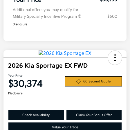
Your Price
Additional offers you may qualify for
Military Specialty Incentive Program
$500
Disclosure
2026 Kia Sportage EX FWD
Your Price
$30,374
60 Second Quote
Disclosure
Check Availability
Claim Your Bonus Offer
Value Your Trade