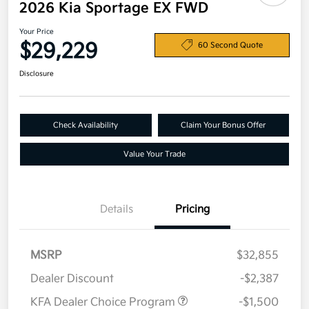
2026 Kia Sportage EX FWD
Your Price
$29,229
60 Second Quote
Disclosure
Check Availability
Claim Your Bonus Offer
Value Your Trade
Details
Pricing
MSRP
$32,855
Dealer Discount
-$2,387
KFA Dealer Choice Program
-$1,500