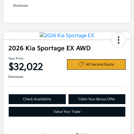
Disclosure
2026 Kia Sportage EX AWD
Your Price
$32,022
60 Second Quote
Disclosure
Check Availability
Claim Your Bonus Offer
Value Your Trade