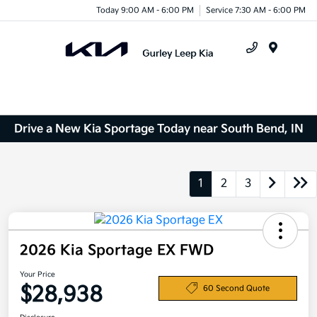
Today 9:00 AM - 6:00 PM
Service 7:30 AM - 6:00 PM
Menu
Drive a New Kia Sportage Today near South Bend, IN
1
2
3
2026 Kia Sportage EX FWD
Your Price
$28,938
60 Second Quote