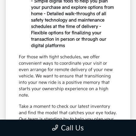
- Simple digital tools to help you plan
your purchase and explore options from
home - Detailed walk-throughs of all
safety technology and maintenance
schedules at the time of delivery -
Flexible options for finalizing your
transaction in person or through our
digital platforms
For those with tight schedules, we offer
convenient ways to coordinate your visit or
even arrange for remote delivery of your new
vehicle. We want to ensure that transitioning
into your new ride is a positive memory that
starts your ownership experience on a high
note.
Take a moment to check our latest inventory
and find the model that catches your eye today.
Our team is standing by to help you plan your
next trip near the riverfront or your daily
Call Us
family commutes.