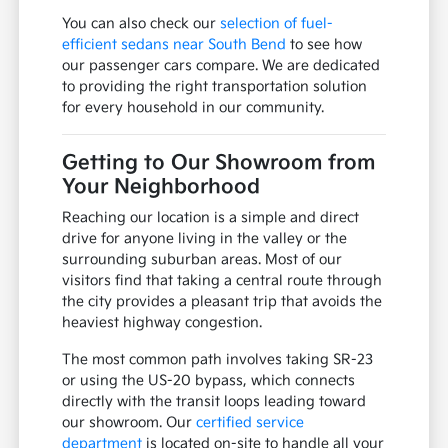
You can also check our
selection of fuel-
efficient sedans near South Bend
to see how
our passenger cars compare. We are dedicated
to providing the right transportation solution
for every household in our community.
Getting to Our Showroom from
Your Neighborhood
Reaching our location is a simple and direct
drive for anyone living in the valley or the
surrounding suburban areas. Most of our
visitors find that taking a central route through
the city provides a pleasant trip that avoids the
heaviest highway congestion.
The most common path involves taking SR-23
or using the US-20 bypass, which connects
directly with the transit loops leading toward
our showroom. Our
certified service
department
is located on-site to handle all your