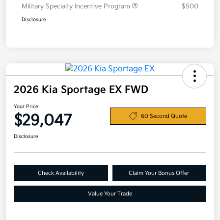
Military Specialty Incentive Program
$500
Disclosure
2026 Kia Sportage EX FWD
Your Price
$29,047
60 Second Quote
Disclosure
Check Availability
Claim Your Bonus Offer
Value Your Trade