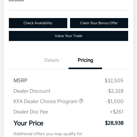
Disclosure
Check Availability
Claim Your Bonus Offer
Value Your Trade
Details
Pricing
MSRP
$32,505
Dealer Discount
-$2,328
KFA Dealer Choice Program
-$1,500
Dealer Doc Fee
+$261
Your Price
$28,938
Additional offers you may qualify for