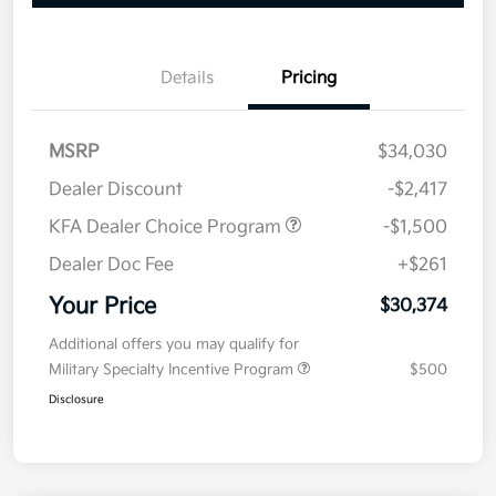
Details
Pricing
MSRP
$34,030
Dealer Discount
-$2,417
KFA Dealer Choice Program
-$1,500
Dealer Doc Fee
+$261
Your Price
$30,374
Additional offers you may qualify for
Military Specialty Incentive Program
$500
Disclosure