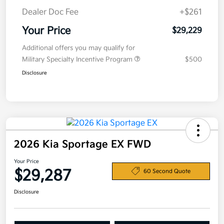
Dealer Doc Fee
+$261
Your Price
$29,229
Additional offers you may qualify for
Military Specialty Incentive Program
$500
Disclosure
2026 Kia Sportage EX FWD
Your Price
$29,287
60 Second Quote
Disclosure