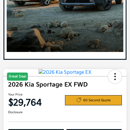
Great Deal
2026 Kia Sportage EX FWD
Your Price
$29,764
60 Second Quote
Disclosure