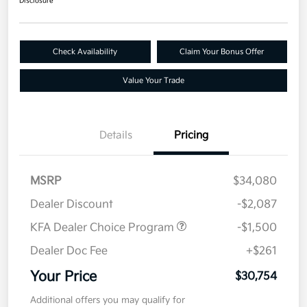
Disclosure
Check Availability
Claim Your Bonus Offer
Value Your Trade
Details
Pricing
MSRP
$34,080
Dealer Discount
-$2,087
KFA Dealer Choice Program
-$1,500
Dealer Doc Fee
+$261
Your Price
$30,754
Additional offers you may qualify for