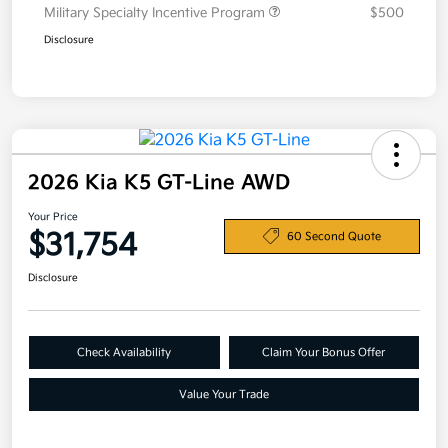
Military Specialty Incentive Program
$500
Disclosure
2026 Kia K5 GT-Line AWD
Your Price
$31,754
60 Second Quote
Disclosure
Check Availability
Claim Your Bonus Offer
Value Your Trade