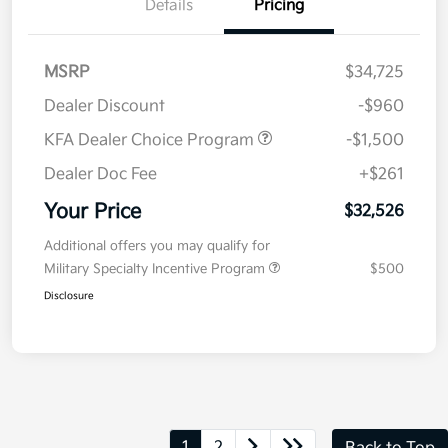
Details
Pricing
MSRP
$34,725
Dealer Discount
-$960
KFA Dealer Choice Program
-$1,500
Dealer Doc Fee
+$261
Your Price
$32,526
Additional offers you may qualify for
Military Specialty Incentive Program
$500
Disclosure
1
2