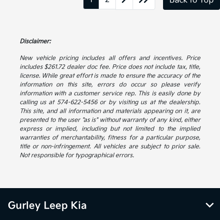
Back to Top
Disclaimer:
New vehicle pricing includes all offers and incentives. Price
includes $261.72 dealer doc fee. Price does not include tax, title,
license. While great effort is made to ensure the accuracy of the
information on this site, errors do occur so please verify
information with a customer service rep. This is easily done by
calling us at 574-622-5456 or by visiting us at the dealership.
This site, and all information and materials appearing on it, are
presented to the user "as is" without warranty of any kind, either
express or implied, including but not limited to the implied
warranties of merchantability, fitness for a particular purpose,
title or non-infringement. All vehicles are subject to prior sale.
Not responsible for typographical errors.
Gurley Leep Kia