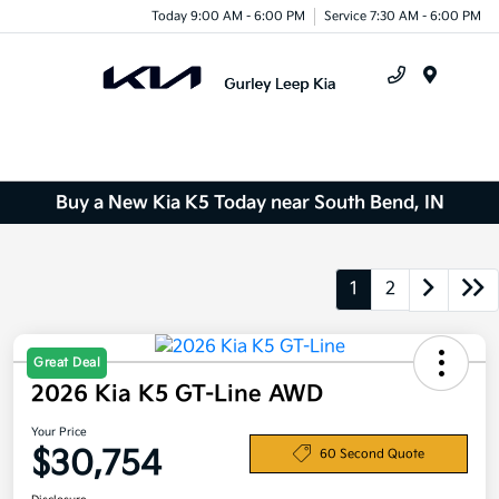
Today 9:00 AM - 6:00 PM
Service 7:30 AM - 6:00 PM
Menu
Buy a New Kia K5 Today near South Bend, IN
1
2
Great Deal
2026 Kia K5 GT-Line AWD
Your Price
$30,754
60 Second Quote