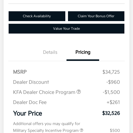
Check Availability
Claim Your Bonus Offer
Value Your Trade
Details
Pricing
MSRP
$34,725
Dealer Discount
-$960
KFA Dealer Choice Program
-$1,500
Dealer Doc Fee
+$261
Your Price
$32,526
Additional offers you may qualify for
Military Specialty Incentive Program
$500