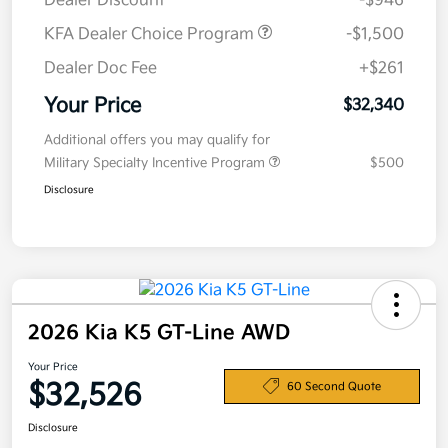
Dealer Discount
-$946
KFA Dealer Choice Program
-$1,500
Dealer Doc Fee
+$261
Your Price
$32,340
Additional offers you may qualify for
Military Specialty Incentive Program
$500
Disclosure
2026 Kia K5 GT-Line AWD
Your Price
$32,526
60 Second Quote
Disclosure