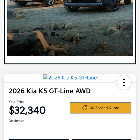
2026 Kia K5 GT-Line AWD
Your Price
$32,340
60 Second Quote
Disclosure