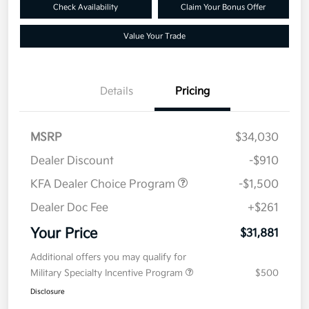
Check Availability
Claim Your Bonus Offer
Value Your Trade
Details
Pricing
MSRP
$34,030
Dealer Discount
-$910
KFA Dealer Choice Program
-$1,500
Dealer Doc Fee
+$261
Your Price
$31,881
Additional offers you may qualify for
Military Specialty Incentive Program
$500
Disclosure