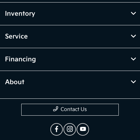
Inventory
Service
Financing
About
Contact Us