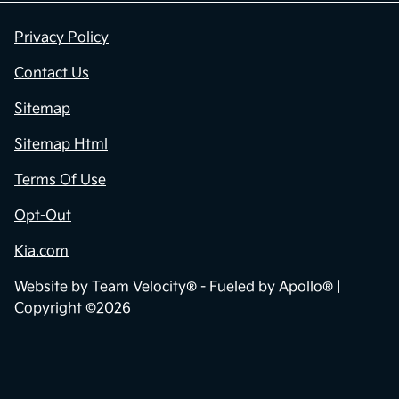
Privacy Policy
Contact Us
Sitemap
Sitemap Html
Terms Of Use
Opt-Out
Kia.com
Website by
Team Velocity®
- Fueled by Apollo® |
Copyright ©2026