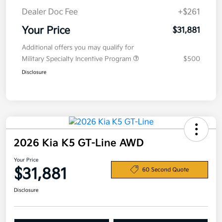
Dealer Doc Fee
+$261
Your Price
$31,881
Additional offers you may qualify for
Military Specialty Incentive Program
$500
Disclosure
2026 Kia K5 GT-Line AWD
Your Price
$31,881
60 Second Quote
Disclosure