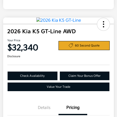
2026 Kia K5 GT-Line AWD
Your Price
$32,340
60 Second Quote
Disclosure
Check Availability
Claim Your Bonus Offer
Value Your Trade
Details
Pricing