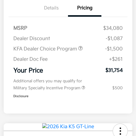
Details
Pricing
MSRP
$34,080
Dealer Discount
-$1,087
KFA Dealer Choice Program
-$1,500
Dealer Doc Fee
+$261
Your Price
$31,754
Additional offers you may qualify for
Military Specialty Incentive Program
$500
Disclosure