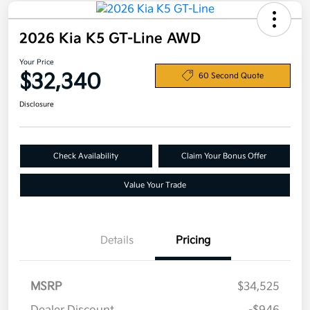
2026 Kia K5 GT-Line AWD
Your Price
$32,340
60 Second Quote
Disclosure
Check Availability
Claim Your Bonus Offer
Value Your Trade
Details
Pricing
MSRP
$34,525