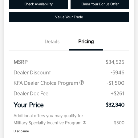
Check Availability
Claim Your Bonus Offer
Value Your Trade
Details
Pricing
MSRP
$34,525
Dealer Discount
-$946
KFA Dealer Choice Program
-$1,500
Dealer Doc Fee
+$261
Your Price
$32,340
Additional offers you may qualify for
Military Specialty Incentive Program
$500
Disclosure