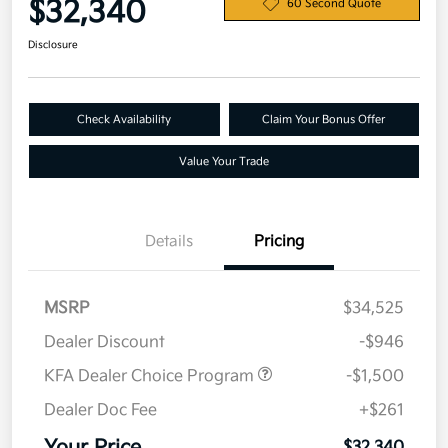
$32,340
60 Second Quote
Disclosure
Check Availability
Claim Your Bonus Offer
Value Your Trade
Details
Pricing
MSRP
$34,525
Dealer Discount
-$946
KFA Dealer Choice Program
-$1,500
Dealer Doc Fee
+$261
$32,340