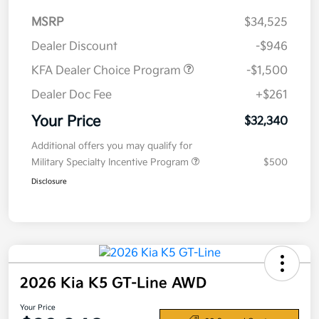
MSRP
$34,525
Dealer Discount
-$946
KFA Dealer Choice Program
-$1,500
Dealer Doc Fee
+$261
Your Price
$32,340
Additional offers you may qualify for
Military Specialty Incentive Program
$500
Disclosure
2026 Kia K5 GT-Line AWD
Your Price