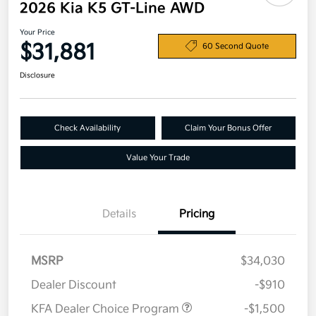
2026 Kia K5 GT-Line AWD
Your Price
$31,881
60 Second Quote
Disclosure
Check Availability
Claim Your Bonus Offer
Value Your Trade
Details
Pricing
MSRP
$34,030
Dealer Discount
-$910
KFA Dealer Choice Program
-$1,500