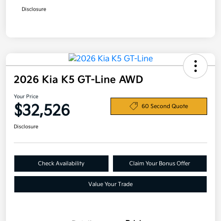
Disclosure
2026 Kia K5 GT-Line AWD
Your Price
$32,526
60 Second Quote
Disclosure
Check Availability
Claim Your Bonus Offer
Value Your Trade