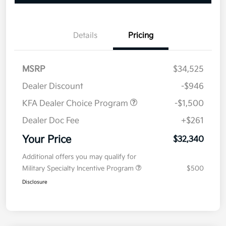
Details
Pricing
MSRP
$34,525
Dealer Discount
-$946
KFA Dealer Choice Program
-$1,500
Dealer Doc Fee
+$261
Your Price
$32,340
Additional offers you may qualify for
Military Specialty Incentive Program
$500
Disclosure