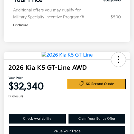
Your Price
Additional offers you may qualify for
Military Specialty Incentive Program
$500
Disclosure
2026 Kia K5 GT-Line AWD
Your Price
$32,340
60 Second Quote
Disclosure
Check Availability
Claim Your Bonus Offer
Value Your Trade