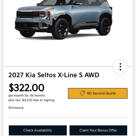
2027 Kia Seltos X-Line S AWD
$322.00
60 Second Quote
per month for 36 months
plus tax, $4,220 due at signing
Disclosure
Check Availability
Claim Your Bonus Offer