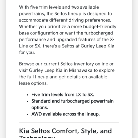
With five trim levels and two available
powertrains, the Seltos lineup is designed to
accommodate different driving preferences.
Whether you prioritize a more budget-friendly
base configuration or want the turbocharged
performance and upgraded features of the X-
Line or SX, there's a Seltos at Gurley Leep Kia
for you.
Browse our current Seltos inventory online or
visit Gurley Leep Kia in Mishawaka to explore
the full lineup and get details on available
lease options.
Five trim levels from LX to SX.
Standard and turbocharged powertrain
options.
AWD available across the lineup.
Kia Seltos Comfort, Style, and