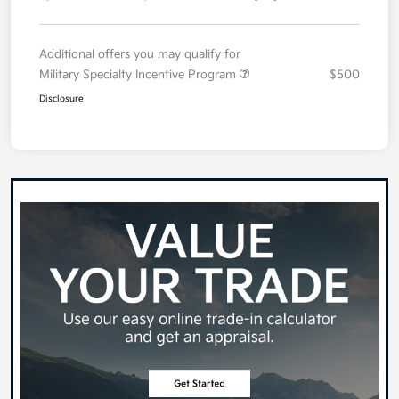
Additional offers you may qualify for
Military Specialty Incentive Program
$500
Disclosure