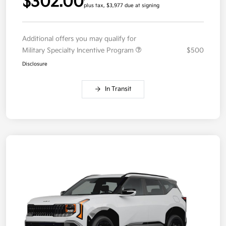
$302.00
plus tax, $3,977 due at signing
Additional offers you may qualify for
Military Specialty Incentive Program
$500
Disclosure
In Transit