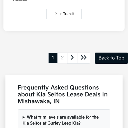
In Transit
1
2
Back to Top
Frequently Asked Questions
about Kia Seltos Lease Deals in
Mishawaka, IN
What trim levels are available for the
Kia Seltos at Gurley Leep Kia?