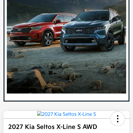
2027 Kia Seltos X-Line S AWD