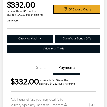
$332.00
60 Second Quote
per month for 36 months
plus tax, $4,252 due at signing
Disclosure
Check Availability
Claim Your Bonus Offer
Value Your Trade
Details
Payments
$332.00
per month for 36 months
plus tax, $4,252 due at signing
Additional offers you may qualify for
Military Specialty Incentive Program
$500