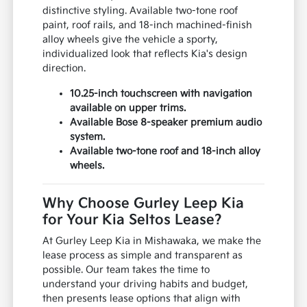
distinctive styling. Available two-tone roof
paint, roof rails, and 18-inch machined-finish
alloy wheels give the vehicle a sporty,
individualized look that reflects Kia's design
direction.
10.25-inch touchscreen with navigation
available on upper trims.
Available Bose 8-speaker premium audio
system.
Available two-tone roof and 18-inch alloy
wheels.
Why Choose Gurley Leep Kia
for Your Kia Seltos Lease?
At Gurley Leep Kia in Mishawaka, we make the
lease process as simple and transparent as
possible. Our team takes the time to
understand your driving habits and budget,
then presents lease options that align with