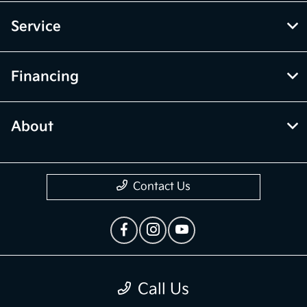
Service
Financing
About
Contact Us
Privacy Policy
Call Us