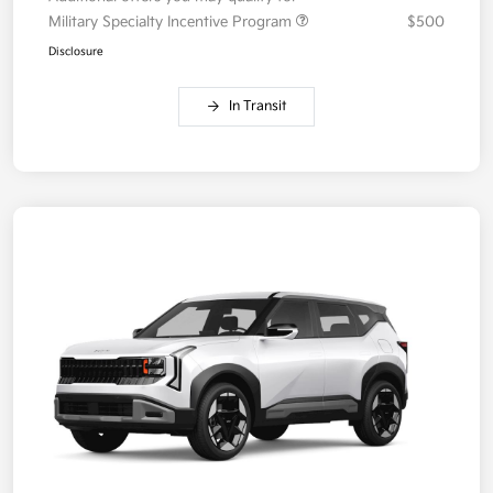
Military Specialty Incentive Program
$500
Disclosure
In Transit