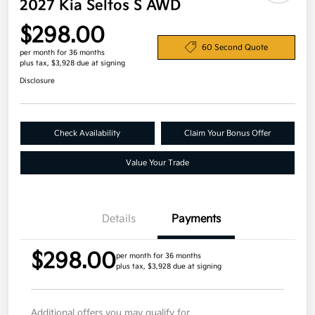
2027 Kia Seltos S AWD
$298.00
60 Second Quote
per month for 36 months
plus tax, $3,928 due at signing
Disclosure
Check Availability
Claim Your Bonus Offer
Value Your Trade
Details
Payments
$298.00
per month for 36 months
plus tax, $3,928 due at signing
Additional offers you may qualify for