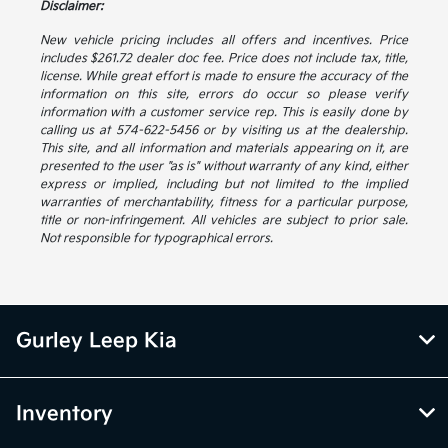
Disclaimer:
New vehicle pricing includes all offers and incentives. Price
includes $261.72 dealer doc fee. Price does not include tax, title,
license. While great effort is made to ensure the accuracy of the
information on this site, errors do occur so please verify
information with a customer service rep. This is easily done by
calling us at 574-622-5456 or by visiting us at the dealership.
This site, and all information and materials appearing on it, are
presented to the user "as is" without warranty of any kind, either
express or implied, including but not limited to the implied
warranties of merchantability, fitness for a particular purpose,
title or non-infringement. All vehicles are subject to prior sale.
Not responsible for typographical errors.
Gurley Leep Kia
Inventory