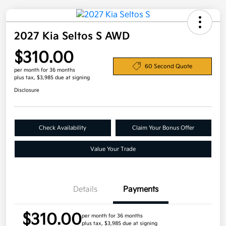
2027 Kia Seltos S AWD
$310.00
60 Second Quote
per month for 36 months
plus tax, $3,985 due at signing
Disclosure
Check Availability
Claim Your Bonus Offer
Value Your Trade
Details
Payments
$310.00
per month for 36 months
plus tax, $3,985 due at signing