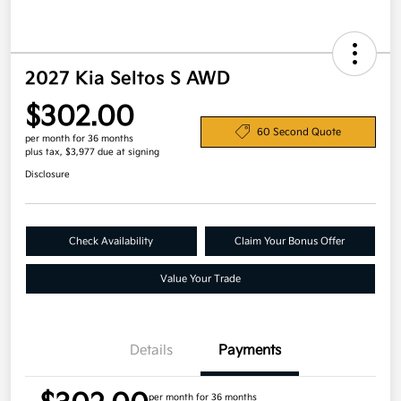
2027 Kia Seltos S AWD
$302.00
60 Second Quote
per month for 36 months
plus tax, $3,977 due at signing
Disclosure
Check Availability
Claim Your Bonus Offer
Value Your Trade
Details
Payments
per month for 36 months