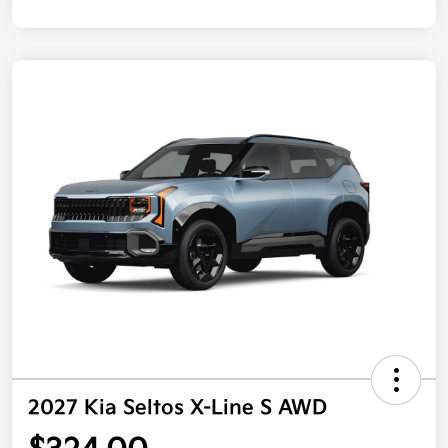
2027 Kia Seltos X-Line S AWD