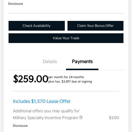
Disclosure
Check Availability
Claim Your Bonus Offer
Value Your Trade
Details
Payments
$259.00
per month for 24 months
plus tax, $3,817 due at signing
Includes $1,570 Lease Offer
Additional offers you may qualify for
Military Specialty Incentive Program
$500
Disclosure