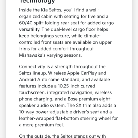
Technology
Inside the Kia Seltos, you'll find a well-
organized cabin with seating for five and a
60/40 split-folding rear seat for added cargo
versatility. The dual-level cargo floor helps
keep belongings secure, while climate-
controlled front seats are available on upper
trims for added comfort throughout
Mishawaka's varying seasons.
Connectivity is a strength throughout the
Seltos lineup. Wireless Apple CarPlay and
Android Auto come standard, and available
features include a 10.25-inch curved
touchscreen, integrated navigation, wireless
phone charging, and a Bose premium eight-
speaker audio system. The SX trim also adds a
10-way power-adjustable driver's seat and a
leather-wrapped flat-bottom steering wheel for
a more premium feel.
On the outside, the Seltos stands out with