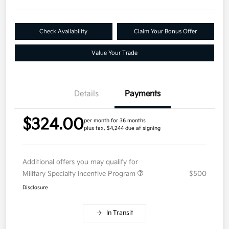
Check Availability
Claim Your Bonus Offer
Value Your Trade
Details
Payments
$324.00
per month for 36 months
plus tax, $4,244 due at signing
Additional offers you may qualify for
Military Specialty Incentive Program
$500
Disclosure
In Transit