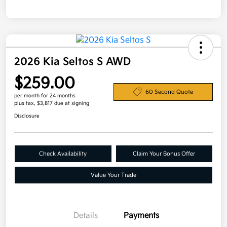
2026 Kia Seltos S AWD
$259.00
60 Second Quote
per month for 24 months
plus tax, $3,817 due at signing
Disclosure
Check Availability
Claim Your Bonus Offer
Value Your Trade
Details
Payments