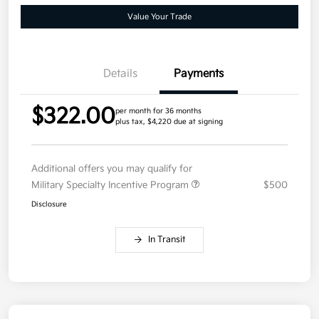
Value Your Trade
Details
Payments
$322.00
per month for 36 months
plus tax, $4,220 due at signing
Additional offers you may qualify for
Military Specialty Incentive Program
$500
Disclosure
In Transit