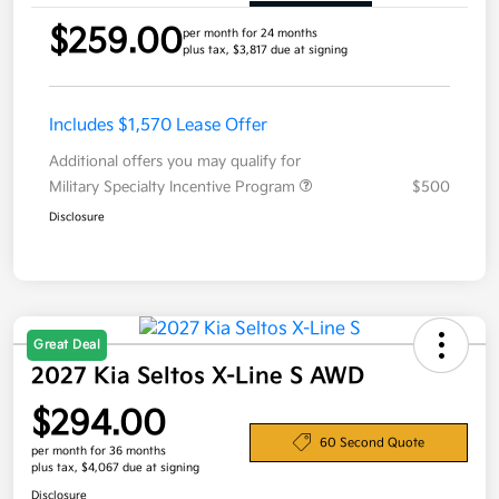
$259.00
per month for 24 months
plus tax, $3,817 due at signing
Includes $1,570 Lease Offer
Additional offers you may qualify for
Military Specialty Incentive Program
$500
Disclosure
Great Deal
2027 Kia Seltos X-Line S AWD
$294.00
60 Second Quote
per month for 36 months
plus tax, $4,067 due at signing
Disclosure