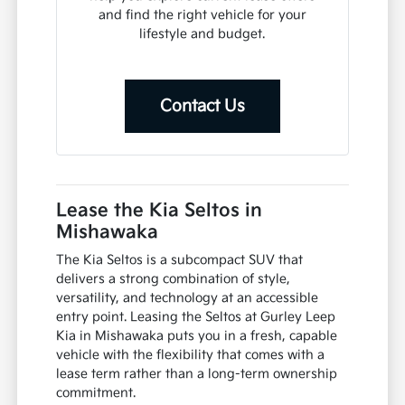
and find the right vehicle for your
lifestyle and budget.
Contact Us
Lease the Kia Seltos in
Mishawaka
The Kia Seltos is a subcompact SUV that
delivers a strong combination of style,
versatility, and technology at an accessible
entry point. Leasing the Seltos at Gurley Leep
Kia in Mishawaka puts you in a fresh, capable
vehicle with the flexibility that comes with a
lease term rather than a long-term ownership
commitment.