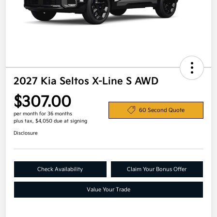
2027 Kia Seltos X-Line S AWD
$307.00
60 Second Quote
per month for 36 months
plus tax, $4,050 due at signing
Disclosure
Check Availability
Claim Your Bonus Offer
Value Your Trade