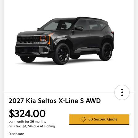
2027 Kia Seltos X-Line S AWD
$324.00
60 Second Quote
per month for 36 months
plus tax, $4,244 due at signing
Disclosure