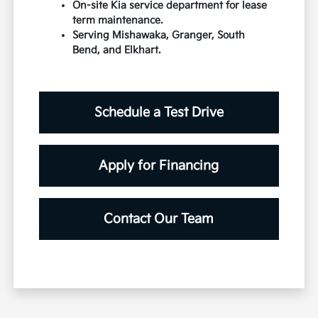
On-site Kia service department for lease
term maintenance.
Serving Mishawaka, Granger, South
Bend, and Elkhart.
Schedule a Test Drive
Apply for Financing
Contact Our Team