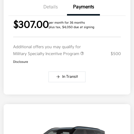
Details
Payments
$307.00
per month for 36 months
plus tax, $4,050 due at signing
Additional offers you may qualify for
Military Specialty Incentive Program
$500
Disclosure
In Transit