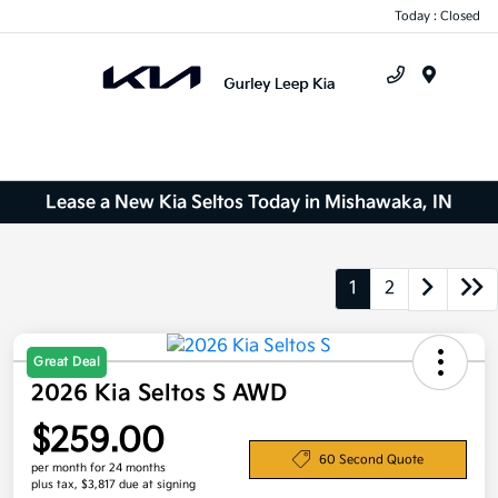
Today : Closed
Menu
Lease a New Kia Seltos Today in Mishawaka, IN
1
2
Great Deal
2026 Kia Seltos S AWD
$259.00
60 Second Quote
per month for 24 months
plus tax, $3,817 due at signing