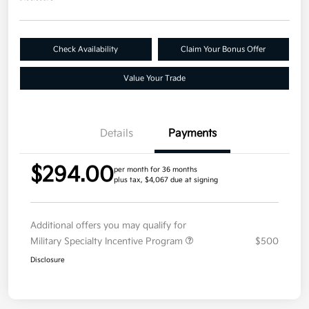
Check Availability
Claim Your Bonus Offer
Value Your Trade
Details
Payments
$294.00
per month for 36 months
plus tax, $4,067 due at signing
Additional offers you may qualify for
Military Specialty Incentive Program
$500
Disclosure