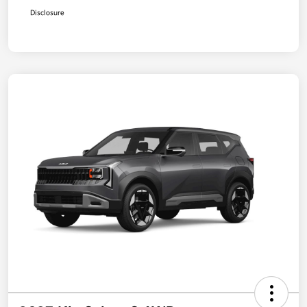
Disclosure