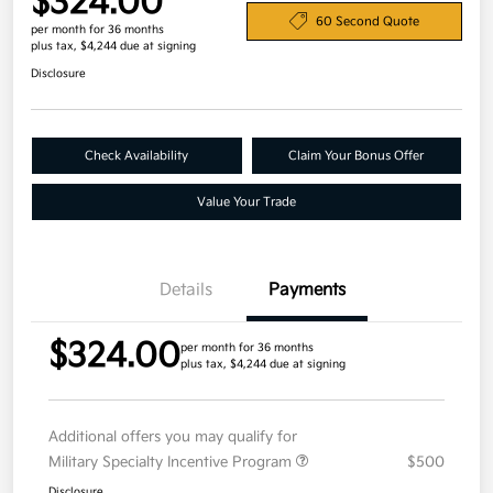
$324.00
60 Second Quote
per month for 36 months
plus tax, $4,244 due at signing
Disclosure
Check Availability
Claim Your Bonus Offer
Value Your Trade
Details
Payments
$324.00
per month for 36 months
plus tax, $4,244 due at signing
Additional offers you may qualify for
Military Specialty Incentive Program
$500
Disclosure