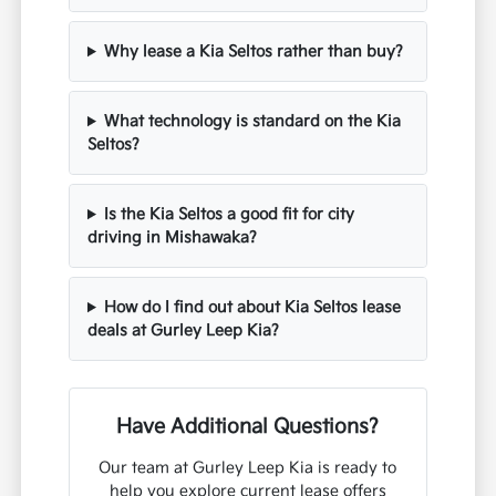
Why lease a Kia Seltos rather than buy?
What technology is standard on the Kia
Seltos?
Is the Kia Seltos a good fit for city
driving in Mishawaka?
How do I find out about Kia Seltos lease
deals at Gurley Leep Kia?
Have Additional Questions?
Our team at Gurley Leep Kia is ready to
help you explore current lease offers