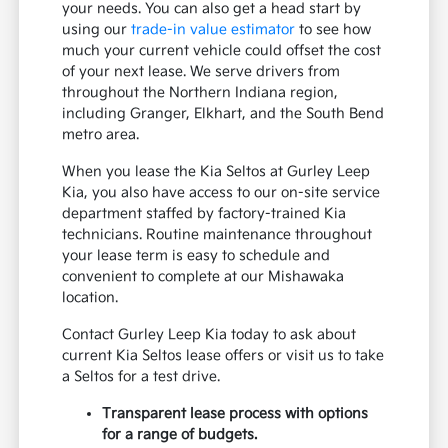
your needs. You can also get a head start by
using our
trade-in value estimator
to see how
much your current vehicle could offset the cost
of your next lease. We serve drivers from
throughout the Northern Indiana region,
including Granger, Elkhart, and the South Bend
metro area.
When you lease the Kia Seltos at Gurley Leep
Kia, you also have access to our on-site service
department staffed by factory-trained Kia
technicians. Routine maintenance throughout
your lease term is easy to schedule and
convenient to complete at our Mishawaka
location.
Contact Gurley Leep Kia today to ask about
current Kia Seltos lease offers or visit us to take
a Seltos for a test drive.
Transparent lease process with options
for a range of budgets.