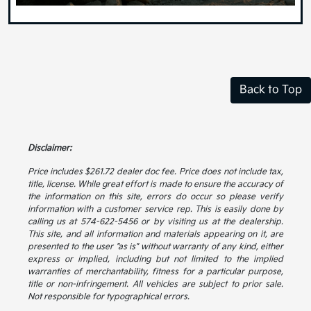
Back to Top
Disclaimer:
Price includes $261.72 dealer doc fee. Price does not include tax,
title, license. While great effort is made to ensure the accuracy of
the information on this site, errors do occur so please verify
information with a customer service rep. This is easily done by
calling us at 574-622-5456 or by visiting us at the dealership.
This site, and all information and materials appearing on it, are
presented to the user "as is" without warranty of any kind, either
express or implied, including but not limited to the implied
warranties of merchantability, fitness for a particular purpose,
title or non-infringement. All vehicles are subject to prior sale.
Not responsible for typographical errors.