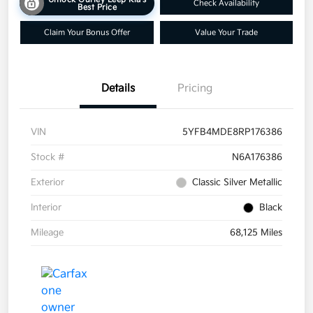
Check Availability
Best Price
Claim Your Bonus Offer
Value Your Trade
Details
Pricing
VIN
5YFB4MDE8RP176386
Stock #
N6A176386
Exterior
Classic Silver Metallic
Interior
Black
Mileage
68,125 Miles