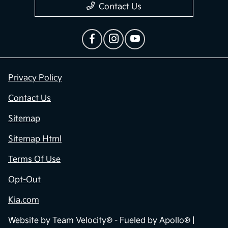
Contact Us
Privacy Policy
Contact Us
Sitemap
Sitemap Html
Terms Of Use
Opt-Out
Kia.com
Website by
Team Velocity®
- Fueled by Apollo® |