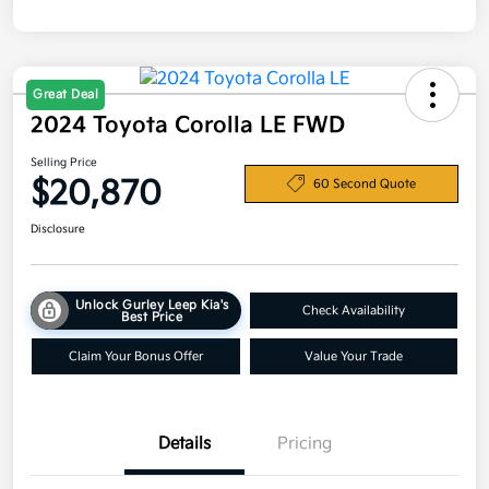
Great Deal
2024 Toyota Corolla LE FWD
Selling Price
$20,870
60 Second Quote
Disclosure
Unlock Gurley Leep Kia's
Check Availability
Best Price
Claim Your Bonus Offer
Value Your Trade
Details
Pricing