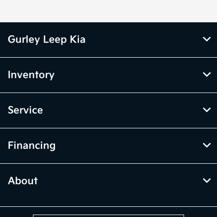
Gurley Leep Kia
Inventory
Service
Financing
About