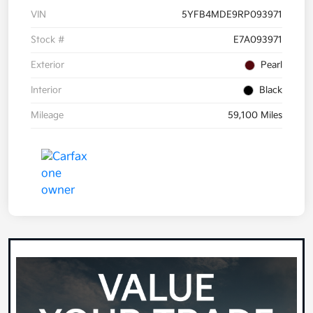
VIN
5YFB4MDE9RP093971
Stock #
E7A093971
Exterior
Pearl
Interior
Black
Mileage
59,100 Miles