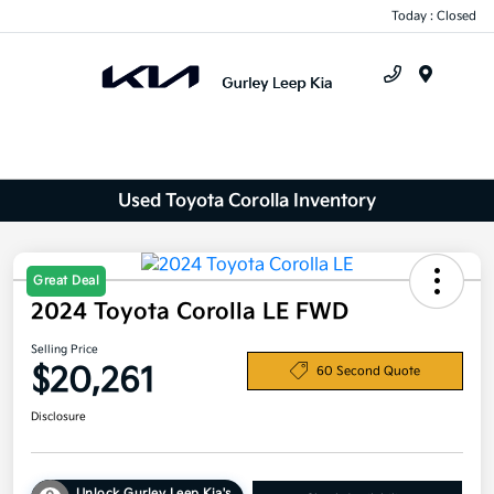
Today : Closed
Menu
Used Toyota Corolla Inventory
Great Deal
2024 Toyota Corolla LE FWD
Selling Price
$20,261
60 Second Quote
Disclosure
Unlock Gurley Leep Kia's