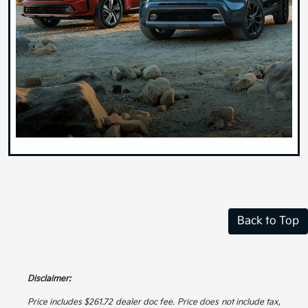
Back to Top
Disclaimer:
Price includes $261.72 dealer doc fee. Price does not include tax,