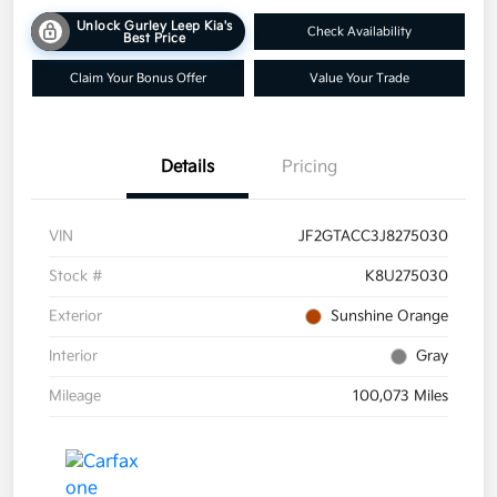
Unlock Gurley Leep Kia's
Check Availability
Best Price
Claim Your Bonus Offer
Value Your Trade
Details
Pricing
VIN
JF2GTACC3J8275030
Stock #
K8U275030
Exterior
Sunshine Orange
Interior
Gray
Mileage
100,073 Miles