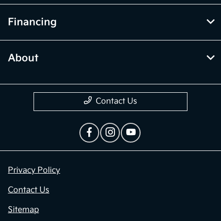
Financing
About
Contact Us
Privacy Policy
Contact Us
Sitemap