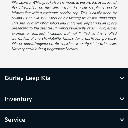
title, license. While great effort is made to ensure the accuracy of
the information on this site, errors do occur so please verify
information with a customer service rep. This is easily done by
calling us at 574-622-5456 or by visiting us at the dealership.
This site, and all information and materials appearing on it, are
presented to the user "as is" without warranty of any kind, either
express or implied, including but not limited to the implied
warranties of merchantability, fitness for a particular purpose,
title or non-infringement. All vehicles are subject to prior sale.
Not responsible for typographical errors.
Gurley Leep Kia
Inventory
Service