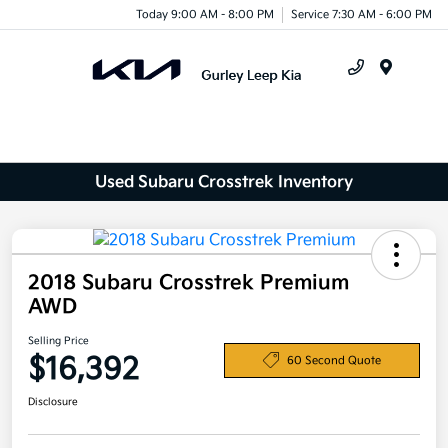
Today 9:00 AM - 8:00 PM
Service 7:30 AM - 6:00 PM
Menu
Used Subaru Crosstrek Inventory
2018 Subaru Crosstrek Premium
AWD
Selling Price
$16,392
60 Second Quote
Disclosure