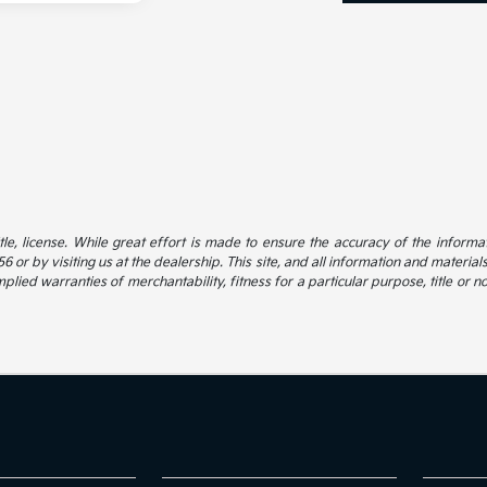
itle, license. While great effort is made to ensure the accuracy of the informat
 or by visiting us at the dealership. This site, and all information and material
mplied warranties of merchantability, fitness for a particular purpose, title or n