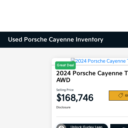
Used Porsche Cayenne Inventory
Great Deal
2024 Porsche Cayenne 
AWD
Selling Price
$168,746
6
Disclosure
Unlock Gurley Leep