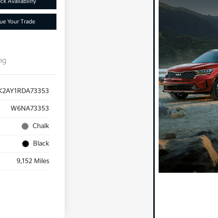
ck Availability
ue Your Trade
ng
K2AY1RDA73353
W6NA73353
Chalk
Black
9,152 Miles