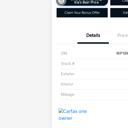
Che
Kia's Best Price
Claim Your Bonus Offer
Val
Details
Prici
VIN
WP1B
Stock #
Exterior
Interior
Mileage