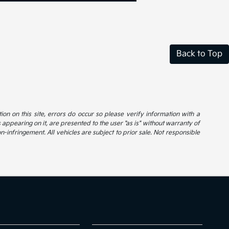
Back to Top
ion on this site, errors do occur so please verify information with a
s appearing on it, are presented to the user "as is" without warranty of
on-infringement. All vehicles are subject to prior sale. Not responsible