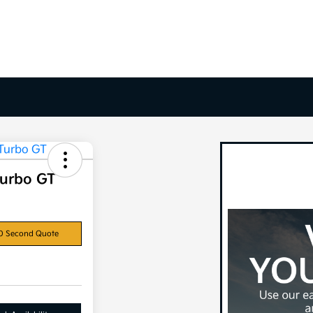
Turbo GT
0 Second Quote