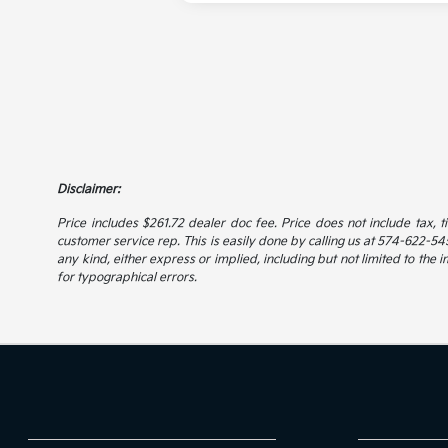
Disclaimer:
Price includes $261.72 dealer doc fee. Price does not include tax, t
customer service rep. This is easily done by calling us at 574-622-5456
any kind, either express or implied, including but not limited to the i
for typographical errors.